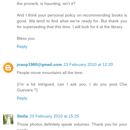
the proverb, is haunting, isn't it?
And I think your personal policy on recommending books is
good. We tend to find what we're ready for. But thank you
for superseding that this time. I will look for it at the library.
Bless you.
Reply
joaop1960@gmail.com
23 February 2010 at 12:20
People move mountains all the time.
(I'm a bit intrigued, can I ask you, I do you post Che
Guevara ?)
Reply
Stella
23 February 2010 at 15:25
Those photos definitely speak volumes. Thank you for your