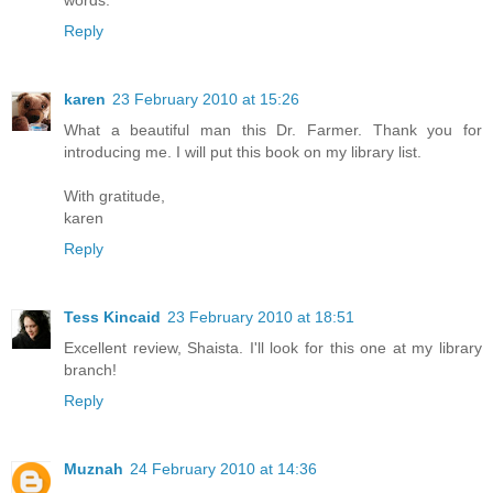
words.
Reply
karen
23 February 2010 at 15:26
What a beautiful man this Dr. Farmer. Thank you for
introducing me. I will put this book on my library list.
With gratitude,
karen
Reply
Tess Kincaid
23 February 2010 at 18:51
Excellent review, Shaista. I'll look for this one at my library
branch!
Reply
Muznah
24 February 2010 at 14:36