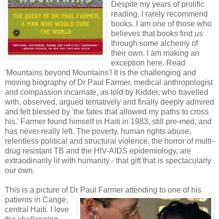
Despite my years of prolific
reading, I rarely recommend
books. I am one of those who
believes that books find
us
through some alchemy of
their own. I am making an
exception here. Read
'Mountains beyond Mountains'! It is the challenging and
moving biography of Dr Paul Farmer, medical anthropologist
and compassion incarnate, as told by Kidder, who travelled
with, observed, argued tentatively and finally deeply admired
and felt blessed by 'the fates that allowed my paths to cross
his.' Farmer found himself in Haiti in 1983, still pre-med, and
has never really left. The poverty, human rights abuse,
relentless political and structural violence, the horror of multi-
drug resistant TB and the HIV-AIDS epidemiology, are
extraodinarily lit with humanity - that gift that is spectacularly
our own.
This is a picture of Dr Paul Farmer attending to one of his
patients in Ca
nge,
central Haiti. I love