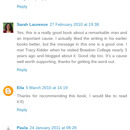
Reply
Sarah Laurence
27 February 2010 at 19:38
Yes, this is a really good book about a remarkable man and
an important cause. I actually liked the writing in his earlier
books better, but the message in this one is a good one. I
met Tracy Kidder when he visited Bowdoin College nearly 3
years ago and blogged about it. Good clip too. It's a cause
well worth supporting, thanks for getting the word out.
Reply
Eila
5 March 2010 at 14:19
Thanks for recommending this book, I would like to read
it:0)
Reply
Paula
24 January 2011 at 08:28