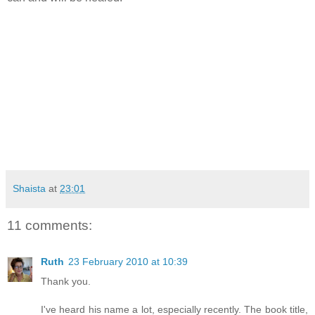
Shaista
at
23:01
11 comments:
Ruth
23 February 2010 at 10:39
Thank you.
I've heard his name a lot, especially recently. The book title,