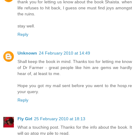
thank you for letting us know about the book Shaista. when
life refuses to hit back, I guess one must find joys amongst
the ruins.
stay well.
Reply
Unknown
24 February 2010 at 14:49
Shall keep the book in mind. Thanks too for letting me know
of Dr Farmer - great people like him are gems we hardly
hear of, at least to me.
Hope you got my mail sent before you went to the hosp.re
your query.
Reply
Fly Girl
25 February 2010 at 18:13
What a touching post. Thanks for the info about the book. It
will go atop my pile to read.