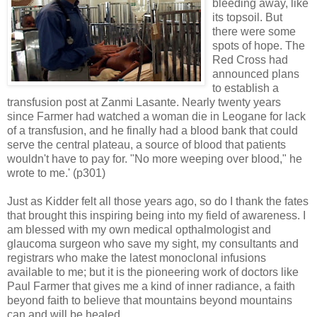
bleeding away, like
its topsoil. But
there were some
spots of hope. The
Red Cross had
announced plans
to establish a
transfusion post at Zanmi Lasante. Nearly twenty years
since Farmer had watched a woman die in Leogane for lack
of a transfusion, and he finally had a blood bank that could
serve the central plateau, a source of blood that patients
wouldn't have to pay for. "No more weeping over blood," he
wrote to me.' (p301)
Just as Kidder felt all those years ago, so do I thank the fates
that brought this inspiring being into my field of awareness. I
am blessed with my own medical opthalmologist and
glaucoma surgeon who save my sight, my consultants and
registrars who make the latest monoclonal infusions
available to me; but it is the pioneering work of doctors like
Paul Farmer that gives me a kind of inner radiance, a faith
beyond faith to believe that mountains beyond mountains
can and will be healed.