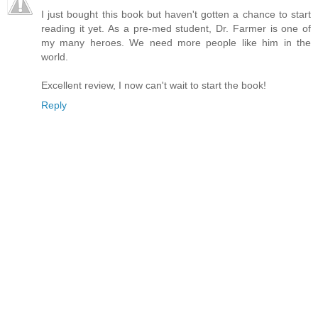
I just bought this book but haven't gotten a chance to start
reading it yet. As a pre-med student, Dr. Farmer is one of
my many heroes. We need more people like him in the
world.
Excellent review, I now can't wait to start the book!
Reply