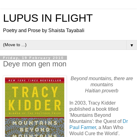
LUPUS IN FLIGHT
Poetry and Prose by Shaista Tayabali
▼
Friday, 19 February 2010
Deye mon gen mon
Beyond mountains, there are
mountains
Haitian proverb
In 2003, Tracy Kidder
published a book titled
'Mountains Beyond
Mountains': the Quest of
Dr
Paul Farmer
, a Man Who
Would Cure the World'.