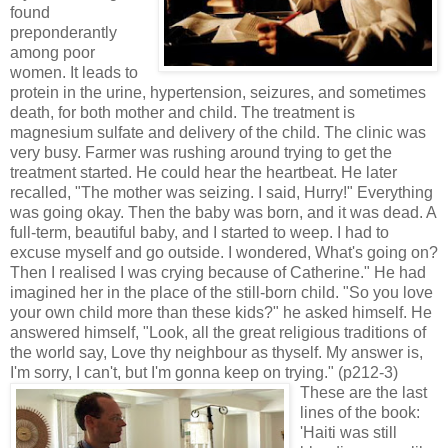
found
preponderantly
among poor
women. It leads to
protein in the urine, hypertension, seizures, and sometimes
death, for both mother and child. The treatment is
magnesium sulfate and delivery of the child. The clinic was
very busy. Farmer was rushing around trying to get the
treatment started. He could hear the heartbeat. He later
recalled, "The mother was seizing. I said, Hurry!" Everything
was going okay. Then the baby was born, and it was dead. A
full-term, beautiful baby, and I started to weep. I had to
excuse myself and go outside. I wondered, What's going on?
Then I realised I was crying because of Catherine." He had
imagined her in the place of the still-born child. "So you love
your own child more than these kids?" he asked himself. He
answered himself, "Look, all the great religious traditions of
the world say, Love thy neighbour as thyself. My answer is,
I'm sorry, I can't, but I'm gonna keep on trying." (p212-3)
These are the last
lines of the book:
'Haiti was still