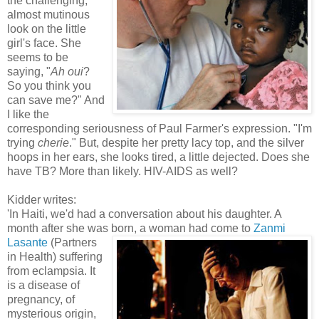
the challenging,
almost mutinous
look on the little
girl's face. She
seems to be
saying, "
Ah oui
?
So you think you
can save me?" And
I like the
corresponding seriousness of Paul Farmer's expression. "I'm
trying
cherie
." But, despite her pretty lacy top, and the silver
hoops in her ears, she looks tired, a little dejected. Does she
have TB? More than likely. HIV-AIDS as well?
Kidder writes:
'In Haiti, we'd had a conversation about his daughter. A
month after she was bo
rn, a woman had come to
Zanmi
Lasante
(Partners
in Health) suffering
from eclampsia. It
is a disease of
pregnancy, of
mysterious origin,