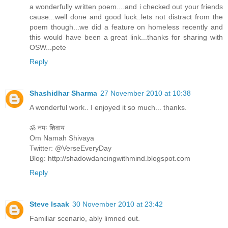
a wonderfully written poem....and i checked out your friends
cause...well done and good luck..lets not distract from the
poem though...we did a feature on homeless recently and
this would have been a great link...thanks for sharing with
OSW...pete
Reply
Shashidhar Sharma
27 November 2010 at 10:38
A wonderful work.. I enjoyed it so much... thanks.
ॐ नमः शिवाय
Om Namah Shivaya
Twitter: @VerseEveryDay
Blog: http://shadowdancingwithmind.blogspot.com
Reply
Steve Isaak
30 November 2010 at 23:42
Familiar scenario, ably limned out.