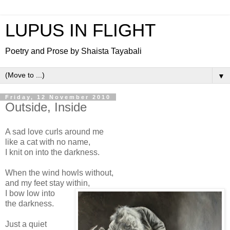
LUPUS IN FLIGHT
Poetry and Prose by Shaista Tayabali
▼
Friday, 12 November 2010
Outside, Inside
A sad love curls around me
like a cat with no name,
I knit on into the darkness.
When the wind howls without,
and my feet stay within,
I bow low into
the darkness.
Just a quiet