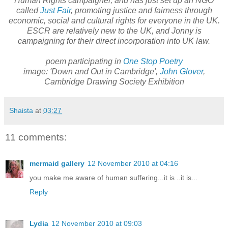
Human Rights campaigner, and has just set up an NGO
called
Just Fair
, promoting justice and fairness through
economic, social and cultural rights for everyone in the UK.
ESCR are relatively new to the UK, and Jonny is
campaigning for their direct incorporation into UK law.
poem participating in
One Stop Poetry
image: 'Down and Out in Cambridge',
John Glover
,
Cambridge Drawing Society Exhibition
Shaista
at
03:27
11 comments:
mermaid gallery
12 November 2010 at 04:16
you make me aware of human suffering...it is ..it is...
Reply
Lydia
12 November 2010 at 09:03