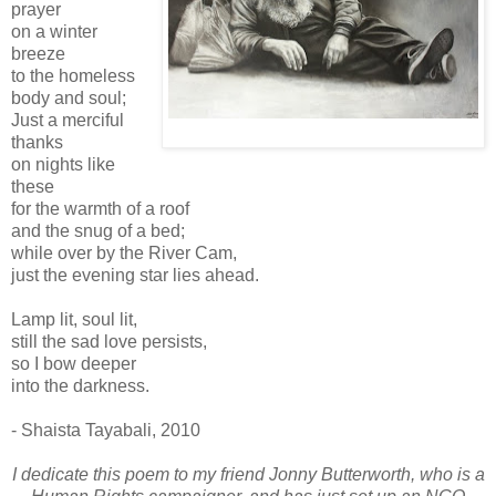
prayer
on a winter
breeze
to the homeless
body and soul;
Just a merciful
thanks
on nights like
these
for the warmth of a roof
and the snug of a bed;
while over by the River Cam,
just the evening star lies ahead.
Lamp lit, soul lit,
still the sad love persists,
so I bow deeper
into the darkness.
- Shaista Tayabali, 2010
I dedicate this poem to my friend Jonny Butterworth, who is a