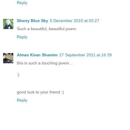
Reply
Sherry Blue Sky
5 December 2010 at 03:27
Such a beautiful, beautiful poem.
Reply
Almas Kiran Shamim
27 September 2011 at 16:39
this is such a touching poem...
:)
good luck to your friend :)
Reply