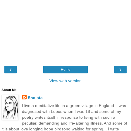
‹
›
Home
View web version
About Me
Shaista
I live a meditative life in a green village in England. I was
diagnosed with Lupus when I was 18 and some of my
poetry writes itself in response to living with such a
peculiar, demanding and life-altering illness. And some of
it is about love longing hope birdsong waiting for spring... I write