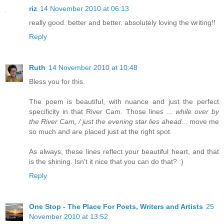
riz
14 November 2010 at 06:13
really good. better and better. absolutely loving the writing!!
Reply
Ruth
14 November 2010 at 10:48
Bless you for this.
The poem is beautiful, with nuance and just the perfect
specificity in that River Cam. Those lines
... while over by
the River Cam, / just the evening star lies ahead...
move me
so much and are placed just at the right spot.
As always, these lines reflect your beautiful heart, and that
is the shining. Isn't it nice that you can do that? :)
Reply
One Stop - The Place For Poets, Writers and Artists
25
November 2010 at 13:52