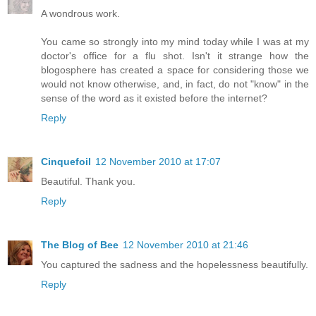
A wondrous work.
You came so strongly into my mind today while I was at my
doctor's office for a flu shot. Isn't it strange how the
blogosphere has created a space for considering those we
would not know otherwise, and, in fact, do not "know" in the
sense of the word as it existed before the internet?
Reply
Cinquefoil
12 November 2010 at 17:07
Beautiful. Thank you.
Reply
The Blog of Bee
12 November 2010 at 21:46
You captured the sadness and the hopelessness beautifully.
Reply