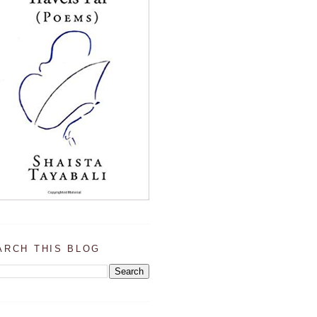
ARCH THIS BLOG