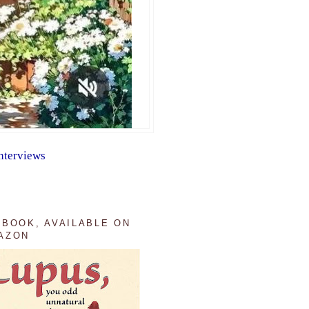
nterviews
 BOOK, AVAILABLE ON
AZON