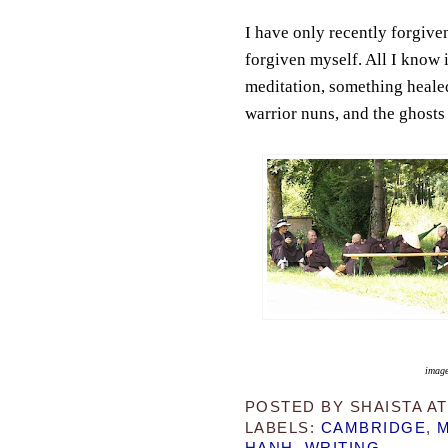
I have only recently forgive
forgiven myself. All I know i
meditation, something healed
warrior nuns, and the ghosts 
image
POSTED BY
SHAISTA
A
LABELS:
CAMBRIDGE
,
M