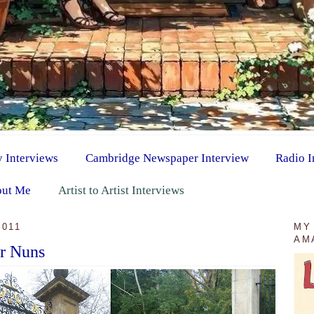
y Interviews
Cambridge Newspaper Interview
Radio I
ut Me
Artist to Artist Interviews
2011
MY
AM
or Nuns