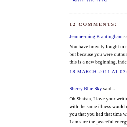
HANH
,
WRITING
12 COMMENTS:
Jeanne-ming Brantingham
sa
You have bravely fought in 
but because you were outnum
this is a new beginning, inde
18 MARCH 2011 AT 03
Sherry Blue Sky
said...
Oh Shaista, I love your writ
with the same illness would 
you that you had that time w
I am sure the peaceful energy