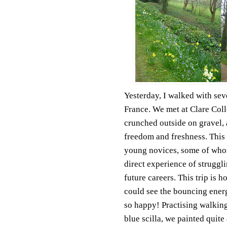
Yesterday, I walked with se
France. We met at Clare Coll
crunched outside on gravel, 
freedom and freshness. This 
young novices, some of who
direct experience of struggl
future careers. This trip is 
could see the bouncing energy
so happy! Practising walking
blue scilla, we painted quite