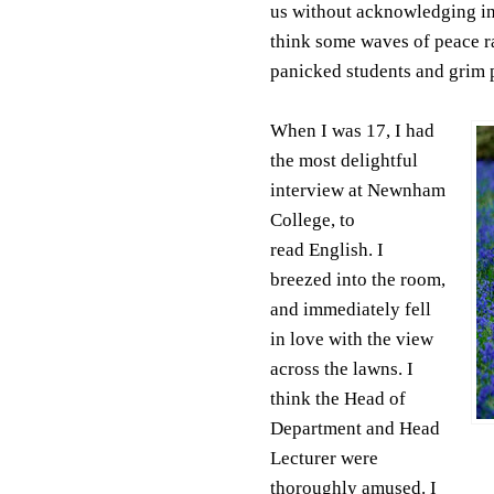
us without acknowledging in
think some waves of peace ra
panicked students and grim 
When I was 17, I had
the most delightful
interview at Newnham
College, to
read English. I
breezed into the room,
and immediately fell
in love with the view
across the lawns. I
think the Head of
Department and Head
Lecturer were
thoroughly amused. I