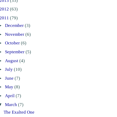
2013
(33)
2012
(63)
2011
(79)
►
December
(3)
►
November
(6)
►
October
(6)
►
September
(5)
►
August
(4)
►
July
(10)
►
June
(7)
►
May
(8)
►
April
(7)
▼
March
(7)
The Exalted One