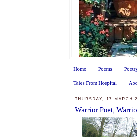
Home
Poems
Poetr
Tales From Hospital
Abo
THURSDAY, 17 MARCH 
Warrior Poet, Warri