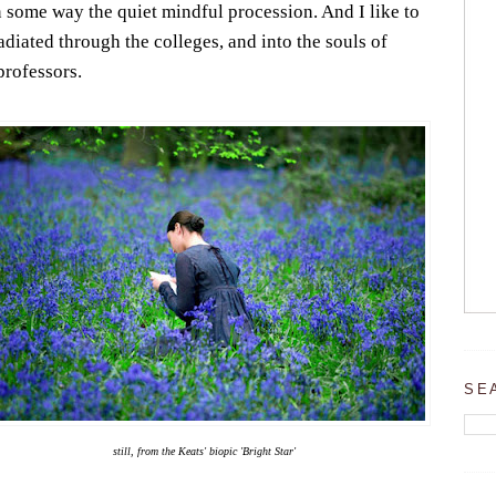
 some way the quiet mindful procession. And I like to
diated through the colleges, and into the souls of
professors.
SE
still, from the Keats' biopic 'Bright Star'