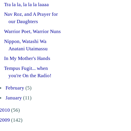
Tra la la, la la la laaaa
Nav Roz, and A Prayer for
our Daughters
Warrior Poet, Warrior Nuns
Nippon, Watashi Wa
Anatani Utaimassu
In My Mother's Hands
Tempus Fugit... when
you're On the Radio!
►
February
(5)
►
January
(11)
2010
(56)
2009
(142)