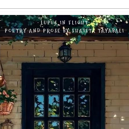
LUPUS IN FLIGHT
POETRY AND PROSE BY SHAISTA TAYABALI