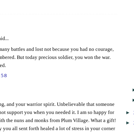
id...
many battles and lost not because you had no courage,
bered. But today precious soldier, you won the war.
ed.
:58
ing, and your warrior spirit. Unbelievable that someone
►
not support you when you needed it. I am so happy for
ith the nuns and monks from Plum Village. What a gift!
►
 you all sent forth healed a lot of stress in your corner