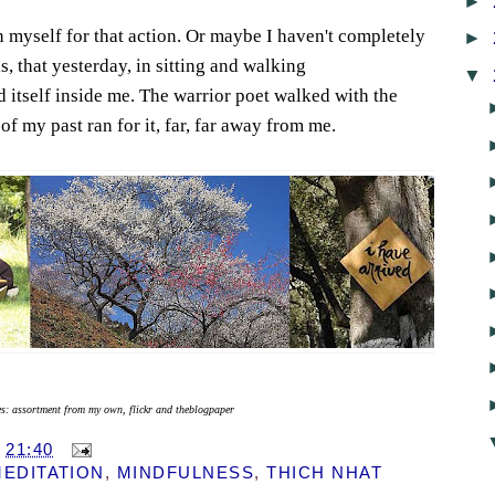
►
n myself for that action. Or maybe I haven't completely
►
s, that yesterday, in sitting and walking
▼
 itself inside me. The warrior poet walked with the
of my past ran for it, far, far away from me.
s: assortment from my own, flickr and theblogpaper
T
21:40
EDITATION
,
MINDFULNESS
,
THICH NHAT