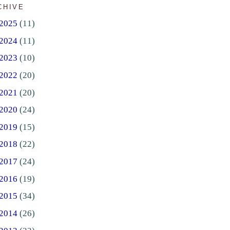
CHIVE
2025
(11)
2024
(11)
2023
(10)
2022
(20)
2021
(20)
2020
(24)
2019
(15)
2018
(22)
2017
(24)
2016
(19)
2015
(34)
2014
(26)