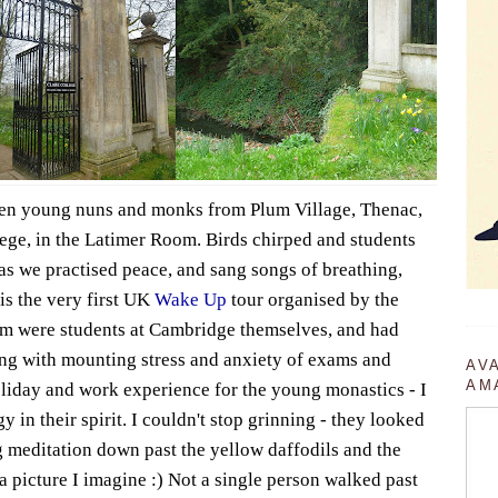
ven young nuns and monks from Plum Village, Thenac,
ege, in the Latimer Room. Birds chirped and students
as we practised peace, and sang songs of breathing,
is the very first UK
Wake Up
tour organised by the
m were students at Cambridge themselves, and had
ing with mounting stress and anxiety of exams and
AV
AM
holiday and work experience for the young monastics - I
 in their spirit. I couldn't stop grinning - they looked
 meditation down past the yellow daffodils and the
 a picture I imagine :) Not a single person walked past