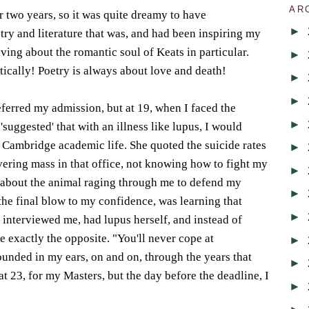
AR
r two years, so it was quite dreamy to have
►
try and literature that was, and had been inspiring my
ving about the romantic soul of Keats in particular.
►
tically! Poetry is always about love and death!
►
►
ferred my admission, but at 19, when I faced the
►
suggested' that with an illness like lupus, I would
f Cambridge academic life. She quoted the suicide rates
►
ivering mass in that office, not knowing how to fight my
►
 about the animal raging through me to defend my
►
 the final blow to my confidence, was learning that
►
 interviewed me, had lupus herself, and instead of
 exactly the opposite. "You'll never cope at
►
unded in my ears, on and on, through the years that
►
at 23, for my Masters, but the day before the deadline, I
►