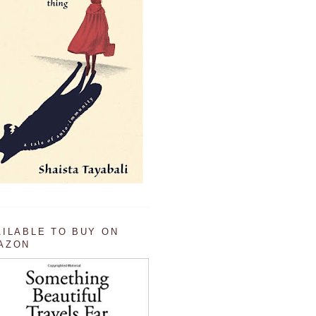
AILABLE TO BUY ON
AZON