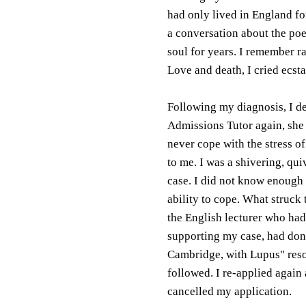
had only lived in England fo
a conversation about the poe
soul for years. I remember ra
Love and death, I cried ecsta
Following my diagnosis, I de
Admissions Tutor again, she '
never cope with the stress o
to me. I was a shivering, qu
case. I did not know enough
ability to cope. What struck
the English lecturer who had
supporting my case, had done
Cambridge, with Lupus" reso
followed. I re-applied again 
cancelled my application.