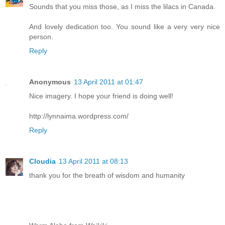
Sounds that you miss those, as I miss the lilacs in Canada.
And lovely dedication too. You sound like a very very nice
person.
Reply
Anonymous
13 April 2011 at 01:47
Nice imagery. I hope your friend is doing well!
http://lynnaima.wordpress.com/
Reply
Cloudia
13 April 2011 at 08:13
thank you for the breath of wisdom and humanity