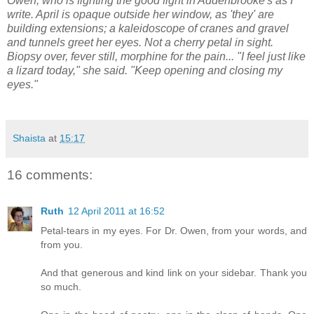
Owen, who is fighting the good fight in Addenbrooke's as I
write. April is opaque outside her window, as 'they' are
building extensions; a kaleidoscope of cranes and gravel
and tunnels greet her eyes. Not a cherry petal in sight.
Biopsy over, fever still, morphine for the pain... "I feel just like
a lizard today," she said. "Keep opening and closing my
eyes."
Shaista
at
15:17
16 comments:
Ruth
12 April 2011 at 16:52
Petal-tears in my eyes. For Dr. Owen, from your words, and
from you.
And that generous and kind link on your sidebar. Thank you
so much.