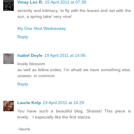
Vinay Leo R.
15 April 2011 at 07:38
serenity and intimacy; to fly with the leaves and set with the
sun, a spring take! very nice!
My One Shot Wednesday
Reply
Isabel Doyle
19 April 2011 at 14:06
lovely blossom
as well as fellow exiles, I'm afraid we have something else,
unseen, in common
Reply
Laurie Kolp
19 April 2011 at 14:29
You have such a beautiful blog, Shaista! This piece is
lovely... I especially like the first stanza.
~laurie