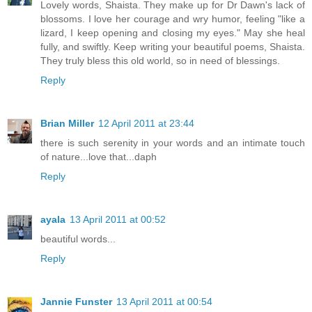
Lovely words, Shaista. They make up for Dr Dawn's lack of
blossoms. I love her courage and wry humor, feeling "like a
lizard, I keep opening and closing my eyes." May she heal
fully, and swiftly. Keep writing your beautiful poems, Shaista.
They truly bless this old world, so in need of blessings.
Reply
Brian Miller
12 April 2011 at 23:44
there is such serenity in your words and an intimate touch
of nature...love that...daph
Reply
ayala
13 April 2011 at 00:52
beautiful words...
Reply
Jannie Funster
13 April 2011 at 00:54