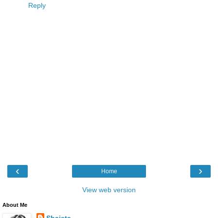
Reply
‹
›
Home
View web version
About Me
Shaista