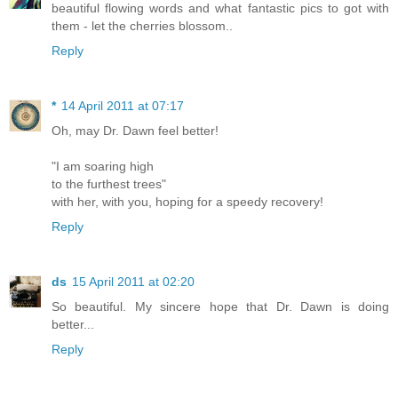
beautiful flowing words and what fantastic pics to got with
them - let the cherries blossom..
Reply
*
14 April 2011 at 07:17
Oh, may Dr. Dawn feel better!
"I am soaring high
to the furthest trees"
with her, with you, hoping for a speedy recovery!
Reply
ds
15 April 2011 at 02:20
So beautiful. My sincere hope that Dr. Dawn is doing
better...
Reply