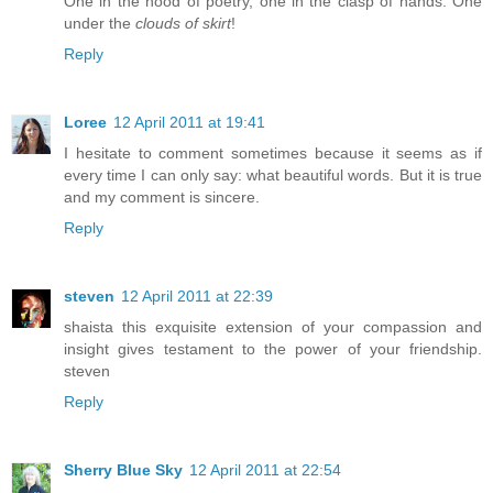
One in the hood of poetry, one in the clasp of hands. One
under the
clouds of skirt
!
Reply
Loree
12 April 2011 at 19:41
I hesitate to comment sometimes because it seems as if
every time I can only say: what beautiful words. But it is true
and my comment is sincere.
Reply
steven
12 April 2011 at 22:39
shaista this exquisite extension of your compassion and
insight gives testament to the power of your friendship.
steven
Reply
Sherry Blue Sky
12 April 2011 at 22:54