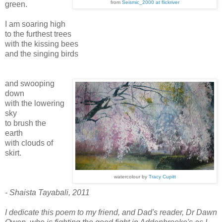
from
Seismic_2000 at flickriver
green.
I am soaring high
to the furthest trees
with the kissing bees
and the singing birds
and swooping
down
with the lowering
sky
to brush the
earth
with clouds of
skirt.
watercolour by
Tracy Cupitt
- Shaista Tayabali, 2011
I dedicate this poem to my friend, and Dad's reader, Dr Dawn