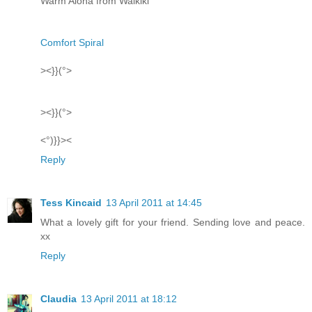
Warm Aloha from Waikiki
Comfort Spiral
><}}(°>
><}}(°>
<°)}}><
Reply
Tess Kincaid
13 April 2011 at 14:45
What a lovely gift for your friend. Sending love and peace.
xx
Reply
Claudia
13 April 2011 at 18:12