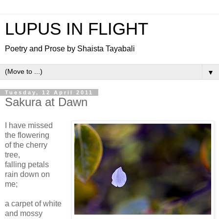
LUPUS IN FLIGHT
Poetry and Prose by Shaista Tayabali
▼
Tuesday, 12 April 2011
Sakura at Dawn
I have missed
the flowering
of the cherry
tree,
falling petals
rain down on
me;
a carpet of white
and mossy