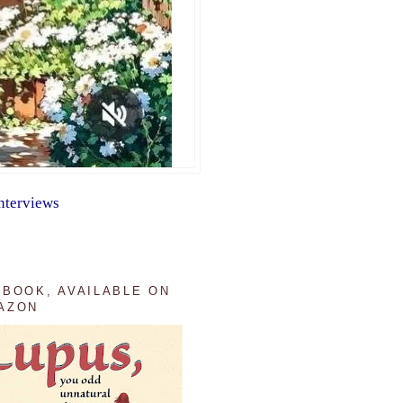
nterviews
 BOOK, AVAILABLE ON
AZON