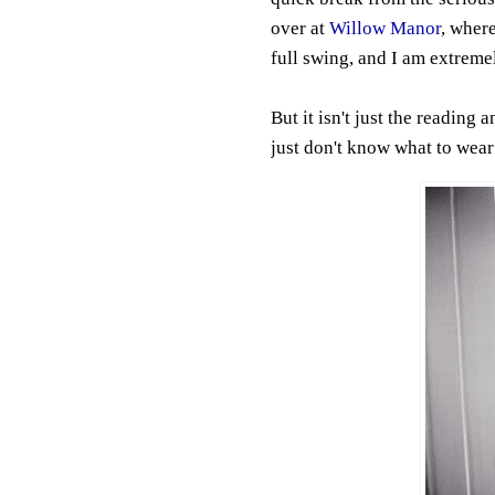
over at
Willow Manor
, wher
full swing, and I am extreme
But it isn't just the reading a
just don't know what to wear!!