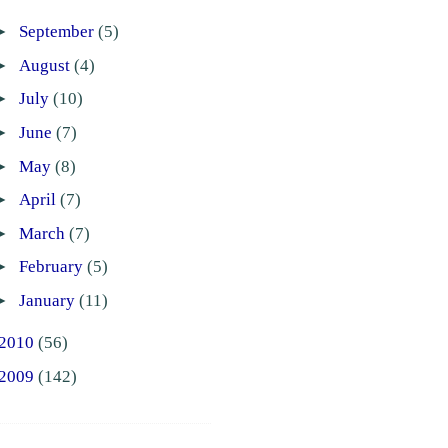
►
September
(5)
►
August
(4)
►
July
(10)
►
June
(7)
►
May
(8)
►
April
(7)
►
March
(7)
►
February
(5)
►
January
(11)
2010
(56)
2009
(142)