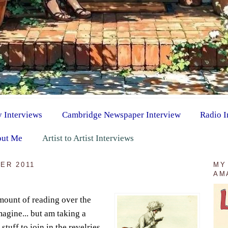
y Interviews
Cambridge Newspaper Interview
Radio I
ut Me
Artist to Artist Interviews
ER 2011
MY
AM
mount of reading over the
agine... but am taking a
stuff to join in the revelries