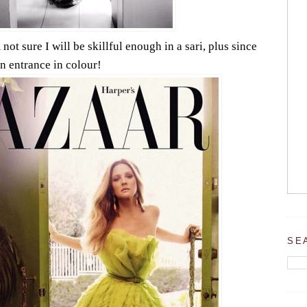
not sure I will be skillful enough in a sari, plus since
an entrance in colour!
SE