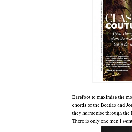
Barefoot to maximise the mov
chords of the Beatles and Jo
they harmonise through the 
There is only one man I want