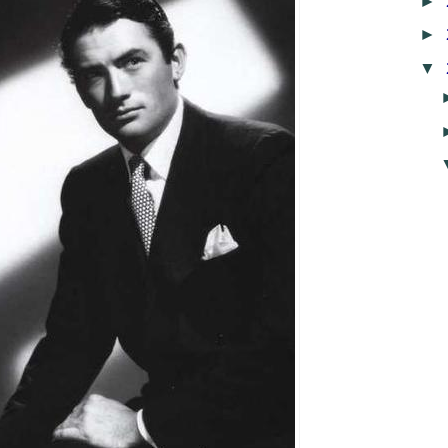
►
►
▼