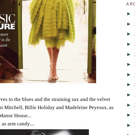
AR
►
►
►
►
►
►
►
►
►
es to the blues and the straining sax and the velvet
►
ni Mitchell, Billie Holiday and Madeleine Peyroux, as
►
Manor House...
 as arm candy....
►