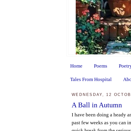
Home
Poems
Poetr
Tales From Hospital
Abo
WEDNESDAY, 12 OCTOB
A Ball in Autumn
I have been doing a heady a
past few weeks as you can im
quick break from the serious 