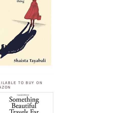
AILABLE TO BUY ON
AZON