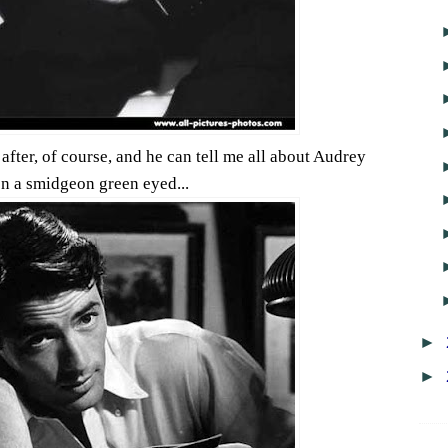
after, of course, and he can tell me all about Audrey
en a smidgeon green eyed...
►
►