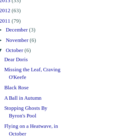
2013
(33)
2012
(63)
2011
(79)
►
December
(3)
►
November
(6)
▼
October
(6)
Dear Doris
Missing the Leaf, Craving
O'Keefe
Black Rose
A Ball in Autumn
Stopping Ghosts By
Byron's Pool
Flying on a Heatwave, in
October