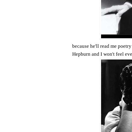
because he'll read me poetry 
Hepburn and I won't feel ev