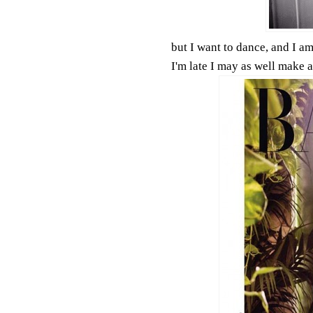
but I want to dance, and I am 
I'm late I may as well make 