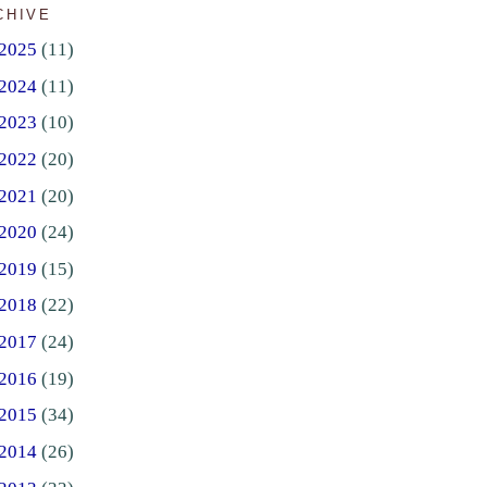
CHIVE
2025
(11)
2024
(11)
2023
(10)
2022
(20)
2021
(20)
2020
(24)
2019
(15)
2018
(22)
2017
(24)
2016
(19)
2015
(34)
2014
(26)