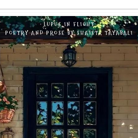
LUPUS IN FLIGHT
POETRY AND PROSE BY SHAISTA TAYABALI