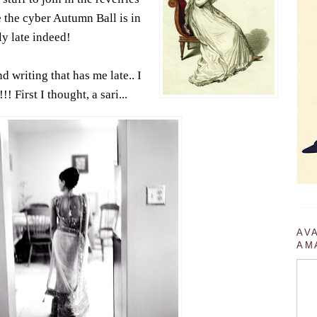
e the cyber Autumn Ball is in
ly late indeed!
nd writing that has me late.. I
! First I thought, a sari...
AV
AM