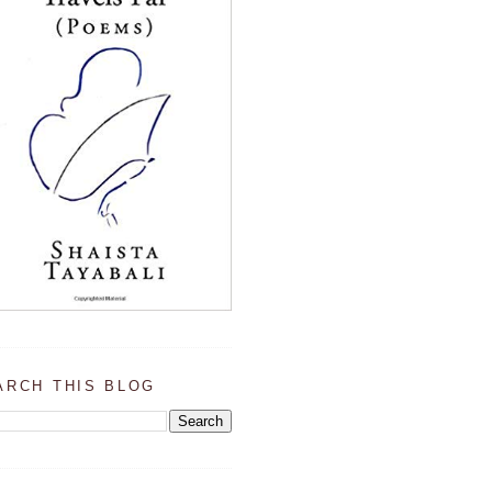
ARCH THIS BLOG