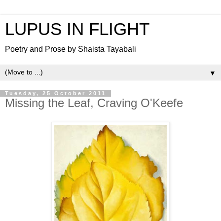
LUPUS IN FLIGHT
Poetry and Prose by Shaista Tayabali
▼
Tuesday, 25 October 2011
Missing the Leaf, Craving O'Keefe