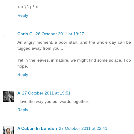
> < } } ( ° >
Reply
Chris G.
26 October 2011 at 19:27
An angry moment, a poor start, and the whole day can be
tugged away from you...
Yet in the leaves, in nature, we might find some solace, I do
hope.
Reply
A
27 October 2011 at 19:51
I love the way you put words together.
Reply
A Cuban In London
27 October 2011 at 22:41