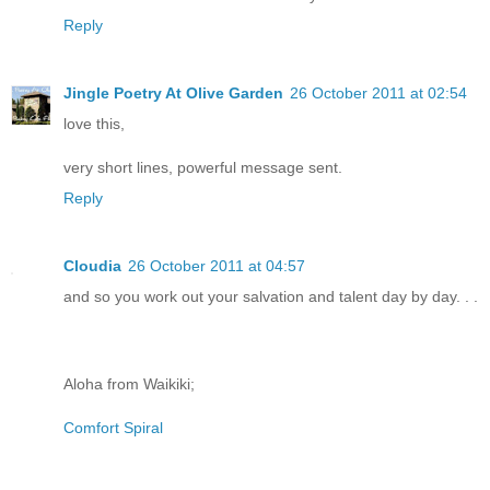
Reply
Jingle Poetry At Olive Garden
26 October 2011 at 02:54
love this,
very short lines, powerful message sent.
Reply
Cloudia
26 October 2011 at 04:57
and so you work out your salvation and talent day by day. . .
Aloha from Waikiki;
Comfort Spiral