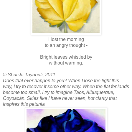
I lost the morning
to an angry thought -
Bright leaves whistled by
without warning.
© Shaista Tayabali, 2011
Does that ever happen to you? When I lose the light this
way, I try to recover it some other way. When the flat fenlands
become too small, I try to imagine Taos, Albuquerque,
Coyoacán. Skies like I have never seen, hot clarity that
inspires this petunia