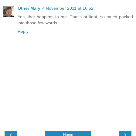
Other Mary
4 November 2011 at 16:52
Yes, that happens to me. That's brilliant, so much packed
into those few words.
Reply
‹
›
Home