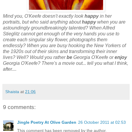
Mind you, O'Keefe doesn't exactly look
happy
in her
portraits, but who said anything about
happy
when you are
astoundingly groundbreakingly talented? When Alfred
Stieglitz cannot get enough of the very hands you use to
create each singular sky flower, photographs them
endlessly? When you are busy hooking the New Yorkers of
the 1920s out of their skins and transforming their inner
lives? Well? Would you rather
be
Georgia O'Keefe or
enjoy
Georgia O'Keefe? There's a movie out... tell you what I think,
after....
Shaista
at
21:06
9 comments:
Jingle Poetry At Olive Garden
26 October 2011 at 02:53
This comment has been removed by the author.