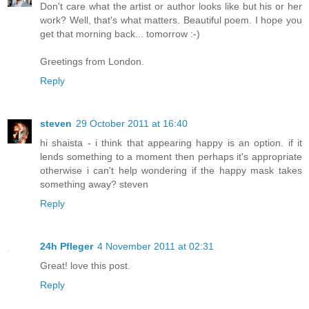
Don't care what the artist or author looks like but his or her
work? Well, that's what matters. Beautiful poem. I hope you
get that morning back... tomorrow :-)
Greetings from London.
Reply
steven
29 October 2011 at 16:40
hi shaista - i think that appearing happy is an option. if it
lends something to a moment then perhaps it's appropriate
otherwise i can't help wondering if the happy mask takes
something away? steven
Reply
24h Pfleger
4 November 2011 at 02:31
Great! love this post.
Reply