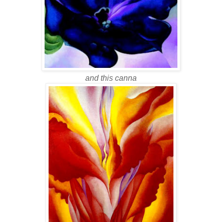
and this canna