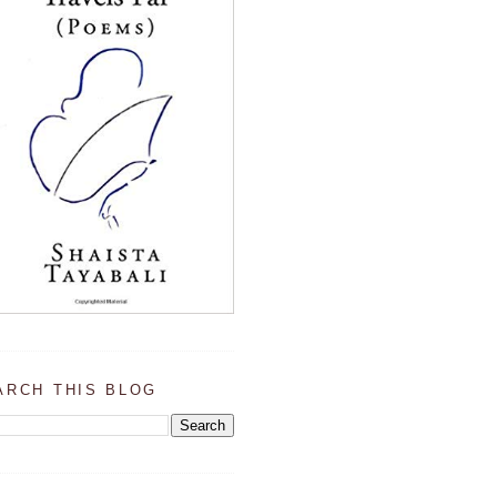
ARCH THIS BLOG