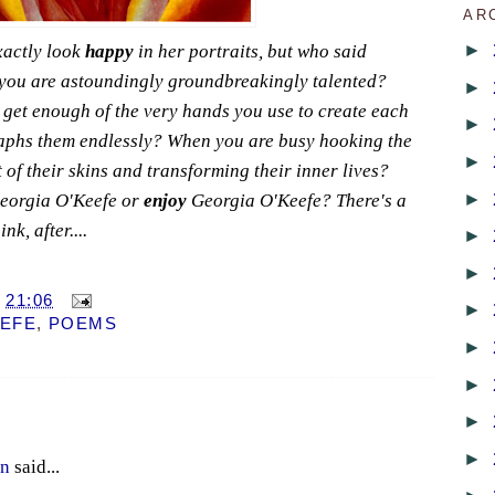
AR
►
xactly look
happy
in her portraits, but who said
ou are astoundingly groundbreakingly talented?
►
 get enough of the very hands you use to create each
►
raphs them endlessly? When you are busy hooking the
►
 of their skins and transforming their inner lives?
►
orgia O'Keefe or
enjoy
Georgia O'Keefe? There's a
nk, after....
►
►
T
21:06
►
EEFE
,
POEMS
►
►
►
►
en
said...