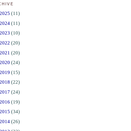
CHIVE
2025
(11)
2024
(11)
2023
(10)
2022
(20)
2021
(20)
2020
(24)
2019
(15)
2018
(22)
2017
(24)
2016
(19)
2015
(34)
2014
(26)