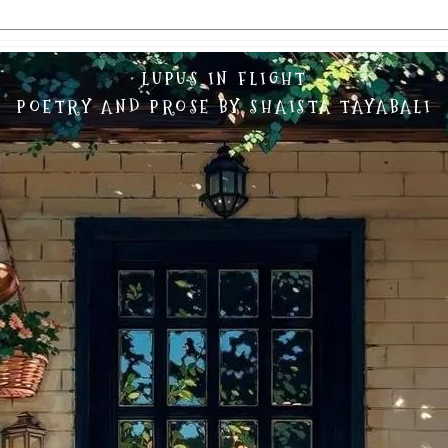
LUPUS IN FLIGHT
POETRY AND PROSE BY SHAISTA TAYABALI