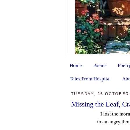
Home
Poems
Poetr
Tales From Hospital
Abo
TUESDAY, 25 OCTOBER
Missing the Leaf, C
I lost the mor
to an angry tho