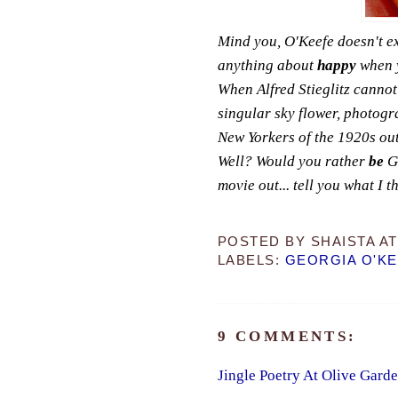
Mind you, O'Keefe doesn't e
anything about
happy
when y
When Alfred Stieglitz cannot
singular sky flower, photog
New Yorkers of the 1920s out
Well? Would you rather
be
Ge
movie out... tell you what I thi
POSTED BY
SHAISTA
A
LABELS:
GEORGIA O'K
9 COMMENTS:
Jingle Poetry At Olive Gard