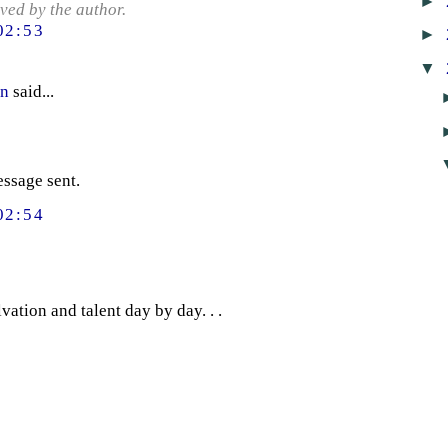
►
ed by the author.
02:53
►
▼
en
said...
essage sent.
02:54
ation and talent day by day. . .