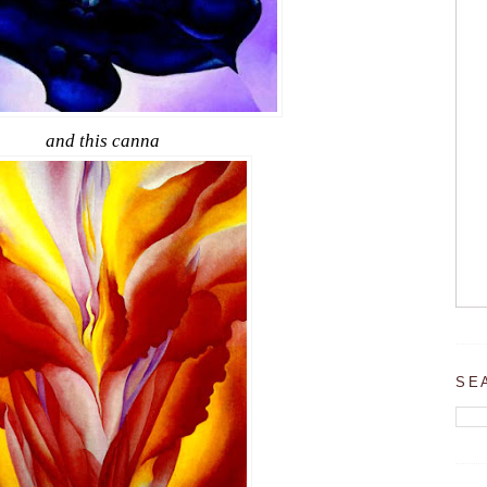
and this canna
SE