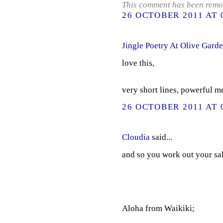
This comment has been remov
26 OCTOBER 2011 AT 
Jingle Poetry At Olive Gard
love this,
very short lines, powerful m
26 OCTOBER 2011 AT 
Cloudia
said...
and so you work out your salv
Aloha from Waikiki;