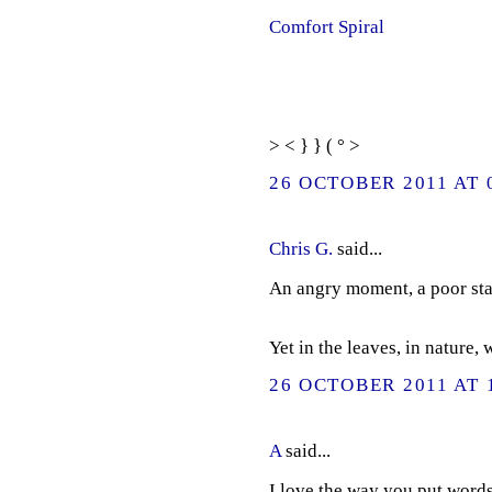
Comfort Spiral
> < } } ( ° >
26 OCTOBER 2011 AT 
Chris G.
said...
An angry moment, a poor sta
Yet in the leaves, in nature,
26 OCTOBER 2011 AT 
A
said...
I love the way you put words