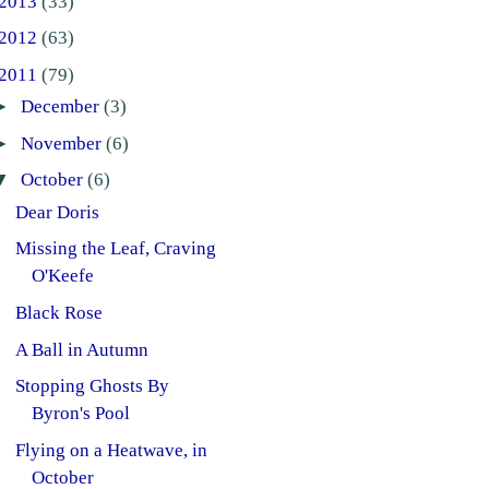
2013
(33)
2012
(63)
2011
(79)
►
December
(3)
►
November
(6)
▼
October
(6)
Dear Doris
Missing the Leaf, Craving
O'Keefe
Black Rose
A Ball in Autumn
Stopping Ghosts By
Byron's Pool
Flying on a Heatwave, in
October