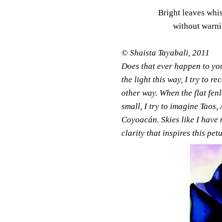
Bright leaves whi
without warni
© Shaista Tayabali, 2011
Does that ever happen to yo
the light this way, I try to re
other way. When the flat fe
small, I try to imagine Taos,
Coyoacán. Skies like I have 
clarity that inspires this pet