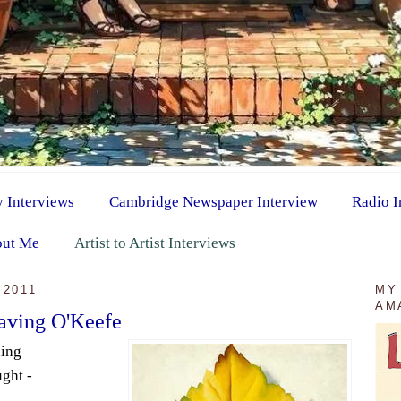
y Interviews
Cambridge Newspaper Interview
Radio I
ut Me
Artist to Artist Interviews
 2011
MY
AM
raving O'Keefe
ning
ught -