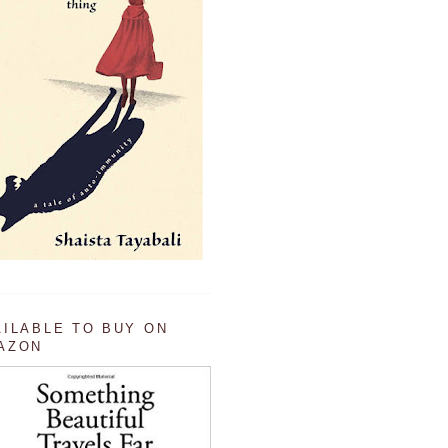
AILABLE TO BUY ON
AZON