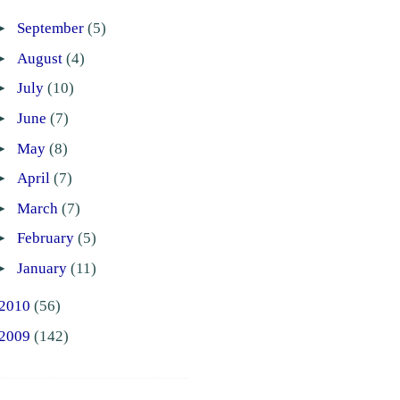
►
September
(5)
►
August
(4)
►
July
(10)
►
June
(7)
►
May
(8)
►
April
(7)
►
March
(7)
►
February
(5)
►
January
(11)
2010
(56)
2009
(142)