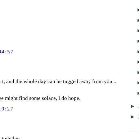
04:57
rt, and the whole day can be tugged away from you...
 we might find some solace, I do hope.
►
19:27
►
 together.