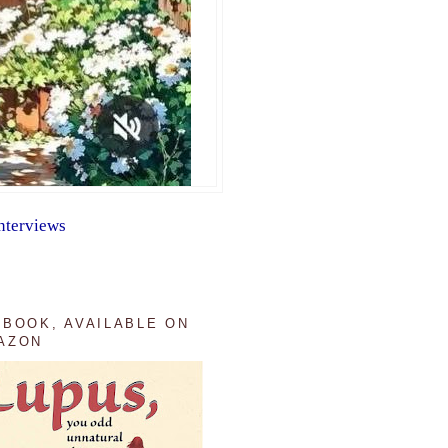
nterviews
 BOOK, AVAILABLE ON
AZON