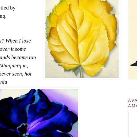
stled by
ng.
u? When I lose
cover it some
nlands become too
 Albuquerque,
never seen, hot
unia
AV
AM