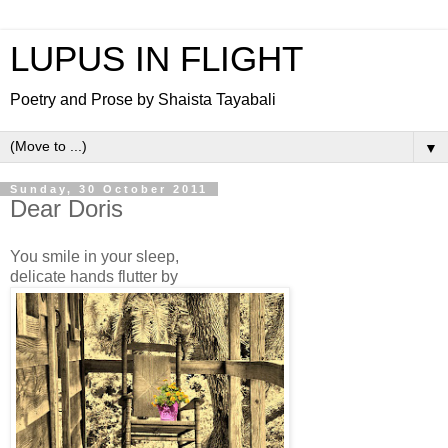
LUPUS IN FLIGHT
Poetry and Prose by Shaista Tayabali
▼
Sunday, 30 October 2011
Dear Doris
You smile in your sleep,
delicate hands flutter by