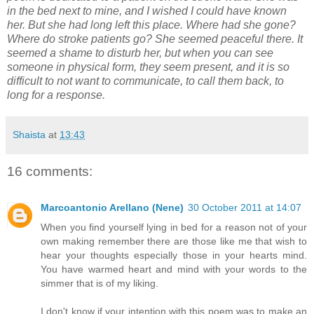
in the bed next to mine, and I wished I could have known
her. But she had long left this place. Where had she gone?
Where do stroke patients go? She seemed peaceful there. It
seemed a shame to disturb her, but when you can see
someone in physical form, they seem present, and it is so
difficult to not want to communicate, to call them back, to
long for a response.
Shaista
at
13:43
16 comments:
Marcoantonio Arellano (Nene)
30 October 2011 at 14:07
When you find yourself lying in bed for a reason not of your
own making remember there are those like me that wish to
hear your thoughts especially those in your hearts mind.
You have warmed heart and mind with your words to the
simmer that is of my liking.
I don't know if your intention with this poem was to make an