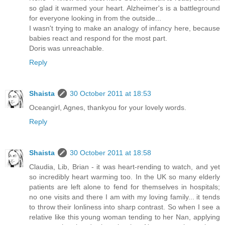
so glad it warmed your heart. Alzheimer's is a battleground
for everyone looking in from the outside...
I wasn't trying to make an analogy of infancy here, because
babies react and respond for the most part.
Doris was unreachable.
Reply
Shaista
30 October 2011 at 18:53
Oceangirl, Agnes, thankyou for your lovely words.
Reply
Shaista
30 October 2011 at 18:58
Claudia, Lib, Brian - it was heart-rending to watch, and yet
so incredibly heart warming too. In the UK so many elderly
patients are left alone to fend for themselves in hospitals;
no one visits and there I am with my loving family... it tends
to throw their lonliness into sharp contrast. So when I see a
relative like this young woman tending to her Nan, applying