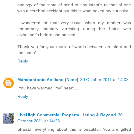
analogy of the state of mind of tiny infant's to that of one
with a cerebral accident but this is what poked my curiosity.
I wondered of that very issue when my mother was
temporarily mentally arresting during her battle with
alzheimer's before she passed.
Thank you for your music of words between an infant and
the 'nana'.
Reply
Marcoantonio Arellano (Nene)
30 October 2011 at 14:08
:You have warmed "my" heart....
Reply
LiveHigh Commercial Property Listing & Beyond
30
October 2011 at 14:23
Shaista, everything about this is beautiful. You are gifted