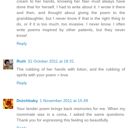
cream to her hands, knowing her Nan must always have
done that for herself, I had to write about it. I wrote it there
and then, and thought about giving the poem to the
granddaughter, but I never know if that is the right thing to
do, or if it is too much, too invasive. I never know. I often
write poems inspired by other patients, but they never
know!
Reply
Ruth
31 October 2011 at 18:31
The rubbing of her hands with lotion, and the rubbing of
spirits with your poem = love.
Reply
Dutchbaby
1 November 2011 at 15:49
Your tender poem brings back memories for me. When my
roommate was in a coma, I asked the same questions.
Thank you for expressing this feeling so beautifully.
Reply