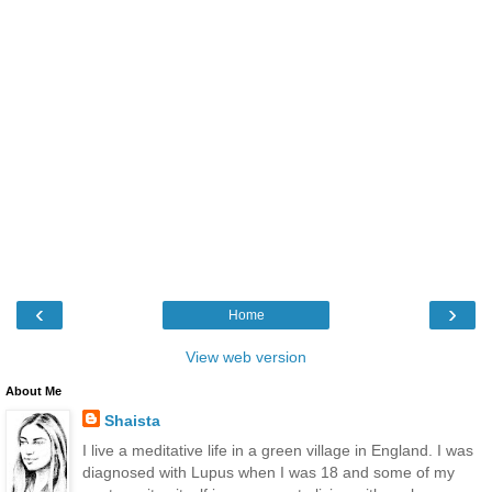
‹
›
Home
View web version
About Me
Shaista
I live a meditative life in a green village in England. I was
diagnosed with Lupus when I was 18 and some of my