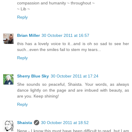
compassion and humanity ~ throughout ~
~ Lib ~
Reply
Brian Miller
30 October 2011 at 16:57
this has a lovely voice to it...and is oh so sad to see her
such...even the smiles fail to stem my tears...
Reply
Sherry Blue Sky
30 October 2011 at 17:24
She sounds so peaceful, Shaista. Your words, as always
dance lightly on the page and are imbued with beauty, as
are you. Keep shining!
Reply
Shaista
30 October 2011 at 18:52
Nene - I know this must have been difficult to read, but I am