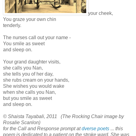
your cheek,
You graze your own chin
tenderly.
The nurses call out your name -
You smile as sweet
and sleep on.
Your grand daughter visits,
she calls you Nan,
she tells you of her day,
she rubs cream on your hands,
She wishes you would wake
when she calls you Nan,
but you smile as sweet
and sleep on.
© Shaista Tayabali, 2011 (The Rocking Chair image by
Rosalie Scanlon)
for the Call and Response prompt at
dverse poets
... this
poem is dedicated to a patient on the stroke ward. She was