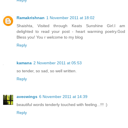
Ramakrishnan
1 November 2011 at 18:02
Shaishta, Visited through Keats Sunshine Girl.I am
delighted to read your post - heart warming poetry.God
Bless you! You r welcome to my blog
Reply
kamana
2 November 2011 at 05:53
so tender, so sad, so well written.
Reply
avecwings
6 November 2011 at 14:39
beautiful words tenderly touched with feeling...!!! :)
Reply