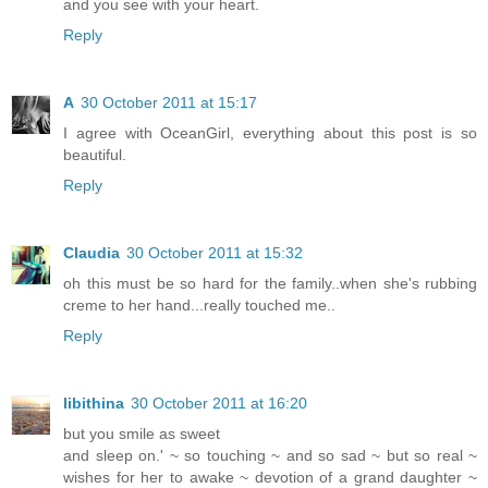
and you see with your heart.
Reply
A
30 October 2011 at 15:17
I agree with OceanGirl, everything about this post is so
beautiful.
Reply
Claudia
30 October 2011 at 15:32
oh this must be so hard for the family..when she's rubbing
creme to her hand...really touched me..
Reply
libithina
30 October 2011 at 16:20
but you smile as sweet
and sleep on.' ~ so touching ~ and so sad ~ but so real ~
wishes for her to awake ~ devotion of a grand daughter ~