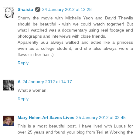
Shaista
24 January 2012 at 12:28
Sherry the movie with Michelle Yeoh and David Thewlis
should be beautiful - wish we could watch together! But
what I watched was a documentary using real footage and
photographs and interviews with close friends.
Apparently Suu always walked and acted like a princess
even as a college student, and she also always wore a
flower in her hair :)
Reply
A
24 January 2012 at 14:17
What a woman.
Reply
Mary Helen-Art Saves Lives
25 January 2012 at 02:45
This is a most beautiful post. I have lived with Lupus for
over 25 years and found your blog from Teri at Working the