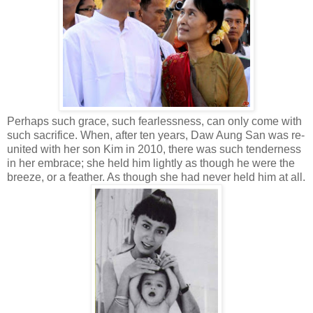
Perhaps such grace, such fearlessness, can only come with
such sacrifice. When, after ten years, Daw Aung San was re-
united with her son Kim in 2010, there was such tenderness
in her embrace; she held him lightly as though he were the
breeze, or a feather. As though she had never held him at all.