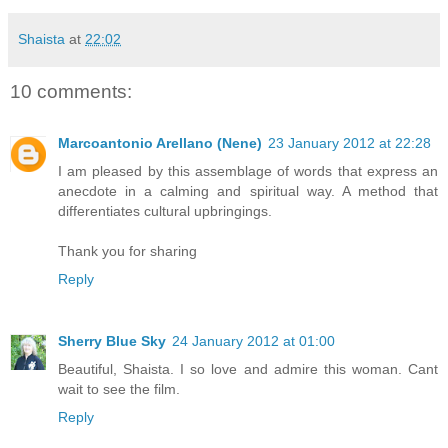
Shaista
at
22:02
10 comments:
Marcoantonio Arellano (Nene)
23 January 2012 at 22:28
I am pleased by this assemblage of words that express an
anecdote in a calming and spiritual way. A method that
differentiates cultural upbringings.
Thank you for sharing
Reply
Sherry Blue Sky
24 January 2012 at 01:00
Beautiful, Shaista. I so love and admire this woman. Cant
wait to see the film.
Reply