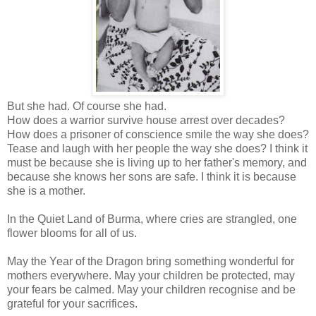
But she had. Of course she had.
How does a warrior survive house arrest over decades?
How does a prisoner of conscience smile the way she does?
Tease and laugh with her people the way she does? I think it
must be because she is living up to her father's memory, and
because she knows her sons are safe. I think it is because
she is a mother.
In the Quiet Land of Burma, where cries are strangled, one
flower blooms for all of us.
May the Year of the Dragon bring something wonderful for
mothers everywhere. May your children be protected, may
your fears be calmed. May your children recognise and be
grateful for your sacrifices.