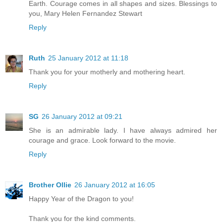
Earth. Courage comes in all shapes and sizes. Blessings to
you, Mary Helen Fernandez Stewart
Reply
Ruth
25 January 2012 at 11:18
Thank you for your motherly and mothering heart.
Reply
SG
26 January 2012 at 09:21
She is an admirable lady. I have always admired her
courage and grace. Look forward to the movie.
Reply
Brother Ollie
26 January 2012 at 16:05
Happy Year of the Dragon to you!
Thank you for the kind comments.