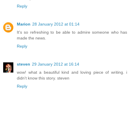
Reply
Marion
28 January 2012 at 01:14
It's so refreshing to be able to admire someone who has
made the news.
Reply
steven
29 January 2012 at 16:14
wow! what a beautiful kind and loving piece of writing. i
didn't know this story. steven
Reply