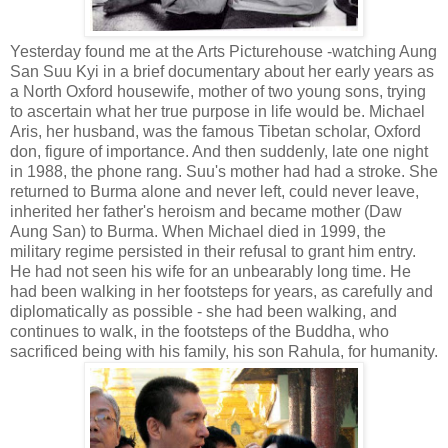
Yesterday found me at the Arts Picturehouse -watching Aung
San Suu Kyi in a brief documentary about her early years as
a North Oxford housewife, mother of two young sons, trying
to ascertain what her true purpose in life would be. Michael
Aris, her husband, was the famous Tibetan scholar, Oxford
don, figure of importance. And then suddenly, late one night
in 1988, the phone rang. Suu's mother had had a stroke. She
returned to Burma alone and never left, could never leave,
inherited her father's heroism and became mother (Daw
Aung San) to Burma. When Michael died in 1999, the
military regime persisted in their refusal to grant him entry.
He had not seen his wife for an unbearably long time. He
had been walking in her footsteps for years, as carefully and
diplomatically as possible - she had been walking, and
continues to walk, in the footsteps of the Buddha, who
sacrificed being with his family, his son Rahula, for humanity.