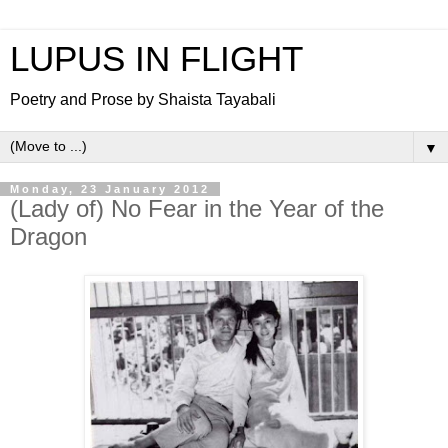
LUPUS IN FLIGHT
Poetry and Prose by Shaista Tayabali
▼
Monday, 23 January 2012
(Lady of) No Fear in the Year of the
Dragon