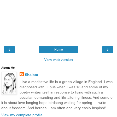
‹
›
Home
View web version
About Me
Shaista
I live a meditative life in a green village in England. I was
diagnosed with Lupus when I was 18 and some of my
poetry writes itself in response to living with such a
peculiar, demanding and life-altering illness. And some of
it is about love longing hope birdsong waiting for spring... I write
about freedom. And heroes. I am often and very easily inspired!
View my complete profile