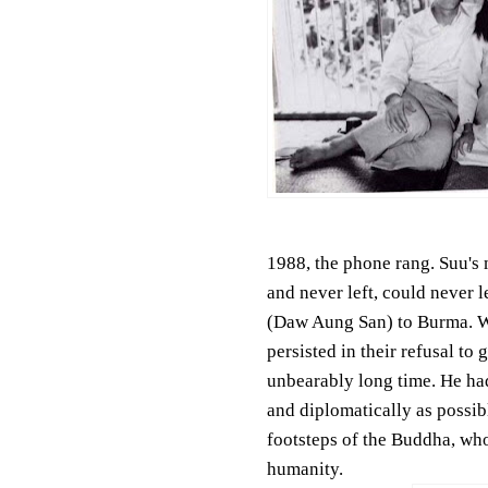
1988, the phone rang. Suu's 
and never left, could never 
(Daw Aung San) to Burma. Wh
persisted in their refusal to
unbearably long time. He had
and diplomatically as possib
footsteps of the Buddha, who
humanity.