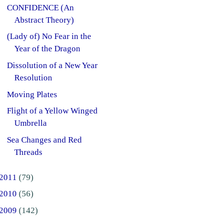
CONFIDENCE (An
Abstract Theory)
(Lady of) No Fear in the
Year of the Dragon
Dissolution of a New Year
Resolution
Moving Plates
Flight of a Yellow Winged
Umbrella
Sea Changes and Red
Threads
2011
(79)
2010
(56)
2009
(142)