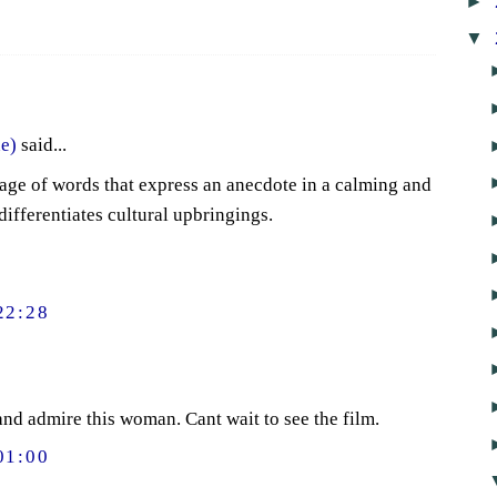
►
▼
e)
said...
age of words that express an anecdote in a calming and
differentiates cultural upbringings.
22:28
 and admire this woman. Cant wait to see the film.
01:00