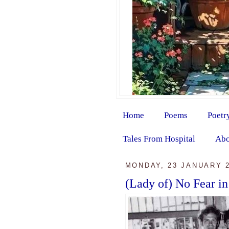
Home
Poems
Poetr
Tales From Hospital
Abo
MONDAY, 23 JANUARY 
(Lady of) No Fear in