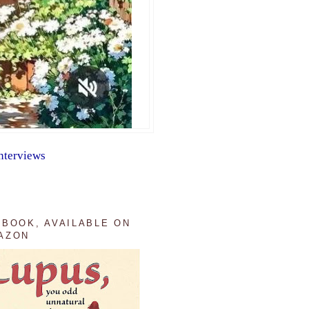
nterviews
 BOOK, AVAILABLE ON
AZON