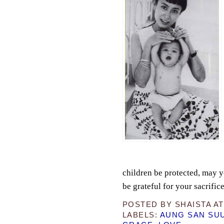
children be protected, may 
be grateful for your sacrifice
POSTED BY
SHAISTA
A
LABELS:
AUNG SAN SUU