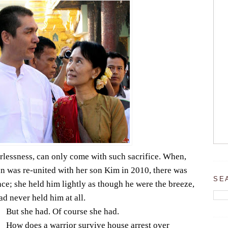
rlessness, can only come with such sacrifice. When,
n was re-united with her son Kim in 2010, there was
SE
ce; she held him lightly as though he were the breeze,
ad never held him at all.
But she had. Of course she had.
How does a warrior survive house arrest over