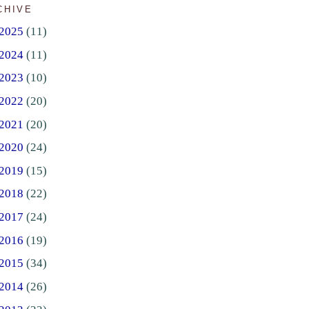
CHIVE
2025
(11)
2024
(11)
2023
(10)
2022
(20)
2021
(20)
2020
(24)
2019
(15)
2018
(22)
2017
(24)
2016
(19)
2015
(34)
2014
(26)