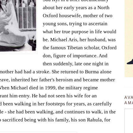
about her early years as a North
Oxford housewife, mother of two
young sons, trying to ascertain
what her true purpose in life would
be. Michael Aris, her husband, was
the famous Tibetan scholar, Oxford
don, figure of importance. And
then suddenly, late one night in
mother had had a stroke. She returned to Burma alone
leave, inherited her father's heroism and became mother
en Michael died in 1999, the military regime
 grant him entry. He had not seen his wife for an
AV
AM
 been walking in her footsteps for years, as carefully
le - she had been walking, and continues to walk, in the
 sacrificed being with his family, his son Rahula, for