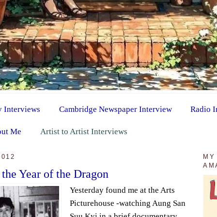
y Interviews
Cambridge Newspaper Interview
Radio I
ut Me
Artist to Artist Interviews
2012
MY
AM
 the Year of the Dragon
Yesterday found me at the Arts
Picturehouse -watching Aung San
Suu Kyi in a brief documentary