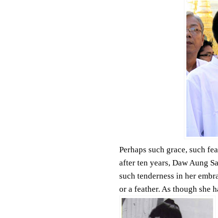
Perhaps such grace, such fea
after ten years, Daw Aung Sa
such tenderness in her embra
or a feather. As though she h