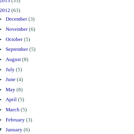
2013
(33)
2012
(63)
►
December
(3)
►
November
(6)
►
October
(5)
►
September
(5)
►
August
(8)
►
July
(5)
►
June
(4)
►
May
(8)
►
April
(5)
►
March
(5)
►
February
(3)
▼
January
(6)