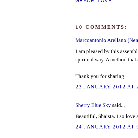
GRACE
,
LOVE
10 COMMENTS:
Marcoantonio Arellano (Nen
I am pleased by this assembl
spiritual way. A method that 
Thank you for sharing
23 JANUARY 2012 AT 
Sherry Blue Sky
said...
Beautiful, Shaista. I so love
24 JANUARY 2012 AT 