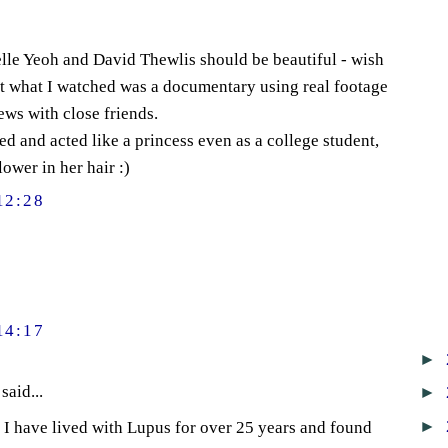
lle Yeoh and David Thewlis should be beautiful - wish
t what I watched was a documentary using real footage
ws with close friends.
 and acted like a princess even as a college student,
ower in her hair :)
12:28
14:17
►
said...
►
►
t. I have lived with Lupus for over 25 years and found