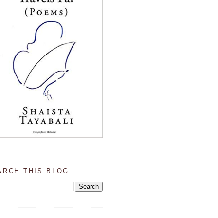
ARCH THIS BLOG