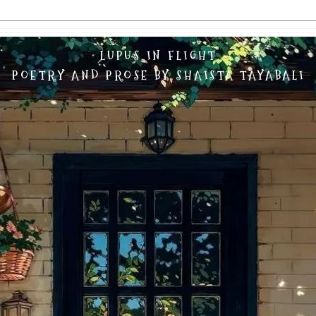
LUPUS IN FLIGHT
POETRY AND PROSE BY SHAISTA TAYABALI