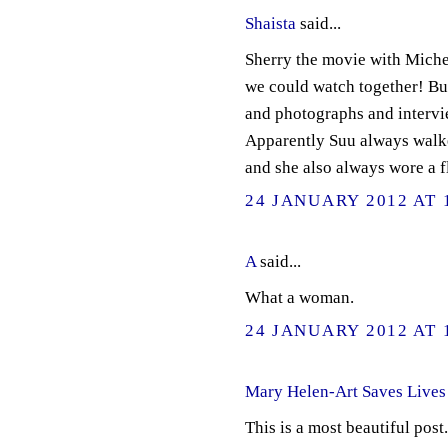
Shaista
said...
Sherry the movie with Miche
we could watch together! Bu
and photographs and intervie
Apparently Suu always walked
and she also always wore a fl
24 JANUARY 2012 AT 
A
said...
What a woman.
24 JANUARY 2012 AT 
Mary Helen-Art Saves Lives
This is a most beautiful pos