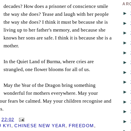
AR
decades? How does a prisoner of conscience smile
►
the way she does? Tease and laugh with her people
the way she does? I think it must be because she is
►
living up to her father's memory, and because she
►
knows her sons are safe. I think it is because she is a
►
mother.
►
In the Quiet Land of Burma, where cries are
►
strangled, one flower blooms for all of us.
►
►
May the Year of the Dragon bring something
►
wonderful for mothers everywhere. May your
your fears be calmed. May your children recognise and
►
s.
►
T
22:02
►
 KYI
,
CHINESE NEW YEAR
,
FREEDOM
,