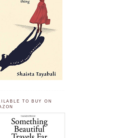
AILABLE TO BUY ON
AZON