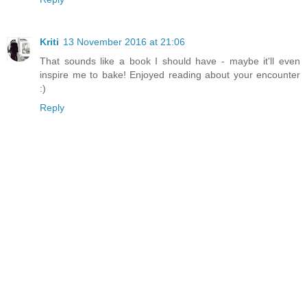
Kriti
13 November 2016 at 21:06
That sounds like a book I should have - maybe it'll even
inspire me to bake! Enjoyed reading about your encounter
:)
Reply