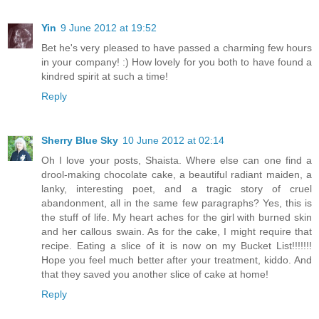
Yin
9 June 2012 at 19:52
Bet he's very pleased to have passed a charming few hours
in your company! :) How lovely for you both to have found a
kindred spirit at such a time!
Reply
Sherry Blue Sky
10 June 2012 at 02:14
Oh I love your posts, Shaista. Where else can one find a
drool-making chocolate cake, a beautiful radiant maiden, a
lanky, interesting poet, and a tragic story of cruel
abandonment, all in the same few paragraphs? Yes, this is
the stuff of life. My heart aches for the girl with burned skin
and her callous swain. As for the cake, I might require that
recipe. Eating a slice of it is now on my Bucket List!!!!!!!
Hope you feel much better after your treatment, kiddo. And
that they saved you another slice of cake at home!
Reply