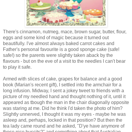
There's cinnamon, nutmeg, mace, brown sugar, butter, flour,
eggs and some kind of magic because it turned out
beautifully. I've almost always baked carrot cakes and
Father's personal favourite is a good sponge cake (safe!
safe!) so the parents were slightly taken aback by the
flavours - but on the eve of a visit to the needles I can't bear
to play it safe.
Armed with slices of cake, grapes for balance and a good
book (Marian's recent gift), I settled into the armchair for a
long infusion. Midway, I sent a jokey tweet to friends with a
picture of my needled hand and thought nothing of it, until it
appeared as tbough the man in the chair diagonally opposite
was staring at me. Did he think I'd taken the photo of him?
Slightly unnerved, I thought it was my eyes - maybe he was
asleep and, perhaps, locked in that position? But then the
tea lady came round and he asked, "D'ye have anymore of
those nice buscits?" and something about that Australian