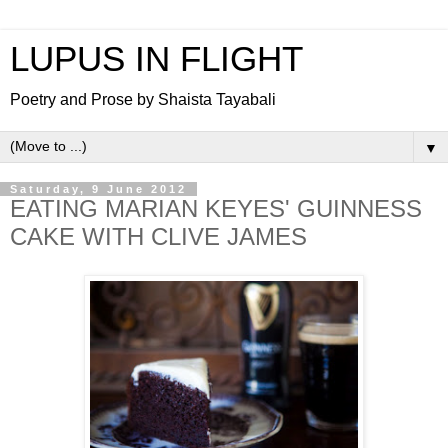
LUPUS IN FLIGHT
Poetry and Prose by Shaista Tayabali
▼
Saturday, 9 June 2012
EATING MARIAN KEYES' GUINNESS
CAKE WITH CLIVE JAMES