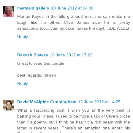
mermaid gallery
10 June 2012 at 04:06
Marian Keyes in the title grabbed me...she can make me
laugh like no other....Clive James...now he is pretty
sensational too....yummy cake makes the day!.....BE WELL!
Reply
Rakesh Biswas
10 June 2012 at 17:22
Great to read this update.
best regards, rakesh
Reply
David McAlpine Cunningham
12 June 2012 at 14:25
What a fascinating post. I wish you all the very best in
battling your illness. I used to be more a fan of Clive's prose
than his poetry, but I think he has hit a rich seam with the
latter in recent years. There's an amazing one about his