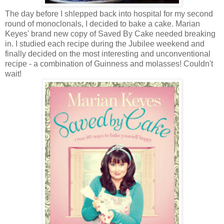
The day before I shlepped back into hospital for my second
round of monoclonals, I decided to bake a cake. Marian
Keyes' brand new copy of Saved By Cake needed breaking
in. I studied each recipe during the Jubilee weekend and
finally decided on the most interesting and unconventional
recipe - a combination of Guinness and molasses! Couldn't
wait!