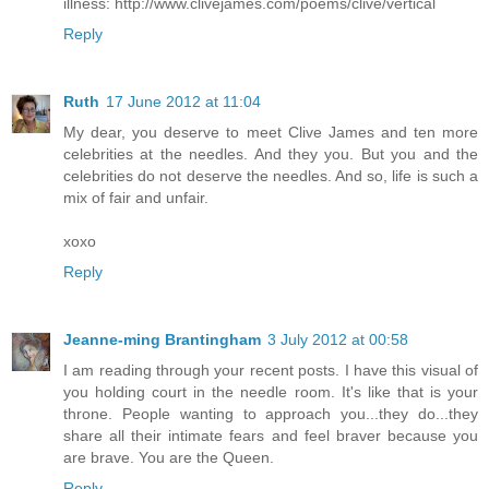
illness: http://www.clivejames.com/poems/clive/vertical
Reply
Ruth
17 June 2012 at 11:04
My dear, you deserve to meet Clive James and ten more
celebrities at the needles. And they you. But you and the
celebrities do not deserve the needles. And so, life is such a
mix of fair and unfair.
xoxo
Reply
Jeanne-ming Brantingham
3 July 2012 at 00:58
I am reading through your recent posts. I have this visual of
you holding court in the needle room. It's like that is your
throne. People wanting to approach you...they do...they
share all their intimate fears and feel braver because you
are brave. You are the Queen.
Reply