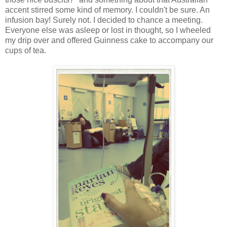
accent stirred some kind of memory. I couldn't be sure. An
infusion bay! Surely not. I decided to chance a meeting.
Everyone else was asleep or lost in thought, so I wheeled
my drip over and offered Guinness cake to accompany our
cups of tea.