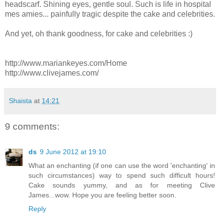
headscarf. Shining eyes, gentle soul. Such is life in hospital
mes amies... painfully tragic despite the cake and celebrities.
And yet, oh thank goodness, for cake and celebrities :)
http://www.mariankeyes.com/Home
http://www.clivejames.com/
Shaista
at
14:21
9 comments:
ds
9 June 2012 at 19:10
What an enchanting (if one can use the word 'enchanting' in
such circumstances) way to spend such difficult hours!
Cake sounds yummy, and as for meeting Clive
James...wow. Hope you are feeling better soon.
Reply