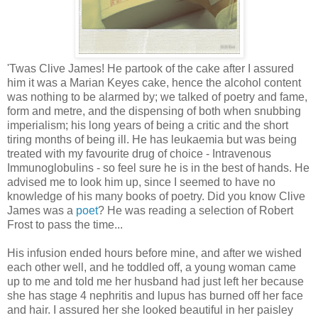
'Twas Clive James! He partook of the cake after I assured
him it was a Marian Keyes cake, hence the alcohol content
was nothing to be alarmed by; we talked of poetry and fame,
form and metre, and the dispensing of both when snubbing
imperialism; his long years of being a critic and the short
tiring months of being ill. He has leukaemia but was being
treated with my favourite drug of choice - Intravenous
Immunoglobulins - so feel sure he is in the best of hands. He
advised me to look him up, since I seemed to have no
knowledge of his many books of poetry. Did you know Clive
James was a
poet
? He was reading a selection of Robert
Frost to pass the time...
His infusion ended hours before mine, and after we wished
each other well, and he toddled off, a young woman came
up to me and told me her husband had just left her because
she has stage 4 nephritis and lupus has burned off her face
and hair. I assured her she looked beautiful in her paisley