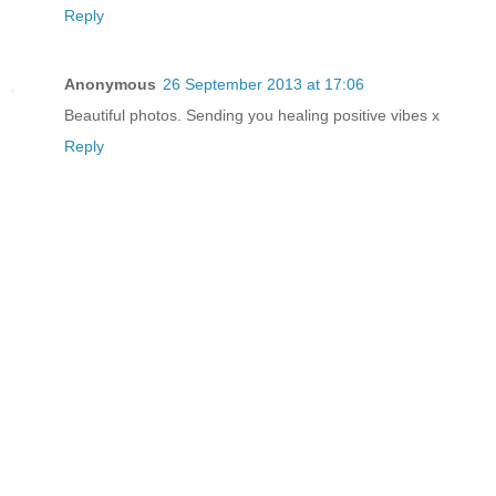
Reply
Anonymous
26 September 2013 at 17:06
Beautiful photos. Sending you healing positive vibes x
Reply