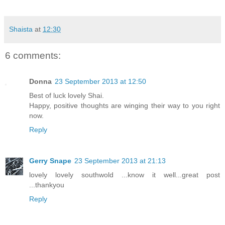
Shaista
at
12:30
6 comments:
Donna
23 September 2013 at 12:50
Best of luck lovely Shai.
Happy, positive thoughts are winging their way to you right
now.
Reply
Gerry Snape
23 September 2013 at 21:13
lovely lovely southwold ...know it well...great post
...thankyou
Reply