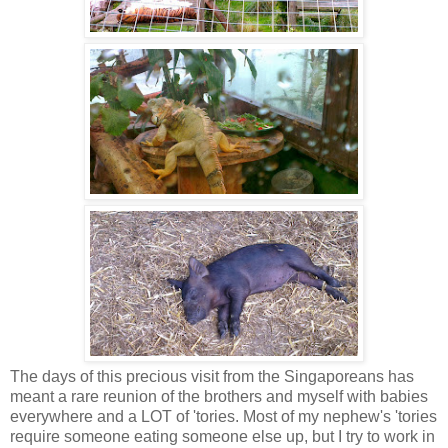
The days of this precious visit from the Singaporeans has
meant a rare reunion of the brothers and myself with babies
everywhere and a LOT of 'tories. Most of my nephew's 'tories
require someone eating someone else up, but I try to work in