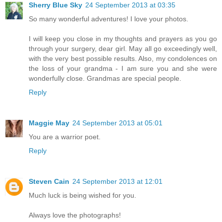
Sherry Blue Sky
24 September 2013 at 03:35
So many wonderful adventures! I love your photos.
I will keep you close in my thoughts and prayers as you go
through your surgery, dear girl. May all go exceedingly well,
with the very best possible results. Also, my condolences on
the loss of your grandma - I am sure you and she were
wonderfully close. Grandmas are special people.
Reply
Maggie May
24 September 2013 at 05:01
You are a warrior poet.
Reply
Steven Cain
24 September 2013 at 12:01
Much luck is being wished for you.
Always love the photographs!