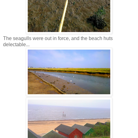
The seagulls were out in force, and the beach huts
delectable...