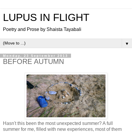
LUPUS IN FLIGHT
Poetry and Prose by Shaista Tayabali
▼
Monday, 23 September 2013
BEFORE AUTUMN
Hasn't this been the most unexpected summer? A full
summer for me, filled with new experiences, most of them