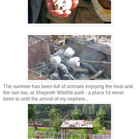
The summer has been full of animals enjoying the heat and
the rain too, at Shepreth Wildlife park - a place I'd never
been to until the arrival of my nephew...