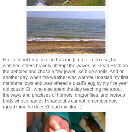
No, I did not leap into the bracing (c-c-c-c-cold) sea, but
watched others bravely attempt the waves as I read Plath on
the pebbles and chose a few jewel like blue shells. And on
another day, when the weather was warmer I toasted my first
marshmallows and was offered a quail's egg by my five year
old cousin Oli, who also spent the day teaching me about
the ways and practises of hornets, dragonflies, and various
birds whose names I shamefully cannot remember now
(good thing he doesn't read my blog...)