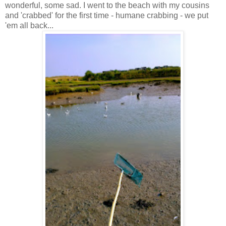
wonderful, some sad. I went to the beach with my cousins
and 'crabbed' for the first time - humane crabbing - we put
'em all back...