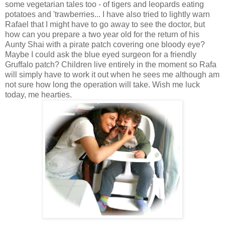
some vegetarian tales too - of tigers and leopards eating
potatoes and 'trawberries... I have also tried to lightly warn
Rafael that I might have to go away to see the doctor, but
how can you prepare a two year old for the return of his
Aunty Shai with a pirate patch covering one bloody eye?
Maybe I could ask the blue eyed surgeon for a friendly
Gruffalo patch? Children live entirely in the moment so Rafa
will simply have to work it out when he sees me although am
not sure how long the operation will take. Wish me luck
today, me hearties.