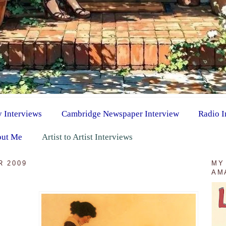
y Interviews
Cambridge Newspaper Interview
Radio I
ut Me
Artist to Artist Interviews
R 2009
MY
AM