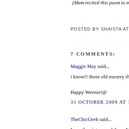
(Mum recited this poem to me
POSTED BY
SHAISTA
A
7 COMMENTS:
Maggie May
said...
i know!! those old nursery r
Happy Weenie!@
31 OCTOBER 2009 AT 
TheChicGeek
said...