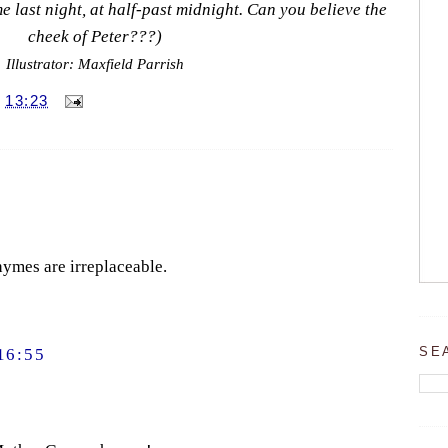
 last night, at half-past midnight. Can you believe the
cheek of Peter???)
Illustrator: Maxfield Parrish
T
13:23
hymes are irreplaceable.
SE
16:55