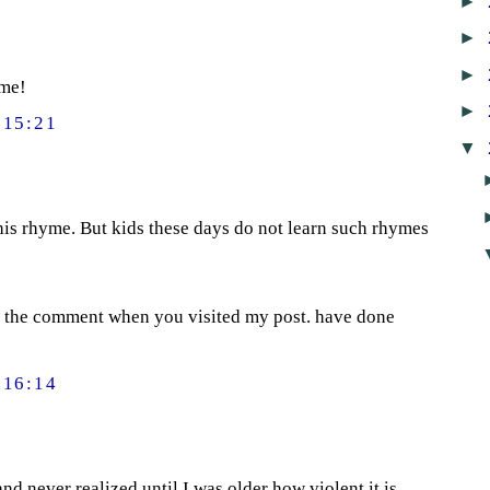
►
►
►
yme!
►
15:21
▼
this rhyme. But kids these days do not learn such rhymes
 the comment when you visited my post. have done
16:14
 and never realized until I was older how violent it is.