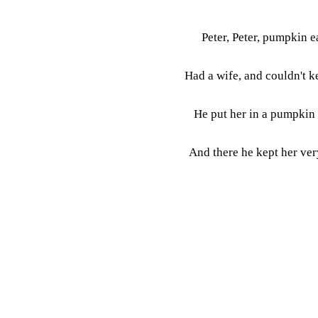
Peter, Peter, pumpkin e
Had a wife, and couldn't k
He put her in a pumpkin 
And there he kept her ver