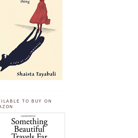
AILABLE TO BUY ON
AZON