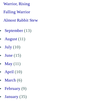
Warrior, Rising
Falling Warrior
Almost Rabbit Stew
►
September
(13)
►
August
(11)
►
July
(10)
►
June
(15)
►
May
(11)
►
April
(10)
►
March
(6)
►
February
(9)
►
January
(35)