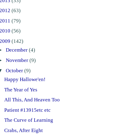
2013
(33)
2012
(63)
2011
(79)
2010
(56)
2009
(142)
►
December
(4)
►
November
(9)
▼
October
(9)
Happy Hallowe'en!
The Year of Yes
All This, And Heaven Too
Patient #13915etc etc
The Curve of Learning
Crabs, After Eight