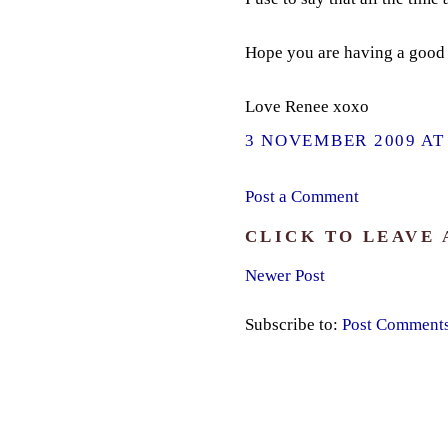
Hope you are having a good 
Love Renee xoxo
3 NOVEMBER 2009 AT 
Post a Comment
CLICK TO LEAVE
Newer Post
Subscribe to:
Post Comment