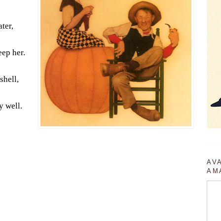
ater,
eep her.
shell,
y well.
AV
AM