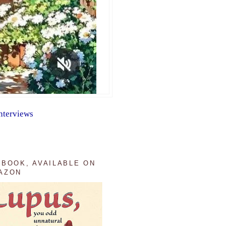
nterviews
 BOOK, AVAILABLE ON
AZON