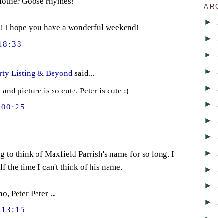
 Mother Goose rhymes!
AR
►
! I hope you have a wonderful weekend!
►
18:38
►
►
rty Listing & Beyond
said...
►
d picture is so cute. Peter is cute :)
►
00:25
►
►
►
g to think of Maxfield Parrish's name for so long. I
lf the time I can't think of his name.
►
►
o, Peter Peter ...
►
13:15