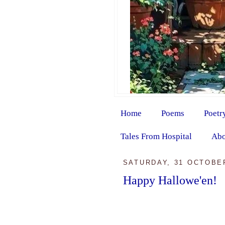
Home
Poems
Poetr
Tales From Hospital
Abo
SATURDAY, 31 OCTOBE
Happy Hallowe'en!