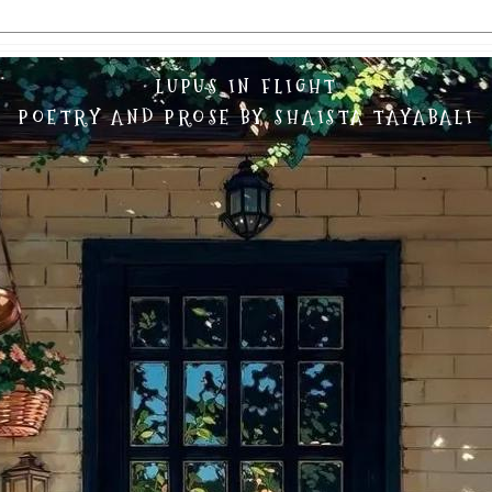
LUPUS IN FLIGHT
POETRY AND PROSE BY SHAISTA TAYABALI