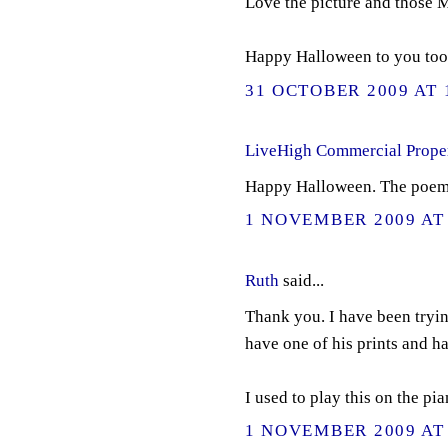
Love the picture and those
Happy Halloween to you too
31 OCTOBER 2009 AT 
LiveHigh Commercial Prope
Happy Halloween. The poem an
1 NOVEMBER 2009 AT 
Ruth
said...
Thank you. I have been tryin
have one of his prints and ha
I used to play this on the pian
1 NOVEMBER 2009 AT 