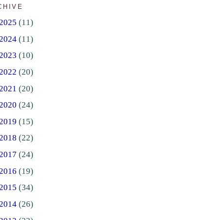
CHIVE
2025
(11)
2024
(11)
2023
(10)
2022
(20)
2021
(20)
2020
(24)
2019
(15)
2018
(22)
2017
(24)
2016
(19)
2015
(34)
2014
(26)