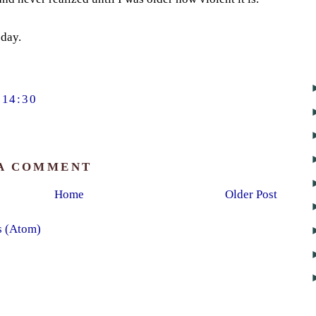
day.
14:30
 A COMMENT
Home
Older Post
s (Atom)