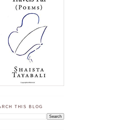
ARCH THIS BLOG