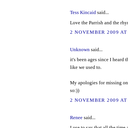
Tess Kincaid
said...
Love the Parrish and the rh
2 NOVEMBER 2009 AT 
Unknown
said...
it's been ages since I heard 
like we used to.
My apologies for missing on
so:))
2 NOVEMBER 2009 AT 
Renee
said...
I use to say that all the time