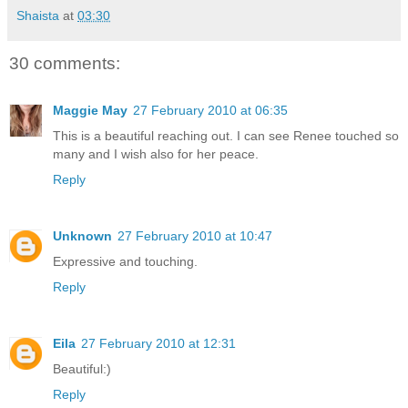
Shaista
at
03:30
30 comments:
Maggie May
27 February 2010 at 06:35
This is a beautiful reaching out. I can see Renee touched so
many and I wish also for her peace.
Reply
Unknown
27 February 2010 at 10:47
Expressive and touching.
Reply
Eila
27 February 2010 at 12:31
Beautiful:)
Reply