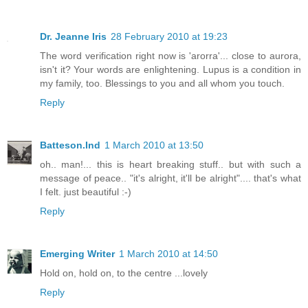
Dr. Jeanne Iris
28 February 2010 at 19:23
The word verification right now is 'arorra'... close to aurora,
isn't it? Your words are enlightening. Lupus is a condition in
my family, too. Blessings to you and all whom you touch.
Reply
Batteson.Ind
1 March 2010 at 13:50
oh.. man!... this is heart breaking stuff.. but with such a
message of peace.. "it's alright, it'll be alright".... that's what
I felt. just beautiful :-)
Reply
Emerging Writer
1 March 2010 at 14:50
Hold on, hold on, to the centre ...lovely
Reply