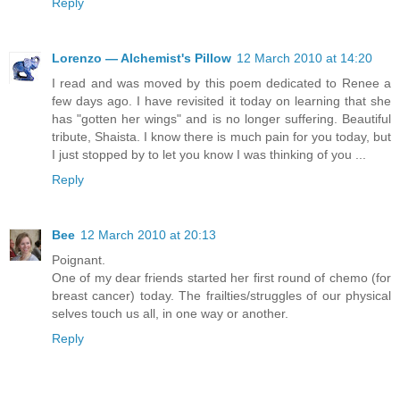
Reply
Lorenzo — Alchemist's Pillow
12 March 2010 at 14:20
I read and was moved by this poem dedicated to Renee a
few days ago. I have revisited it today on learning that she
has "gotten her wings" and is no longer suffering. Beautiful
tribute, Shaista. I know there is much pain for you today, but
I just stopped by to let you know I was thinking of you ...
Reply
Bee
12 March 2010 at 20:13
Poignant.
One of my dear friends started her first round of chemo (for
breast cancer) today. The frailties/struggles of our physical
selves touch us all, in one way or another.
Reply