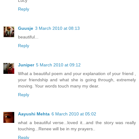
Lucy
Reply
Guusje
3 March 2010 at 08:13
beautiful...
Reply
Juniper
5 March 2010 at 09:12
What a beautiful poem and your explanation of your friend ,
your friendship and what she is going through, extremely
moving. Your words touch many my dear.
Reply
Aayushi Mehta
6 March 2010 at 05:02
what a beautiful verse...loved it...and the story was really
touching...Renee will be in my prayers..
Reply