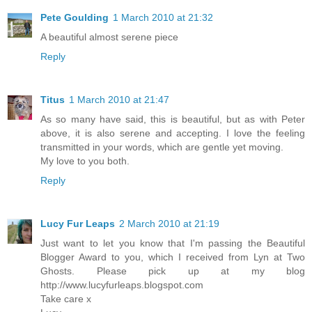
Pete Goulding
1 March 2010 at 21:32
A beautiful almost serene piece
Reply
Titus
1 March 2010 at 21:47
As so many have said, this is beautiful, but as with Peter
above, it is also serene and accepting. I love the feeling
transmitted in your words, which are gentle yet moving.
My love to you both.
Reply
Lucy Fur Leaps
2 March 2010 at 21:19
Just want to let you know that I'm passing the Beautiful
Blogger Award to you, which I received from Lyn at Two
Ghosts. Please pick up at my blog
http://www.lucyfurleaps.blogspot.com
Take care x