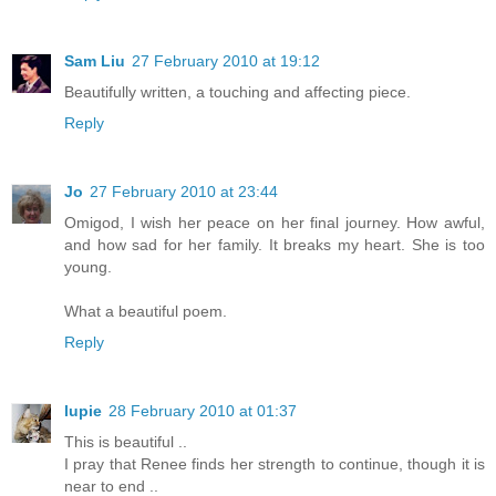
Sam Liu
27 February 2010 at 19:12
Beautifully written, a touching and affecting piece.
Reply
Jo
27 February 2010 at 23:44
Omigod, I wish her peace on her final journey. How awful,
and how sad for her family. It breaks my heart. She is too
young.
What a beautiful poem.
Reply
lupie
28 February 2010 at 01:37
This is beautiful ..
I pray that Renee finds her strength to continue, though it is
near to end ..