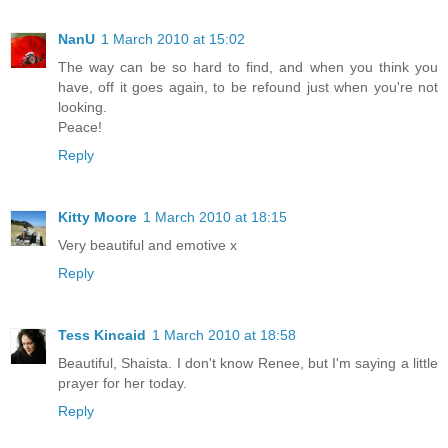
NanU
1 March 2010 at 15:02
The way can be so hard to find, and when you think you
have, off it goes again, to be refound just when you're not
looking.
Peace!
Reply
Kitty Moore
1 March 2010 at 18:15
Very beautiful and emotive x
Reply
Tess Kincaid
1 March 2010 at 18:58
Beautiful, Shaista. I don't know Renee, but I'm saying a little
prayer for her today.
Reply