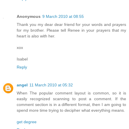
Anonymous
9 March 2010 at 08:55
Thank you my dear dear friend for your words and prayers
for my brother. Please tell Renee in your prayers that my
heart is also with her.
xox
Isabel
Reply
angel
11 March 2010 at 05:32
When The popular comment layout is common, so it is
easily recognized scanning to post a comment. If the
comment section is in a different format, then I am going to
spend more time trying to decipher what everything means.
get degree