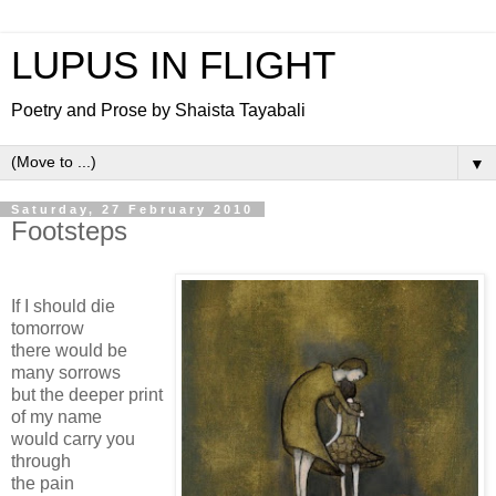
LUPUS IN FLIGHT
Poetry and Prose by Shaista Tayabali
▼
Saturday, 27 February 2010
Footsteps
If I should die
tomorrow
there would be
many sorrows
but the deeper print
of my name
would carry you
through
the pain