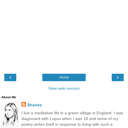
‹
›
Home
View web version
About Me
Shaista
I live a meditative life in a green village in England. I was
diagnosed with Lupus when I was 18 and some of my
poetry writes itself in response to living with such a