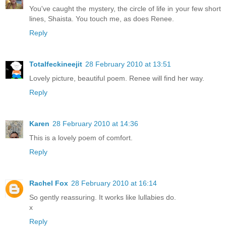
You've caught the mystery, the circle of life in your few short
lines, Shaista. You touch me, as does Renee.
Reply
Totalfeckineejit
28 February 2010 at 13:51
Lovely picture, beautiful poem. Renee will find her way.
Reply
Karen
28 February 2010 at 14:36
This is a lovely poem of comfort.
Reply
Rachel Fox
28 February 2010 at 16:14
So gently reassuring. It works like lullabies do.
x
Reply