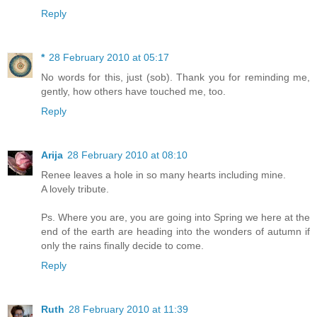
Reply
*
28 February 2010 at 05:17
No words for this, just (sob). Thank you for reminding me,
gently, how others have touched me, too.
Reply
Arija
28 February 2010 at 08:10
Renee leaves a hole in so many hearts including mine.
A lovely tribute.
Ps. Where you are, you are going into Spring we here at the
end of the earth are heading into the wonders of autumn if
only the rains finally decide to come.
Reply
Ruth
28 February 2010 at 11:39