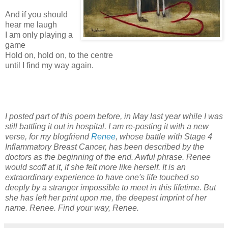
And if you should
hear me laugh
I am only playing a
game
Hold on, hold on, to the centre
until I find my way again.
I posted part of this poem before, in May last year while I was
still battling it out in hospital. I am re-posting it with a new
verse, for my blogfriend
Renee
, whose battle with Stage 4
Inflammatory Breast Cancer, has been described by the
doctors as the beginning of the end. Awful phrase. Renee
would scoff at it, if she felt more like herself. It is an
extraordinary experience to have one's life touched so
deeply by a stranger impossible to meet in this lifetime. But
she has left her print upon me, the deepest imprint of her
name. Renee. Find your way, Renee.