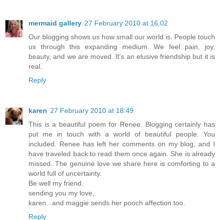
mermaid gallery
27 February 2010 at 16:02
Our blogging shows us how small our world is. People touch
us through this expanding medium. We feel pain, joy,
beauty, and we are moved. It's an elusive friendship but it is
real.
Reply
karen
27 February 2010 at 18:49
This is a beautiful poem for Renee. Blogging certainly has
put me in touch with a world of beautiful people. You
included. Renee has left her comments on my blog, and I
have traveled back to read them once again. She is already
missed. The genuine love we share here is comforting to a
world full of uncertainty.
Be well my friend.
sending you my love,
karen...and maggie sends her pooch affection too.
Reply