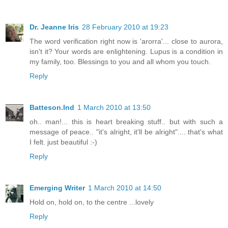
Dr. Jeanne Iris
28 February 2010 at 19:23
The word verification right now is 'arorra'... close to aurora,
isn't it? Your words are enlightening. Lupus is a condition in
my family, too. Blessings to you and all whom you touch.
Reply
Batteson.Ind
1 March 2010 at 13:50
oh.. man!... this is heart breaking stuff.. but with such a
message of peace.. "it's alright, it'll be alright".... that's what
I felt. just beautiful :-)
Reply
Emerging Writer
1 March 2010 at 14:50
Hold on, hold on, to the centre ...lovely
Reply