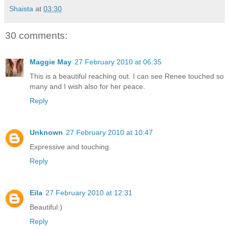
Shaista
at
03:30
30 comments:
Maggie May
27 February 2010 at 06:35
This is a beautiful reaching out. I can see Renee touched so
many and I wish also for her peace.
Reply
Unknown
27 February 2010 at 10:47
Expressive and touching.
Reply
Eila
27 February 2010 at 12:31
Beautiful:)
Reply