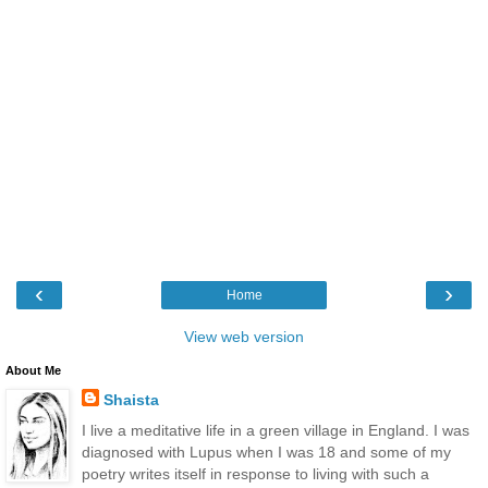
‹
›
Home
View web version
About Me
Shaista
I live a meditative life in a green village in England. I was
diagnosed with Lupus when I was 18 and some of my
poetry writes itself in response to living with such a