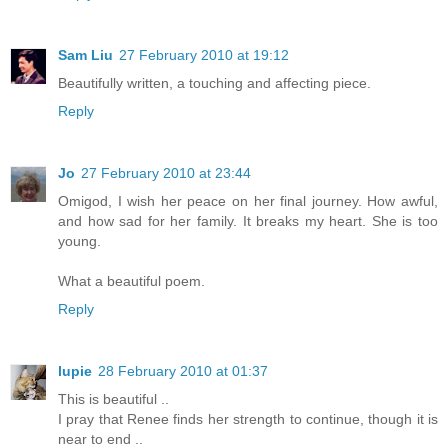
Sam Liu
27 February 2010 at 19:12
Beautifully written, a touching and affecting piece.
Reply
Jo
27 February 2010 at 23:44
Omigod, I wish her peace on her final journey. How awful,
and how sad for her family. It breaks my heart. She is too
young.
What a beautiful poem.
Reply
lupie
28 February 2010 at 01:37
This is beautiful ..
I pray that Renee finds her strength to continue, though it is
near to end ..