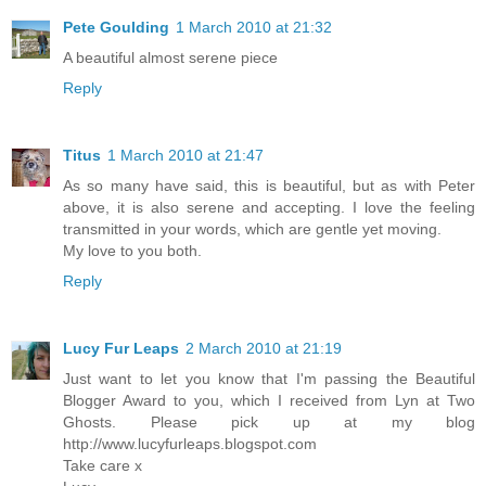
Pete Goulding
1 March 2010 at 21:32
A beautiful almost serene piece
Reply
Titus
1 March 2010 at 21:47
As so many have said, this is beautiful, but as with Peter
above, it is also serene and accepting. I love the feeling
transmitted in your words, which are gentle yet moving.
My love to you both.
Reply
Lucy Fur Leaps
2 March 2010 at 21:19
Just want to let you know that I'm passing the Beautiful
Blogger Award to you, which I received from Lyn at Two
Ghosts. Please pick up at my blog
http://www.lucyfurleaps.blogspot.com
Take care x