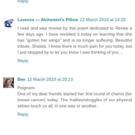
Reply
Lorenzo — Alchemist's Pillow
12 March 2010 at 14:20
I read and was moved by this poem dedicated to Renee a
few days ago. I have revisited it today on learning that she
has "gotten her wings" and is no longer suffering. Beautiful
tribute, Shaista. I know there is much pain for you today, but
I just stopped by to let you know I was thinking of you ...
Reply
Bee
12 March 2010 at 20:13
Poignant.
One of my dear friends started her first round of chemo (for
breast cancer) today. The frailties/struggles of our physical
selves touch us all, in one way or another.
Reply