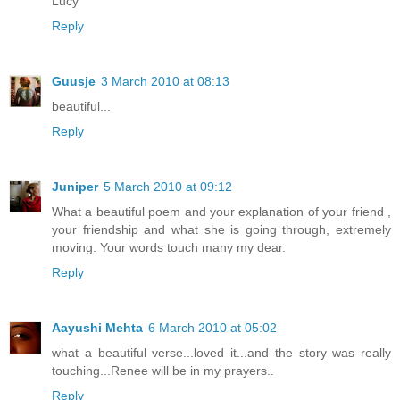
Lucy
Reply
Guusje
3 March 2010 at 08:13
beautiful...
Reply
Juniper
5 March 2010 at 09:12
What a beautiful poem and your explanation of your friend ,
your friendship and what she is going through, extremely
moving. Your words touch many my dear.
Reply
Aayushi Mehta
6 March 2010 at 05:02
what a beautiful verse...loved it...and the story was really
touching...Renee will be in my prayers..
Reply