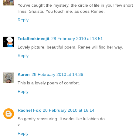
You've caught the mystery, the circle of life in your few short
lines, Shaista. You touch me, as does Renee.
Reply
Totalfeckineejit
28 February 2010 at 13:51
Lovely picture, beautiful poem. Renee will find her way.
Reply
Karen
28 February 2010 at 14:36
This is a lovely poem of comfort.
Reply
Rachel Fox
28 February 2010 at 16:14
So gently reassuring. It works like lullabies do.
x
Reply