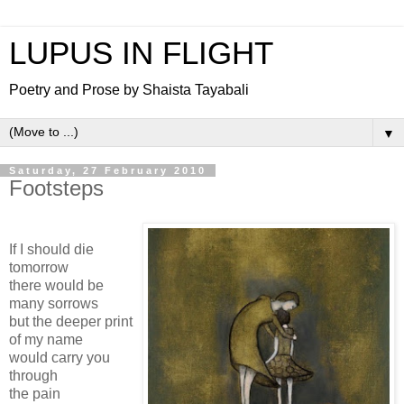
LUPUS IN FLIGHT
Poetry and Prose by Shaista Tayabali
▼
Saturday, 27 February 2010
Footsteps
If I should die
tomorrow
there would be
many sorrows
but the deeper print
of my name
would carry you
through
the pain