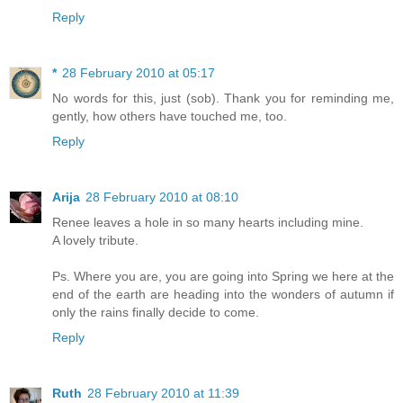
Reply
*
28 February 2010 at 05:17
No words for this, just (sob). Thank you for reminding me,
gently, how others have touched me, too.
Reply
Arija
28 February 2010 at 08:10
Renee leaves a hole in so many hearts including mine.
A lovely tribute.
Ps. Where you are, you are going into Spring we here at the
end of the earth are heading into the wonders of autumn if
only the rains finally decide to come.
Reply
Ruth
28 February 2010 at 11:39