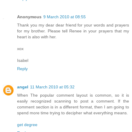
Anonymous
9 March 2010 at 08:55
Thank you my dear dear friend for your words and prayers
for my brother. Please tell Renee in your prayers that my
heart is also with her.
xox
Isabel
Reply
angel
11 March 2010 at 05:32
When The popular comment layout is common, so it is
easily recognized scanning to post a comment. If the
comment section is in a different format, then I am going to
spend more time trying to decipher what everything means.
get degree