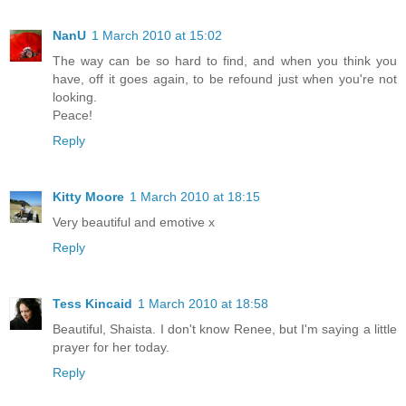
NanU
1 March 2010 at 15:02
The way can be so hard to find, and when you think you
have, off it goes again, to be refound just when you're not
looking.
Peace!
Reply
Kitty Moore
1 March 2010 at 18:15
Very beautiful and emotive x
Reply
Tess Kincaid
1 March 2010 at 18:58
Beautiful, Shaista. I don't know Renee, but I'm saying a little
prayer for her today.
Reply