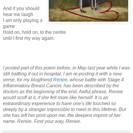
And if you should
hear me laugh
I am only playing a
game
Hold on, hold on, to the centre
until I find my way again.
I posted part of this poem before, in May last year while I was
still battling it out in hospital. I am re-posting it with a new
verse, for my blogfriend
Renee
, whose battle with Stage 4
Inflammatory Breast Cancer, has been described by the
doctors as the beginning of the end. Awful phrase. Renee
would scoff at it, if she felt more like herself. It is an
extraordinary experience to have one's life touched so
deeply by a stranger impossible to meet in this lifetime. But
she has left her print upon me, the deepest imprint of her
name. Renee. Find your way, Renee.