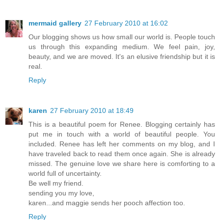
mermaid gallery
27 February 2010 at 16:02
Our blogging shows us how small our world is. People touch
us through this expanding medium. We feel pain, joy,
beauty, and we are moved. It's an elusive friendship but it is
real.
Reply
karen
27 February 2010 at 18:49
This is a beautiful poem for Renee. Blogging certainly has
put me in touch with a world of beautiful people. You
included. Renee has left her comments on my blog, and I
have traveled back to read them once again. She is already
missed. The genuine love we share here is comforting to a
world full of uncertainty.
Be well my friend.
sending you my love,
karen...and maggie sends her pooch affection too.
Reply