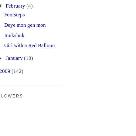
▼
February
(4)
Footsteps
Deye mon gen mon
Inukshuk
Girl with a Red Balloon
►
January
(10)
2009
(142)
LLOWERS