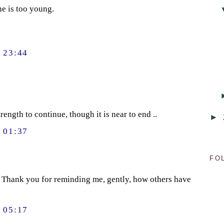
he is too young.
 23:44
rength to continue, though it is near to end ..
►
 01:37
FO
). Thank you for reminding me, gently, how others have
 05:17