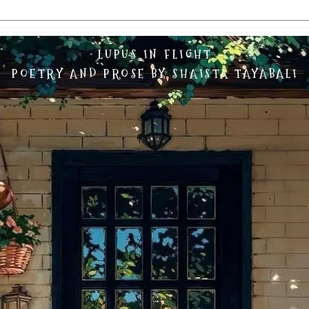
LUPUS IN FLIGHT
POETRY AND PROSE BY SHAISTA TAYABALI