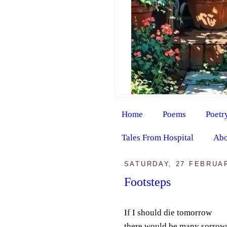
Home
Poems
Poetr
Tales From Hospital
Abo
SATURDAY, 27 FEBRUA
Footsteps
If I should die tomorrow
there would be many sorrow