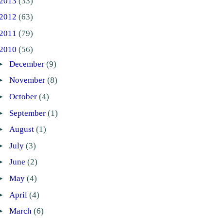
2013
(33)
2012
(63)
2011
(79)
2010
(56)
►
December
(9)
►
November
(8)
►
October
(4)
►
September
(1)
►
August
(1)
►
July
(3)
►
June
(2)
►
May
(4)
►
April
(4)
►
March
(6)