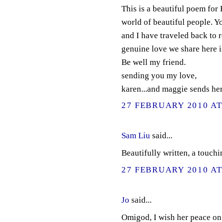
This is a beautiful poem for
world of beautiful people. Y
and I have traveled back to 
genuine love we share here is
Be well my friend.
sending you my love,
karen...and maggie sends her
27 FEBRUARY 2010 AT
Sam Liu
said...
Beautifully written, a touchi
27 FEBRUARY 2010 AT
Jo
said...
Omigod, I wish her peace on 