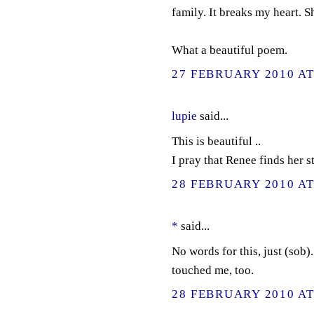
family. It breaks my heart. S
What a beautiful poem.
27 FEBRUARY 2010 AT
lupie
said...
This is beautiful ..
I pray that Renee finds her st
28 FEBRUARY 2010 AT
*
said...
No words for this, just (sob
touched me, too.
28 FEBRUARY 2010 AT