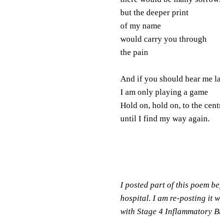
but the deeper print
of my name
would carry you through
the pain
And if you should hear me l
I am only playing a game
Hold on, hold on, to the cent
until I find my way again.
I posted part of this poem bef
hospital. I am re-posting it 
with Stage 4 Inflammatory Br