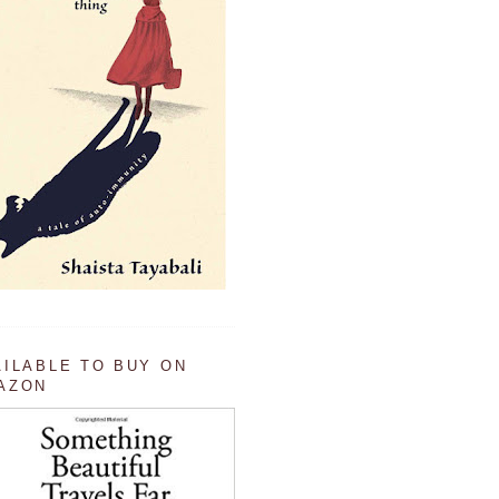
AILABLE TO BUY ON
AZON