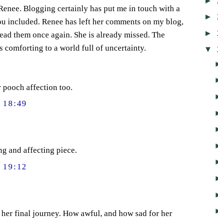
►
 Renee. Blogging certainly has put me in touch with a
►
ou included. Renee has left her comments on my blog,
►
read them once again. She is already missed. The
 comforting to a world full of uncertainty.
▼
 pooch affection too.
 18:49
ng and affecting piece.
 19:12
her final journey. How awful, and how sad for her