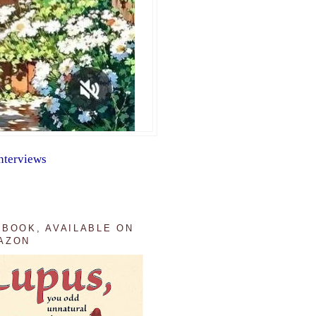
nterviews
 BOOK, AVAILABLE ON
AZON