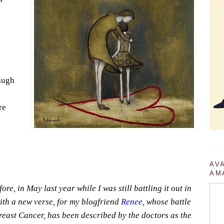
augh
re
AV
AM
ore, in May last year while I was still battling it out in
with a new verse, for my blogfriend
Renee
, whose battle
east Cancer, has been described by the doctors as the