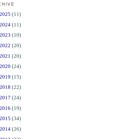
CHIVE
2025
(11)
2024
(11)
2023
(10)
2022
(20)
2021
(20)
2020
(24)
2019
(15)
2018
(22)
2017
(24)
2016
(19)
2015
(34)
2014
(26)