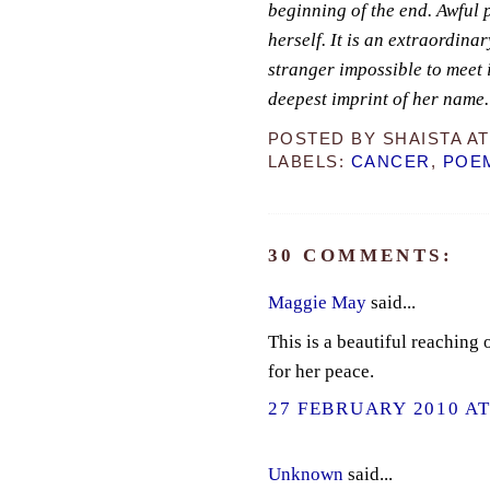
beginning of the end. Awful p
herself. It is an extraordina
stranger impossible to meet i
deepest imprint of her name.
POSTED BY
SHAISTA
A
LABELS:
CANCER
,
POE
30 COMMENTS:
Maggie May
said...
This is a beautiful reaching
for her peace.
27 FEBRUARY 2010 AT
Unknown
said...