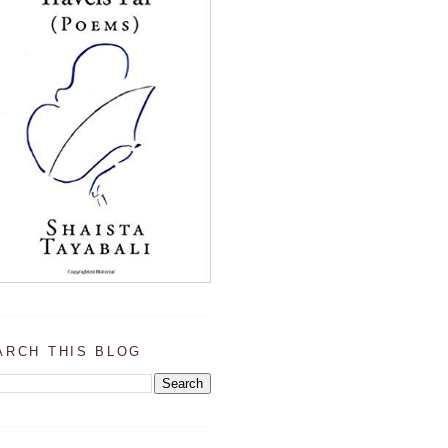
ARCH THIS BLOG