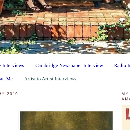
y Interviews
Cambridge Newspaper Interview
Radio I
ut Me
Artist to Artist Interviews
RY 2010
MY
AM
s