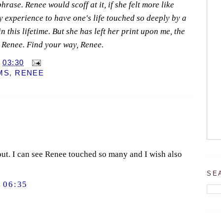
hrase. Renee would scoff at it, if she felt more like
ry experience to have one's life touched so deeply by a
n this lifetime. But she has left her print upon me, the
 Renee. Find your way, Renee.
T
03:30
MS
,
RENEE
 out. I can see Renee touched so many and I wish also
SE
 06:35