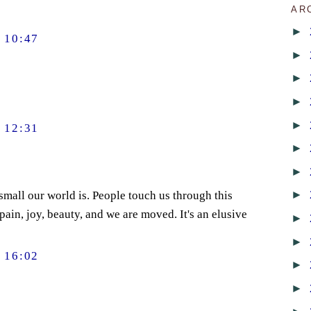
AR
►
 10:47
►
►
►
►
 12:31
►
►
►
mall our world is. People touch us through this
in, joy, beauty, and we are moved. It's an elusive
►
►
 16:02
►
►