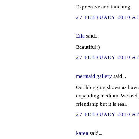
Expressive and touching.
27 FEBRUARY 2010 AT
Eila
said...
Beautiful:)
27 FEBRUARY 2010 AT
mermaid gallery
said...
Our blogging shows us how s
expanding medium. We feel pa
friendship but it is real.
27 FEBRUARY 2010 AT
karen
said...