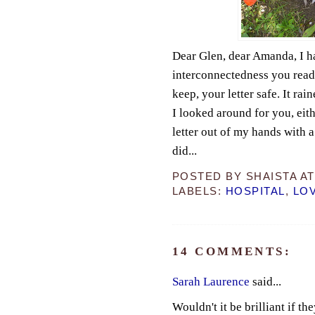
Dear Glen, dear Amanda, I ha
interconnectedness you read 
keep, your letter safe. It ra
I looked around for you, eit
letter out of my hands with 
did...
POSTED BY
SHAISTA
A
LABELS:
HOSPITAL
,
LO
14 COMMENTS:
Sarah Laurence
said...
Wouldn't it be brilliant if th