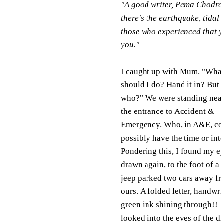
"A good writer, Pema Chodron
there's the earthquake, tidal
those who experienced that ye
you."
I caught up with Mum. "Wha
should I do? Hand it in? But 
who?" We were standing nea
the entrance to Accident &
Emergency. Who, in A&E, c
possibly have the time or int
Pondering this, I found my 
drawn again, to the foot of a
jeep parked two cars away f
ours. A folded letter, handwri
green ink shining through!! 
looked into the eyes of the d