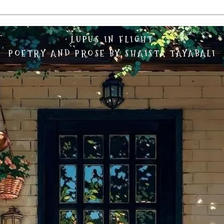
LUPUS IN FLIGHT
POETRY AND PROSE BY SHAISTA TAYABALI