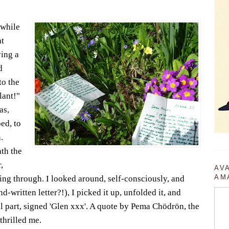
 while
at
ing a
d
to the
lant!"
as,
ped, to
.
th the
,
AV
AM
ning through. I looked around, self-consciously, and
d-written letter?!), I picked it up, unfolded it, and
al part, signed 'Glen xxx'. A quote by Pema Chödrön, the
thrilled me.