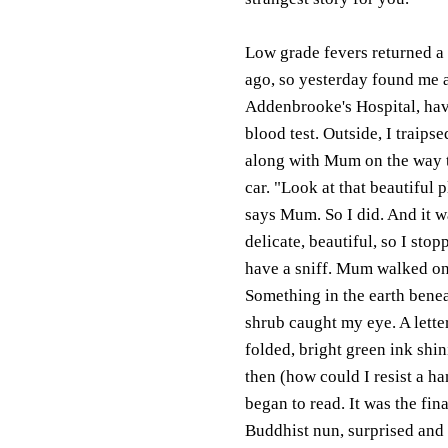
Low grade fevers returned a
ago, so yesterday found me 
Addenbrooke's Hospital, hav
blood test. Outside, I traipse
along with Mum on the way 
car. "Look at that beautiful p
says Mum. So I did. And it w
delicate, beautiful, so I stop
have a sniff. Mum walked on
Something in the earth benea
shrub caught my eye. A letter
folded, bright green ink shi
then (how could I resist a han
began to read. It was the fin
Buddhist nun, surprised and 