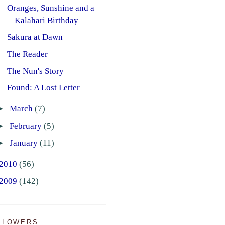
Oranges, Sunshine and a
Kalahari Birthday
Sakura at Dawn
The Reader
The Nun's Story
Found: A Lost Letter
►
March
(7)
►
February
(5)
►
January
(11)
2010
(56)
2009
(142)
LLOWERS