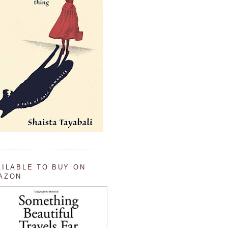
AILABLE TO BUY ON
AZON