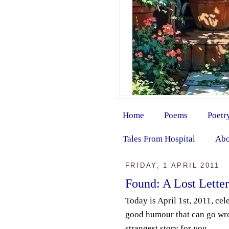
Home
Poems
Poetr
Tales From Hospital
Abo
FRIDAY, 1 APRIL 2011
Found: A Lost Letter
Today is April 1st, 2011, ce
good humour that can go wro
strangest story for you.