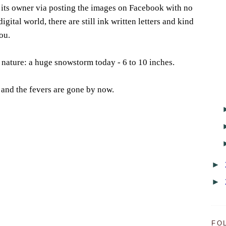
 its owner via posting the images on Facebook with no
digital world, there are still ink written letters and kind
ou.
m nature: a huge snowstorm today - 6 to 10 inches.
r and the fevers are gone by now.
►
►
FO