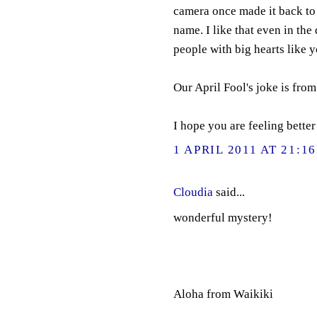
camera once made it back to
name. I like that even in the 
people with big hearts like y
Our April Fool's joke is fro
I hope you are feeling bette
1 APRIL 2011 AT 21:16
Cloudia
said...
wonderful mystery!
Aloha from Waikiki