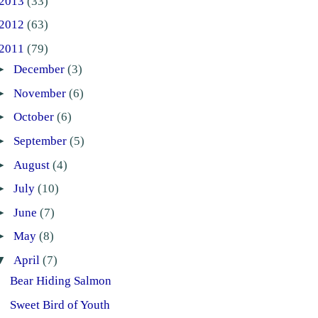
2013
(33)
2012
(63)
2011
(79)
►
December
(3)
►
November
(6)
►
October
(6)
►
September
(5)
►
August
(4)
►
July
(10)
►
June
(7)
►
May
(8)
▼
April
(7)
Bear Hiding Salmon
Sweet Bird of Youth