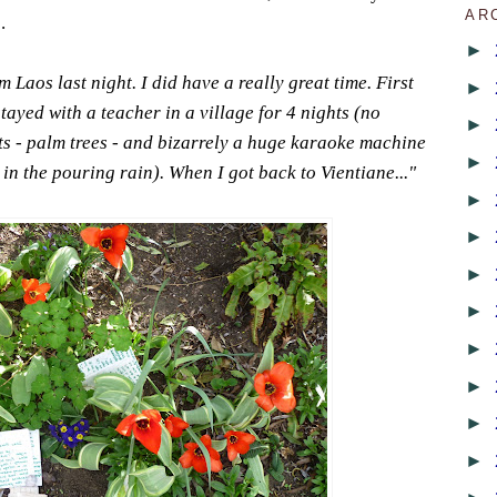
AR
.
►
Laos last night. I did have a really great time. First
►
stayed with a teacher in a village for 4 nights (no
►
s - palm trees - and bizarrely a huge karaoke machine
►
n the pouring rain). When I got back to Vientiane..."
►
►
►
►
►
►
►
►