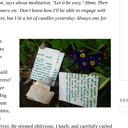
, says about meditation, "Let it be easy." Hmm. Then
 wave etc. Don't know how I'll be able to engage with
t, but I lit a lot of candles yesterday. Always one for
t
to
r
ould
erest?
eye
 big
SE
rom
tten,
I
river. He seemed oblivious. I knelt, and carefully curled