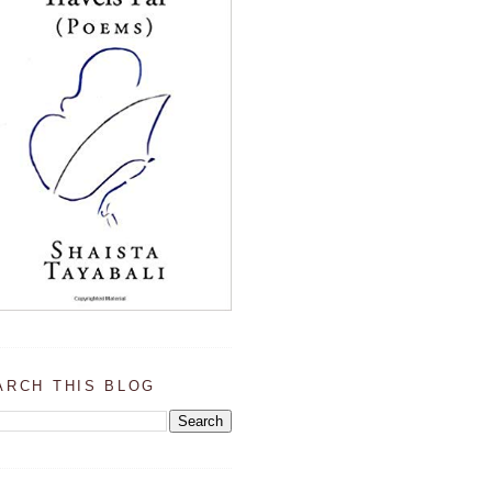
ARCH THIS BLOG