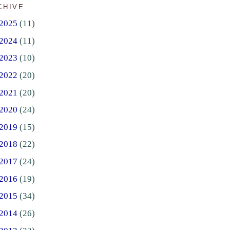
CHIVE
2025
(11)
2024
(11)
2023
(10)
2022
(20)
2021
(20)
2020
(24)
2019
(15)
2018
(22)
2017
(24)
2016
(19)
2015
(34)
2014
(26)