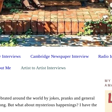
y Interviews
Cambridge Newspaper Interview
Radio I
ut Me
Artist to Artist Interviews
MY
AM
lebrated around the world by jokes, pranks and general
ng. But what about mysterious happenings? I have the