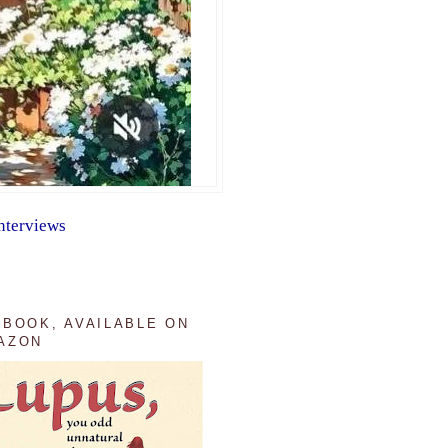
nterviews
 BOOK, AVAILABLE ON
AZON