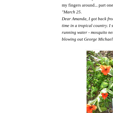
my fingers around... part one
"March 25.
Dear Amanda, I got back from 
time in a tropical country. I 
running water - mosquito net
blowing out George Michael i