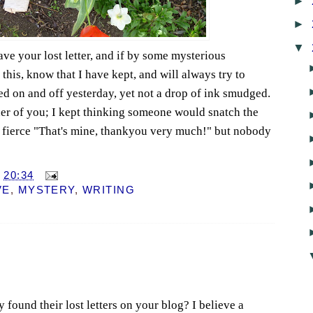
►
►
▼
ve your lost letter, and if by some mysterious
this, know that I have kept, and will always try to
ined on and off yesterday, yet not a drop of ink smudged.
her of you; I kept thinking someone would snatch the
a fierce "That's mine, thankyou very much!" but nobody
T
20:34
VE
,
MYSTERY
,
WRITING
ey found their lost letters on your blog? I believe a