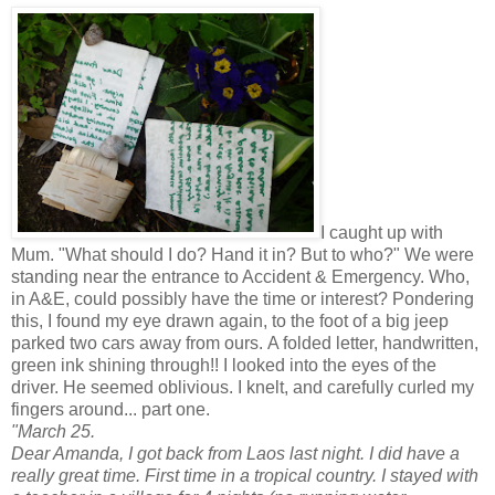
I caught up with
Mum. "What should I do? Hand it in? But to who?" We were
standing near the entrance to Accident & Emergency. Who,
in A&E, could possibly have the time or interest? Pondering
this, I found my eye drawn again, to the foot of a big jeep
parked two cars away from ours. A folded letter, handwritten,
green ink shining through!! I looked into the eyes of the
driver. He seemed oblivious. I knelt, and carefully curled my
fingers around... part one.
"March 25.
Dear Amanda, I got back from Laos last night. I did have a
really great time. First time in a tropical country. I stayed with