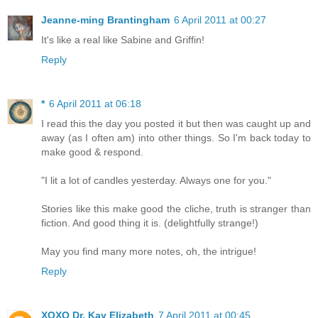
Jeanne-ming Brantingham
6 April 2011 at 00:27
It's like a real like Sabine and Griffin!
Reply
*
6 April 2011 at 06:18
I read this the day you posted it but then was caught up and
away (as I often am) into other things. So I'm back today to
make good & respond.
"I lit a lot of candles yesterday. Always one for you."
Stories like this make good the cliche, truth is stranger than
fiction. And good thing it is. (delightfully strange!)
May you find many more notes, oh, the intrigue!
Reply
XOXO Dr. Kay Elizabeth
7 April 2011 at 00:45