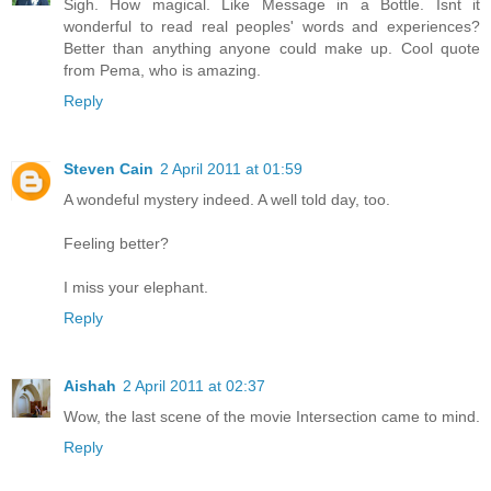
Sigh. How magical. Like Message in a Bottle. Isnt it
wonderful to read real peoples' words and experiences?
Better than anything anyone could make up. Cool quote
from Pema, who is amazing.
Reply
Steven Cain
2 April 2011 at 01:59
A wondeful mystery indeed. A well told day, too.
Feeling better?
I miss your elephant.
Reply
Aishah
2 April 2011 at 02:37
Wow, the last scene of the movie Intersection came to mind.
Reply