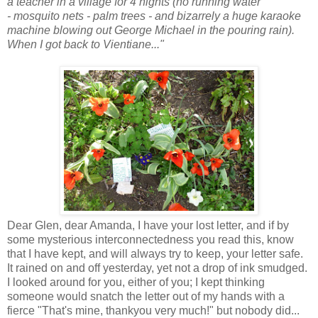
a teacher in a village for 4 nights (no running water
- mosquito nets - palm trees - and bizarrely a huge karaoke
machine blowing out George Michael in the pouring rain).
When I got back to Vientiane..."
Dear Glen, dear Amanda, I have your lost letter, and if by
some mysterious interconnectedness you read this, know
that I have kept, and will always try to keep, your letter safe.
It rained on and off yesterday, yet not a drop of ink smudged.
I looked around for you, either of you; I kept thinking
someone would snatch the letter out of my hands with a
fierce "That's mine, thankyou very much!" but nobody did...