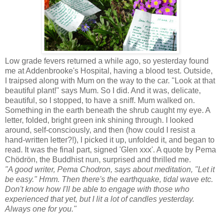
Low grade fevers returned a while ago, so yesterday found
me at Addenbrooke's Hospital, having a blood test. Outside,
I traipsed along with Mum on the way to the car. "Look at that
beautiful plant!" says Mum. So I did. And it was, delicate,
beautiful, so I stopped, to have a sniff. Mum walked on.
Something in the earth beneath the shrub caught my eye. A
letter, folded, bright green ink shining through. I looked
around, self-consciously, and then (how could I resist a
hand-written letter?!), I picked it up, unfolded it, and began to
read. It was the final part, signed 'Glen xxx'. A quote by Pema
Chödrön, the Buddhist nun, surprised and thrilled me.
"A good writer, Pema Chodron, says about meditation, "Let it
be easy." Hmm. Then there's the earthquake, tidal wave etc.
Don't know how I'll be able to engage with those who
experienced that yet, but I lit a lot of candles yesterday.
Always one for you."