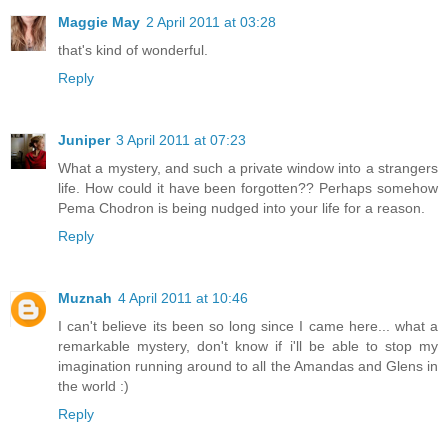
Maggie May
2 April 2011 at 03:28
that's kind of wonderful.
Reply
Juniper
3 April 2011 at 07:23
What a mystery, and such a private window into a strangers
life. How could it have been forgotten?? Perhaps somehow
Pema Chodron is being nudged into your life for a reason.
Reply
Muznah
4 April 2011 at 10:46
I can't believe its been so long since I came here... what a
remarkable mystery, don't know if i'll be able to stop my
imagination running around to all the Amandas and Glens in
the world :)
Reply