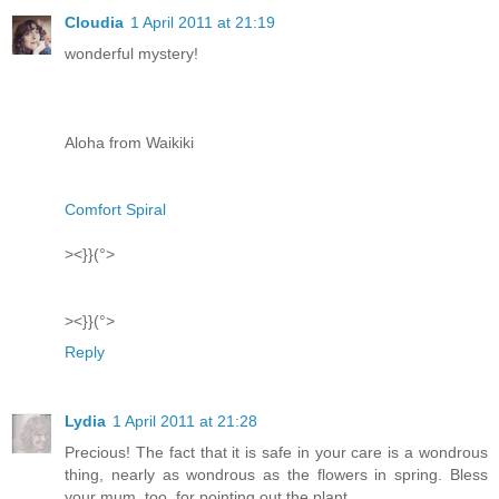
Cloudia
1 April 2011 at 21:19
wonderful mystery!
Aloha from Waikiki
Comfort Spiral
><}}(°>
><}}(°>
Reply
Lydia
1 April 2011 at 21:28
Precious! The fact that it is safe in your care is a wondrous
thing, nearly as wondrous as the flowers in spring. Bless
your mum, too, for pointing out the plant.