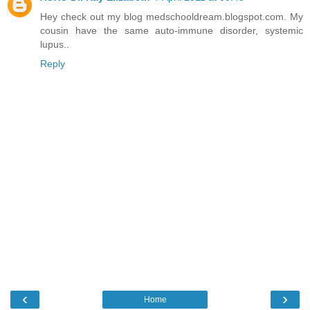
Hey check out my blog medschooldream.blogspot.com. My
cousin have the same auto-immune disorder, systemic
lupus..
Reply
‹
›
Home