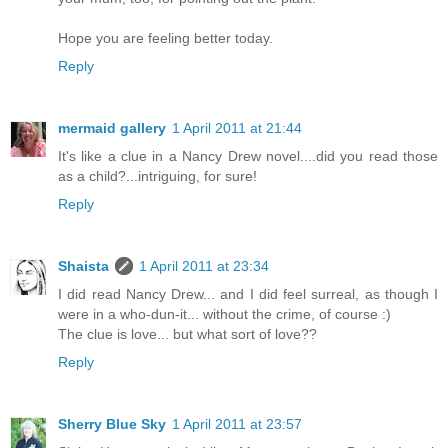
Hope you are feeling better today.
Reply
mermaid gallery
1 April 2011 at 21:44
It's like a clue in a Nancy Drew novel....did you read those
as a child?...intriguing, for sure!
Reply
Shaista
1 April 2011 at 23:34
I did read Nancy Drew... and I did feel surreal, as though I
were in a who-dun-it... without the crime, of course :)
The clue is love... but what sort of love??
Reply
Sherry Blue Sky
1 April 2011 at 23:57