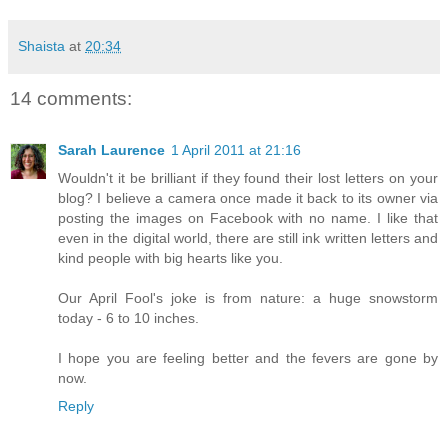
Shaista
at
20:34
14 comments:
Sarah Laurence
1 April 2011 at 21:16
Wouldn't it be brilliant if they found their lost letters on your
blog? I believe a camera once made it back to its owner via
posting the images on Facebook with no name. I like that
even in the digital world, there are still ink written letters and
kind people with big hearts like you.
Our April Fool's joke is from nature: a huge snowstorm
today - 6 to 10 inches.
I hope you are feeling better and the fevers are gone by
now.
Reply