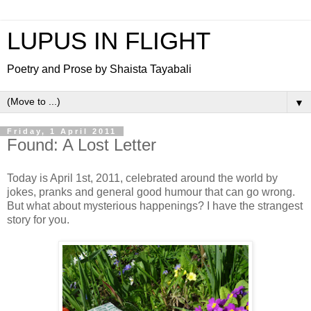
LUPUS IN FLIGHT
Poetry and Prose by Shaista Tayabali
▼
Friday, 1 April 2011
Found: A Lost Letter
Today is April 1st, 2011, celebrated around the world by
jokes, pranks and general good humour that can go wrong.
But what about mysterious happenings? I have the strangest
story for you.