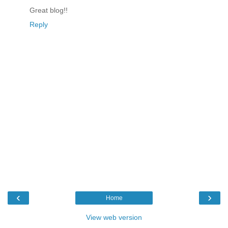
Great blog!!
Reply
‹
›
Home
View web version