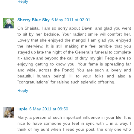
Reply
Sherry Blue Sky
6 May 2011 at 02:01
Oh Shaista, I am so sorry about Dawn, and glad you went
to sit by her bedside. Your radiant smile will comfort her.
Lovely that she enjoyed the mango! I am glad you enjoyed
the interview. It is still making me feel terrible that you
stayed up late the night of the General's funeral to complete
it - above and beyond the call of duty, my girl! People are so
enjoying getting to know you. Your fame is spreading far
and wide, across the Pond:) You are such a lovely and
beautiful human being! Hi to your folks and also a
"congratulations" for raising such splendid offspring.
Reply
lupie
6 May 2011 at 09:50
Mary, a person of such important influence in your life. It is
nice to have someone you feel in sync with .. in a way, I
think of my aunt when I read your post, the only one who