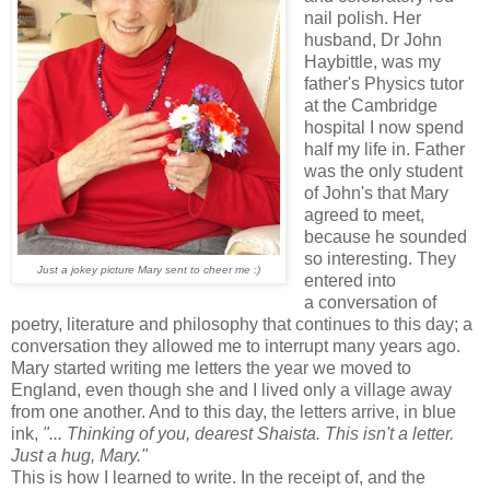
nail polish. Her
husband, Dr John
Haybittle, was my
father's Physics tutor
at the Cambridge
hospital I now spend
half my life in. Father
was the only student
of John's that Mary
agreed to meet,
because he sounded
so interesting. They
Just a jokey picture Mary sent to cheer me :)
entered into
a conversation of
poetry, literature and philosophy that continues to this day; a
conversation they allowed me to interrupt many years ago.
Mary started writing me letters the year we moved to
England, even though she and I lived only a village away
from one another. And to this day, the letters arrive, in blue
ink,
"... Thinking of you, dearest Shaista. This isn't a letter.
Just a hug, Mary."
This is how I learned to write. In the receipt of, and the