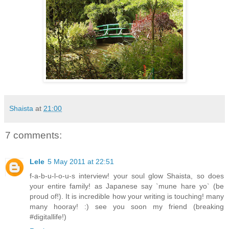
Shaista
at
21:00
7 comments:
Lele
5 May 2011 at 22:51
f-a-b-u-l-o-u-s interview! your soul glow Shaista, so does
your entire family! as Japanese say `mune hare yo` (be
proud of!). It is incredible how your writing is touching! many
many hooray! :) see you soon my friend (breaking
#digitallife!)