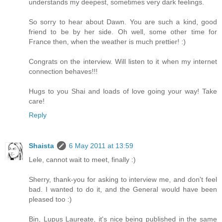
understands my deepest, sometimes very dark feelings.
So sorry to hear about Dawn. You are such a kind, good
friend to be by her side. Oh well, some other time for
France then, when the weather is much prettier! :)
Congrats on the interview. Will listen to it when my internet
connection behaves!!!
Hugs to you Shai and loads of love going your way! Take
care!
Reply
Shaista
6 May 2011 at 13:59
Lele, cannot wait to meet, finally :)
Sherry, thank-you for asking to interview me, and don't feel
bad. I wanted to do it, and the General would have been
pleased too :)
Bin, Lupus Laureate, it's nice being published in the same