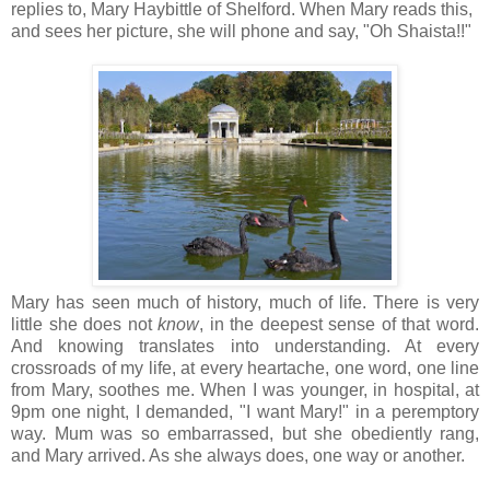
replies to, Mary Haybittle of Shelford. When Mary reads this,
and sees her picture, she will phone and say, "Oh Shaista!!"
Mary has seen much of history, much of life. There is very
little she does not
know
, in the deepest sense of that word.
And knowing translates into understanding. At every
crossroads of my life, at every heartache, one word, one line
from Mary, soothes me. When I was younger, in hospital, at
9pm one night, I demanded, "I want Mary!" in a peremptory
way. Mum was so embarrassed, but she obediently rang,
and Mary arrived. As she always does, one way or another.