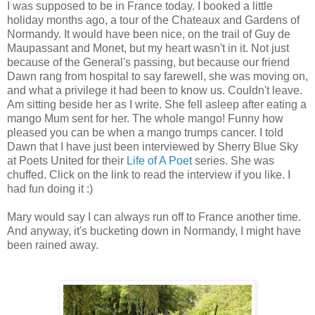
I was supposed to be in France today. I booked a little
holiday months ago, a tour of the Chateaux and Gardens of
Normandy. It would have been nice, on the trail of Guy de
Maupassant and Monet, but my heart wasn't in it. Not just
because of the General's passing, but because our friend
Dawn rang from hospital to say farewell, she was moving on,
and what a privilege it had been to know us. Couldn't leave.
Am sitting beside her as I write. She fell asleep after eating a
mango Mum sent for her. The whole mango! Funny how
pleased you can be when a mango trumps cancer. I told
Dawn that I have just been interviewed by Sherry Blue Sky
at Poets United for their
Life of A Poet
series. She was
chuffed. Click on the link to read the interview if you like. I
had fun doing it :)
Mary would say I can always run off to France another time.
And anyway, it's bucketing down in Normandy, I might have
been rained away.