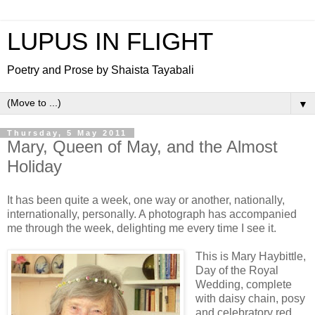
LUPUS IN FLIGHT
Poetry and Prose by Shaista Tayabali
▼
Thursday, 5 May 2011
Mary, Queen of May, and the Almost
Holiday
It has been quite a week, one way or another, nationally,
internationally, personally. A photograph has accompanied
me through the week, delighting me every time I see it.
This is Mary Haybittle,
Day of the Royal
Wedding, complete
with daisy chain, posy
and celebratory red