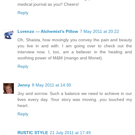
medical journal as you!! Cheers!
Reply
Lorenzo — Alchemist's Pillow
7 May 2011 at 20:22
Oh, Shaista, how movingly you convey the pain and beauty
you live in and with. I am going over to check out the
interview now. I, too, am a believer in the healing and
soothing power of M&M (mango and Monet).
Reply
Jenny
8 May 2011 at 14:30
Joy and sorrow. Such a balance we need to achieve in our
lives every day. Your story was moving...you touched my
heart.
Reply
RUSTIC STYLE
21 July 2011 at 17:49