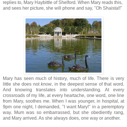
replies to, Mary Haybittle of Shelford. When Mary reads this,
and sees her picture, she will phone and say, "Oh Shaista!!"
Mary has seen much of history, much of life. There is very
little she does not
know
, in the deepest sense of that word.
And knowing translates into understanding. At every
crossroads of my life, at every heartache, one word, one line
from Mary, soothes me. When I was younger, in hospital, at
9pm one night, I demanded, "I want Mary!" in a peremptory
way. Mum was so embarrassed, but she obediently rang,
and Mary arrived. As she always does, one way or another.