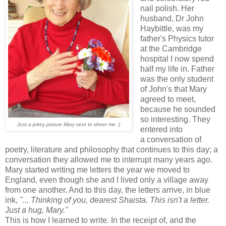
nail polish. Her
husband, Dr John
Haybittle, was my
father's Physics tutor
at the Cambridge
hospital I now spend
half my life in. Father
was the only student
of John's that Mary
agreed to meet,
because he sounded
so interesting. They
Just a jokey picture Mary sent to cheer me :)
entered into
a conversation of
poetry, literature and philosophy that continues to this day; a
conversation they allowed me to interrupt many years ago.
Mary started writing me letters the year we moved to
England, even though she and I lived only a village away
from one another. And to this day, the letters arrive, in blue
ink,
"... Thinking of you, dearest Shaista. This isn't a letter.
Just a hug, Mary."
This is how I learned to write. In the receipt of, and the