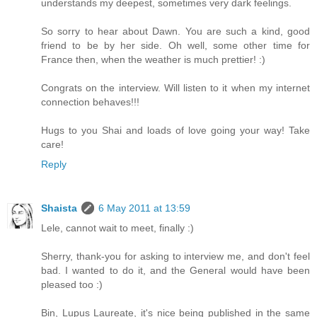
understands my deepest, sometimes very dark feelings.
So sorry to hear about Dawn. You are such a kind, good
friend to be by her side. Oh well, some other time for
France then, when the weather is much prettier! :)
Congrats on the interview. Will listen to it when my internet
connection behaves!!!
Hugs to you Shai and loads of love going your way! Take
care!
Reply
Shaista
6 May 2011 at 13:59
Lele, cannot wait to meet, finally :)
Sherry, thank-you for asking to interview me, and don't feel
bad. I wanted to do it, and the General would have been
pleased too :)
Bin, Lupus Laureate, it's nice being published in the same