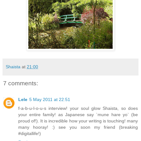
Shaista
at
21:00
7 comments:
Lele
5 May 2011 at 22:51
f-a-b-u-l-o-u-s interview! your soul glow Shaista, so does
your entire family! as Japanese say `mune hare yo` (be
proud of!). It is incredible how your writing is touching! many
many hooray! :) see you soon my friend (breaking
#digitallife!)