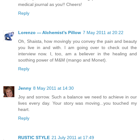
medical journal as you!! Cheers!
Reply
Lorenzo — Alchemist's Pillow
7 May 2011 at 20:22
Oh, Shaista, how movingly you convey the pain and beauty
you live in and with. I am going over to check out the
interview now. I, too, am a believer in the healing and
soothing power of M&M (mango and Monet).
Reply
Jenny
8 May 2011 at 14:30
Joy and sorrow. Such a balance we need to achieve in our
lives every day. Your story was moving...you touched my
heart.
Reply
RUSTIC STYLE
21 July 2011 at 17:49