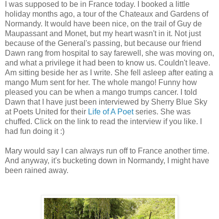
I was supposed to be in France today. I booked a little
holiday months ago, a tour of the Chateaux and Gardens of
Normandy. It would have been nice, on the trail of Guy de
Maupassant and Monet, but my heart wasn't in it. Not just
because of the General's passing, but because our friend
Dawn rang from hospital to say farewell, she was moving on,
and what a privilege it had been to know us. Couldn't leave.
Am sitting beside her as I write. She fell asleep after eating a
mango Mum sent for her. The whole mango! Funny how
pleased you can be when a mango trumps cancer. I told
Dawn that I have just been interviewed by Sherry Blue Sky
at Poets United for their
Life of A Poet
series. She was
chuffed. Click on the link to read the interview if you like. I
had fun doing it :)
Mary would say I can always run off to France another time.
And anyway, it's bucketing down in Normandy, I might have
been rained away.