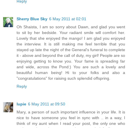
Reply
Sherry Blue Sky
6 May 2011 at 02:01
Oh Shaista, I am so sorry about Dawn, and glad you went
to sit by her bedside. Your radiant smile will comfort her.
Lovely that she enjoyed the mango! I am glad you enjoyed
the interview. It is still making me feel terrible that you
stayed up late the night of the General's funeral to complete
it - above and beyond the call of duty, my girl! People are so
enjoying getting to know you. Your fame is spreading far
and wide, across the Pond:) You are such a lovely and
beautiful human being! Hi to your folks and also a
"congratulations" for raising such splendid offspring.
Reply
lupie
6 May 2011 at 09:50
Mary, a person of such important influence in your life. It is
nice to have someone you feel in sync with .. in a way, I
think of my aunt when I read your post, the only one who