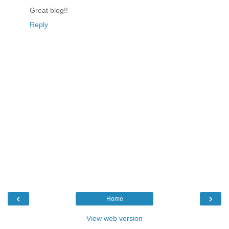
Great blog!!
Reply
‹
›
Home
View web version