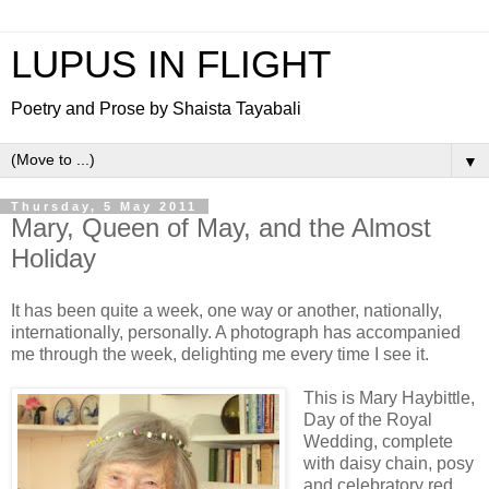
LUPUS IN FLIGHT
Poetry and Prose by Shaista Tayabali
▼
Thursday, 5 May 2011
Mary, Queen of May, and the Almost
Holiday
It has been quite a week, one way or another, nationally,
internationally, personally. A photograph has accompanied
me through the week, delighting me every time I see it.
This is Mary Haybittle,
Day of the Royal
Wedding, complete
with daisy chain, posy
and celebratory red