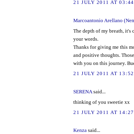
21 JULY 2011 AT 03:4
Marcoantonio Arellano (Nen
The depth of my breath, it's 
your words.
Thanks for giving me this mo
and positive thoughts. Thos
with you on this journey. Buen
21 JULY 2011 AT 13:5
SERENA
said...
thinking of you sweetie xx
21 JULY 2011 AT 14:2
Kenza
said...