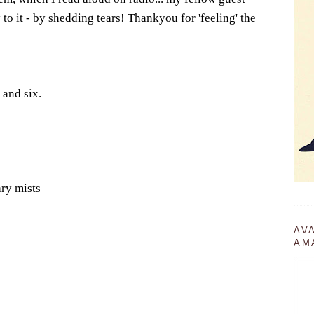
to it - by shedding tears! Thankyou for 'feeling' the
 and six.
ary mists
AV
AM