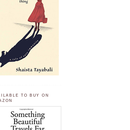
AILABLE TO BUY ON
AZON