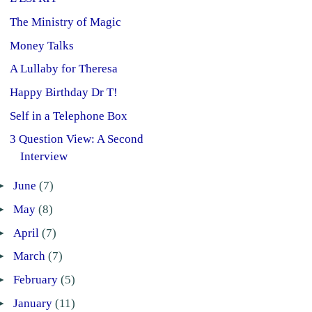
The Ministry of Magic
Money Talks
A Lullaby for Theresa
Happy Birthday Dr T!
Self in a Telephone Box
3 Question View: A Second
Interview
►
June
(7)
►
May
(8)
►
April
(7)
►
March
(7)
►
February
(5)
►
January
(11)