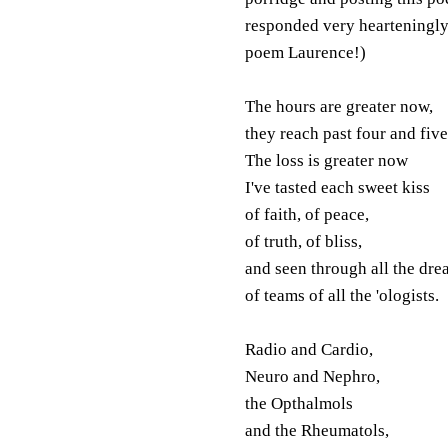
responded very hearteningly 
poem Laurence!)
The hours are greater now,
they reach past four and five
The loss is greater now
I've tasted each sweet kiss
of faith, of peace,
of truth, of bliss,
and seen through all the dre
of teams of all the 'ologists.
Radio and Cardio,
Neuro and Nephro,
the Opthalmols
and the Rheumatols,