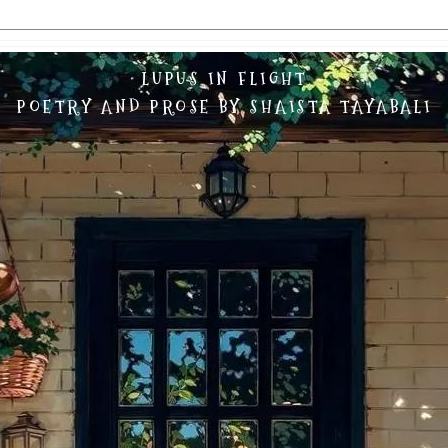
LUPUS IN FLIGHT
POETRY AND PROSE BY SHAISTA TAYABALI