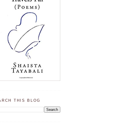
ARCH THIS BLOG