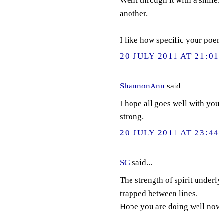
Went through it with a smile
another.
I like how specific your poem
20 JULY 2011 AT 21:0
ShannonAnn
said...
I hope all goes well with yo
strong.
20 JULY 2011 AT 23:4
SG
said...
The strength of spirit underl
trapped between lines.
Hope you are doing well no