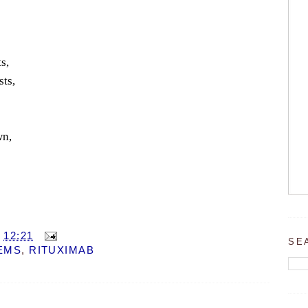
s,
sts,
wn,
T
12:21
SE
EMS
,
RITUXIMAB