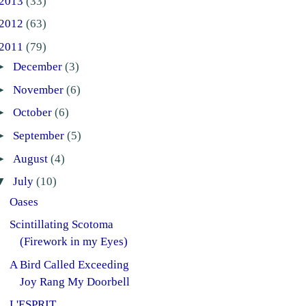
2013
(33)
2012
(63)
2011
(79)
►
December
(3)
►
November
(6)
►
October
(6)
►
September
(5)
►
August
(4)
▼
July
(10)
Oases
Scintillating Scotoma
(Firework in my Eyes)
A Bird Called Exceeding
Joy Rang My Doorbell
L'ESPRIT