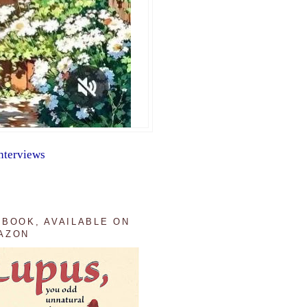
nterviews
 BOOK, AVAILABLE ON
AZON