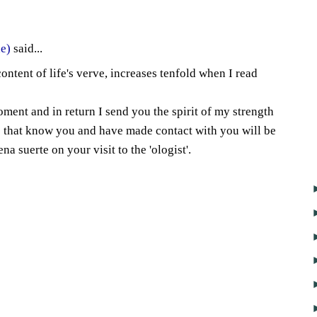
4
e)
said...
content of life's verve, increases tenfold when I read
ment and in return I send you the spirit of my strength
e that know you and have made contact with you will be
a suerte on your visit to the 'ologist'.
2
7