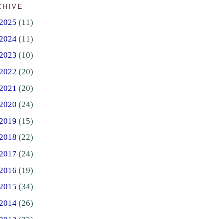
CHIVE
2025
(11)
2024
(11)
2023
(10)
2022
(20)
2021
(20)
2020
(24)
2019
(15)
2018
(22)
2017
(24)
2016
(19)
2015
(34)
2014
(26)