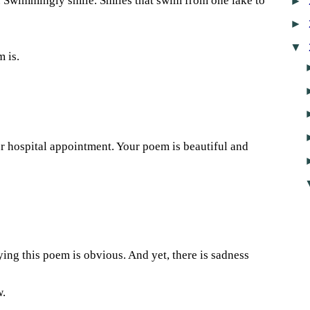
►
. Swimmingly smile. Smiles that swim from one lake to
►
▼
 is.
1
ur hospital appointment. Your poem is beautiful and
4
ying this poem is obvious. And yet, there is sadness
w.