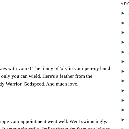
AR
►
►
►
1
►
►
►
kies with yours! The litany of 'ols' in your pen-ny hand
►
 only you can wield. Here's a feather from the
►
ady Warrior. Godspeed. And much love.
►
6
►
►
►
 hope your appointment went well. Went swimmingly.