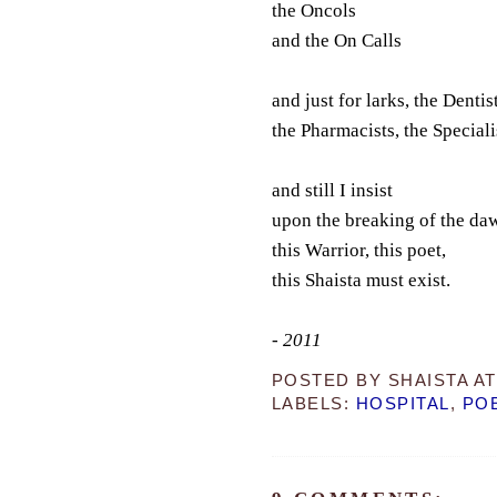
the Oncols
and the On Calls
and just for larks, the Dentist
the Pharmacists, the Speciali
and still I insist
upon the breaking of the da
this Warrior, this poet,
this Shaista must exist.
- 2011
POSTED BY
SHAISTA
A
LABELS:
HOSPITAL
,
PO