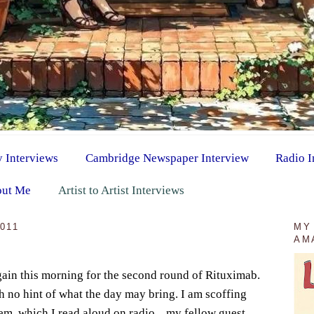
y Interviews
Cambridge Newspaper Interview
Radio I
ut Me
Artist to Artist Interviews
011
MY
AM
gain this morning for the second round of Rituximab.
th no hint of what the day may bring. I am scoffing
em, which I read aloud on radio... my fellow guest