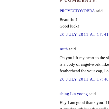
9 COMMENTS:
PROYECTOYOBRA
said...
Beautiful!
Good luck!
20 JULY 2011 AT 17:4
Ruth
said...
Oh you lift my heart to the s
is a body of angel-work, like
featherhead for your cap, L
20 JULY 2011 AT 17:4
shing Lin yoong
said...
Hey I am good thank you! I