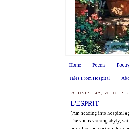
Home
Poems
Poetr
Tales From Hospital
Abo
WEDNESDAY, 20 JULY 2
L'ESPRIT
(Am heading into hospital a
The sun is shining shyly, wi
porridge and posting this po