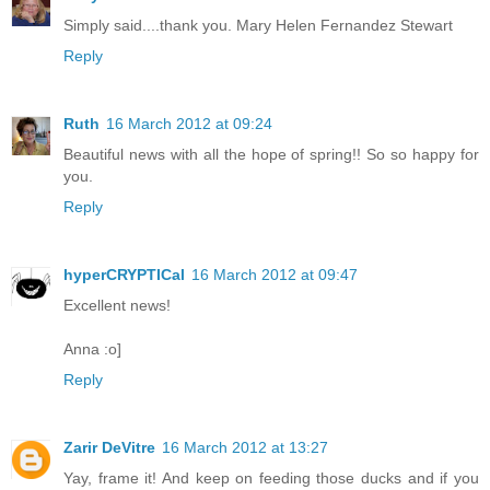
Simply said....thank you. Mary Helen Fernandez Stewart
Reply
Ruth
16 March 2012 at 09:24
Beautiful news with all the hope of spring!! So so happy for
you.
Reply
hyperCRYPTICal
16 March 2012 at 09:47
Excellent news!
Anna :o]
Reply
Zarir DeVitre
16 March 2012 at 13:27
Yay, frame it! And keep on feeding those ducks and if you