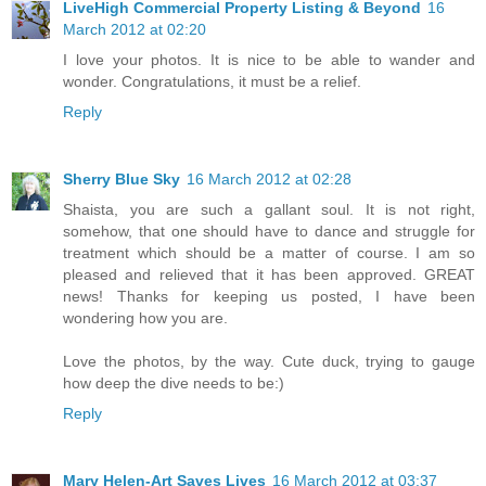
LiveHigh Commercial Property Listing & Beyond
16
March 2012 at 02:20
I love your photos. It is nice to be able to wander and
wonder. Congratulations, it must be a relief.
Reply
Sherry Blue Sky
16 March 2012 at 02:28
Shaista, you are such a gallant soul. It is not right,
somehow, that one should have to dance and struggle for
treatment which should be a matter of course. I am so
pleased and relieved that it has been approved. GREAT
news! Thanks for keeping us posted, I have been
wondering how you are.
Love the photos, by the way. Cute duck, trying to gauge
how deep the dive needs to be:)
Reply
Mary Helen-Art Saves Lives
16 March 2012 at 03:37