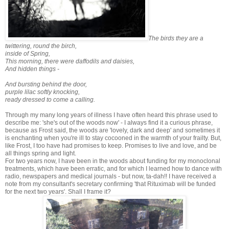
The birds they are a
twittering, round the birch,
inside of Spring,
This morning, there were daffodils and daisies,
And hidden things -
And bursting behind the door,
purple lilac softly knocking,
ready dressed to come a calling.
Through my many long years of illness I have often heard this phrase used to
describe me: 'she's out of the woods now' - I always find it a curious phrase,
because as Frost said, the woods are 'lovely, dark and deep' and sometimes it
is enchanting when you're ill to stay cocooned in the warmth of your frailty. But,
like Frost, I too have had promises to keep. Promises to live and love, and be
all things spring and light.
For two years now, I have been in the woods about funding for my monoclonal
treatments, which have been erratic, and for which I learned how to dance with
radio, newspapers and medical journals - but now, ta-dah!! I have received a
note from my consultant's secretary confirming 'that Rituximab will be funded
for the next two years'. Shall I frame it?