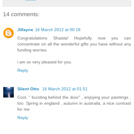
14 comments:
Jillayne
16 March 2012 at 00:18
Congratulations Shaista! Hopefully now you can
concentrate on all the wonderful gifts you have without any
funding worries.
i am so very pleased for you.
Reply
Silent Otto
16 March 2012 at 01:51
Cool, " bursting behind the door" , enjoying your paintings ,
too. Spring in england , autumn in australia, a nice contrast
for me
Reply