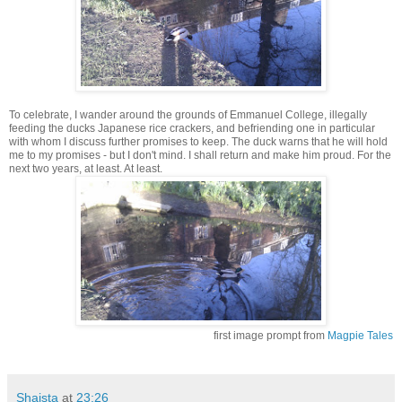
To celebrate, I wander around the grounds of Emmanuel College, illegally
feeding the ducks Japanese rice crackers, and befriending one in particular
with whom I discuss further promises to keep. The duck warns that he will hold
me to my promises - but I don't mind. I shall return and make him proud. For the
next two years, at least. At least.
first image prompt from
Magpie Tales
Shaista
at
23:26