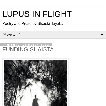
LUPUS IN FLIGHT
Poetry and Prose by Shaista Tayabali
▼
Thursday, 15 March 2012
FUNDING SHAISTA