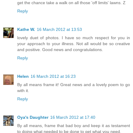
get the chance take a walk on all those 'off limits' lawns. Z
Reply
Kathe W.
16 March 2012 at 13:53
lovely duet of photos. I have so much respect for you in
your approach to your illness. Not all would be so creative
and positive. Good news and congratulations.
Reply
Helen
16 March 2012 at 16:23
By all means frame it! Great news and a lovely poem to go
with it.
Reply
Oya's Daughter
16 March 2012 at 17:40
By all means, frame that bad boy and keep it as testament
to doing what needed to be done to get what you need.