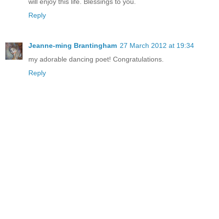
will enjoy this life. Blessings to you.
Reply
Jeanne-ming Brantingham
27 March 2012 at 19:34
my adorable dancing poet! Congratulations.
Reply