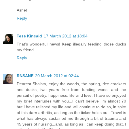
Ashe!
Reply
Tess Kincaid
17 March 2012 at 18:04
That's wonderful news! Keep illegally feeding those ducks
my friend...
Reply
RNSANE
20 March 2012 at 02:44
Dearest Shaista, enjoy the woods, the spring, rice crackers
and ducks, two years free from funding woes, and the
pursuit of poetry, happiness, life and love. I have so enjoyed
my brief interludes with you...I can't believe I'm almost 70
but I have relished my life and will continue to do so, in spite
of this darn arthritis, as long as the ticker holds out. Travel is
what has always sustained me through a bit of trauma and
45 years of nursing...and, as long as I can keep doing that, I