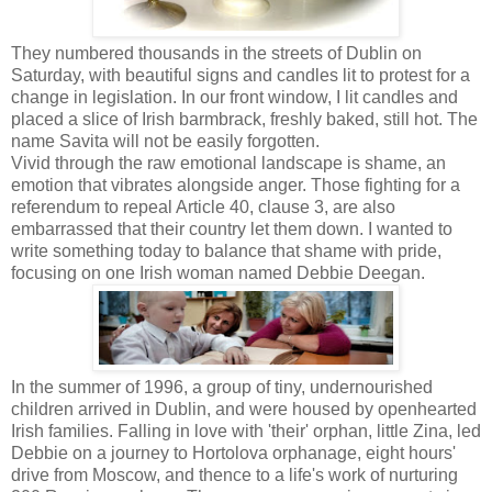
They numbered thousands in the streets of Dublin on
Saturday, with beautiful signs and candles lit to protest for a
change in legislation. In our front window, I lit candles and
placed a slice of Irish barmbrack, freshly baked, still hot. The
name Savita will not be easily forgotten.
Vivid through the raw emotional landscape is shame, an
emotion that vibrates alongside anger. Those fighting for a
referendum to repeal Article 40, clause 3, are also
embarrassed that their country let them down. I wanted to
write something today to balance that shame with pride,
focusing on one Irish woman named Debbie Deegan.
In the summer of 1996, a group of tiny, undernourished
children arrived in Dublin, and were housed by openhearted
Irish families. Falling in love with 'their' orphan, little Zina, led
Debbie on a journey to Hortolova orphanage, eight hours'
drive from Moscow, and thence to a life's work of nurturing