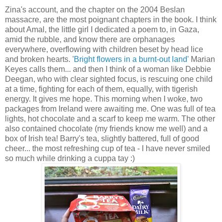
Zina's account, and the chapter on the 2004 Beslan
massacre, are the most poignant chapters in the book. I think
about Amal, the little girl I dedicated a poem to, in Gaza,
amid the rubble, and know there are orphanages
everywhere, overflowing with children beset by head lice
and broken hearts. '
Bright flowers in a burnt-out land'
Marian
Keyes calls them... and then I think of a woman like Debbie
Deegan, who with clear sighted focus, is rescuing one child
at a time, fighting for each of them, equally, with tigerish
energy. It gives me hope. This morning when I woke, two
packages from Ireland were awaiting me. One was full of tea
lights, hot chocolate and a scarf to keep me warm. The other
also contained chocolate (my friends know me well) and a
box of Irish tea! Barry's tea, slightly battered, full of good
cheer... the most refreshing cup of tea - I have never smiled
so much while drinking a cuppa tay :)