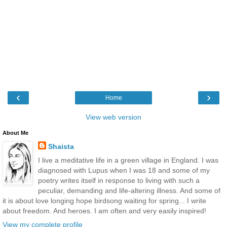
‹
›
Home
View web version
About Me
Shaista
I live a meditative life in a green village in England. I was
diagnosed with Lupus when I was 18 and some of my
poetry writes itself in response to living with such a
peculiar, demanding and life-altering illness. And some of
it is about love longing hope birdsong waiting for spring... I write
about freedom. And heroes. I am often and very easily inspired!
View my complete profile