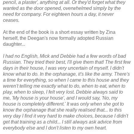
pencil, a plaster', anything at all. Or they'd forget what they
wanted as the door opened, overwhelmed simply by the
need for company. For eighteen hours a day, it never
ceases.
At the end of the book is a short essay written by Zina
herself, the Deegan's now formally adopted Russian
daughter...
I had no English, Mick and Debbie had a few words of bad
Russian. They tried their best, I'll give them that! The first few
days in their house, I was very uncertain of myself. I didn't
know what to do. In the orphanage, it's like the army. There's
a time for everything, so when I came to this house and they
weren't telling me exactly what to do, when to eat, when to
play, when to sleep, I felt very lost. Debbie always said to
me, 'My house is your house', and I would say, 'No, my
house is completely different.' It was only when she got to
know the orphanage that she really realised that... to this
very day I find it very hard to make choices, because I didn't
get that training as a child... I still always ask advice from
everybody else and I don't listen to my own heart.