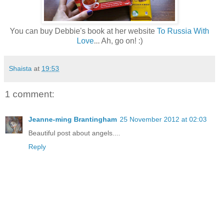
You can buy Debbie's book at her website
To Russia With
Love
... Ah, go on! :)
Shaista
at
19:53
1 comment:
Jeanne-ming Brantingham
25 November 2012 at 02:03
Beautiful post about angels....
Reply