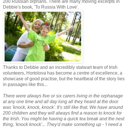
200 Russian orphans. There are many moving excerpts in
Debbie's book, 'To Russia With Love'.
Thanks to Debbie and an incredibly stalwart team of Irish
volunteers, Hortolova has become a centre of excellence, a
showcase of good practise, but the heartbeat of the story lies
in passages like this...
There were always five or six carers living in the orphanage
at any one time and all day long all they heard at the door
was 'knock, knock, knock'. It's still like that. We have around
200 children and they will always find a reason to knock for
the Irish. You might be having a quick tea break and the next
thing, 'knock knock'... They'd make something up - 'I need a