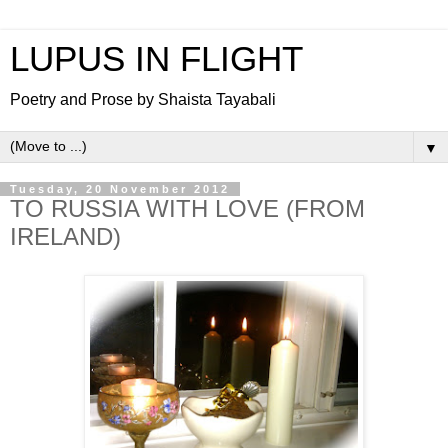
LUPUS IN FLIGHT
Poetry and Prose by Shaista Tayabali
▼
Tuesday, 20 November 2012
TO RUSSIA WITH LOVE (FROM
IRELAND)