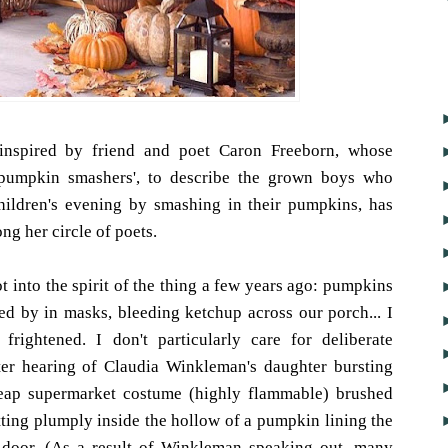
spired by friend and poet Caron Freeborn, whose
e pumpkin smashers', to describe the grown boys who
children's evening by smashing in their pumpkins, has
g her circle of poets.
 into the spirit of the thing a few years ago: pumpkins
ed by in masks, bleeding ketchup across our porch... I
rightened. I don't particularly care for deliberate
fter hearing of Claudia Winkleman's daughter bursting
heap supermarket costume (highly flammable) brushed
sitting plumply inside the hollow of a pumpkin lining the
t door. (As a result of Winkleman speaking out, many