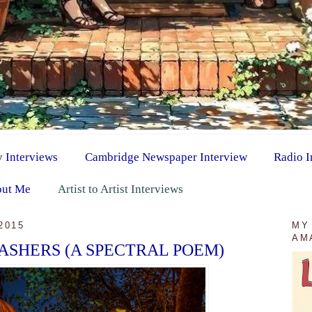
y Interviews
Cambridge Newspaper Interview
Radio I
ut Me
Artist to Artist Interviews
2015
MY
AM
ASHERS (A SPECTRAL POEM)