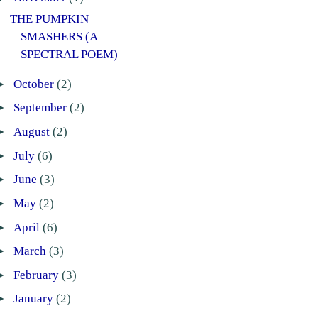
THE PUMPKIN
SMASHERS (A
SPECTRAL POEM)
►
October
(2)
►
September
(2)
►
August
(2)
►
July
(6)
►
June
(3)
►
May
(2)
►
April
(6)
►
March
(3)
►
February
(3)
►
January
(2)