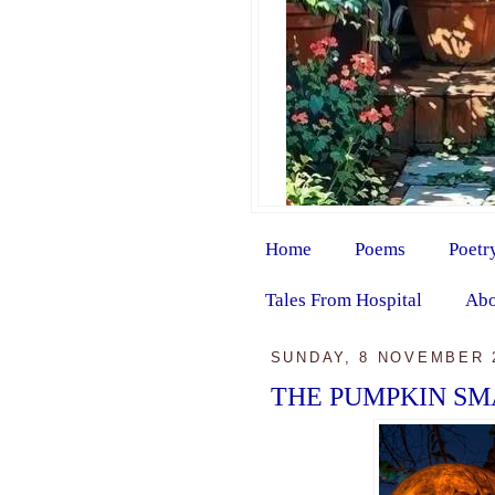
Home
Poems
Poetr
Tales From Hospital
Abo
SUNDAY, 8 NOVEMBER 
THE PUMPKIN SM