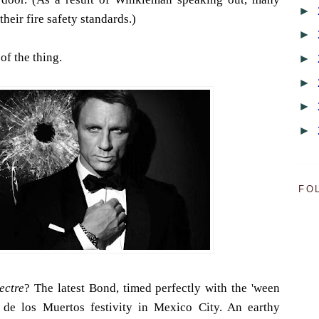
►
heir fire safety standards.)
►
 of the thing.
►
►
►
►
FO
ectre
? The latest Bond, timed perfectly with the 'ween
ía de los Muertos festivity in Mexico City. An earthy