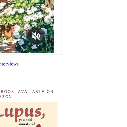
nterviews
 BOOK, AVAILABLE ON
AZON