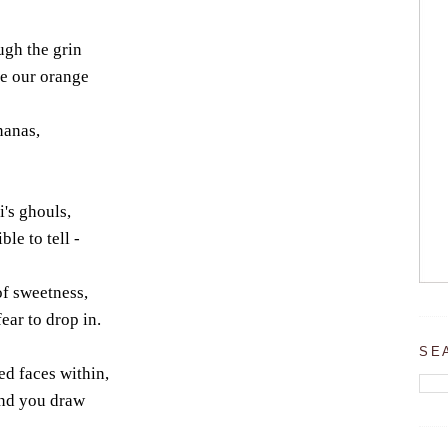
ough the grin
ve our orange
nanas,
's ghouls,
ble to tell -
of sweetness,
ar to drop in.
SE
ed faces within,
and you draw