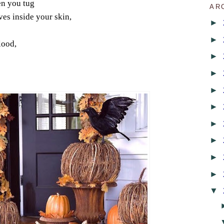
en you tug
AR
ves inside your skin,
►
►
lood,
►
►
►
►
►
►
►
►
▼