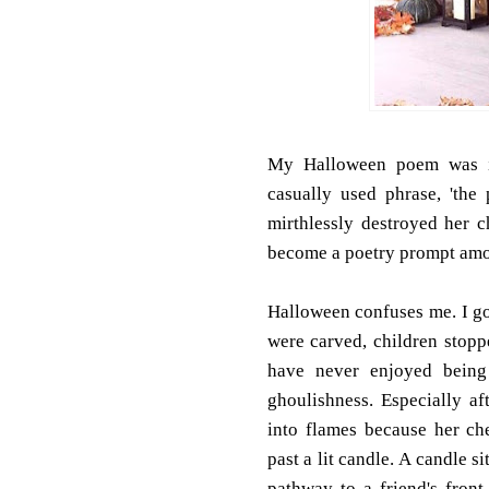
My Halloween poem was in
casually used phrase, 'th
mirthlessly destroyed her 
become a poetry prompt amon
Halloween confuses me. I got
were carved, children stopp
have never enjoyed being f
ghoulishness. Especially a
into flames because her c
past a lit candle. A candle 
pathway to a friend's fron