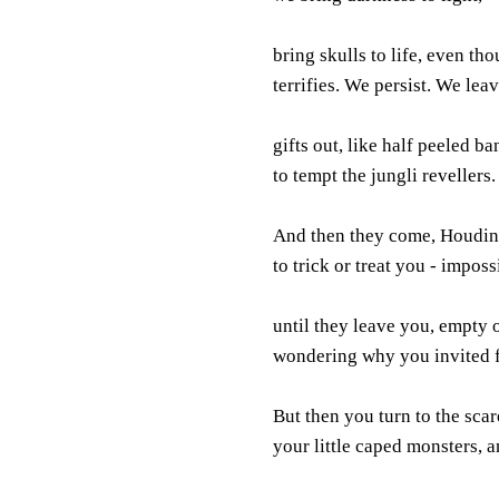
bring skulls to life, even th
terrifies. We persist. We lea
gifts out, like half peeled ba
to tempt the jungli revellers.
And then they come, Houdini
to trick or treat you - impossi
until they leave you, empty 
wondering why you invited fe
But then you turn to the scar
your little caped monsters, 