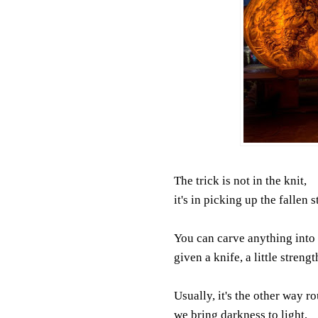
The trick is not in the knit,
it's in picking up the fallen s
You can carve anything into 
given a knife, a little strengt
Usually, it's the other way r
we bring darkness to light,