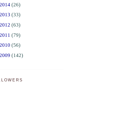
2014
(26)
2013
(33)
2012
(63)
2011
(79)
2010
(56)
2009
(142)
LLOWERS