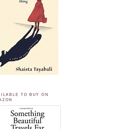
AILABLE TO BUY ON
AZON