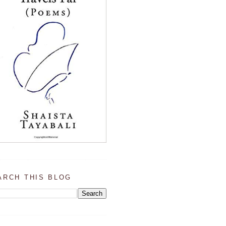
ARCH THIS BLOG