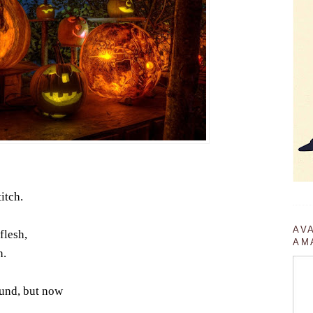
titch.
AV
flesh,
AM
h.
ound, but now