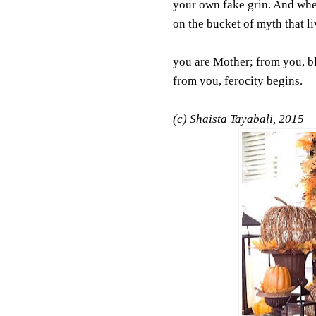
your own fake grin. And wh
on the bucket of myth that li
you are Mother; from you, b
from you, ferocity begins.
(c) Shaista Tayabali, 2015