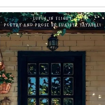
LUPUS IN FLIGHT
POETRY AND PROSE BY SHAISTA TAYABALI