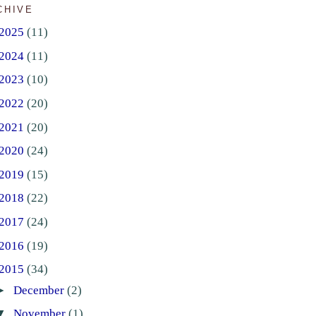
CHIVE
2025
(11)
2024
(11)
2023
(10)
2022
(20)
2021
(20)
2020
(24)
2019
(15)
2018
(22)
2017
(24)
2016
(19)
2015
(34)
►
December
(2)
▼
November
(1)