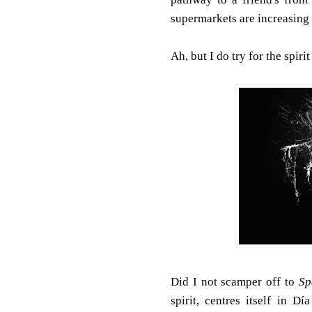
supermarkets are increasing t
Ah, but I do try for the spirit
Did I not scamper off to
Sp
spirit, centres itself in D