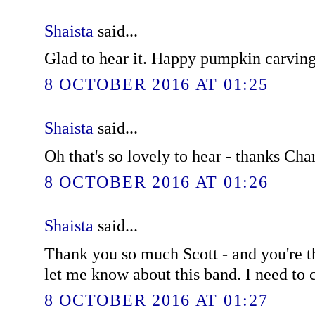
Shaista
said...
Glad to hear it. Happy pumpkin carving
8 OCTOBER 2016 AT 01:25
Shaista
said...
Oh that's so lovely to hear - thanks Char
8 OCTOBER 2016 AT 01:26
Shaista
said...
Thank you so much Scott - and you're t
let me know about this band. I need to
8 OCTOBER 2016 AT 01:27