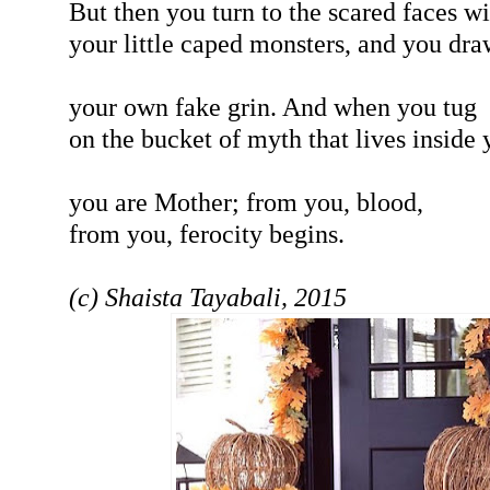
But then you turn to the scared faces wi
your little caped monsters, and you dra
your own fake grin. And when you tug
on the bucket of myth that lives inside 
you are Mother; from you, blood,
from you, ferocity begins.
(c) Shaista Tayabali, 2015