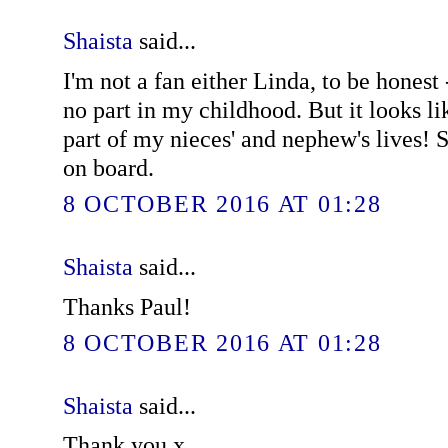
Shaista
said...
I'm not a fan either Linda, to be honest 
no part in my childhood. But it looks li
part of my nieces' and nephew's lives! S
on board.
8 OCTOBER 2016 AT 01:28
Shaista
said...
Thanks Paul!
8 OCTOBER 2016 AT 01:28
Shaista
said...
Thank you x