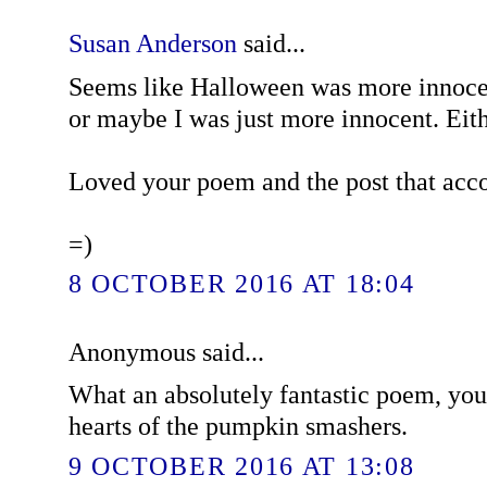
Susan Anderson
said...
Seems like Halloween was more innoce
or maybe I was just more innocent. Eith
Loved your poem and the post that acc
=)
8 OCTOBER 2016 AT 18:04
Anonymous said...
What an absolutely fantastic poem, you
hearts of the pumpkin smashers.
9 OCTOBER 2016 AT 13:08