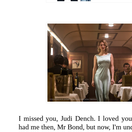
I missed you, Judi Dench. I loved you
had me then, Mr Bond, but now, I'm u