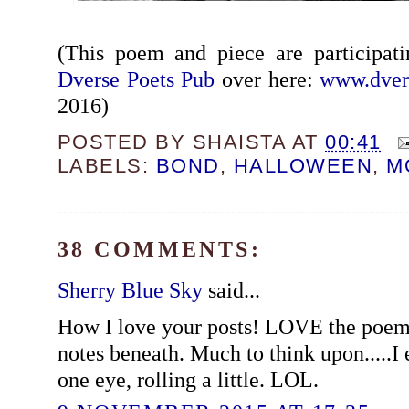
(This poem and piece are participat
Dverse Poets Pub
over here:
www.dver
2016)
POSTED BY
SHAISTA
AT
00:41
LABELS:
BOND
,
HALLOWEEN
,
M
38 COMMENTS:
Sherry Blue Sky
said...
How I love your posts! LOVE the poem
notes beneath. Much to think upon.....I 
one eye, rolling a little. LOL.