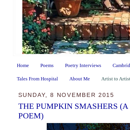
Home
Poems
Poetry Interviews
Cambrid
Tales From Hospital
About Me
Artist to Arti
SUNDAY, 8 NOVEMBER 2015
THE PUMPKIN SMASHERS (A
POEM)