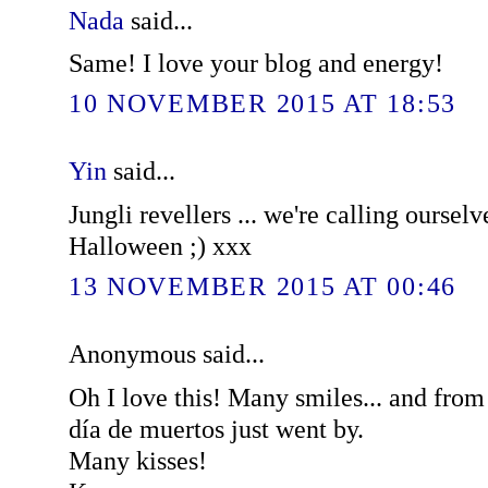
Nada
said...
Same! I love your blog and energy!
10 NOVEMBER 2015 AT 18:53
Yin
said...
Jungli revellers ... we're calling ourselv
Halloween ;) xxx
13 NOVEMBER 2015 AT 00:46
Anonymous said...
Oh I love this! Many smiles... and fro
día de muertos just went by.
Many kisses!