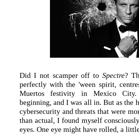
Did I not scamper off to
Spectre
? Th
perfectly with the 'ween spirit, centre
Muertos festivity in Mexico City
beginning, and I was all in. But as the
cybersecurity and threats that were mo
than actual, I found myself consciously
eyes. One eye might have rolled, a little