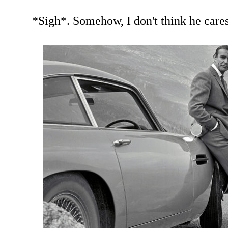
*Sigh*. Somehow, I don't think he cares