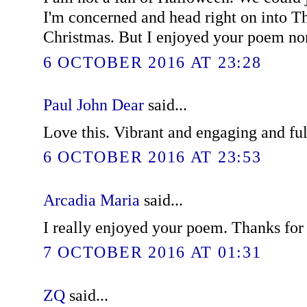
I'm concerned and head right on into T
Christmas. But I enjoyed your poem no
6 OCTOBER 2016 AT 23:28
Paul John Dear
said...
Love this. Vibrant and engaging and ful
6 OCTOBER 2016 AT 23:53
Arcadia Maria
said...
I really enjoyed your poem. Thanks for 
7 OCTOBER 2016 AT 01:31
ZQ
said...