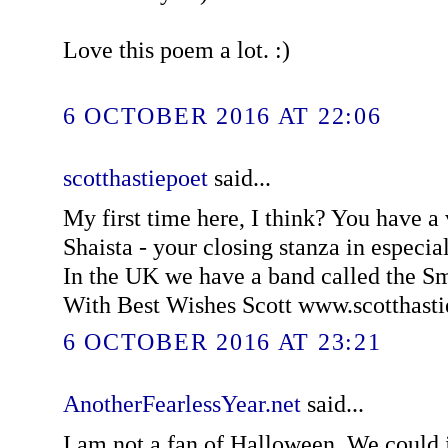
Love this poem a lot. :)
6 OCTOBER 2016 AT 22:06
scotthastiepoet
said...
My first time here, I think? You have a
Shaista - your closing stanza in especially
In the UK we have a band called the 
With Best Wishes Scott www.scotthast
6 OCTOBER 2016 AT 23:21
AnotherFearlessYear.net
said...
I am not a fan of Halloween. We could ju