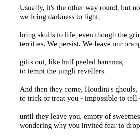
Usually, it's the other way round, but n
we bring darkness to light,
bring skulls to life, even though the gri
terrifies. We persist. We leave our oran
gifts out, like half peeled bananas,
to tempt the jungli revellers.
And then they come, Houdini's ghouls,
to trick or treat you - impossible to tell 
until they leave you, empty of sweetnes
wondering why you invited fear to drop