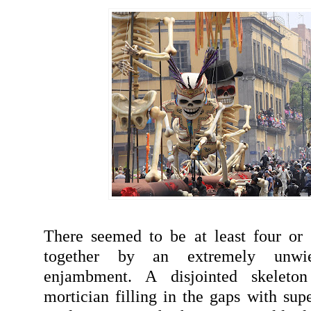
There seemed to be at least four or 
together by an extremely unwi
enjambment. A disjointed skeleto
mortician filling in the gaps with sup