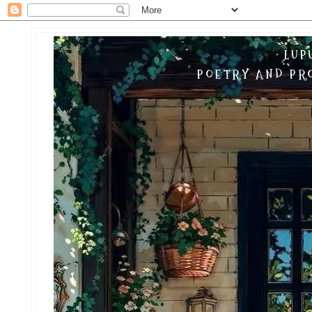
LUP
POETRY AND PRO