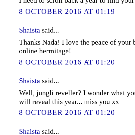
I need to scroll back a year to find you
8 OCTOBER 2016 AT 01:19
Shaista
said...
Thanks Nada! I love the peace of your bl
online hermitage!
8 OCTOBER 2016 AT 01:20
Shaista
said...
Well, jungli reveller? I wonder what y
will reveal this year... miss you xx
8 OCTOBER 2016 AT 01:20
Shaista
said...