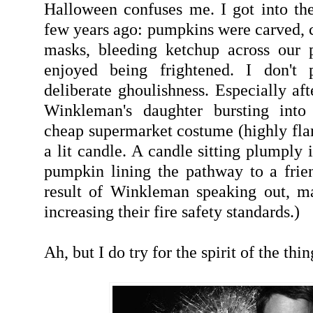
Halloween confuses me. I got into the 
few years ago: pumpkins were carved, c
masks, bleeding ketchup across our p
enjoyed being frightened. I don't p
deliberate ghoulishness. Especially af
Winkleman's daughter bursting into
cheap supermarket costume (highly fl
a lit candle. A candle sitting plumply 
pumpkin lining the pathway to a frien
result of Winkleman speaking out, m
increasing their fire safety standards.)
Ah, but I do try for the spirit of the thin