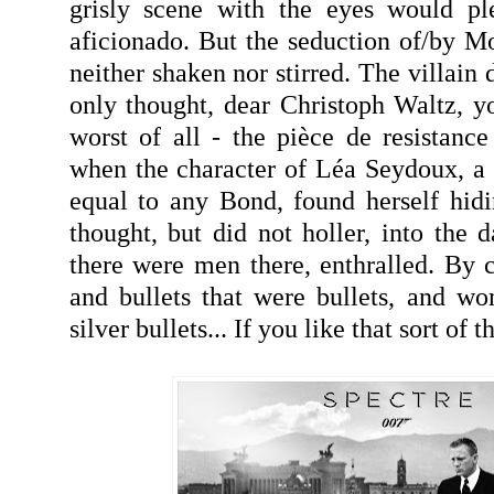
grisly scene with the eyes would pl
aficionado. But the seduction of/by Mo
neither shaken nor stirred. The villain 
only thought, dear Christoph Waltz, 
worst of all - the pièce de resistan
when the character of Léa Seydoux, a 
equal to any Bond, found herself hid
thought, but did not holler, into the da
there were men there, enthralled. By c
and bullets that were bullets, and w
silver bullets... If you like that sort of th