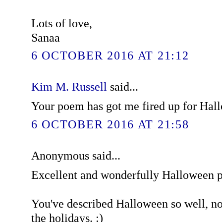
Lots of love,
Sanaa
6 OCTOBER 2016 AT 21:12
Kim M. Russell
said...
Your poem has got me fired up for Hal
6 OCTOBER 2016 AT 21:58
Anonymous said...
Excellent and wonderfully Halloween 
You've described Halloween so well, now
the holidays. :)