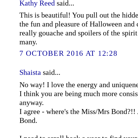
Kathy Reed
said...
This is beautiful! You pull out the hidd
the fun and pleasure of Halloween and 
really gouache and spoilers of the spirit 
many.
7 OCTOBER 2016 AT 12:28
Shaista
said...
No way! I love the energy and uniquene
I think you are being much more consist
anyway.
I agree - where's the Miss/Mrs Bond?!! 
Bond.