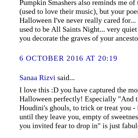
Pumpkin Smashers also reminds me of t
(used to love their music), but your poe
Halloween I've never really cared for...
used to be All Saints Night... very quie
you decorate the graves of your ancestor
6 OCTOBER 2016 AT 20:19
Sanaa Rizvi
said...
I love this :D you have captured the mo
Halloween perfectly! Especially "And 
Houdini's ghouls, to trick or treat you - 
until they leave you, empty of sweetne
you invited fear to drop in" is just fabu