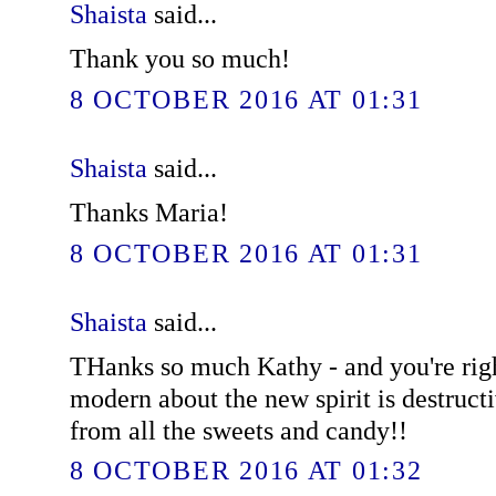
Shaista
said...
Thank you so much!
8 OCTOBER 2016 AT 01:31
Shaista
said...
Thanks Maria!
8 OCTOBER 2016 AT 01:31
Shaista
said...
THanks so much Kathy - and you're righ
modern about the new spirit is destruct
from all the sweets and candy!!
8 OCTOBER 2016 AT 01:32