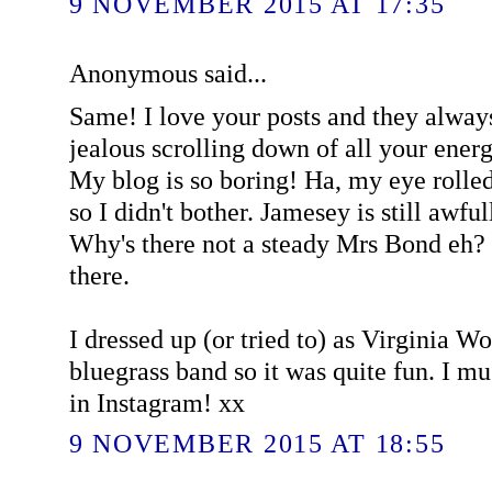
9 NOVEMBER 2015 AT 17:35
Anonymous said...
Same! I love your posts and they alway
jealous scrolling down of all your ener
My blog is so boring! Ha, my eye rolled a
so I didn't bother. Jamesey is still awful
Why's there not a steady Mrs Bond eh? 
there.
I dressed up (or tried to) as Virginia W
bluegrass band so it was quite fun. I 
in Instagram! xx
9 NOVEMBER 2015 AT 18:55