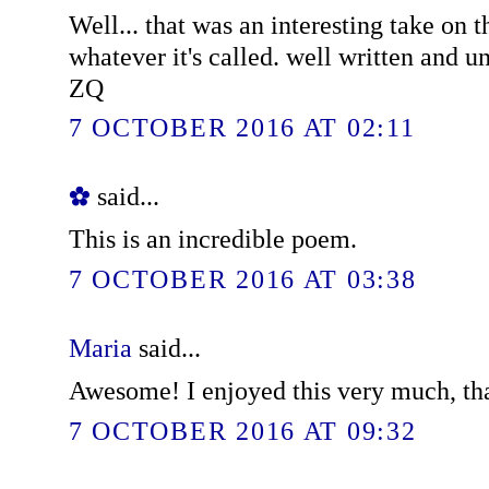
Well... that was an interesting take on t
whatever it's called. well written and u
ZQ
7 OCTOBER 2016 AT 02:11
✿
said...
This is an incredible poem.
7 OCTOBER 2016 AT 03:38
Maria
said...
Awesome! I enjoyed this very much, th
7 OCTOBER 2016 AT 09:32