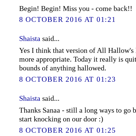
Begin! Begin! Miss you - come back!!
8 OCTOBER 2016 AT 01:21
Shaista
said...
Yes I think that version of All Hallow
more appropriate. Today it really is quit
bounds of anything hallowed.
8 OCTOBER 2016 AT 01:23
Shaista
said...
Thanks Sanaa - still a long ways to go b
start knocking on our door :)
8 OCTOBER 2016 AT 01:25