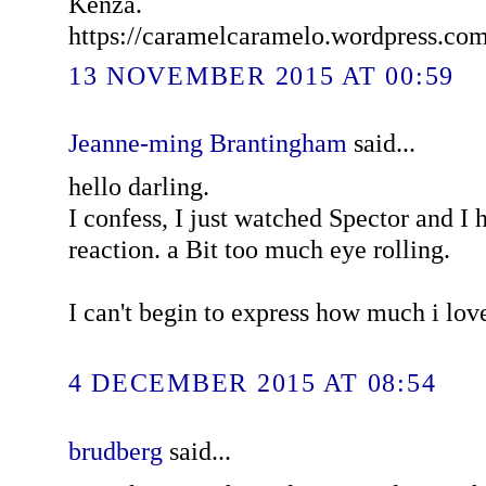
Kenza.
https://caramelcaramelo.wordpress.co
13 NOVEMBER 2015 AT 00:59
Jeanne-ming Brantingham
said...
hello darling.
I confess, I just watched Spector and I
reaction. a Bit too much eye rolling.
I can't begin to express how much i lov
4 DECEMBER 2015 AT 08:54
brudberg
said...