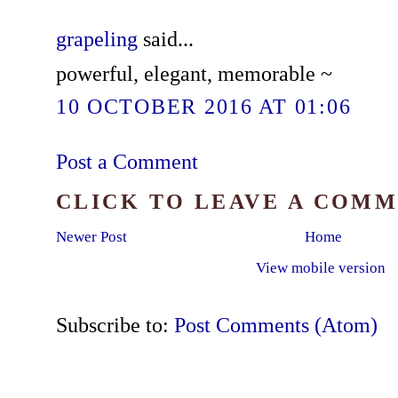
grapeling
said...
powerful, elegant, memorable ~
10 OCTOBER 2016 AT 01:06
Post a Comment
CLICK TO LEAVE A COM
Newer Post
Home
View mobile version
Subscribe to:
Post Comments (Atom)