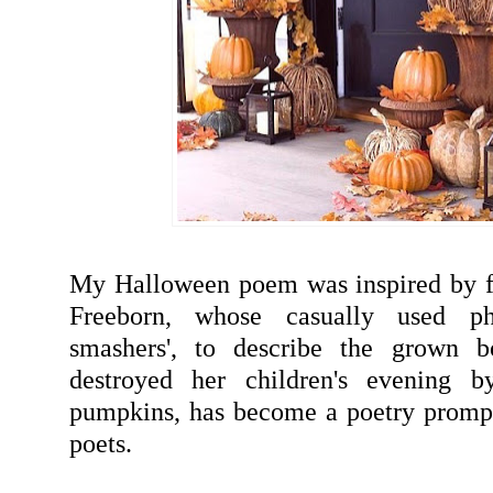
My Halloween poem was inspired by f
Freeborn, whose casually used ph
smashers', to describe the grown b
destroyed her children's evening b
pumpkins, has become a poetry prompt
poets.