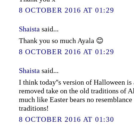
8 OCTOBER 2016 AT 01:29
Shaista
said...
Thank you so much Ayala 😊
8 OCTOBER 2016 AT 01:29
Shaista
said...
I think today''s version of Halloween is
removed take on the old traditions of A
much like Easter bears no resemblance 
traditions!
8 OCTOBER 2016 AT 01:30