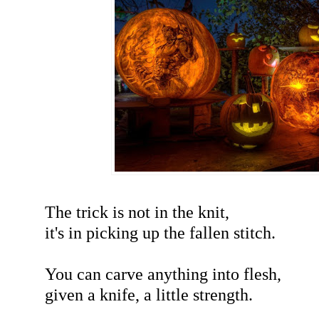
The trick is not in the knit,
it's in picking up the fallen stitch.
You can carve anything into flesh,
given a knife, a little strength.