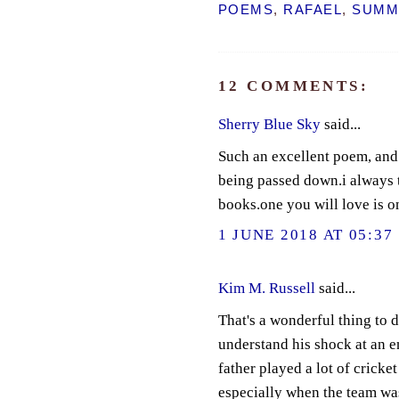
POEMS
,
RAFAEL
,
SUMM
12 COMMENTS:
Sherry Blue Sky
said...
Such an excellent poem, and 
being passed down.i always t
books.one you will love is on
1 JUNE 2018 AT 05:37
Kim M. Russell
said...
That's a wonderful thing to 
understand his shock at an en
father played a lot of crick
especially when the team was