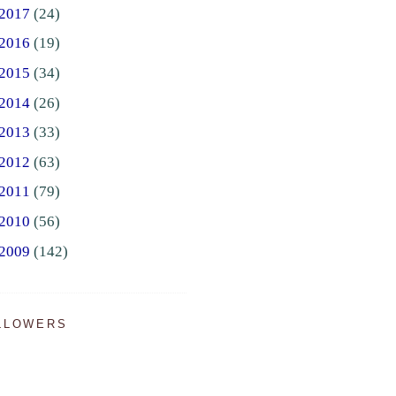
2017
(24)
2016
(19)
2015
(34)
2014
(26)
2013
(33)
2012
(63)
2011
(79)
2010
(56)
2009
(142)
LLOWERS