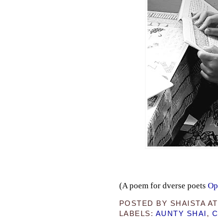
(A poem for dverse poets
Op
POSTED BY
SHAISTA
A
LABELS:
AUNTY SHAI
,
C