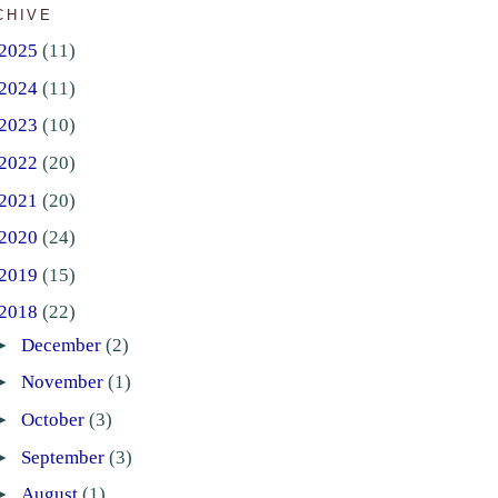
CHIVE
2025
(11)
2024
(11)
2023
(10)
2022
(20)
2021
(20)
2020
(24)
2019
(15)
2018
(22)
►
December
(2)
►
November
(1)
►
October
(3)
►
September
(3)
►
August
(1)