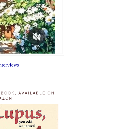
nterviews
 BOOK, AVAILABLE ON
AZON