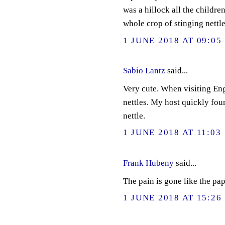
was a hillock all the childre
whole crop of stinging nettle
1 JUNE 2018 AT 09:05
Sabio Lantz
said...
Very cute. When visiting En
nettles. My host quickly fou
nettle.
1 JUNE 2018 AT 11:03
Frank Hubeny
said...
The pain is gone like the pap
1 JUNE 2018 AT 15:26