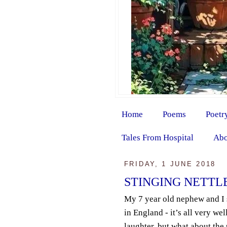
Home
Poems
Poetr
Tales From Hospital
Abo
FRIDAY, 1 JUNE 2018
STINGING NETTL
My 7 year old nephew and I 
in England - it’s all very we
laughter, but what about th