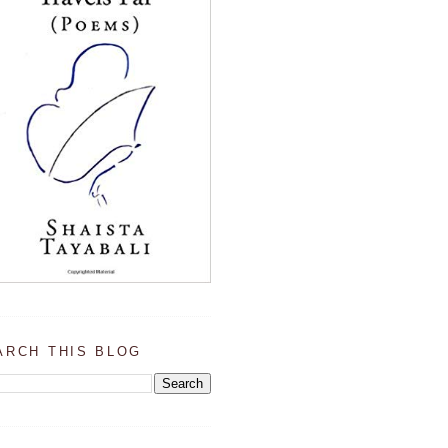
ARCH THIS BLOG