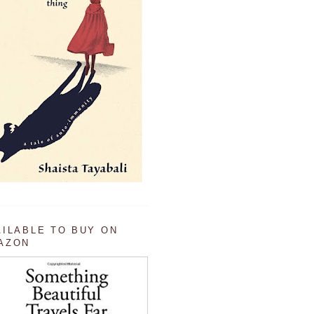
AILABLE TO BUY ON
AZON