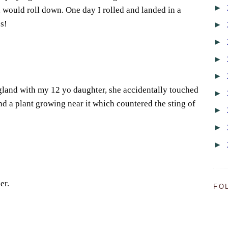
►
n would roll down. One day I rolled and landed in a
s!
►
►
►
►
gland with my 12 yo daughter, she accidentally touched
►
nd a plant growing near it which countered the sting of
►
►
►
er.
FO