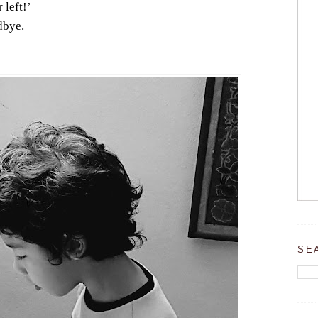
 left!’
dbye.
SE