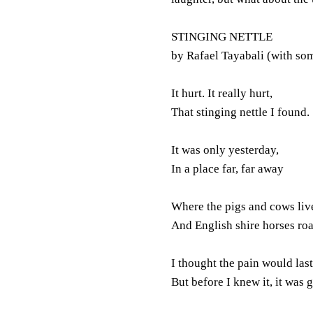
STINGING NETTLE
by Rafael Tayabali (with so
It hurt. It really hurt,
That stinging nettle I found.
It was only yesterday,
In a place far, far away
Where the pigs and cows liv
And English shire horses ro
I thought the pain would last
But before I knew it, it was 