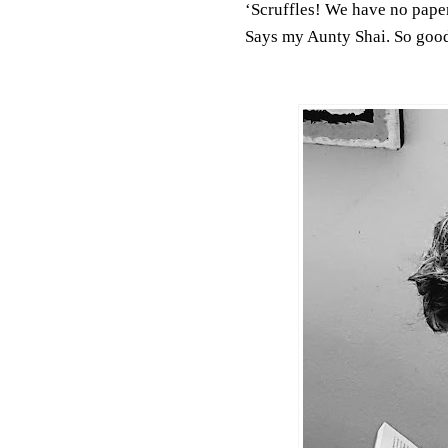
‘Scruffles! We have no paper
Says my Aunty Shai. So goo