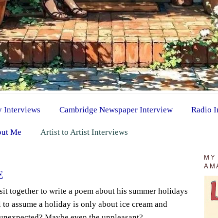
y Interviews
Cambridge Newspaper Interview
Radio I
ut Me
Artist to Artist Interviews
MY
AM
E
sit together to write a poem about his summer holidays
ll to assume a holiday is only about ice cream and
e unexpected? Maybe even the unpleasant?