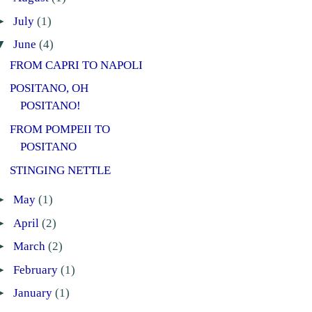
►
July
(1)
▼
June
(4)
FROM CAPRI TO NAPOLI
POSITANO, OH
POSITANO!
FROM POMPEII TO
POSITANO
STINGING NETTLE
►
May
(1)
►
April
(2)
►
March
(2)
►
February
(1)
►
January
(1)