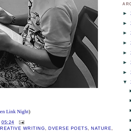
AR
►
►
►
►
►
►
►
▼
en Link Night
)
T
05:24
REATIVE WRITING
,
DVERSE POETS
,
NATURE
,