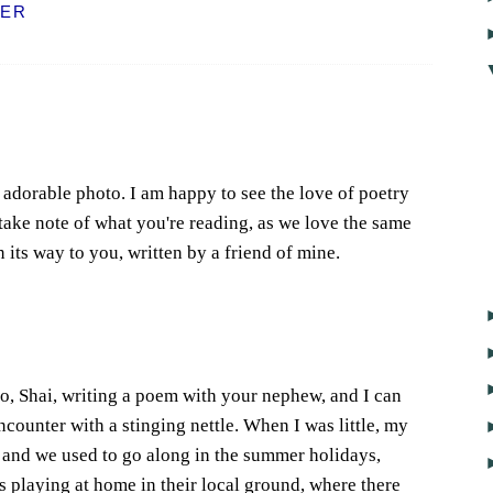
ER
adorable photo. I am happy to see the love of poetry
ake note of what you're reading, as we love the same
 its way to you, written by a friend of mine.
do, Shai, writing a poem with your nephew, and I can
counter with a stinging nettle. When I was little, my
et and we used to go along in the summer holidays,
 playing at home in their local ground, where there