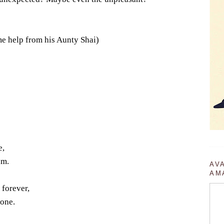
me help from his Aunty Shai)
e,
am.
AV
AM
 forever,
gone.