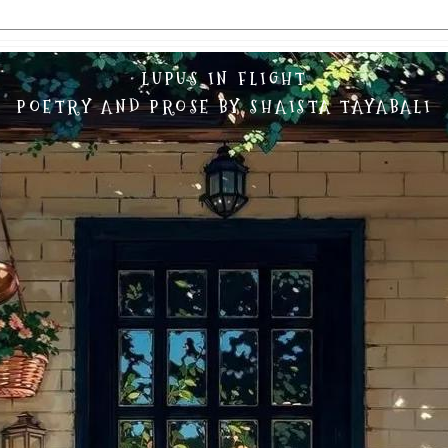
LUPUS IN FLIGHT
POETRY AND PROSE BY SHAISTA TAYABALI