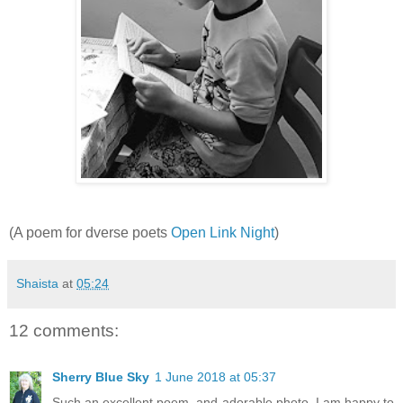
(A poem for dverse poets
Open Link Night
)
Shaista
at
05:24
12 comments:
Sherry Blue Sky
1 June 2018 at 05:37
Such an excellent poem, and adorable photo. I am happy to