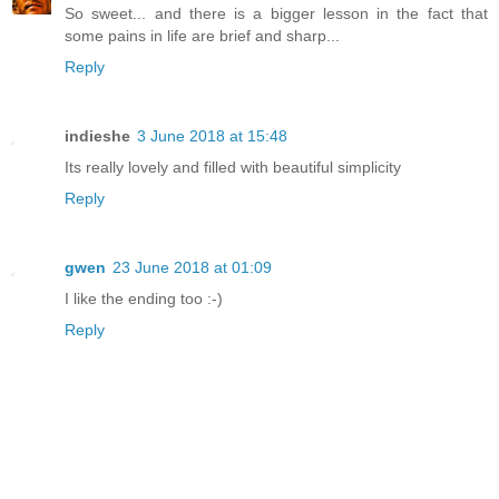
So sweet... and there is a bigger lesson in the fact that
some pains in life are brief and sharp...
Reply
indieshe
3 June 2018 at 15:48
Its really lovely and filled with beautiful simplicity
Reply
gwen
23 June 2018 at 01:09
I like the ending too :-)
Reply