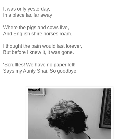
It was only yesterday,
In a place far, far away
Where the pigs and cows live,
And English shire horses roam.
I thought the pain would last forever,
But before I knew it, it was gone.
‘Scruffles! We have no paper left!’
Says my Aunty Shai. So goodbye.