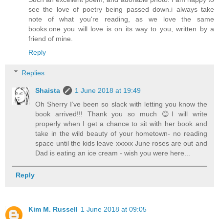
see the love of poetry being passed down.i always take
note of what you're reading, as we love the same
books.one you will love is on its way to you, written by a
friend of mine.
Reply
Replies
Shaista
1 June 2018 at 19:49
Oh Sherry I’ve been so slack with letting you know the
book arrived!!! Thank you so much 😊I will write
properly when I get a chance to sit with her book and
take in the wild beauty of your hometown- no reading
space until the kids leave xxxxx June roses are out and
Dad is eating an ice cream - wish you were here...
Reply
Kim M. Russell
1 June 2018 at 09:05