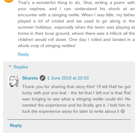
That's a wonderful thing to do, Shai, writing a poem with
your nephew, and I can understand his shock at an
encounter with a stinging nettle. When I was little, my father
played a lot of cricket and we used to go along in the
summer holidays, especially when the team was playing at
home in their local ground, where there was a hillock all the
children would roll down. One day I rolled and landed in a
whole crop of stinging nettles!
Reply
Replies
Shaista
1 June 2018 at 20:03
Thank you for sharing that story Kim! I’ll tell Rafi he got
lucky with just one leaf - the bit that I left out is that Raf
was longing to see what a stinging nettle could do! He
wanted the experience and he finally got it. I told him to
tuck the experience away for later to write about it 😄
Reply