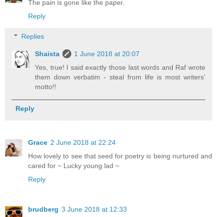
The pain is gone like the paper.
Reply
Replies
Shaista
1 June 2018 at 20:07
Yes, true! I said exactly those last words and Raf wrote
them down verbatim - steal from life is most writers’
motto!!
Reply
Grace
2 June 2018 at 22:24
How lovely to see that seed for poetry is being nurtured and
cared for ~ Lucky young lad ~
Reply
brudberg
3 June 2018 at 12:33