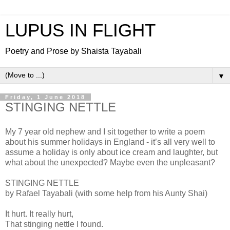
LUPUS IN FLIGHT
Poetry and Prose by Shaista Tayabali
▼
Friday, 1 June 2018
STINGING NETTLE
My 7 year old nephew and I sit together to write a poem
about his summer holidays in England - it’s all very well to
assume a holiday is only about ice cream and laughter, but
what about the unexpected? Maybe even the unpleasant?
STINGING NETTLE
by Rafael Tayabali (with some help from his Aunty Shai)
It hurt. It really hurt,
That stinging nettle I found.