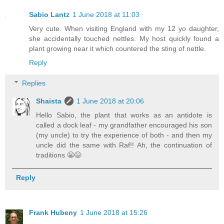
Sabio Lantz
1 June 2018 at 11:03
Very cute. When visiting England with my 12 yo daughter,
she accidentally touched nettles. My host quickly found a
plant growing near it which countered the sting of nettle.
Reply
Replies
Shaista
1 June 2018 at 20:06
Hello Sabio, the plant that works as an antidote is
called a dock leaf - my grandfather encouraged his son
(my uncle) to try the experience of both - and then my
uncle did the same with Raf!! Ah, the continuation of
traditions 😬😄
Reply
Frank Hubeny
1 June 2018 at 15:26