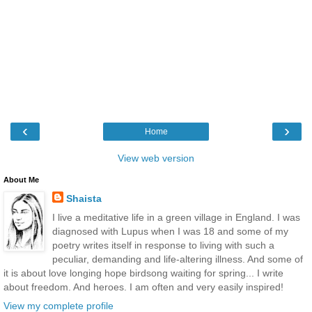
‹
›
Home
View web version
About Me
Shaista
I live a meditative life in a green village in England. I was
diagnosed with Lupus when I was 18 and some of my
poetry writes itself in response to living with such a
peculiar, demanding and life-altering illness. And some of
it is about love longing hope birdsong waiting for spring... I write
about freedom. And heroes. I am often and very easily inspired!
View my complete profile