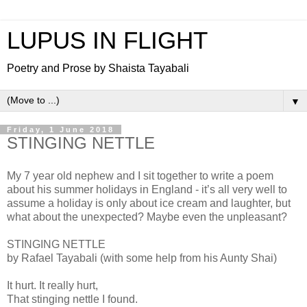
LUPUS IN FLIGHT
Poetry and Prose by Shaista Tayabali
▼
Friday, 1 June 2018
STINGING NETTLE
My 7 year old nephew and I sit together to write a poem
about his summer holidays in England - it’s all very well to
assume a holiday is only about ice cream and laughter, but
what about the unexpected? Maybe even the unpleasant?
STINGING NETTLE
by Rafael Tayabali (with some help from his Aunty Shai)
It hurt. It really hurt,
That stinging nettle I found.