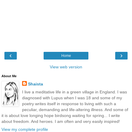
‹
›
Home
View web version
About Me
Shaista
I live a meditative life in a green village in England. I was
diagnosed with Lupus when I was 18 and some of my
poetry writes itself in response to living with such a
peculiar, demanding and life-altering illness. And some of
it is about love longing hope birdsong waiting for spring... I write
about freedom. And heroes. I am often and very easily inspired!
View my complete profile