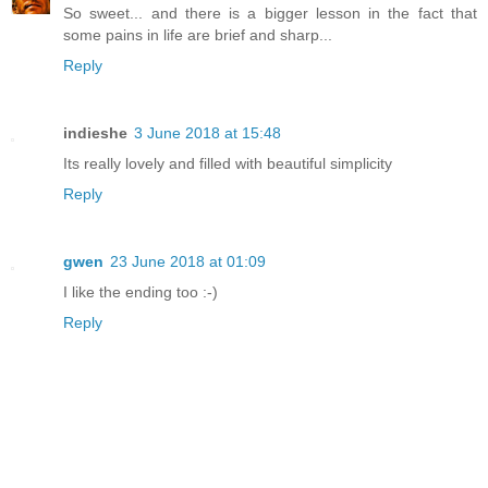
So sweet... and there is a bigger lesson in the fact that
some pains in life are brief and sharp...
Reply
indieshe
3 June 2018 at 15:48
Its really lovely and filled with beautiful simplicity
Reply
gwen
23 June 2018 at 01:09
I like the ending too :-)
Reply