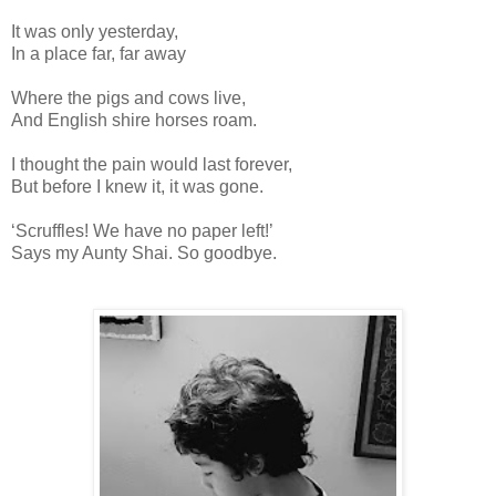
It was only yesterday,
In a place far, far away
Where the pigs and cows live,
And English shire horses roam.
I thought the pain would last forever,
But before I knew it, it was gone.
‘Scruffles! We have no paper left!’
Says my Aunty Shai. So goodbye.