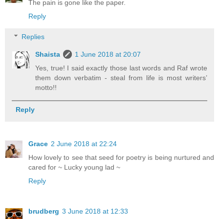
The pain is gone like the paper.
Reply
Replies
Shaista
1 June 2018 at 20:07
Yes, true! I said exactly those last words and Raf wrote
them down verbatim - steal from life is most writers’
motto!!
Reply
Grace
2 June 2018 at 22:24
How lovely to see that seed for poetry is being nurtured and
cared for ~ Lucky young lad ~
Reply
brudberg
3 June 2018 at 12:33