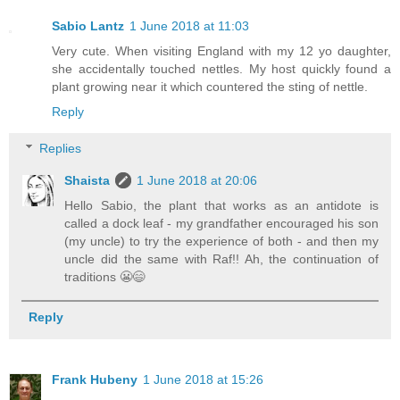
Sabio Lantz
1 June 2018 at 11:03
Very cute. When visiting England with my 12 yo daughter,
she accidentally touched nettles. My host quickly found a
plant growing near it which countered the sting of nettle.
Reply
Replies
Shaista
1 June 2018 at 20:06
Hello Sabio, the plant that works as an antidote is
called a dock leaf - my grandfather encouraged his son
(my uncle) to try the experience of both - and then my
uncle did the same with Raf!! Ah, the continuation of
traditions 😬😄
Reply
Frank Hubeny
1 June 2018 at 15:26