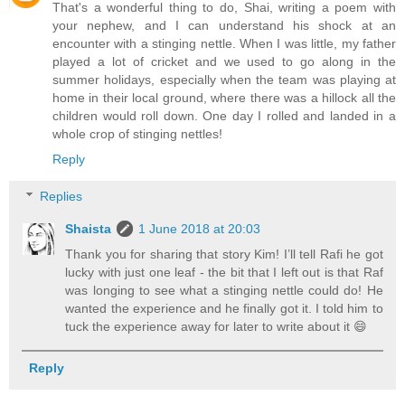
That's a wonderful thing to do, Shai, writing a poem with
your nephew, and I can understand his shock at an
encounter with a stinging nettle. When I was little, my father
played a lot of cricket and we used to go along in the
summer holidays, especially when the team was playing at
home in their local ground, where there was a hillock all the
children would roll down. One day I rolled and landed in a
whole crop of stinging nettles!
Reply
Replies
Shaista
1 June 2018 at 20:03
Thank you for sharing that story Kim! I’ll tell Rafi he got
lucky with just one leaf - the bit that I left out is that Raf
was longing to see what a stinging nettle could do! He
wanted the experience and he finally got it. I told him to
tuck the experience away for later to write about it 😄
Reply