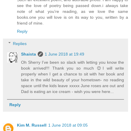
see the love of poetry being passed down.i always take
note of what you're reading, as we love the same
books.one you will love is on its way to you, written by a
friend of mine.
Reply
Replies
Shaista
1 June 2018 at 19:49
Oh Sherry I’ve been so slack with letting you know the
book arrived!!! Thank you so much 😊I will write
properly when I get a chance to sit with her book and
take in the wild beauty of your hometown- no reading
space until the kids leave xxxxx June roses are out and
Dad is eating an ice cream - wish you were here...
Reply
Kim M. Russell
1 June 2018 at 09:05