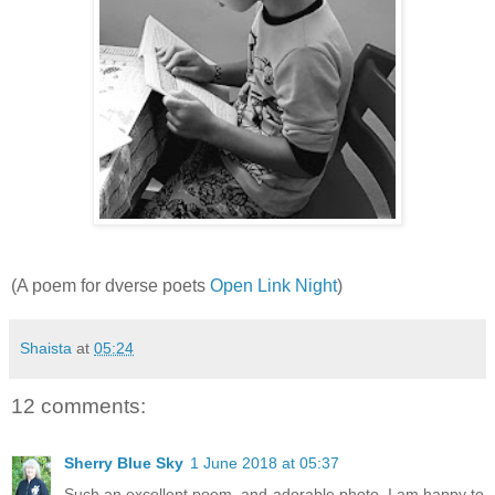
(A poem for dverse poets
Open Link Night
)
Shaista
at
05:24
12 comments:
Sherry Blue Sky
1 June 2018 at 05:37
Such an excellent poem, and adorable photo. I am happy to