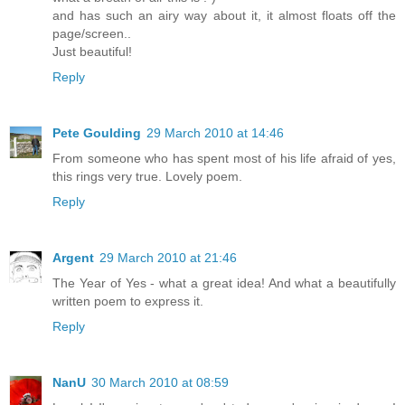
and has such an airy way about it, it almost floats off the
page/screen..
Just beautiful!
Reply
Pete Goulding
29 March 2010 at 14:46
From someone who has spent most of his life afraid of yes,
this rings very true. Lovely poem.
Reply
Argent
29 March 2010 at 21:46
The Year of Yes - what a great idea! And what a beautifully
written poem to express it.
Reply
NanU
30 March 2010 at 08:59