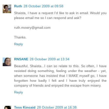
Ruth
28 October 2009 at 09:58
Shaista, I have a request I'd like to ask in email. Would you
please email me so I can respond and ask?
ruth.mowry@gmail.com
Thanks.
Reply
RNSANE
28 October 2009 at 13:34
Beautiful, Shaista...I can so relate to this. So often, I have
resisted doing something, feeling under the weather - yet,
when someone has insisted that I MAKE myself go, I have
forgotten how badly I felt and I have truly enjoyed the
company of friends and enjoyed the escape from misery.
Reply
Tess Kincaid
28 October 2009 at 16:38