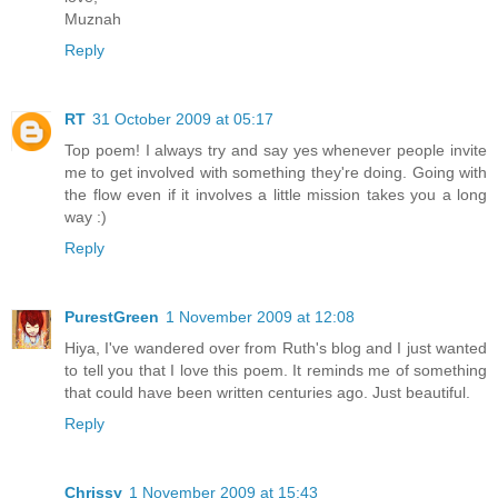
Muznah
Reply
RT
31 October 2009 at 05:17
Top poem! I always try and say yes whenever people invite
me to get involved with something they're doing. Going with
the flow even if it involves a little mission takes you a long
way :)
Reply
PurestGreen
1 November 2009 at 12:08
Hiya, I've wandered over from Ruth's blog and I just wanted
to tell you that I love this poem. It reminds me of something
that could have been written centuries ago. Just beautiful.
Reply
Chrissy
1 November 2009 at 15:43