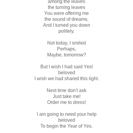
among the leaves
the turning leaves
You were offering me
the sound of dreams,
And I turned you down
politely.
Not today, I smiled
Perhaps,
Maybe, tomorrow?
But I wish I had said Yes!
beloved
I wish we had shared this light.
Next time don't ask
Just take me!
Order me to dress!
I am going to need your help
beloved
To begin the Year of Yes.