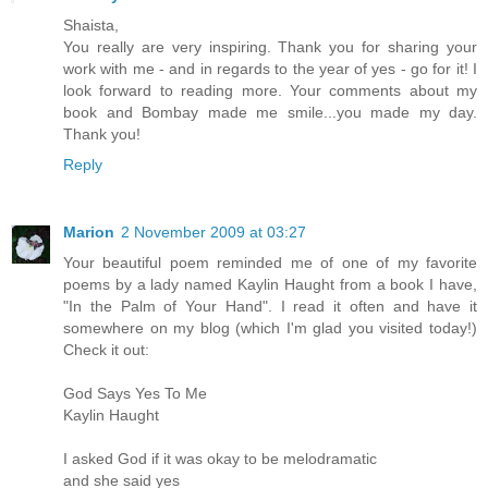
Shaista,
You really are very inspiring. Thank you for sharing your
work with me - and in regards to the year of yes - go for it! I
look forward to reading more. Your comments about my
book and Bombay made me smile...you made my day.
Thank you!
Reply
Marion
2 November 2009 at 03:27
Your beautiful poem reminded me of one of my favorite
poems by a lady named Kaylin Haught from a book I have,
"In the Palm of Your Hand". I read it often and have it
somewhere on my blog (which I'm glad you visited today!)
Check it out:
God Says Yes To Me
Kaylin Haught
I asked God if it was okay to be melodramatic
and she said yes