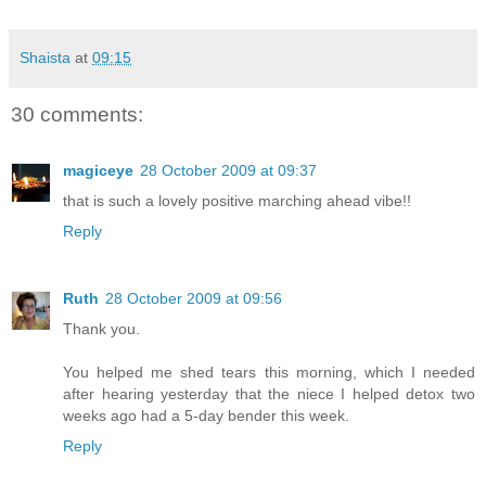
Shaista
at
09:15
30 comments:
magiceye
28 October 2009 at 09:37
that is such a lovely positive marching ahead vibe!!
Reply
Ruth
28 October 2009 at 09:56
Thank you.
You helped me shed tears this morning, which I needed
after hearing yesterday that the niece I helped detox two
weeks ago had a 5-day bender this week.
Reply