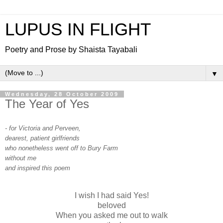
LUPUS IN FLIGHT
Poetry and Prose by Shaista Tayabali
▼
Wednesday, 28 October 2009
The Year of Yes
- for Victoria and Perveen,
dearest, patient girlfriends
who nonetheless went off to Bury Farm
without me
and inspired this poem
I wish I had said Yes!
beloved
When you asked me out to walk