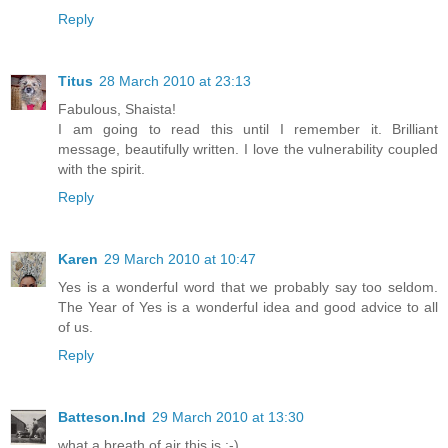
Reply
Titus
28 March 2010 at 23:13
Fabulous, Shaista!
I am going to read this until I remember it. Brilliant
message, beautifully written. I love the vulnerability coupled
with the spirit.
Reply
Karen
29 March 2010 at 10:47
Yes is a wonderful word that we probably say too seldom.
The Year of Yes is a wonderful idea and good advice to all
of us.
Reply
Batteson.Ind
29 March 2010 at 13:30
what a breath of air this is :-)