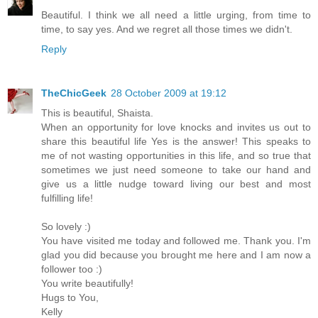
Beautiful. I think we all need a little urging, from time to
time, to say yes. And we regret all those times we didn't.
Reply
TheChicGeek
28 October 2009 at 19:12
This is beautiful, Shaista.
When an opportunity for love knocks and invites us out to
share this beautiful life Yes is the answer! This speaks to
me of not wasting opportunities in this life, and so true that
sometimes we just need someone to take our hand and
give us a little nudge toward living our best and most
fulfilling life!
So lovely :)
You have visited me today and followed me. Thank you. I'm
glad you did because you brought me here and I am now a
follower too :)
You write beautifully!
Hugs to You,
Kelly