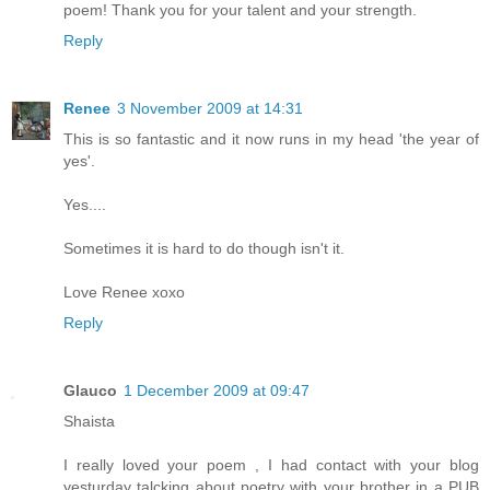
poem! Thank you for your talent and your strength.
Reply
Renee
3 November 2009 at 14:31
This is so fantastic and it now runs in my head 'the year of
yes'.
Yes....
Sometimes it is hard to do though isn't it.
Love Renee xoxo
Reply
Glauco
1 December 2009 at 09:47
Shaista
I really loved your poem , I had contact with your blog
yesturday talcking about poetry with your brother in a PUB