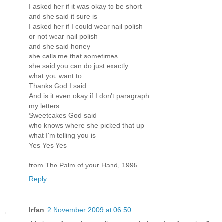
I asked her if it was okay to be short
and she said it sure is
I asked her if I could wear nail polish
or not wear nail polish
and she said honey
she calls me that sometimes
she said you can do just exactly
what you want to
Thanks God I said
And is it even okay if I don't paragraph
my letters
Sweetcakes God said
who knows where she picked that up
what I'm telling you is
Yes Yes Yes
from The Palm of your Hand, 1995
Reply
Irfan
2 November 2009 at 06:50