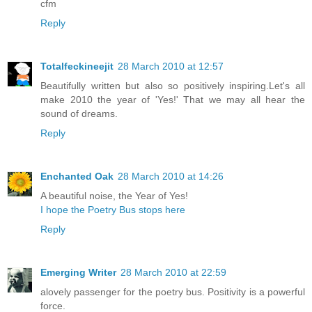
cfm
Reply
Totalfeckineejit
28 March 2010 at 12:57
Beautifully written but also so positively inspiring.Let's all
make 2010 the year of 'Yes!' That we may all hear the
sound of dreams.
Reply
Enchanted Oak
28 March 2010 at 14:26
A beautiful noise, the Year of Yes!
I hope the Poetry Bus stops here
Reply
Emerging Writer
28 March 2010 at 22:59
alovely passenger for the poetry bus. Positivity is a powerful
force.