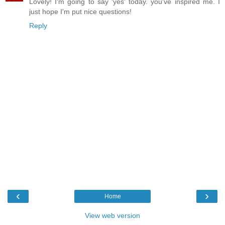
Lovely! I'm going to say 'yes' today. you've inspired me. I
just hope I'm put nice questions!
Reply
‹
›
Home
View web version