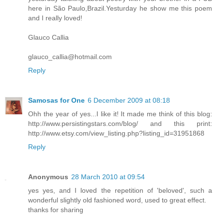
here in São Paulo,Brazil.Yesturday he show me this poem
and I really loved!
Glauco Callia
glauco_callia@hotmail.com
Reply
Samosas for One
6 December 2009 at 08:18
Ohh the year of yes...I like it! It made me think of this blog:
http://www.persistingstars.com/blog/ and this print:
http://www.etsy.com/view_listing.php?listing_id=31951868
Reply
Anonymous
28 March 2010 at 09:54
yes yes, and I loved the repetition of 'beloved', such a
wonderful slightly old fashioned word, used to great effect.
thanks for sharing