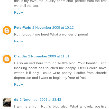
this is my favourite. quality poem shai. perfect from the first
word till the last.
Reply
PeterParis
2 November 2009 at 10:12
Ruth brought me here! What a wonderful poem!
Reply
Claudia
2 November 2009 at 11:51
I also arrived here through Ruth's blog. Your beautiful and
inspiring poem has touched me deeply, I feel I could have
written it if only I could write poetry. I suffer from chronic
depression and I want to begin my Year of Yes.
Reply
ds
2 November 2009 at 23:43
I am here from Ruth's blog also. What a lovely, positive