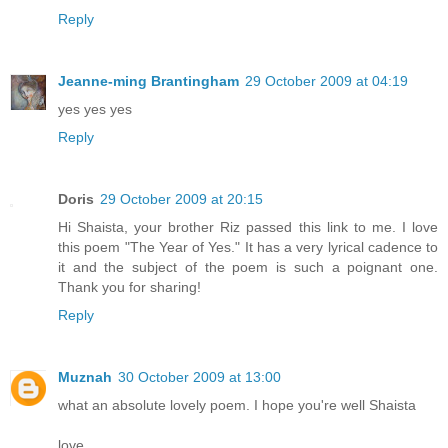
Reply
Jeanne-ming Brantingham
29 October 2009 at 04:19
yes yes yes
Reply
Doris
29 October 2009 at 20:15
Hi Shaista, your brother Riz passed this link to me. I love
this poem "The Year of Yes." It has a very lyrical cadence to
it and the subject of the poem is such a poignant one.
Thank you for sharing!
Reply
Muznah
30 October 2009 at 13:00
what an absolute lovely poem. I hope you're well Shaista
love,