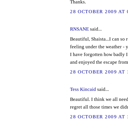
Thanks.
28 OCTOBER 2009 AT 
RNSANE
said...
Beautiful, Shaista...I can so 
feeling under the weather -
I have forgotten how badly I
and enjoyed the escape from
28 OCTOBER 2009 AT 
Tess Kincaid
said...
Beautiful. I think we all need
regret all those times we didn
28 OCTOBER 2009 AT 