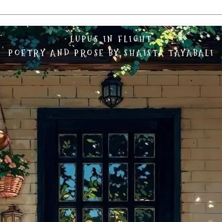
LUPUS IN FLIGHT
POETRY AND PROSE BY SHAISTA TAYABALI