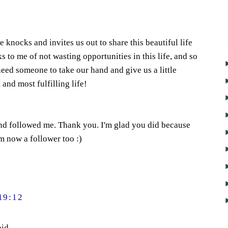
knocks and invites us out to share this beautiful life
s to me of not wasting opportunities in this life, and so
need someone to take our hand and give us a little
and most fulfilling life!
nd followed me. Thank you. I'm glad you did because
m now a follower too :)
19:12
id...