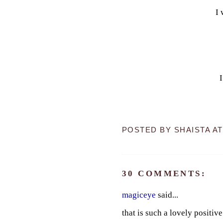
I 
POSTED BY
SHAISTA
A
30 COMMENTS:
magiceye
said...
that is such a lovely positi