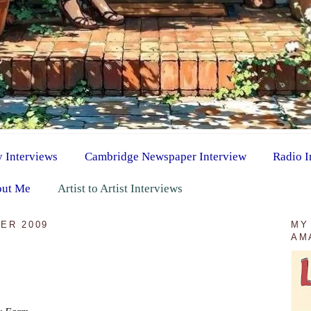
y Interviews
Cambridge Newspaper Interview
Radio I
ut Me
Artist to Artist Interviews
ER 2009
MY
AM