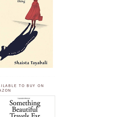
AILABLE TO BUY ON
AZON