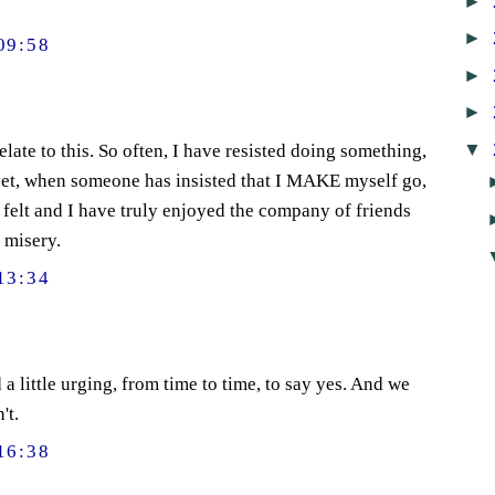
►
►
09:58
►
►
▼
relate to this. So often, I have resisted doing something,
 yet, when someone has insisted that I MAKE myself go,
 felt and I have truly enjoyed the company of friends
 misery.
13:34
 a little urging, from time to time, to say yes. And we
't.
16:38