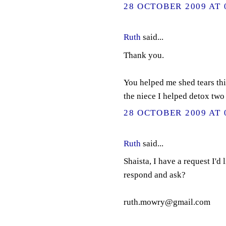
28 OCTOBER 2009 AT 
Ruth
said...
Thank you.
You helped me shed tears thi
the niece I helped detox two
28 OCTOBER 2009 AT 
Ruth
said...
Shaista, I have a request I'd
respond and ask?
ruth.mowry@gmail.com