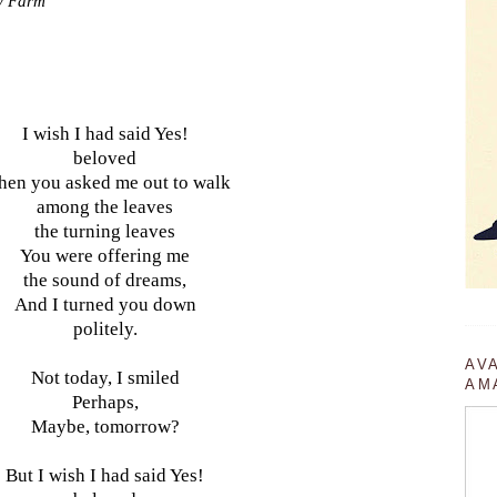
ry Farm
I wish I had said Yes!
beloved
en you asked me out to walk
among the leaves
the turning leaves
You were offering me
the sound of dreams,
And I turned you down
politely.
AV
Not today, I smiled
AM
Perhaps,
Maybe, tomorrow?
But I wish I had said Yes!