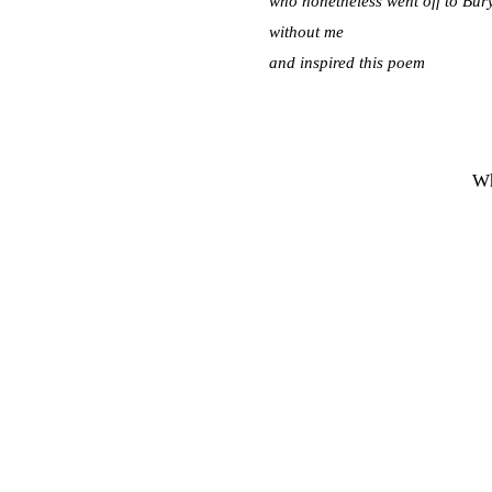
who nonetheless went off to Bu
without me
and inspired this poem
Wh