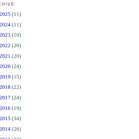
CHIVE
2025
(11)
2024
(11)
2023
(10)
2022
(20)
2021
(20)
2020
(24)
2019
(15)
2018
(22)
2017
(24)
2016
(19)
2015
(34)
2014
(26)