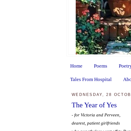
Home
Poems
Poetr
Tales From Hospital
Abo
WEDNESDAY, 28 OCTOB
The Year of Yes
- for Victoria and Perveen,
dearest, patient girlfriends