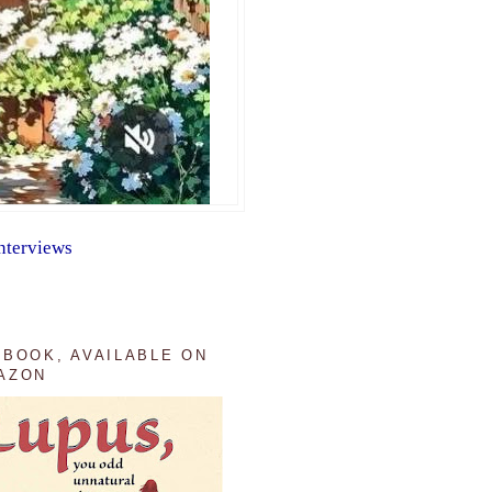
nterviews
 BOOK, AVAILABLE ON
AZON