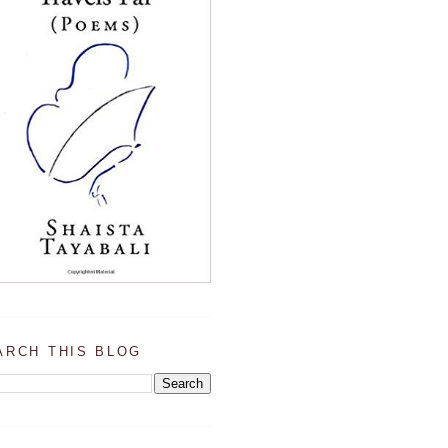
ARCH THIS BLOG