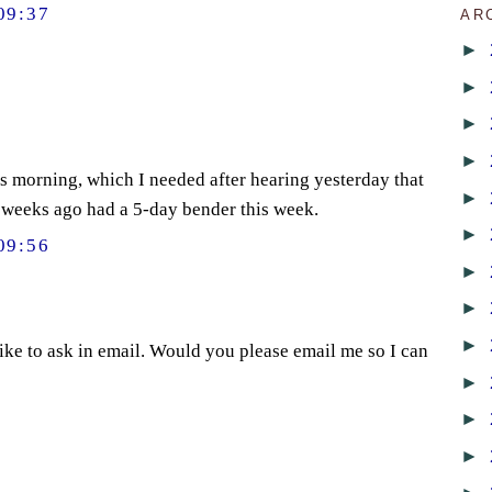
09:37
AR
►
►
►
►
s morning, which I needed after hearing yesterday that
►
 weeks ago had a 5-day bender this week.
►
09:56
►
►
►
 like to ask in email. Would you please email me so I can
►
►
►