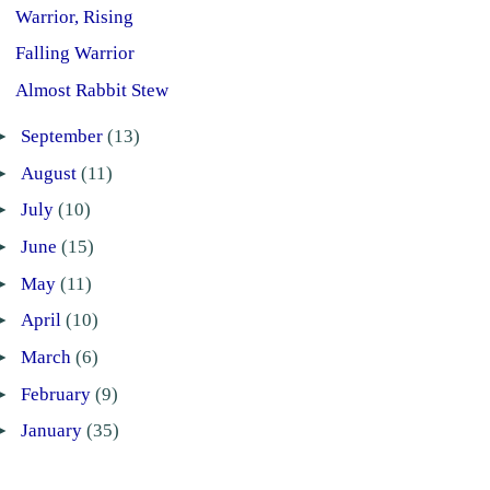
Warrior, Rising
Falling Warrior
Almost Rabbit Stew
►
September
(13)
►
August
(11)
►
July
(10)
►
June
(15)
►
May
(11)
►
April
(10)
►
March
(6)
►
February
(9)
►
January
(35)