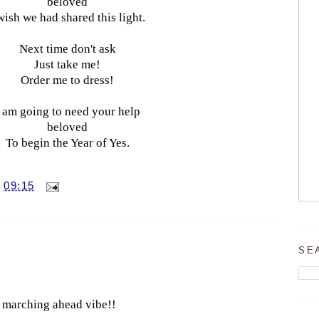
beloved
wish we had shared this light.
Next time don't ask
Just take me!
Order me to dress!
I am going to need your help
beloved
To begin the Year of Yes.
T
09:15
SE
ve marching ahead vibe!!