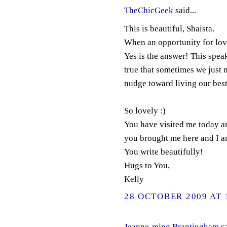
TheChicGeek
said...
This is beautiful, Shaista.
When an opportunity for love 
Yes is the answer! This speak
true that sometimes we just 
nudge toward living our best 
So lovely :)
You have visited me today a
you brought me here and I a
You write beautifully!
Hugs to You,
Kelly
28 OCTOBER 2009 AT 
Jeanne-ming Brantingham
sa