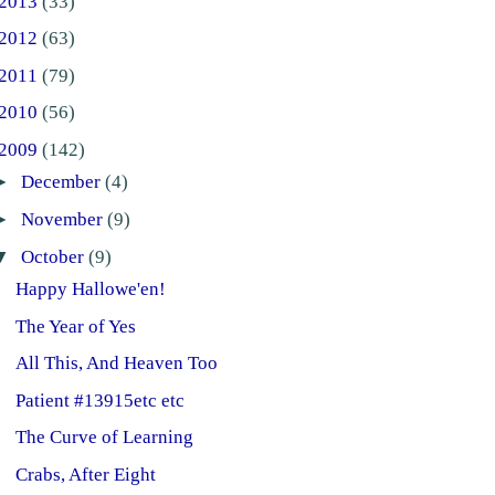
2013
(33)
2012
(63)
2011
(79)
2010
(56)
2009
(142)
►
December
(4)
►
November
(9)
▼
October
(9)
Happy Hallowe'en!
The Year of Yes
All This, And Heaven Too
Patient #13915etc etc
The Curve of Learning
Crabs, After Eight