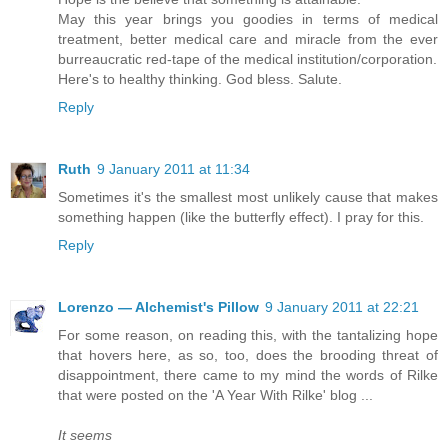
May this year brings you goodies in terms of medical
treatment, better medical care and miracle from the ever
burreaucratic red-tape of the medical institution/corporation.
Here's to healthy thinking. God bless. Salute.
Reply
Ruth
9 January 2011 at 11:34
Sometimes it's the smallest most unlikely cause that makes
something happen (like the butterfly effect). I pray for this.
Reply
Lorenzo — Alchemist's Pillow
9 January 2011 at 22:21
For some reason, on reading this, with the tantalizing hope
that hovers here, as so, too, does the brooding threat of
disappointment, there came to my mind the words of Rilke
that were posted on the 'A Year With Rilke' blog ...
It seems