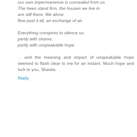
our own impermanence is concealed from us.
The trees stand firm, the houses we live in
are still there. We alone
flow past it all, an exchange of air.
Everything conspires to silence us,
partly with shame,
partly with unspeakable hope
... and the meaning and impact of unspeakable hope
seemed to flash clear to me for an instant. Much hope and
luck to you, Shaista.
Reply