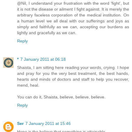
@Nil, I understand your frustration with the word 'fight', but
it is not the disease or ailment I fight against. It is merely the
arbitrary faceless corporation of the medical institution. On
a human level we all deal with our sufferings and joys as
simply and faithfully as we can, accepting our burdens as
lightly and gracefully as we can.
Reply
*
7 January 2011 at 06:18
Shaista, I am sitting here reading your words, crying. I hope
and pray for you the very best treatment, the best hands,
hearts and minds of doctors and staff to help you recover,
mend, heal.
You can do it, Shaista, believe, believe, believe.
Reply
Ser
7 January 2011 at 15:46
Hope is the believe that something is attainable.