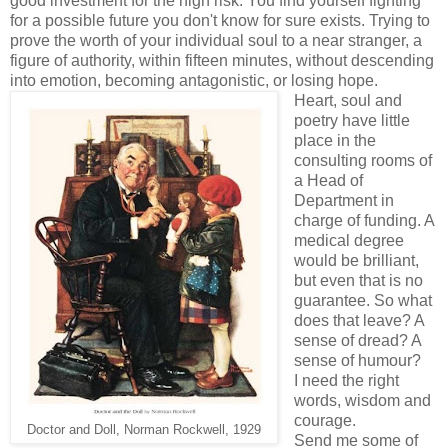
good investment for the high risk. You find yourself fighting
for a possible future you don't know for sure exists. Trying to
prove the worth of your individual soul to a near stranger, a
figure of authority, within fifteen minutes, without descending
into emotion, becoming antagonistic, or losing hope.
Heart, soul and
poetry have little
place in the
consulting rooms of
a Head of
Department in
charge of funding. A
medical degree
would be brilliant,
but even that is no
guarantee. So what
does that leave? A
sense of dread? A
sense of humour?
I need the right
words, wisdom and
courage.
Doctor and Doll, Norman Rockwell, 1929
Send me some of