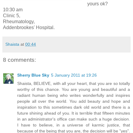
yours ok?
10:30 am
Clinic 5,
Rheumatology,
Addenbrookes' Hospital.
Shaista
at
00:44
8 comments:
Sherry Blue Sky
5 January 2011 at 19:26
Shaista, BELIEVE, with all your heart, that you are so totally
worthy of this chance. You are young and beautiful and a
radiant human being who writes wonderfully and inspires
people all over the world. You add beauty and hope and
inspiration to this sometimes dark old world and there is a
future shining ahead of you. It is terrible that fifteen minutes
in an administrator's office can make such a huge decision.
I have to believe, in a universe of karmic justice, that
because of the being that you are, the decision will be "yes".