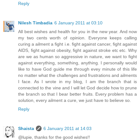
Reply
Nilesh Timbadia
6 January 2011 at 03:10
All best wishes and health for you in the new year. And now
my two cents worth of opinion. Everyone keeps calling
curing a ailment a fight i.e. fight against cancer, fight against
AIDS, fight against obesity, fight against stroke etc etc. Why
are we as human so aggressive in nature, we want to fight
against everything, something, anything. I personally would
like to have God guide me through evey minute of this life
no matter what the challenges and frustrations and ailments
I face. As I wrote in my blog, I am the branch that is
connected to the vine and I will let God decide how to prune
the branch so that I bear better fruits. Every problem has a
solution, every ailment a cure, we just have to believe so.
Reply
Shaista
6 January 2011 at 14:03
@lupie, thanks for the good wishes!!