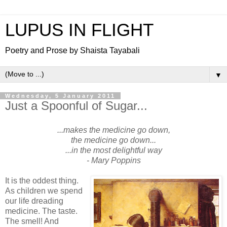
LUPUS IN FLIGHT
Poetry and Prose by Shaista Tayabali
▼
Wednesday, 5 January 2011
Just a Spoonful of Sugar...
...makes the medicine go down,
the medicine go down...
...in the most delightful way
- Mary Poppins
It is the oddest thing.
As children we spend
our life dreading
medicine. The taste.
The smell! And