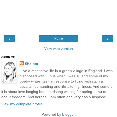
‹
›
Home
View web version
About Me
Shaista
I live a meditative life in a green village in England. I was
diagnosed with Lupus when I was 18 and some of my
poetry writes itself in response to living with such a
peculiar, demanding and life-altering illness. And some of
it is about love longing hope birdsong waiting for spring... I write
about freedom. And heroes. I am often and very easily inspired!
View my complete profile
Powered by
Blogger
.