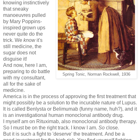
knowing instinctively
that sneaky
manoeuvres pulled
by Mary Poppins-
inspired grown ups
never quite do the
trick. We
know
it's
still medicine, the
sugar does not
disguise it!
And now, here I am,
preparing to do battle
Spring Tonic, Norman Rockwell, 1936
with my consultant,
all for the sake of
medicine.
America is in the process of approving the first treatment that
might possibly be a solution to the incurable nature of Lupus.
It is called Benlysta or Belimumab (funny name, huh?), and it
is an investigational human monoclonal antibody drug.
I myself am on Rituximab, also monoclonal antibody therapy.
So I must be on the right track. I know I am.
So
close.
But it is such a fight to 'deserve' the treatment. And be a