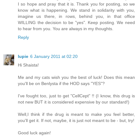
I so hope and pray that it is. Thank you for posting, so we
know what is happening. We stand in solidarity with you,
imagine us there, in rows, behind you, in that office
WILLING the decision to be "yes". Keep posting. We need
to hear from you. You are always in my thoughts.
Reply
lupie
6 January 2011 at 02:20
Hi Shaista!
Me and my cats wish you the best of luck! Does this mean
you'll be on Benlysta if the HOD says "YES"?
I've fought too, just to get "CellCept" !! (I know, this drug is
not new BUT it is considered expensive by our standard!)
Well,I think if the drug is meant to make you feel better,
you'll get it. If not, maybe, it is just not meant to be - but, try!
Good luck again!