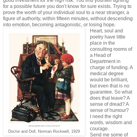
good investment for the high risk. You find yourself fighting
for a possible future you don't know for sure exists. Trying to
prove the worth of your individual soul to a near stranger, a
figure of authority, within fifteen minutes, without descending
into emotion, becoming antagonistic, or losing hope.
Heart, soul and
poetry have little
place in the
consulting rooms of
a Head of
Department in
charge of funding. A
medical degree
would be brilliant,
but even that is no
guarantee. So what
does that leave? A
sense of dread? A
sense of humour?
I need the right
words, wisdom and
courage.
Doctor and Doll, Norman Rockwell, 1929
Send me some of