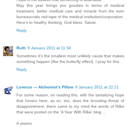
May this year brings you goodies in terms of medical
treatment, better medical care and miracle from the ever
burreaucratic red-tape of the medical institution/corporation.
Here's to healthy thinking. God bless. Salute.
Reply
Ruth
9 January 2011 at 11:34
Sometimes it's the smallest most unlikely cause that makes
something happen (like the butterfly effect). I pray for this.
Reply
Lorenzo — Alchemist's Pillow
9 January 2011 at 22:21
For some reason, on reading this, with the tantalizing hope
that hovers here, as so, too, does the brooding threat of
disappointment, there came to my mind the words of Rilke
that were posted on the 'A Year With Rilke' blog ...
It seems