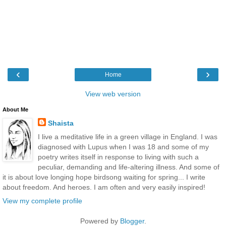
‹
›
Home
View web version
About Me
Shaista
I live a meditative life in a green village in England. I was
diagnosed with Lupus when I was 18 and some of my
poetry writes itself in response to living with such a
peculiar, demanding and life-altering illness. And some of
it is about love longing hope birdsong waiting for spring... I write
about freedom. And heroes. I am often and very easily inspired!
View my complete profile
Powered by
Blogger
.