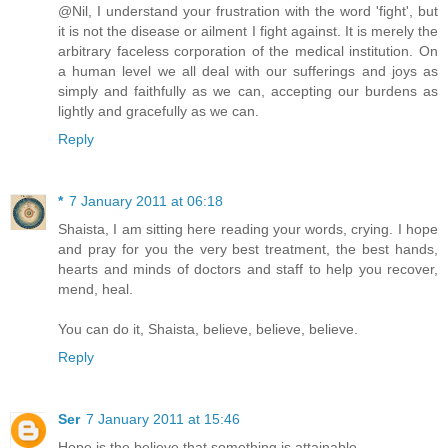
@Nil, I understand your frustration with the word 'fight', but
it is not the disease or ailment I fight against. It is merely the
arbitrary faceless corporation of the medical institution. On
a human level we all deal with our sufferings and joys as
simply and faithfully as we can, accepting our burdens as
lightly and gracefully as we can.
Reply
*
7 January 2011 at 06:18
Shaista, I am sitting here reading your words, crying. I hope
and pray for you the very best treatment, the best hands,
hearts and minds of doctors and staff to help you recover,
mend, heal.
You can do it, Shaista, believe, believe, believe.
Reply
Ser
7 January 2011 at 15:46
Hope is the believe that something is attainable.