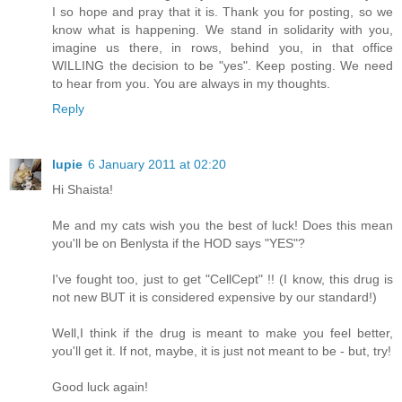
I so hope and pray that it is. Thank you for posting, so we
know what is happening. We stand in solidarity with you,
imagine us there, in rows, behind you, in that office
WILLING the decision to be "yes". Keep posting. We need
to hear from you. You are always in my thoughts.
Reply
lupie
6 January 2011 at 02:20
Hi Shaista!
Me and my cats wish you the best of luck! Does this mean
you'll be on Benlysta if the HOD says "YES"?
I've fought too, just to get "CellCept" !! (I know, this drug is
not new BUT it is considered expensive by our standard!)
Well,I think if the drug is meant to make you feel better,
you'll get it. If not, maybe, it is just not meant to be - but, try!
Good luck again!