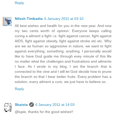
Reply
Nilesh Timbadia
6 January 2011 at 03:10
All best wishes and health for you in the new year. And now
my two cents worth of opinion. Everyone keeps calling
curing a ailment a fight i.e. fight against cancer, fight against
AIDS, fight against obesity, fight against stroke etc etc. Why
are we as human so aggressive in nature, we want to fight
against everything, something, anything. I personally would
like to have God guide me through evey minute of this life
no matter what the challenges and frustrations and ailments
I face. As I wrote in my blog, I am the branch that is
connected to the vine and I will let God decide how to prune
the branch so that I bear better fruits. Every problem has a
solution, every ailment a cure, we just have to believe so.
Reply
Shaista
6 January 2011 at 14:03
@lupie, thanks for the good wishes!!