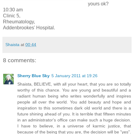
yours ok?
10:30 am
Clinic 5,
Rheumatology,
Addenbrookes' Hospital.
Shaista
at
00:44
8 comments:
Sherry Blue Sky
5 January 2011 at 19:26
Shaista, BELIEVE, with all your heart, that you are so totally
worthy of this chance. You are young and beautiful and a
radiant human being who writes wonderfully and inspires
people all over the world. You add beauty and hope and
inspiration to this sometimes dark old world and there is a
future shining ahead of you. It is terrible that fifteen minutes
in an administrator's office can make such a huge decision.
I have to believe, in a universe of karmic justice, that
because of the being that you are, the decision will be "yes".