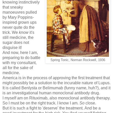
knowing instinctively
that sneaky
manoeuvres pulled
by Mary Poppins-
inspired grown ups
never quite do the
trick. We
know
it's
still medicine, the
sugar does not
disguise it!
And now, here I am,
preparing to do battle
Spring Tonic, Norman Rockwell, 1936
with my consultant,
all for the sake of
medicine.
America is in the process of approving the first treatment that
might possibly be a solution to the incurable nature of Lupus.
It is called Benlysta or Belimumab (funny name, huh?), and it
is an investigational human monoclonal antibody drug.
I myself am on Rituximab, also monoclonal antibody therapy.
So I must be on the right track. I know I am.
So
close.
But it is such a fight to 'deserve' the treatment. And be a