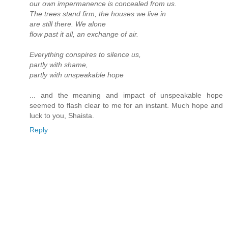
our own impermanence is concealed from us.
The trees stand firm, the houses we live in
are still there. We alone
flow past it all, an exchange of air.
Everything conspires to silence us,
partly with shame,
partly with unspeakable hope
... and the meaning and impact of unspeakable hope
seemed to flash clear to me for an instant. Much hope and
luck to you, Shaista.
Reply