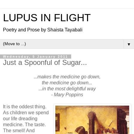
LUPUS IN FLIGHT
Poetry and Prose by Shaista Tayabali
▼
Wednesday, 5 January 2011
Just a Spoonful of Sugar...
...makes the medicine go down,
the medicine go down...
...in the most delightful way
- Mary Poppins
It is the oddest thing.
As children we spend
our life dreading
medicine. The taste.
The smell! And