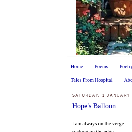
Home
Poems
Poetr
Tales From Hospital
Abo
SATURDAY, 1 JANUARY 
Hope's Balloon
I am always on the verge
rocking on the edge