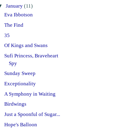
▼
January
(11)
Eva Ibbotson
The Find
35
Of Kings and Swans
Sufi Princess, Braveheart
Spy
Sunday Sweep
Exceptionality
A Symphony in Waiting
Birdwings
Just a Spoonful of Sugar...
Hope's Balloon