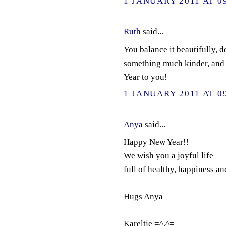
1 JANUARY 2011 AT 0
Ruth
said...
You balance it beautifully, d
something much kinder, and
Year to you!
1 JANUARY 2011 AT 0
Anya
said...
Happy New Year!!
We wish you a joyful life
full of healthy, happiness an
Hugs Anya
Kareltje =^.^=