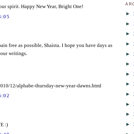
AR
your spirit. Happy New Year, Bright One!
►
3:05
►
►
►
ain free as possible, Shaista. I hope you have days as
our writings.
►
►
►
►
/2010/12/alphabe-thursday-new-year-dawns.html
►
6:02
►
►
►
E :)