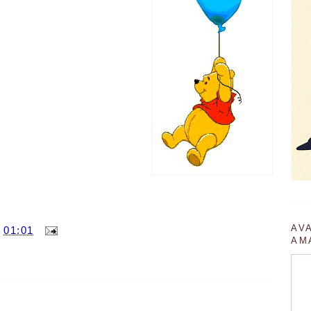
AV
T
01:01
AM