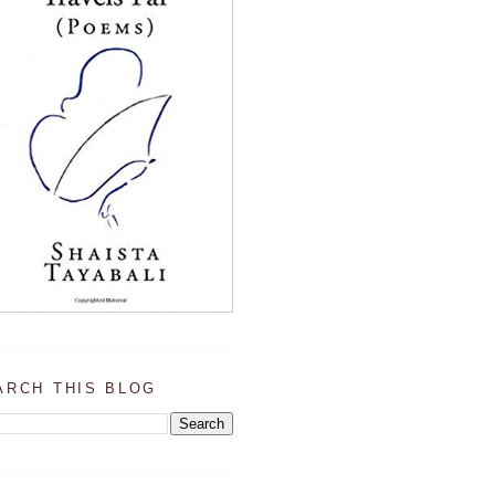
ARCH THIS BLOG