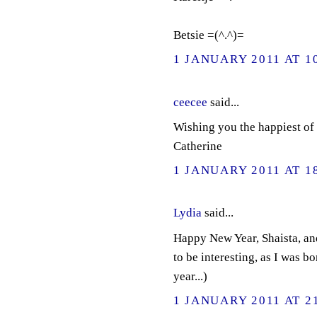
Betsie =(^.^)=
1 JANUARY 2011 AT 1
ceecee
said...
Wishing you the happiest of 
Catherine
1 JANUARY 2011 AT 1
Lydia
said...
Happy New Year, Shaista, and
to be interesting, as I was b
year...)
1 JANUARY 2011 AT 2