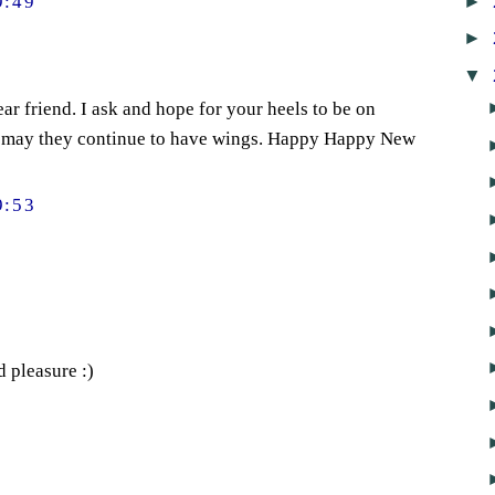
►
9:49
►
▼
ear friend. I ask and hope for your heels to be on
 may they continue to have wings. Happy Happy New
9:53
d pleasure :)