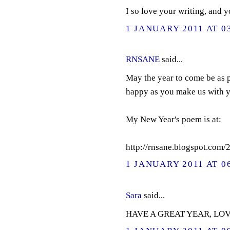
I so love your writing, and 
1 JANUARY 2011 AT 0
RNSANE
said...
May the year to come be as p
happy as you make us with y
My New Year's poem is at:
http://rnsane.blogspot.com
1 JANUARY 2011 AT 0
Sara
said...
HAVE A GREAT YEAR, LOV