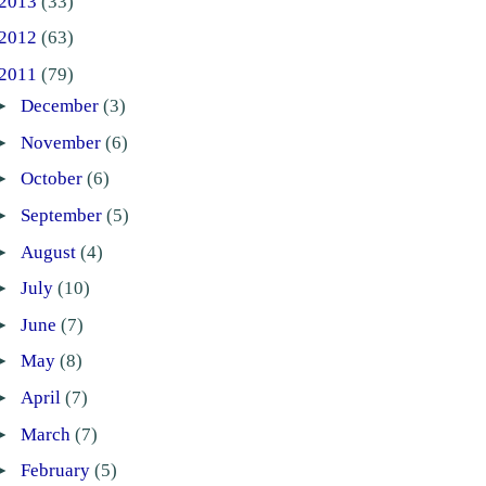
2013
(33)
2012
(63)
2011
(79)
►
December
(3)
►
November
(6)
►
October
(6)
►
September
(5)
►
August
(4)
►
July
(10)
►
June
(7)
►
May
(8)
►
April
(7)
►
March
(7)
►
February
(5)