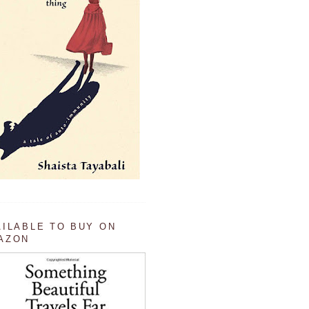
AILABLE TO BUY ON
AZON