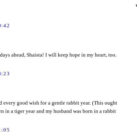
0:42
days ahead, Shaista! I will keep hope in my heart, too.
8:23
 every good wish for a gentle rabbit year. (This ought
orn in a tiger year and my husband was born in a rabbit
1:05