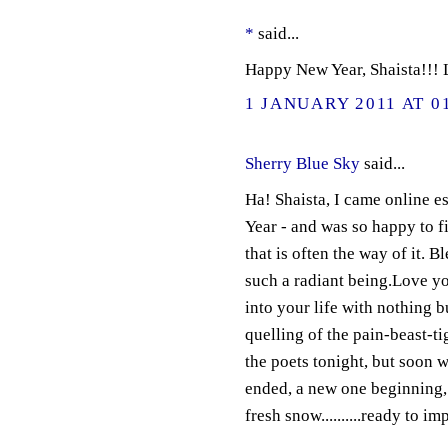
*
said...
Happy New Year, Shaista!!! 
1 JANUARY 2011 AT 0
Sherry Blue Sky
said...
Ha! Shaista, I came online 
Year - and was so happy to fi
that is often the way of it. B
such a radiant being.Love you
into your life with nothing b
quelling of the pain-beast-t
the poets tonight, but soon w
ended, a new one beginning, a
fresh snow..........ready to i