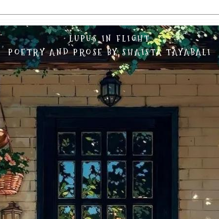
LUPUS IN FLIGHT
POETRY AND PROSE BY SHAISTA TAYABALI