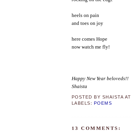
heels on pain
and toes on joy
here comes Hope
now watch me fly!
Happy New Year beloveds!!
Shaista
POSTED BY
SHAISTA
A
LABELS:
POEMS
13 COMMENTS: