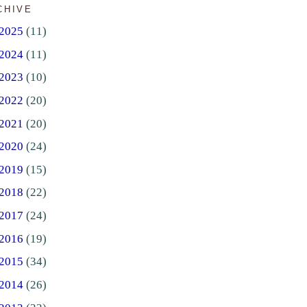
CHIVE
2025
(11)
2024
(11)
2023
(10)
2022
(20)
2021
(20)
2020
(24)
2019
(15)
2018
(22)
2017
(24)
2016
(19)
2015
(34)
2014
(26)