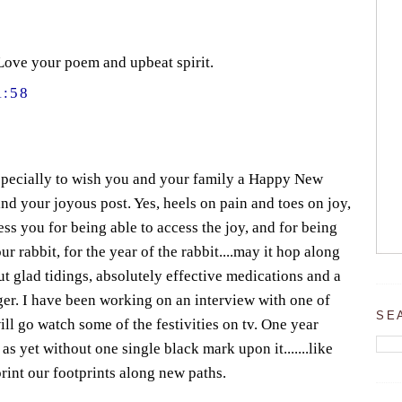
Love your poem and upbeat spirit.
1:58
especially to wish you and your family a Happy New
nd your joyous post. Yes, heels on pain and toes on joy,
less you for being able to access the joy, and for being
r rabbit, for the year of the rabbit....may it hop along
ut glad tidings, absolutely effective medications and a
iger. I have been working on an interview with one of
SE
ill go watch some of the festivities on tv. One year
s yet without one single black mark upon it.......like
mprint our footprints along new paths.