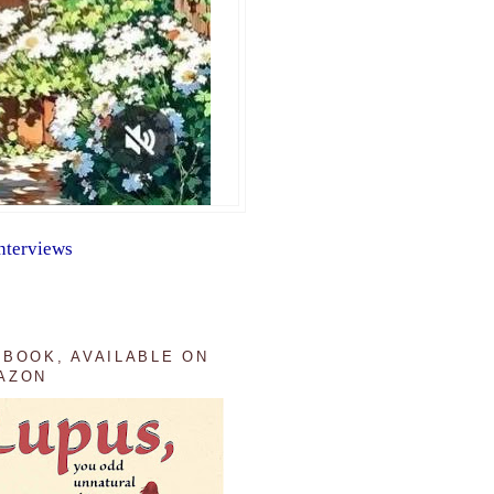
nterviews
 BOOK, AVAILABLE ON
AZON