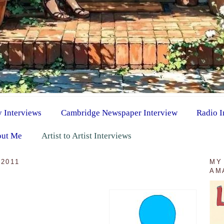
y Interviews
Cambridge Newspaper Interview
Radio I
ut Me
Artist to Artist Interviews
2011
MY
AM