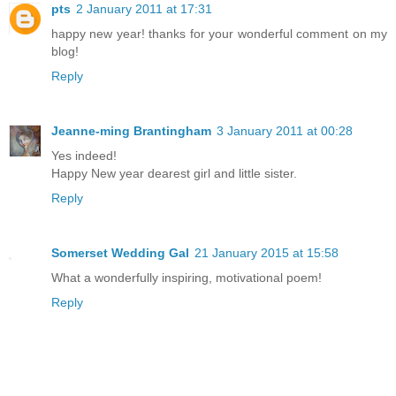
pts
2 January 2011 at 17:31
happy new year! thanks for your wonderful comment on my
blog!
Reply
Jeanne-ming Brantingham
3 January 2011 at 00:28
Yes indeed!
Happy New year dearest girl and little sister.
Reply
Somerset Wedding Gal
21 January 2015 at 15:58
What a wonderfully inspiring, motivational poem!
Reply