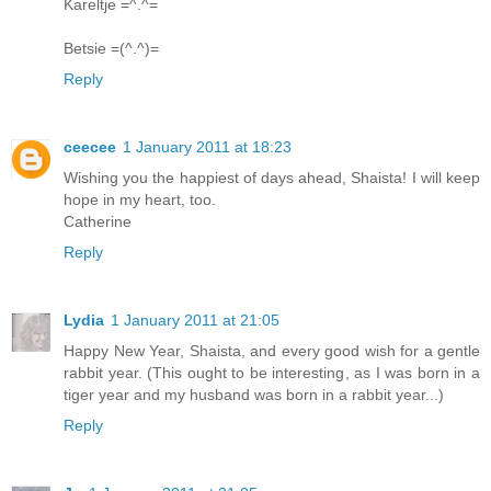
Kareltje =^.^=
Betsie =(^.^)=
Reply
ceecee
1 January 2011 at 18:23
Wishing you the happiest of days ahead, Shaista! I will keep
hope in my heart, too.
Catherine
Reply
Lydia
1 January 2011 at 21:05
Happy New Year, Shaista, and every good wish for a gentle
rabbit year. (This ought to be interesting, as I was born in a
tiger year and my husband was born in a rabbit year...)
Reply