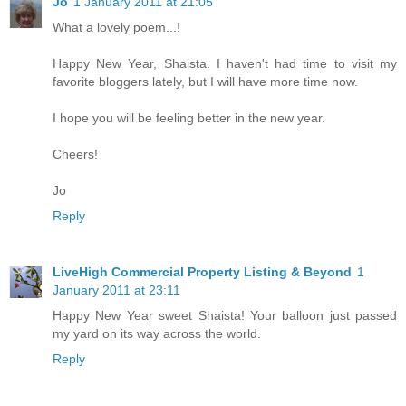
Jo
1 January 2011 at 21:05
What a lovely poem...!
Happy New Year, Shaista. I haven't had time to visit my
favorite bloggers lately, but I will have more time now.
I hope you will be feeling better in the new year.
Cheers!
Jo
Reply
LiveHigh Commercial Property Listing & Beyond
1
January 2011 at 23:11
Happy New Year sweet Shaista! Your balloon just passed
my yard on its way across the world.
Reply