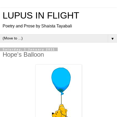
LUPUS IN FLIGHT
Poetry and Prose by Shaista Tayabali
▼
Saturday, 1 January 2011
Hope's Balloon