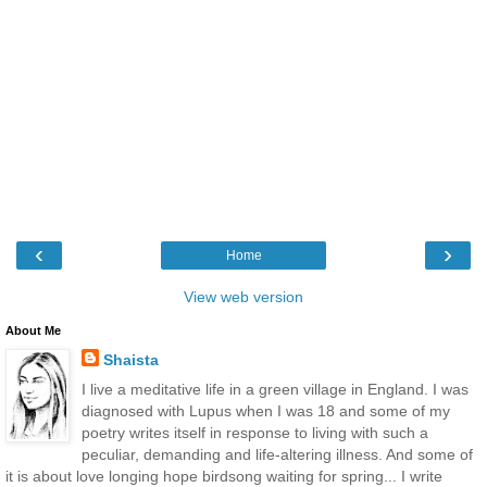
‹
›
Home
View web version
About Me
Shaista
I live a meditative life in a green village in England. I was
diagnosed with Lupus when I was 18 and some of my
poetry writes itself in response to living with such a
peculiar, demanding and life-altering illness. And some of
it is about love longing hope birdsong waiting for spring... I write