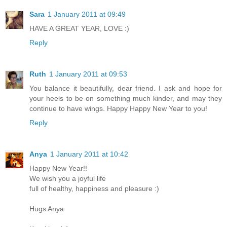
Sara
1 January 2011 at 09:49
HAVE A GREAT YEAR, LOVE :)
Reply
Ruth
1 January 2011 at 09:53
You balance it beautifully, dear friend. I ask and hope for
your heels to be on something much kinder, and may they
continue to have wings. Happy Happy New Year to you!
Reply
Anya
1 January 2011 at 10:42
Happy New Year!!
We wish you a joyful life
full of healthy, happiness and pleasure :)
Hugs Anya