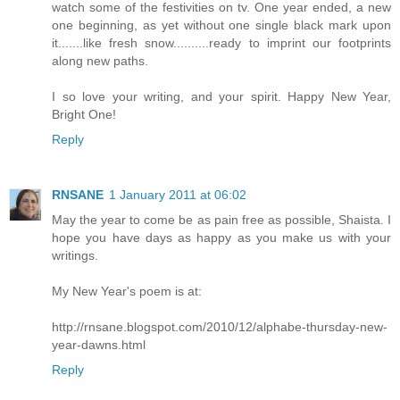
watch some of the festivities on tv. One year ended, a new
one beginning, as yet without one single black mark upon
it.......like fresh snow..........ready to imprint our footprints
along new paths.
I so love your writing, and your spirit. Happy New Year,
Bright One!
Reply
RNSANE
1 January 2011 at 06:02
May the year to come be as pain free as possible, Shaista. I
hope you have days as happy as you make us with your
writings.
My New Year's poem is at:
http://rnsane.blogspot.com/2010/12/alphabe-thursday-new-
year-dawns.html
Reply