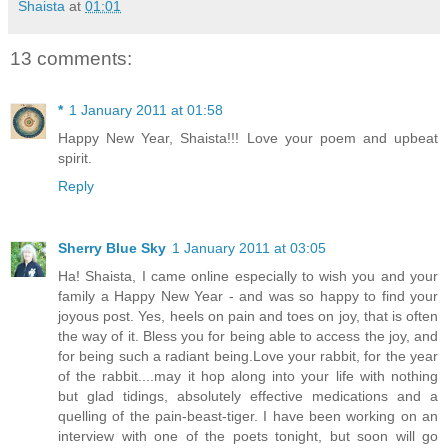
Shaista
at
01:01
13 comments:
*
1 January 2011 at 01:58
Happy New Year, Shaista!!! Love your poem and upbeat
spirit.
Reply
Sherry Blue Sky
1 January 2011 at 03:05
Ha! Shaista, I came online especially to wish you and your
family a Happy New Year - and was so happy to find your
joyous post. Yes, heels on pain and toes on joy, that is often
the way of it. Bless you for being able to access the joy, and
for being such a radiant being.Love your rabbit, for the year
of the rabbit....may it hop along into your life with nothing
but glad tidings, absolutely effective medications and a
quelling of the pain-beast-tiger. I have been working on an
interview with one of the poets tonight, but soon will go