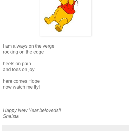
I am always on the verge
rocking on the edge
heels on pain
and toes on joy
here comes Hope
now watch me fly!
Happy New Year beloveds!!
Shaista