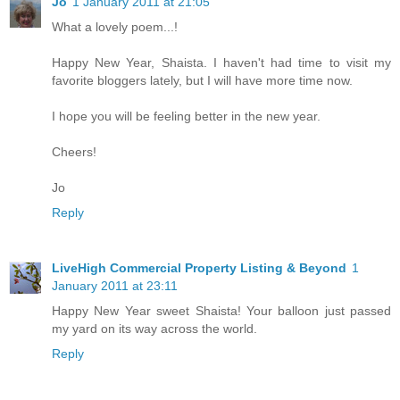
Jo
1 January 2011 at 21:05
What a lovely poem...!
Happy New Year, Shaista. I haven't had time to visit my
favorite bloggers lately, but I will have more time now.
I hope you will be feeling better in the new year.
Cheers!
Jo
Reply
LiveHigh Commercial Property Listing & Beyond
1
January 2011 at 23:11
Happy New Year sweet Shaista! Your balloon just passed
my yard on its way across the world.
Reply