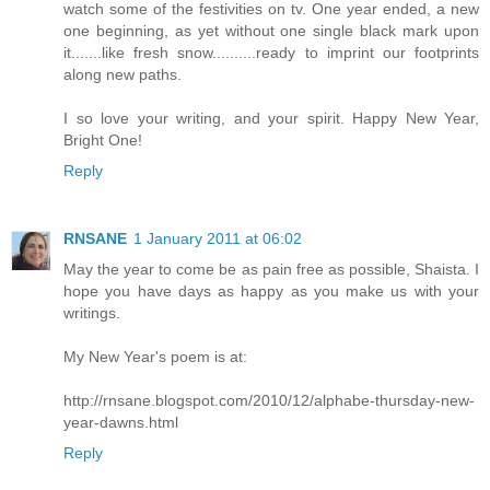
watch some of the festivities on tv. One year ended, a new
one beginning, as yet without one single black mark upon
it.......like fresh snow..........ready to imprint our footprints
along new paths.
I so love your writing, and your spirit. Happy New Year,
Bright One!
Reply
RNSANE
1 January 2011 at 06:02
May the year to come be as pain free as possible, Shaista. I
hope you have days as happy as you make us with your
writings.
My New Year's poem is at:
http://rnsane.blogspot.com/2010/12/alphabe-thursday-new-
year-dawns.html
Reply