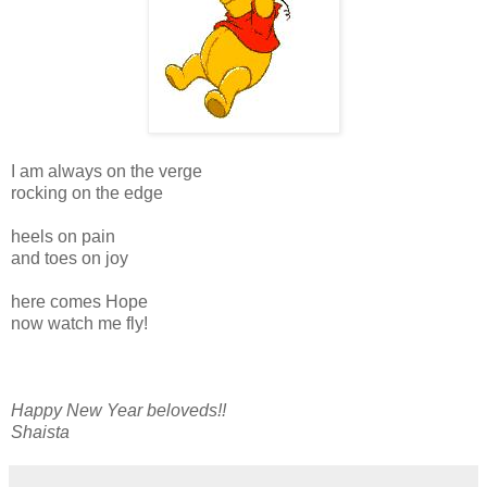
I am always on the verge
rocking on the edge
heels on pain
and toes on joy
here comes Hope
now watch me fly!
Happy New Year beloveds!!
Shaista