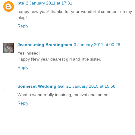
pts
2 January 2011 at 17:31
happy new year! thanks for your wonderful comment on my
blog!
Reply
Jeanne-ming Brantingham
3 January 2011 at 00:28
Yes indeed!
Happy New year dearest girl and little sister.
Reply
Somerset Wedding Gal
21 January 2015 at 15:58
What a wonderfully inspiring, motivational poem!
Reply