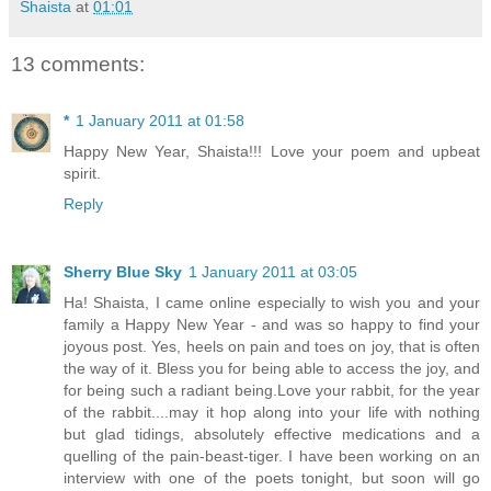
Shaista
at
01:01
13 comments:
*
1 January 2011 at 01:58
Happy New Year, Shaista!!! Love your poem and upbeat
spirit.
Reply
Sherry Blue Sky
1 January 2011 at 03:05
Ha! Shaista, I came online especially to wish you and your
family a Happy New Year - and was so happy to find your
joyous post. Yes, heels on pain and toes on joy, that is often
the way of it. Bless you for being able to access the joy, and
for being such a radiant being.Love your rabbit, for the year
of the rabbit....may it hop along into your life with nothing
but glad tidings, absolutely effective medications and a
quelling of the pain-beast-tiger. I have been working on an
interview with one of the poets tonight, but soon will go