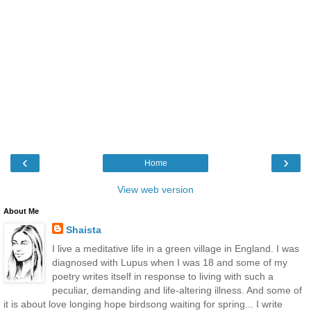
‹
›
Home
View web version
About Me
Shaista
I live a meditative life in a green village in England. I was
diagnosed with Lupus when I was 18 and some of my
poetry writes itself in response to living with such a
peculiar, demanding and life-altering illness. And some of
it is about love longing hope birdsong waiting for spring... I write