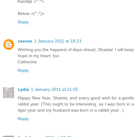
Kareltje =^.^=
Betsie =(^.^)=
Reply
ceecee
1 January 2011 at 18:23
Wishing you the happiest of days ahead, Shaista! I will keep
hope in my heart, too.
Catherine
Reply
Lydia
1 January 2011 at 21:05
Happy New Year, Shaista, and every good wish for a gentle
rabbit year. (This ought to be interesting, as I was born in a
tiger year and my husband was born in a rabbit year...)
Reply