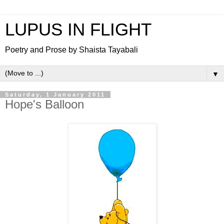
LUPUS IN FLIGHT
Poetry and Prose by Shaista Tayabali
▼
Saturday, 1 January 2011
Hope's Balloon