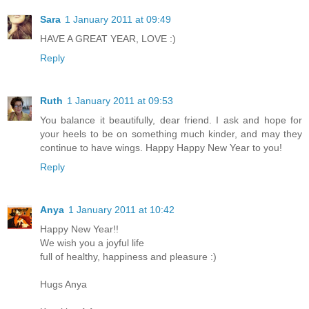
Sara
1 January 2011 at 09:49
HAVE A GREAT YEAR, LOVE :)
Reply
Ruth
1 January 2011 at 09:53
You balance it beautifully, dear friend. I ask and hope for
your heels to be on something much kinder, and may they
continue to have wings. Happy Happy New Year to you!
Reply
Anya
1 January 2011 at 10:42
Happy New Year!!
We wish you a joyful life
full of healthy, happiness and pleasure :)
Hugs Anya