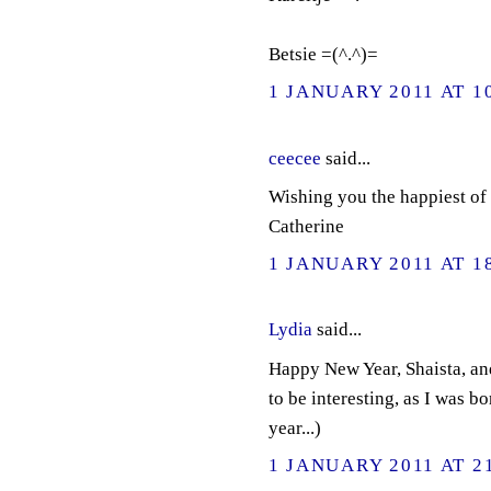
Betsie =(^.^)=
1 JANUARY 2011 AT 1
ceecee
said...
Wishing you the happiest of 
Catherine
1 JANUARY 2011 AT 1
Lydia
said...
Happy New Year, Shaista, and
to be interesting, as I was b
year...)
1 JANUARY 2011 AT 2