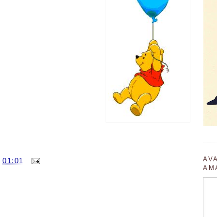
AV
T
01:01
AM