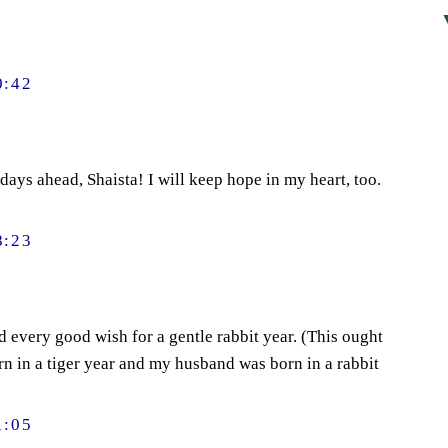
0:42
days ahead, Shaista! I will keep hope in my heart, too.
8:23
 every good wish for a gentle rabbit year. (This ought
orn in a tiger year and my husband was born in a rabbit
1:05