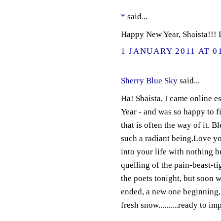
*
said...
Happy New Year, Shaista!!! 
1 JANUARY 2011 AT 0
Sherry Blue Sky
said...
Ha! Shaista, I came online 
Year - and was so happy to fi
that is often the way of it. B
such a radiant being.Love you
into your life with nothing b
quelling of the pain-beast-t
the poets tonight, but soon w
ended, a new one beginning, a
fresh snow..........ready to i