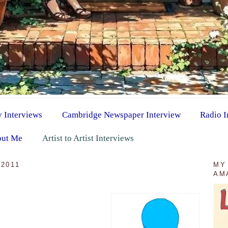
y Interviews
Cambridge Newspaper Interview
Radio I
ut Me
Artist to Artist Interviews
2011
MY
AM