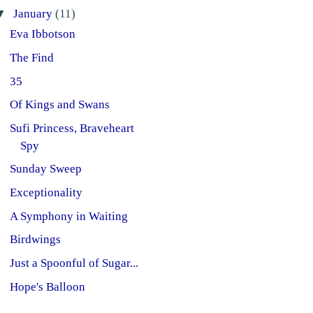
▼
January
(11)
Eva Ibbotson
The Find
35
Of Kings and Swans
Sufi Princess, Braveheart
Spy
Sunday Sweep
Exceptionality
A Symphony in Waiting
Birdwings
Just a Spoonful of Sugar...
Hope's Balloon