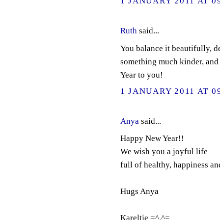
1 JANUARY 2011 AT 0
Ruth
said...
You balance it beautifully, d
something much kinder, and
Year to you!
1 JANUARY 2011 AT 0
Anya
said...
Happy New Year!!
We wish you a joyful life
full of healthy, happiness an
Hugs Anya
Kareltje =^.^=