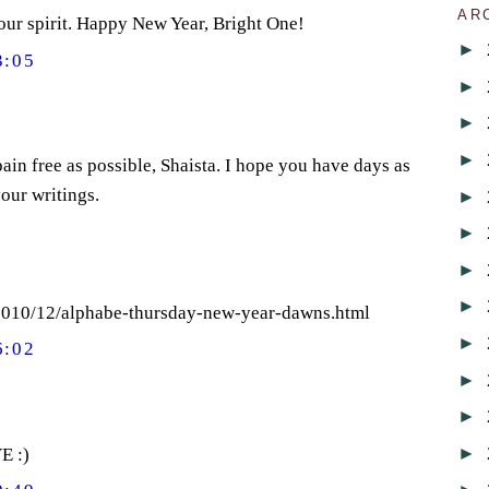
AR
your spirit. Happy New Year, Bright One!
►
3:05
►
►
►
ain free as possible, Shaista. I hope you have days as
our writings.
►
►
►
►
/2010/12/alphabe-thursday-new-year-dawns.html
►
6:02
►
►
►
E :)