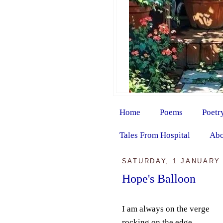
Home
Poems
Poetr
Tales From Hospital
Abo
SATURDAY, 1 JANUARY 
Hope's Balloon
I am always on the verge
rocking on the edge