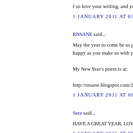
I so love your writing, and 
1 JANUARY 2011 AT 0
RNSANE
said...
May the year to come be as p
happy as you make us with y
My New Year's poem is at:
http://rnsane.blogspot.com
1 JANUARY 2011 AT 0
Sara
said...
HAVE A GREAT YEAR, LOV