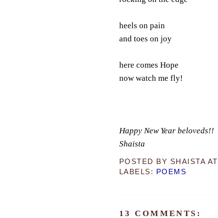
heels on pain
and toes on joy
here comes Hope
now watch me fly!
Happy New Year beloveds!!
Shaista
POSTED BY
SHAISTA
A
LABELS:
POEMS
13 COMMENTS: