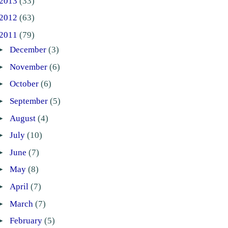
2013
(33)
2012
(63)
2011
(79)
►
December
(3)
►
November
(6)
►
October
(6)
►
September
(5)
►
August
(4)
►
July
(10)
►
June
(7)
►
May
(8)
►
April
(7)
►
March
(7)
►
February
(5)