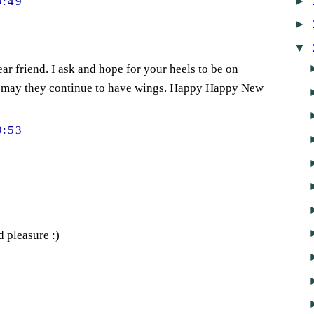
►
9:49
►
▼
ear friend. I ask and hope for your heels to be on
 may they continue to have wings. Happy Happy New
9:53
d pleasure :)