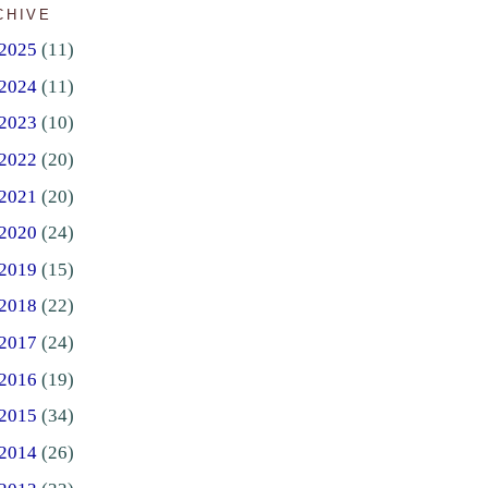
CHIVE
2025
(11)
2024
(11)
2023
(10)
2022
(20)
2021
(20)
2020
(24)
2019
(15)
2018
(22)
2017
(24)
2016
(19)
2015
(34)
2014
(26)