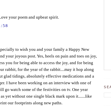
Love your poem and upbeat spirit.
1:58
especially to wish you and your family a Happy New
nd your joyous post. Yes, heels on pain and toes on joy,
less you for being able to access the joy, and for being
r rabbit, for the year of the rabbit....may it hop along
ut glad tidings, absolutely effective medications and a
iger. I have been working on an interview with one of
SE
ill go watch some of the festivities on tv. One year
s yet without one single black mark upon it.......like
mprint our footprints along new paths.