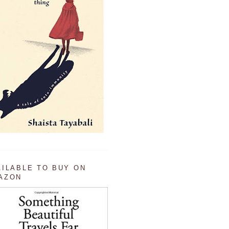
AILABLE TO BUY ON
AZON