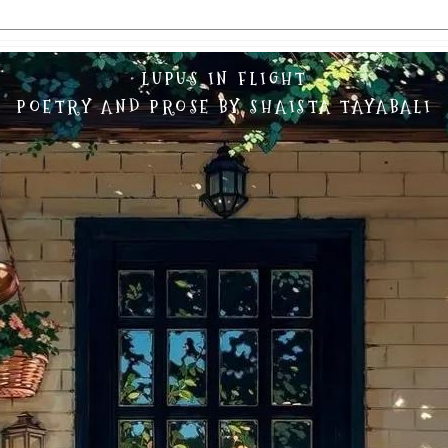
LUPUS IN FLIGHT
POETRY AND PROSE BY SHAISTA TAYABALI