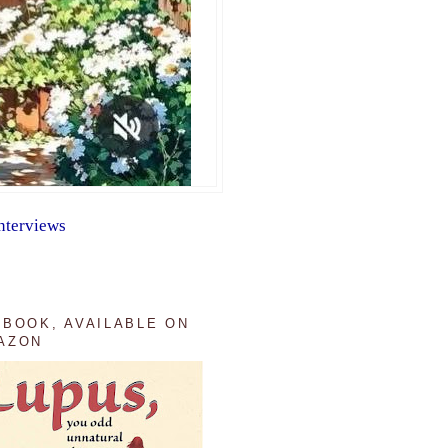
nterviews
 BOOK, AVAILABLE ON
AZON