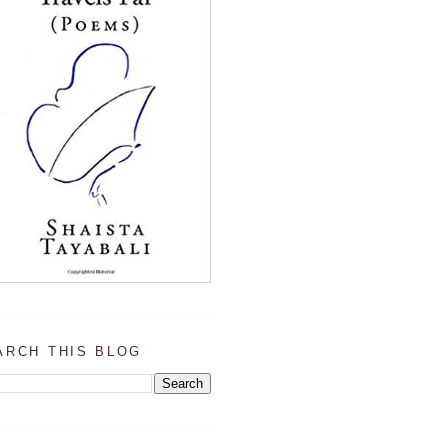
ARCH THIS BLOG