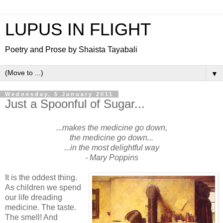
LUPUS IN FLIGHT
Poetry and Prose by Shaista Tayabali
▼
Wednesday, 5 January 2011
Just a Spoonful of Sugar...
...makes the medicine go down,
the medicine go down...
...in the most delightful way
- Mary Poppins
It is the oddest thing.
As children we spend
our life dreading
medicine. The taste.
The smell! And