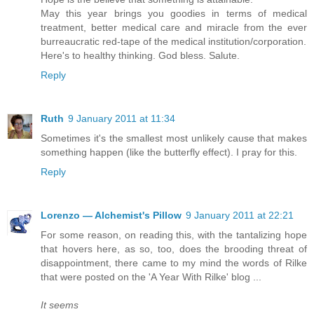
May this year brings you goodies in terms of medical
treatment, better medical care and miracle from the ever
burreaucratic red-tape of the medical institution/corporation.
Here's to healthy thinking. God bless. Salute.
Reply
Ruth
9 January 2011 at 11:34
Sometimes it's the smallest most unlikely cause that makes
something happen (like the butterfly effect). I pray for this.
Reply
Lorenzo — Alchemist's Pillow
9 January 2011 at 22:21
For some reason, on reading this, with the tantalizing hope
that hovers here, as so, too, does the brooding threat of
disappointment, there came to my mind the words of Rilke
that were posted on the 'A Year With Rilke' blog ...
It seems