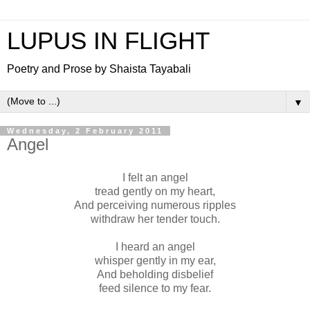
LUPUS IN FLIGHT
Poetry and Prose by Shaista Tayabali
▼
Wednesday, 2 February 2011
Angel
I felt an angel
tread gently on my heart,
And perceiving numerous ripples
withdraw her tender touch.
I heard an angel
whisper gently in my ear,
And beholding disbelief
feed silence to my fear.