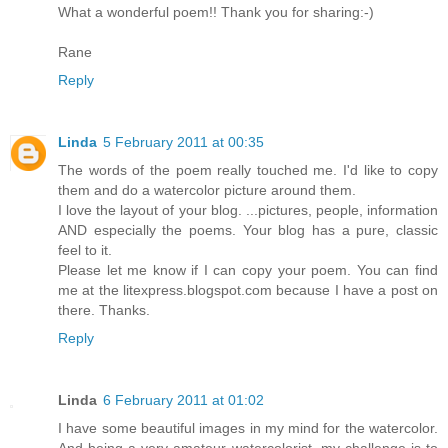
What a wonderful poem!! Thank you for sharing:-)
Rane
Reply
Linda
5 February 2011 at 00:35
The words of the poem really touched me. I'd like to copy
them and do a watercolor picture around them.
I love the layout of your blog. ...pictures, people, information
AND especially the poems. Your blog has a pure, classic
feel to it.
Please let me know if I can copy your poem. You can find
me at the litexpress.blogspot.com because I have a post on
there. Thanks.
Reply
Linda
6 February 2011 at 01:02
I have some beautiful images in my mind for the watercolor.