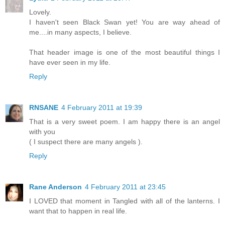
Lovely.
I haven't seen Black Swan yet! You are way ahead of
me....in many aspects, I believe.
That header image is one of the most beautiful things I
have ever seen in my life.
Reply
RNSANE
4 February 2011 at 19:39
That is a very sweet poem. I am happy there is an angel
with you
( I suspect there are many angels ).
Reply
Rane Anderson
4 February 2011 at 23:45
I LOVED that moment in Tangled with all of the lanterns. I
want that to happen in real life.