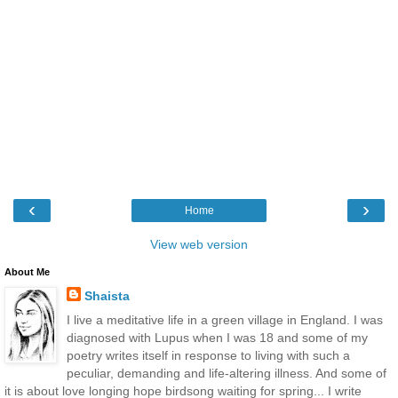
‹
›
Home
View web version
About Me
Shaista
I live a meditative life in a green village in England. I was
diagnosed with Lupus when I was 18 and some of my
poetry writes itself in response to living with such a
peculiar, demanding and life-altering illness. And some of
it is about love longing hope birdsong waiting for spring... I write