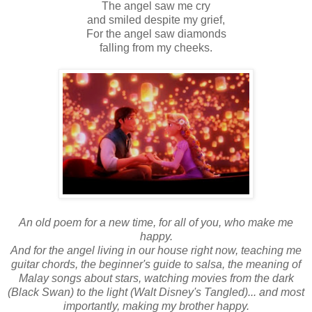
The angel saw me cry
and smiled despite my grief,
For the angel saw diamonds
falling from my cheeks.
An old poem for a new time, for all of you, who make me
happy.
And for the angel living in our house right now, teaching me
guitar chords, the beginner's guide to salsa, the meaning of
Malay songs about stars, watching movies from the dark
(Black Swan) to the light (Walt Disney's Tangled)... and most
importantly, making my brother happy.