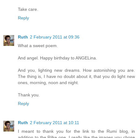
Take care.
Reply
Ruth
2 February 2011 at 09:36
What a sweet poem.
And angel. Happy birthday to ANGELina.
And you, lighting new dreams. How astonishing you are.
The thing is, I have no doubt about it, that you do light new
ones, morning, noon and night.
Thank you.
Reply
Ruth
2 February 2011 at 10:11
I meant to thank you for the link to the Rumi blog, in
addition to the Rilke one. I really like the images you chose