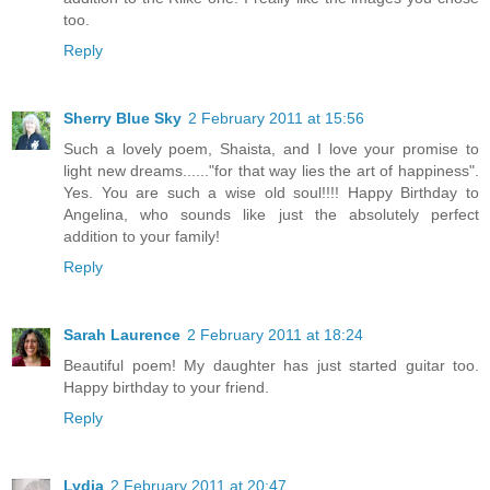
too.
Reply
Sherry Blue Sky
2 February 2011 at 15:56
Such a lovely poem, Shaista, and I love your promise to
light new dreams......"for that way lies the art of happiness".
Yes. You are such a wise old soul!!!! Happy Birthday to
Angelina, who sounds like just the absolutely perfect
addition to your family!
Reply
Sarah Laurence
2 February 2011 at 18:24
Beautiful poem! My daughter has just started guitar too.
Happy birthday to your friend.
Reply
Lydia
2 February 2011 at 20:47