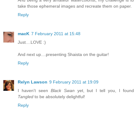
And being a very amateur watercolorist, my challenge is to
take those ephemeral images and recreate them on paper.
Reply
macK
7 February 2011 at 15:48
Just....LOVE :)
And next up....presenting Shaista on the guitar!
Reply
Relyn Lawson
9 February 2011 at 19:09
I haven't seen
Black Swan
yet, but I tell you, I found
Tangled
to be absolutely delightful!
Reply