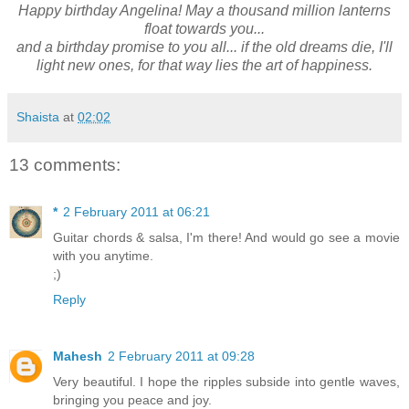
Happy birthday Angelina! May a thousand million lanterns
float towards you...
and a birthday promise to you all... if the old dreams die, I'll
light new ones, for that way lies the art of happiness.
Shaista
at
02:02
13 comments:
*
2 February 2011 at 06:21
Guitar chords & salsa, I'm there! And would go see a movie
with you anytime.
;)
Reply
Mahesh
2 February 2011 at 09:28
Very beautiful. I hope the ripples subside into gentle waves,
bringing you peace and joy.