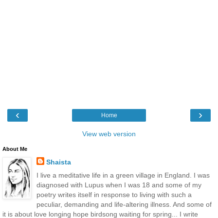
‹
›
Home
View web version
About Me
Shaista
I live a meditative life in a green village in England. I was
diagnosed with Lupus when I was 18 and some of my
poetry writes itself in response to living with such a
peculiar, demanding and life-altering illness. And some of
it is about love longing hope birdsong waiting for spring... I write