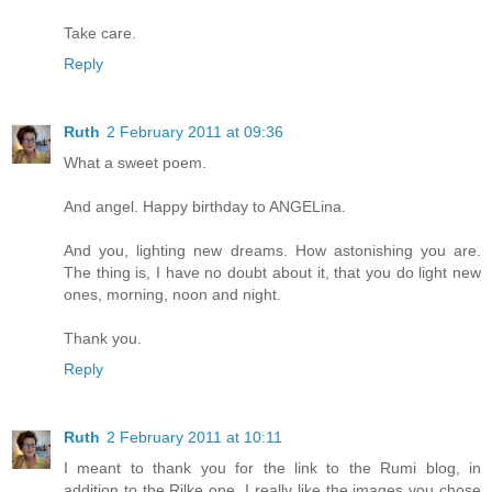
Take care.
Reply
Ruth
2 February 2011 at 09:36
What a sweet poem.
And angel. Happy birthday to ANGELina.
And you, lighting new dreams. How astonishing you are.
The thing is, I have no doubt about it, that you do light new
ones, morning, noon and night.
Thank you.
Reply
Ruth
2 February 2011 at 10:11
I meant to thank you for the link to the Rumi blog, in
addition to the Rilke one. I really like the images you chose