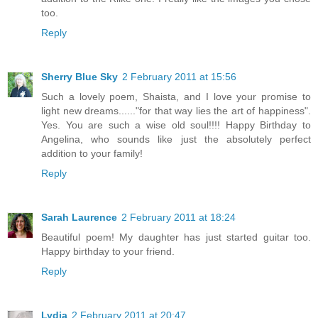
too.
Reply
Sherry Blue Sky
2 February 2011 at 15:56
Such a lovely poem, Shaista, and I love your promise to
light new dreams......"for that way lies the art of happiness".
Yes. You are such a wise old soul!!!! Happy Birthday to
Angelina, who sounds like just the absolutely perfect
addition to your family!
Reply
Sarah Laurence
2 February 2011 at 18:24
Beautiful poem! My daughter has just started guitar too.
Happy birthday to your friend.
Reply
Lydia
2 February 2011 at 20:47