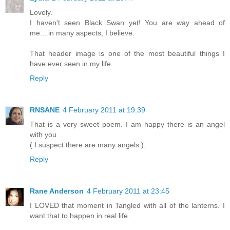
Lovely.
I haven't seen Black Swan yet! You are way ahead of
me....in many aspects, I believe.
That header image is one of the most beautiful things I
have ever seen in my life.
Reply
RNSANE
4 February 2011 at 19:39
That is a very sweet poem. I am happy there is an angel
with you
( I suspect there are many angels ).
Reply
Rane Anderson
4 February 2011 at 23:45
I LOVED that moment in Tangled with all of the lanterns. I
want that to happen in real life.