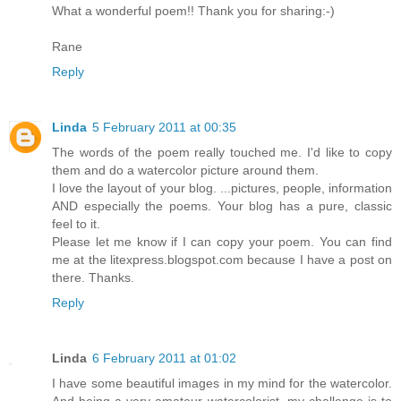
What a wonderful poem!! Thank you for sharing:-)
Rane
Reply
Linda
5 February 2011 at 00:35
The words of the poem really touched me. I'd like to copy
them and do a watercolor picture around them.
I love the layout of your blog. ...pictures, people, information
AND especially the poems. Your blog has a pure, classic
feel to it.
Please let me know if I can copy your poem. You can find
me at the litexpress.blogspot.com because I have a post on
there. Thanks.
Reply
Linda
6 February 2011 at 01:02
I have some beautiful images in my mind for the watercolor.