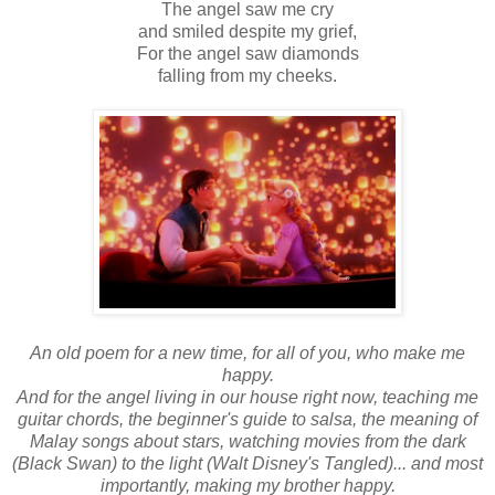
The angel saw me cry
and smiled despite my grief,
For the angel saw diamonds
falling from my cheeks.
An old poem for a new time, for all of you, who make me
happy.
And for the angel living in our house right now, teaching me
guitar chords, the beginner's guide to salsa, the meaning of
Malay songs about stars, watching movies from the dark
(Black Swan) to the light (Walt Disney's Tangled)... and most
importantly, making my brother happy.