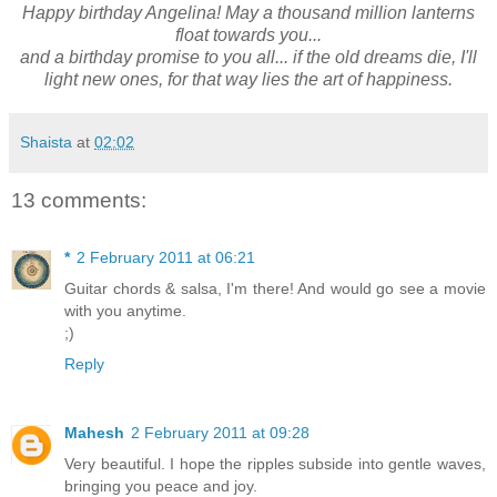
Happy birthday Angelina! May a thousand million lanterns
float towards you...
and a birthday promise to you all... if the old dreams die, I'll
light new ones, for that way lies the art of happiness.
Shaista
at
02:02
13 comments:
*
2 February 2011 at 06:21
Guitar chords & salsa, I'm there! And would go see a movie
with you anytime.
;)
Reply
Mahesh
2 February 2011 at 09:28
Very beautiful. I hope the ripples subside into gentle waves,
bringing you peace and joy.