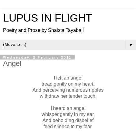
LUPUS IN FLIGHT
Poetry and Prose by Shaista Tayabali
▼
Wednesday, 2 February 2011
Angel
I felt an angel
tread gently on my heart,
And perceiving numerous ripples
withdraw her tender touch.
I heard an angel
whisper gently in my ear,
And beholding disbelief
feed silence to my fear.