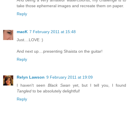
And being a very amateur watercolorist, my challenge is to
take those ephemeral images and recreate them on paper.
Reply
macK
7 February 2011 at 15:48
Just....LOVE :)
And next up....presenting Shaista on the guitar!
Reply
Relyn Lawson
9 February 2011 at 19:09
I haven't seen
Black Swan
yet, but I tell you, I found
Tangled
to be absolutely delightful!
Reply