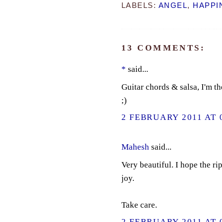
LABELS:
ANGEL
,
HAPPI
13 COMMENTS:
*
said...
Guitar chords & salsa, I'm t
;)
2 FEBRUARY 2011 AT 
Mahesh
said...
Very beautiful. I hope the r
joy.
Take care.
2 FEBRUARY 2011 AT 