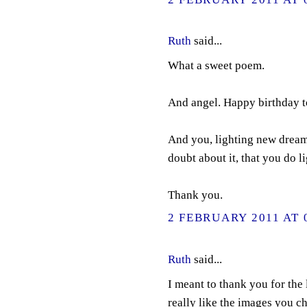
Ruth
said...
What a sweet poem.
And angel. Happy birthday 
And you, lighting new dreams
doubt about it, that you do 
Thank you.
2 FEBRUARY 2011 AT 
Ruth
said...
I meant to thank you for the 
really like the images you ch