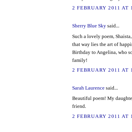
2 FEBRUARY 2011 AT 
Sherry Blue Sky
said...
Such a lovely poem, Shaista, 
that way lies the art of happ
Birthday to Angelina, who so
family!
2 FEBRUARY 2011 AT 
Sarah Laurence
said...
Beautiful poem! My daughter 
friend.
2 FEBRUARY 2011 AT 