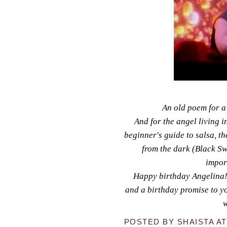
An old poem for a
And for the angel living i
beginner's guide to salsa, 
from the dark (Black Sw
impor
Happy birthday Angelina! 
and a birthday promise to you 
w
POSTED BY
SHAISTA
A