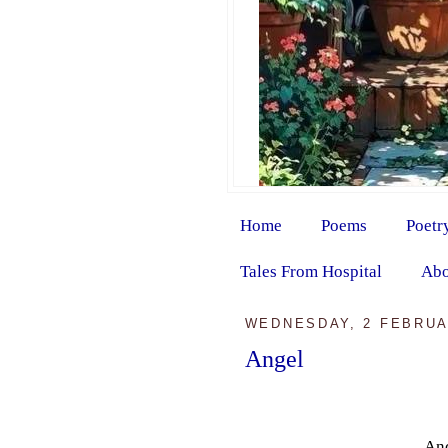
Home
Poems
Poetr
Tales From Hospital
Abo
WEDNESDAY, 2 FEBRUA
Angel
And