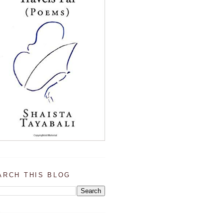
ARCH THIS BLOG