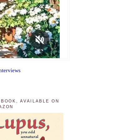
nterviews
 BOOK, AVAILABLE ON
AZON