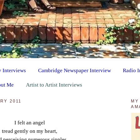
y Interviews
Cambridge Newspaper Interview
Radio I
ut Me
Artist to Artist Interviews
RY 2011
MY
AM
I felt an angel
tread gently on my heart,
 perceiving numerous ripples