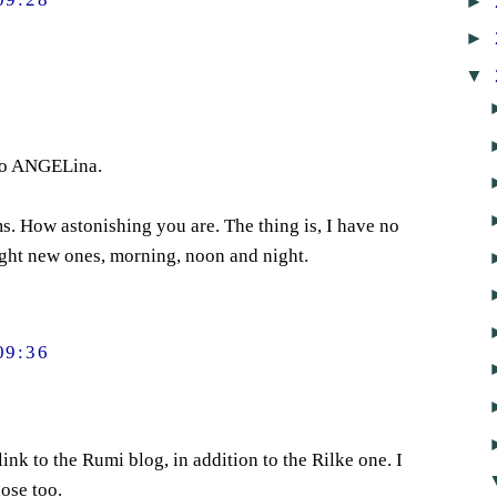
►
►
▼
to ANGELina.
. How astonishing you are. The thing is, I have no
light new ones, morning, noon and night.
09:36
link to the Rumi blog, in addition to the Rilke one. I
ose too.