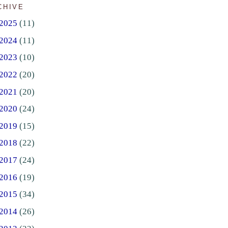
CHIVE
2025
(11)
2024
(11)
2023
(10)
2022
(20)
2021
(20)
2020
(24)
2019
(15)
2018
(22)
2017
(24)
2016
(19)
2015
(34)
2014
(26)