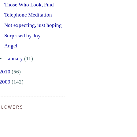
Those Who Look, Find
Telephone Meditation
Not expecting, just hoping
Surprised by Joy
Angel
►
January
(11)
2010
(56)
2009
(142)
LLOWERS