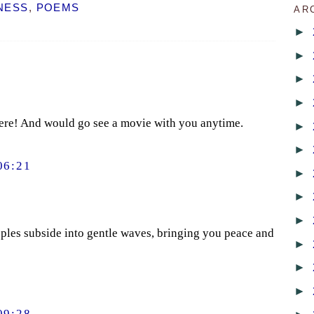
NESS
,
POEMS
AR
►
►
►
►
here! And would go see a movie with you anytime.
►
►
06:21
►
►
►
ipples subside into gentle waves, bringing you peace and
►
►
►
09:28