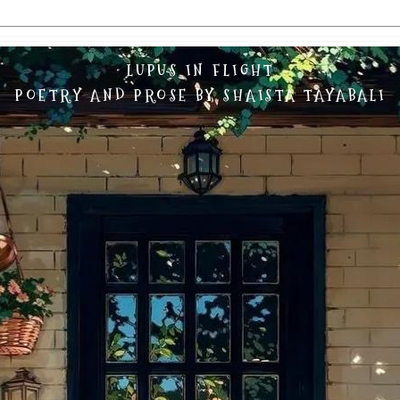
LUPUS IN FLIGHT
POETRY AND PROSE BY SHAISTA TAYABALI