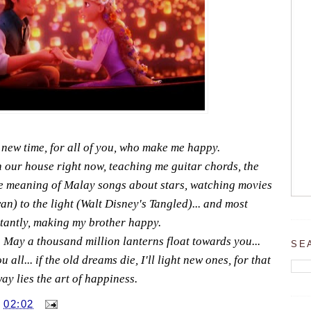
 new time, for all of you, who make me happy.
n our house right now, teaching me guitar chords, the
the meaning of Malay songs about stars, watching movies
an) to the light (Walt Disney's Tangled)... and most
tantly, making my brother happy.
May a thousand million lanterns float towards you...
SE
all... if the old dreams die, I'll light new ones, for that
ay lies the art of happiness.
T
02:02