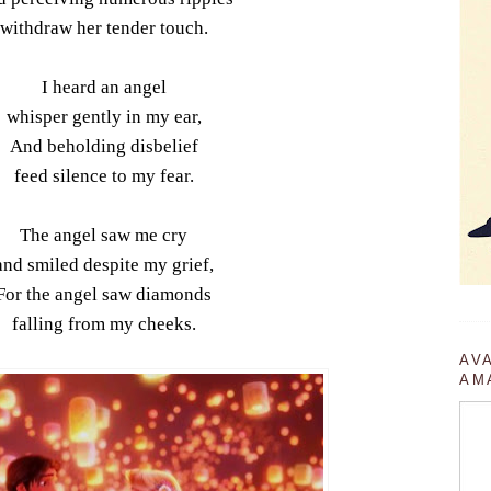
withdraw her tender touch.
I heard an angel
whisper gently in my ear,
And beholding disbelief
feed silence to my fear.
The angel saw me cry
and smiled despite my grief,
For the angel saw diamonds
falling from my cheeks.
AV
AM