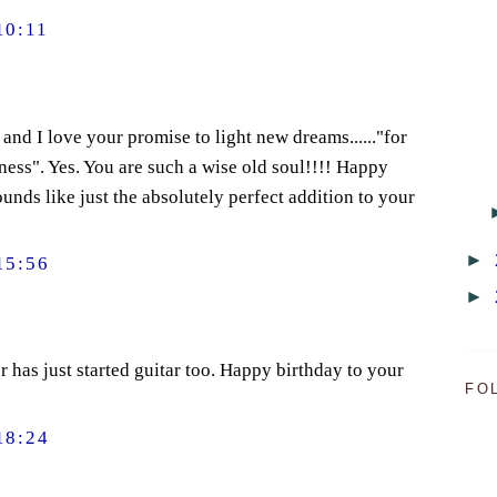
10:11
and I love your promise to light new dreams......"for
iness". Yes. You are such a wise old soul!!!! Happy
unds like just the absolutely perfect addition to your
►
15:56
►
has just started guitar too. Happy birthday to your
FO
18:24