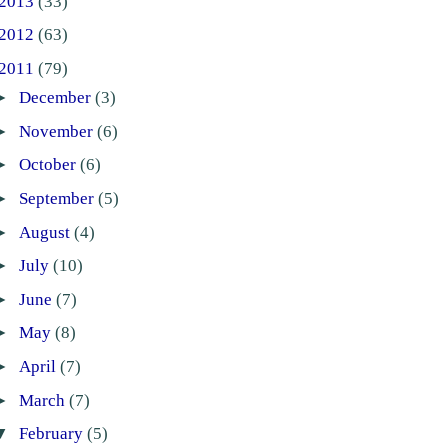
2013
(33)
2012
(63)
2011
(79)
►
December
(3)
►
November
(6)
►
October
(6)
►
September
(5)
►
August
(4)
►
July
(10)
►
June
(7)
►
May
(8)
►
April
(7)
►
March
(7)
▼
February
(5)