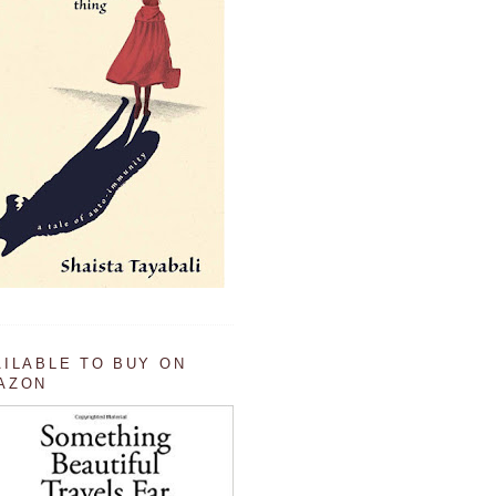
AILABLE TO BUY ON
AZON