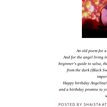
An old poem for a
And for the angel living i
beginner's guide to salsa, 
from the dark (Black Sw
impor
Happy birthday Angelina! 
and a birthday promise to you 
w
POSTED BY
SHAISTA
A