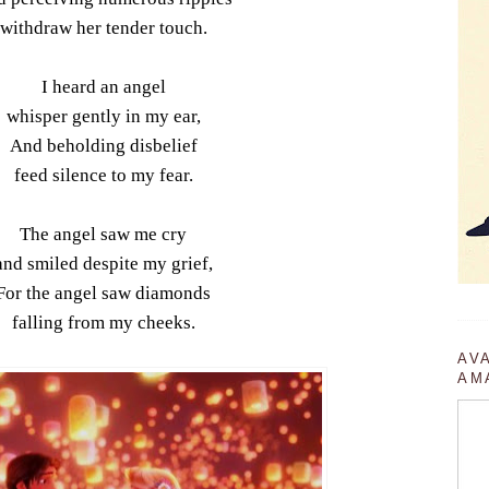
withdraw her tender touch.
I heard an angel
whisper gently in my ear,
And beholding disbelief
feed silence to my fear.
The angel saw me cry
and smiled despite my grief,
For the angel saw diamonds
falling from my cheeks.
AV
AM