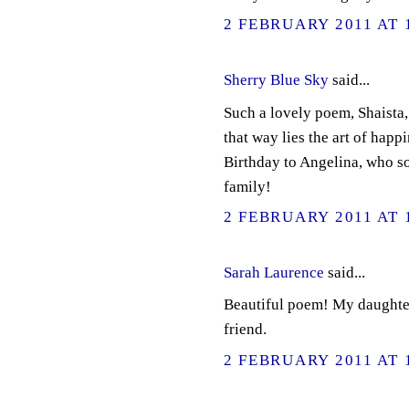
2 FEBRUARY 2011 AT 
Sherry Blue Sky
said...
Such a lovely poem, Shaista, 
that way lies the art of happ
Birthday to Angelina, who so
family!
2 FEBRUARY 2011 AT 
Sarah Laurence
said...
Beautiful poem! My daughter 
friend.
2 FEBRUARY 2011 AT 