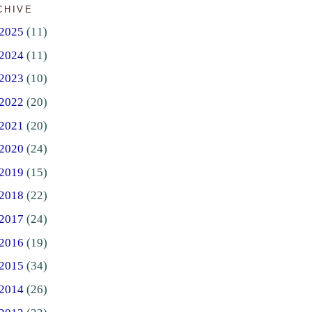
CHIVE
2025
(11)
2024
(11)
2023
(10)
2022
(20)
2021
(20)
2020
(24)
2019
(15)
2018
(22)
2017
(24)
2016
(19)
2015
(34)
2014
(26)