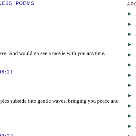
NESS
,
POEMS
AR
►
►
►
►
here! And would go see a movie with you anytime.
►
►
06:21
►
►
►
ipples subside into gentle waves, bringing you peace and
►
►
►
09:28