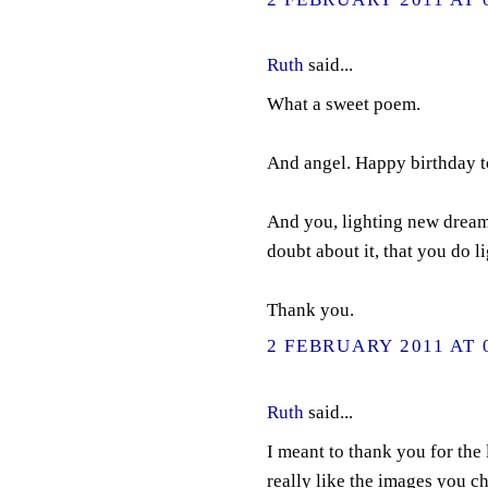
Ruth
said...
What a sweet poem.
And angel. Happy birthday 
And you, lighting new dreams
doubt about it, that you do 
Thank you.
2 FEBRUARY 2011 AT 
Ruth
said...
I meant to thank you for the 
really like the images you ch