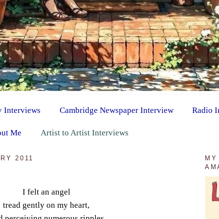
y Interviews
Cambridge Newspaper Interview
Radio I
ut Me
Artist to Artist Interviews
RY 2011
MY
AM
I felt an angel
tread gently on my heart,
 perceiving numerous ripples