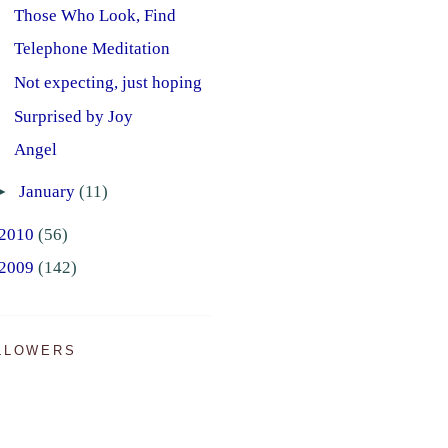
Those Who Look, Find
Telephone Meditation
Not expecting, just hoping
Surprised by Joy
Angel
►
January
(11)
2010
(56)
2009
(142)
LLOWERS