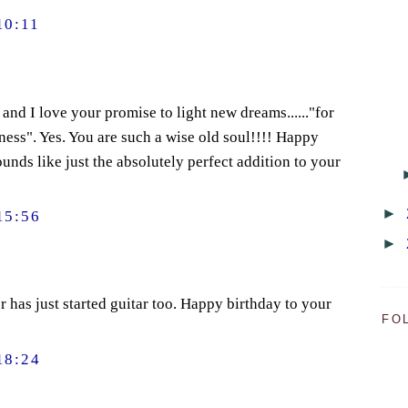
10:11
and I love your promise to light new dreams......"for
iness". Yes. You are such a wise old soul!!!! Happy
unds like just the absolutely perfect addition to your
►
15:56
►
has just started guitar too. Happy birthday to your
FO
18:24