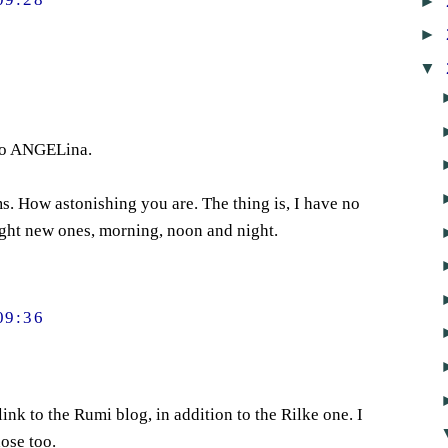
►
►
▼
to ANGELina.
. How astonishing you are. The thing is, I have no
light new ones, morning, noon and night.
09:36
link to the Rumi blog, in addition to the Rilke one. I
ose too.