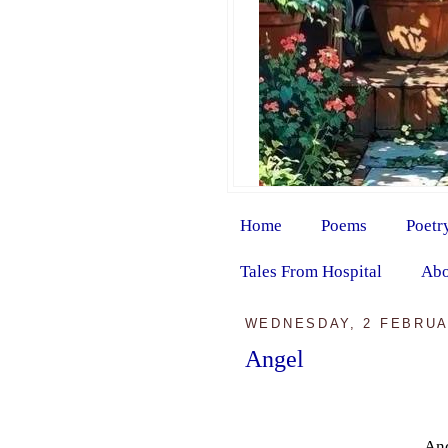
Home
Poems
Poetr
Tales From Hospital
Abo
WEDNESDAY, 2 FEBRUA
Angel
And