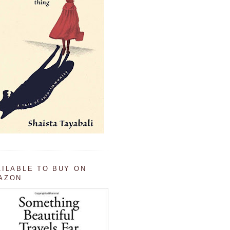
AILABLE TO BUY ON
AZON