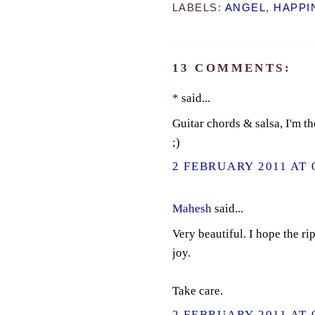
LABELS:
ANGEL
,
HAPPI
13 COMMENTS:
*
said...
Guitar chords & salsa, I'm t
;)
2 FEBRUARY 2011 AT 
Mahesh
said...
Very beautiful. I hope the r
joy.
Take care.
2 FEBRUARY 2011 AT 