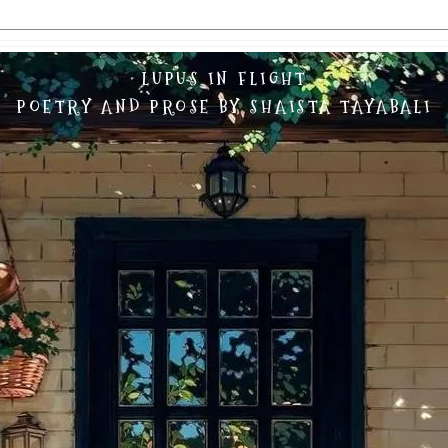
LUPUS IN FLIGHT
POETRY AND PROSE BY SHAISTA TAYABALI