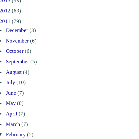
2013
(33)
2012
(63)
2011
(79)
►
December
(3)
►
November
(6)
►
October
(6)
►
September
(5)
►
August
(4)
►
July
(10)
►
June
(7)
►
May
(8)
►
April
(7)
►
March
(7)
▼
February
(5)