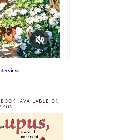
nterviews
 BOOK, AVAILABLE ON
AZON