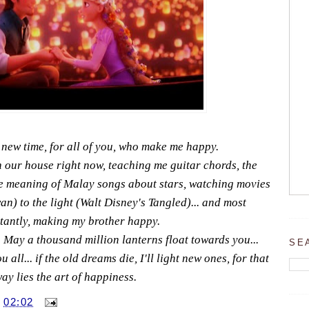
 new time, for all of you, who make me happy.
n our house right now, teaching me guitar chords, the
the meaning of Malay songs about stars, watching movies
an) to the light (Walt Disney's Tangled)... and most
tantly, making my brother happy.
May a thousand million lanterns float towards you...
SE
all... if the old dreams die, I'll light new ones, for that
ay lies the art of happiness.
T
02:02