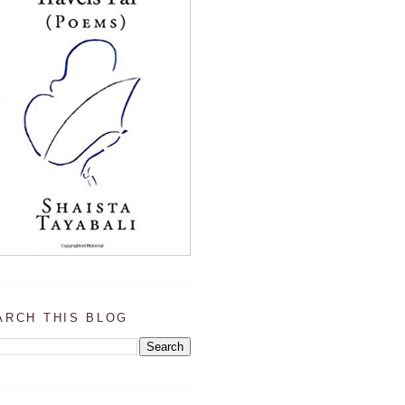
ARCH THIS BLOG