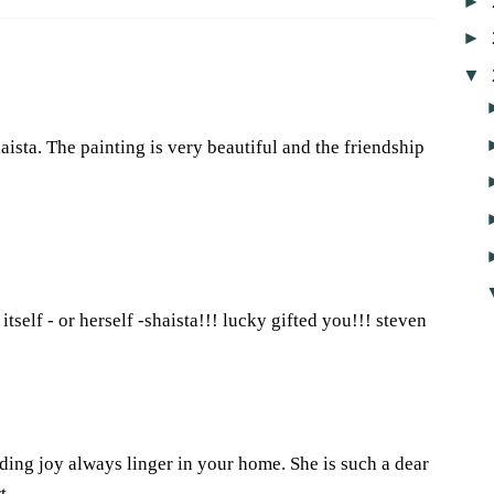
►
►
▼
ista. The painting is very beautiful and the friendship
0
self - or herself -shaista!!! lucky gifted you!!! steven
7
ng joy always linger in your home. She is such a dear
t.