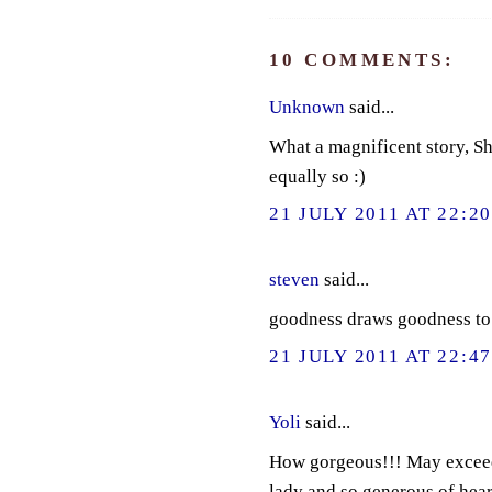
10 COMMENTS:
Unknown
said...
What a magnificent story, Sha
equally so :)
21 JULY 2011 AT 22:2
steven
said...
goodness draws goodness to it
21 JULY 2011 AT 22:4
Yoli
said...
How gorgeous!!! May exceedi
lady and so generous of hear