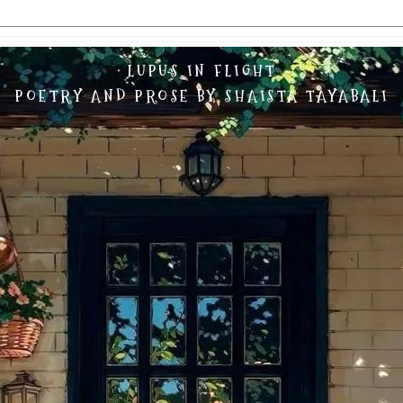
LUPUS IN FLIGHT
POETRY AND PROSE BY SHAISTA TAYABALI