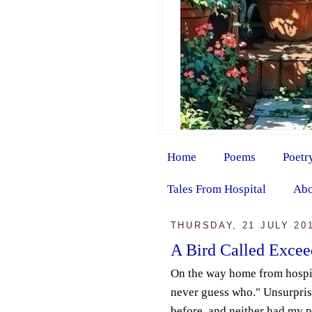
Home
Poems
Poetr
Tales From Hospital
Abo
THURSDAY, 21 JULY 20
A Bird Called Exce
On the way home from hospit
never guess who." Unsurprisi
before, and neither had my p