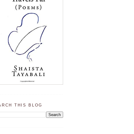
ARCH THIS BLOG