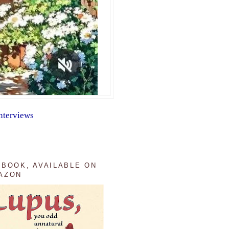
nterviews
 BOOK, AVAILABLE ON
AZON