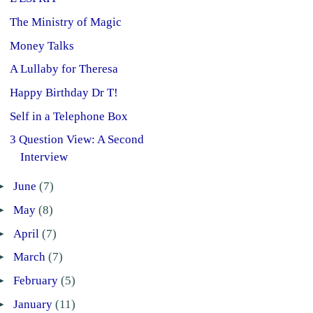
The Ministry of Magic
Money Talks
A Lullaby for Theresa
Happy Birthday Dr T!
Self in a Telephone Box
3 Question View: A Second
Interview
►
June
(7)
►
May
(8)
►
April
(7)
►
March
(7)
►
February
(5)
►
January
(11)