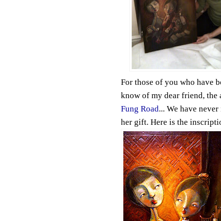
For those of you who have be
know of my dear friend, the 
Fung Road
... We have never 
her gift. Here is the inscript