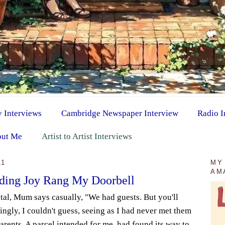
y Interviews
Cambridge Newspaper Interview
Radio I
ut Me
Artist to Artist Interviews
11
MY
AM
eding Joy Rang My Doorbell
al, Mum says casually, "We had guests. But you'll
ngly, I couldn't guess, seeing as I had never met them
arents. A parcel intended for me, had found its way to