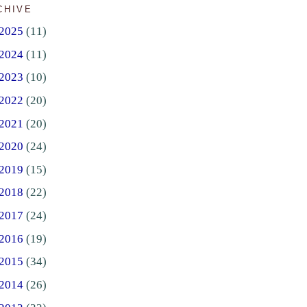
CHIVE
2025
(11)
2024
(11)
2023
(10)
2022
(20)
2021
(20)
2020
(24)
2019
(15)
2018
(22)
2017
(24)
2016
(19)
2015
(34)
2014
(26)