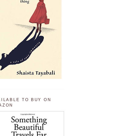
AILABLE TO BUY ON
AZON