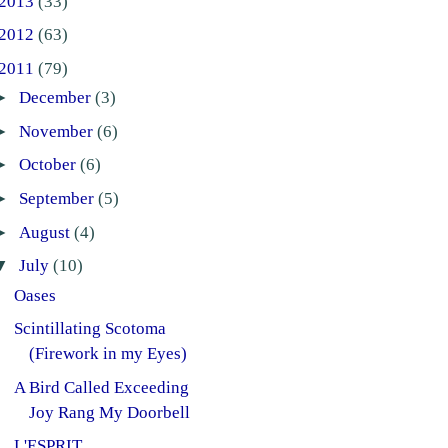
2013
(33)
2012
(63)
2011
(79)
►
December
(3)
►
November
(6)
►
October
(6)
►
September
(5)
►
August
(4)
▼
July
(10)
Oases
Scintillating Scotoma
(Firework in my Eyes)
A Bird Called Exceeding
Joy Rang My Doorbell
L'ESPRIT