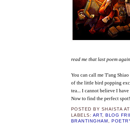
read me that last poem again
You can call me T'ang Shiao 
of the little bird popping exc
tea... I cannot believe I ha
Now to find the perfect spot
POSTED BY
SHAISTA
A
LABELS:
ART
,
BLOG FR
BRANTINGHAM
,
POETR