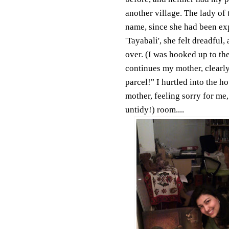
another village. The lady of 
name, since she had been exp
'Tayabali', she felt dreadful,
over. (I was hooked up to th
continues my mother, clearly
parcel!" I hurtled into the h
mother, feeling sorry for me,
untidy!) room....