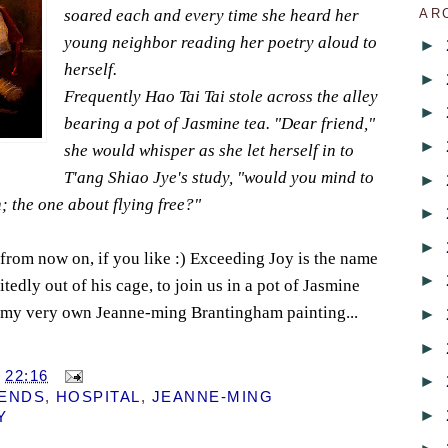
soared each and every time she heard her
AR
young neighbor reading her poetry aloud to
►
herself.
►
Frequently Hao Tai Tai stole across the alley
►
bearing a pot of Jasmine tea. "Dear friend,"
►
she would whisper as she let herself in to
T'ang Shiao Jye's study, "would you mind to
►
; the one about flying free?"
►
►
from now on, if you like :) Exceeding Joy is the name
►
itedly out of his cage, to join us in a pot of Jasmine
ve my very own Jeanne-ming Brantingham painting...
►
!
►
T
22:16
►
IENDS
,
HOSPITAL
,
JEANNE-MING
►
Y