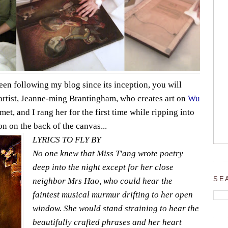
en following my blog since its inception, you will
artist, Jeanne-ming Brantingham, who creates art on
Wu
met, and I rang her for the first time while ripping into
ion on the back of the canvas...
LYRICS TO FLY BY
No one knew that Miss T'ang wrote poetry
deep into the night except for her close
SE
neighbor Mrs Hao, who could hear the
faintest musical murmur drifting to her open
window. She would stand straining to hear the
beautifully crafted phrases and her heart