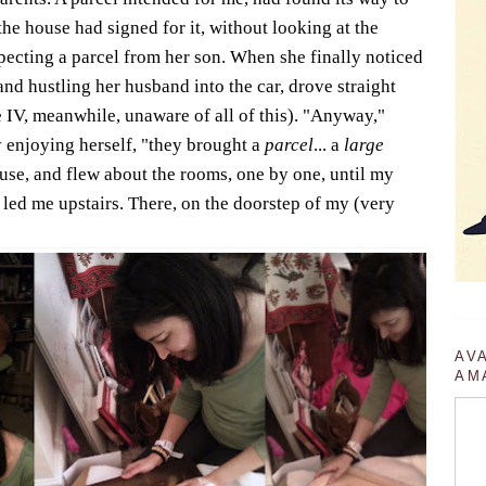
the house had signed for it, without looking at the
ecting a parcel from her son. When she finally noticed
 and hustling her husband into the car, drove straight
e IV, meanwhile, unaware of all of this). "Anyway,"
 enjoying herself, "they brought a
parcel
... a
large
ouse, and flew about the rooms, one by one, until my
 led me upstairs. There, on the doorstep of my (very
AV
AM