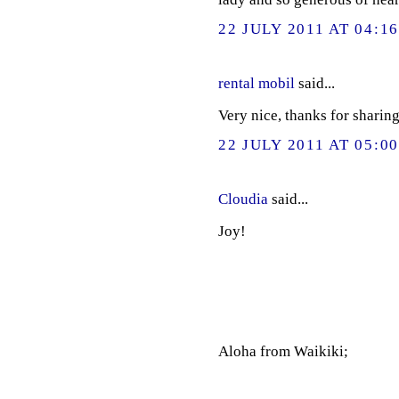
22 JULY 2011 AT 04:1
rental mobil
said...
Very nice, thanks for sharing
22 JULY 2011 AT 05:0
Cloudia
said...
Joy!
Aloha from Waikiki;