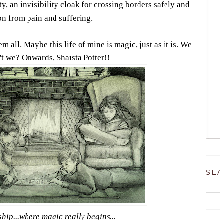
ty, an invisibility cloak for crossing borders safely and
on from pain and suffering.
 all. Maybe this life of mine is magic, just as it is. We
t we? Onwards, Shaista Potter!!
SE
ship...where magic really begins...