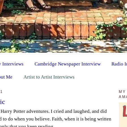
y Interviews
Cambridge Newspaper Interview
Radio I
ut Me
Artist to Artist Interviews
11
MY
AM
ic
e Harry Potter adventures. I cried and laughed, and did
 to do when you believe. Faith, when it is being written
 only that you keep reading.