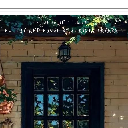
LUPUS IN FLIGHT
POETRY AND PROSE BY SHAISTA TAYABALI