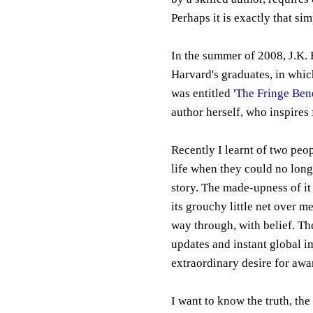
Perhaps it is exactly that sim
In the summer of 2008, J.K
Harvard's graduates, in which
was entitled
'The Fringe Bene
author herself, who inspires 
Recently I learnt of two peop
life when they could no longe
story. The made-upness of it
its grouchy little net over me
way through, with belief. Th
updates and instant global i
extraordinary desire for awa
I want to know the truth, the