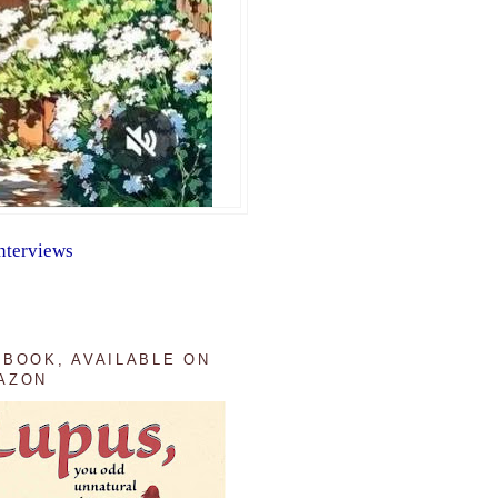
nterviews
 BOOK, AVAILABLE ON
AZON