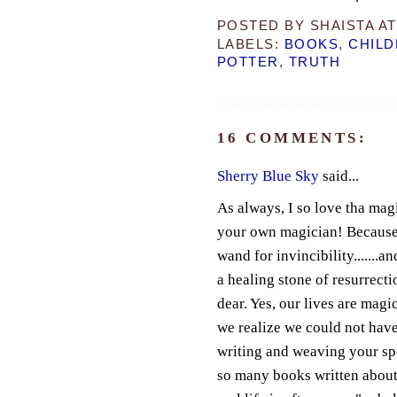
POSTED BY
SHAISTA
A
LABELS:
BOOKS
,
CHILD
POTTER
,
TRUTH
16 COMMENTS:
Sherry Blue Sky
said...
As always, I so love tha mag
your own magician! Because y
wand for invincibility.......an
a healing stone of resurrect
dear. Yes, our lives are mag
we realize we could not hav
writing and weaving your spell
so many books written about 