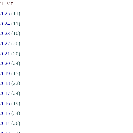
CHIVE
2025
(11)
2024
(11)
2023
(10)
2022
(20)
2021
(20)
2020
(24)
2019
(15)
2018
(22)
2017
(24)
2016
(19)
2015
(34)
2014
(26)