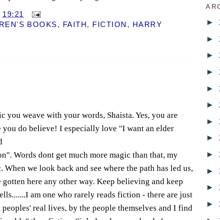
AR
T
19:21
►
REN'S BOOKS
,
FAITH
,
FICTION
,
HARRY
►
►
►
►
►
ic you weave with your words, Shaista. Yes, you are
►
ou do believe! I especially love "I want an elder
►
d
►
ion". Words dont get much more magic than that, my
ic. When we look back and see where the path has led us,
►
e gotten here any other way. Keep believing and keep
►
s.......I am one who rarely reads fiction - there are just
►
peoples' real lives, by the people themselves and I find