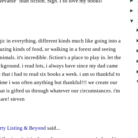
►
lievable" than fiction. Sigh. I so love my books!
►
8
▼
ic in everything. different kinds much like going into a
azing kinds of food, or walking in a forest and seeing
imals. it's incredible. fiction's a place to play in. let the
ackground. i read lots, i always have since my dad came
 that i had to read six books a week. i am so thankful to
time i was often anything but thankful!!! we create our
t is gifted us through whatever our circumstances. i'm
hare! steven
1
rty Listing & Beyond
said...