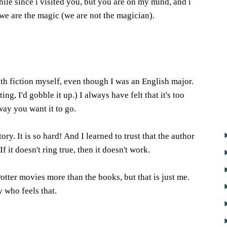
while since i visited you, but you are on my mind, and i
we are the magic (we are not the magician).
6
h fiction myself, even though I was an English major.
ing, I'd gobble it up.) I always have felt that it's too
way you want it to go.
tory. It is so hard! And I learned to trust that the author
 If it doesn't ring true, then it doesn't work.
otter movies more than the books, but that is just me.
 who feels that.