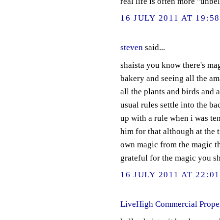
real life is often more "unbe
16 JULY 2011 AT 19:5
steven
said...
shaista you know there's mag
bakery and seeing all the am
all the plants and birds and an
usual rules settle into the b
up with a rule when i was ten
him for that although at the 
own magic from the magic tha
grateful for the magic you s
16 JULY 2011 AT 22:0
LiveHigh Commercial Prope