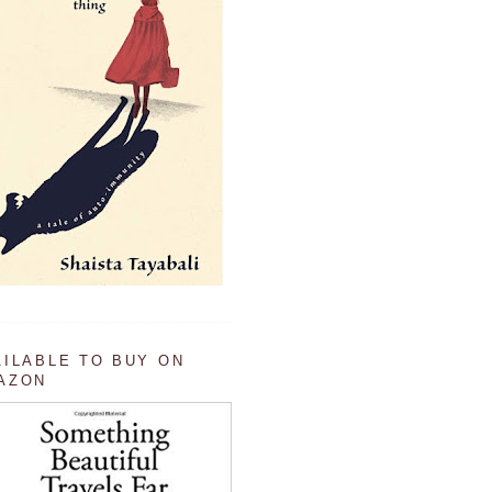
AILABLE TO BUY ON
AZON