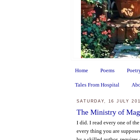
Home
Poems
Poetr
Tales From Hospital
Abo
SATURDAY, 16 JULY 20
The Ministry of Mag
I did. I read every one of th
every thing you are supposed
by a skilled author, requires