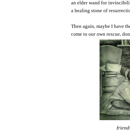
an elder wand for invincibili
a healing stone of resurrecti
Then again, maybe I have them
come to our own rescue, don'
friend