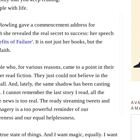
ple with life.
. Rowling gave a commencement address for
 she revealed the real secret to success: her speech
fits of Failure'
. It is not just her books, but the
faith.
le who, for various reasons, came to a point in their
r read fiction. They just could not believe in the
 all. And, lately, the same shadow has been casting
. I cannot remember the last story I read, all the
e news is too real. The ready streaming tweets and
AV
AM
magery is a too powerful reminder of our
reness and our equal helplessness.
 true state of things. And I want magic, equally. I want