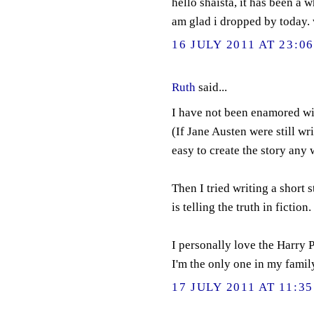
hello shaista, it has been a 
am glad i dropped by today. 
16 JULY 2011 AT 23:0
Ruth
said...
I have not been enamored wit
(If Jane Austen were still writ
easy to create the story any 
Then I tried writing a short s
is telling the truth in fiction.
I personally love the Harry P
I'm the only one in my family
17 JULY 2011 AT 11:35