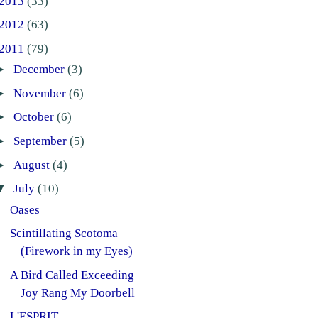
2013
(33)
2012
(63)
2011
(79)
►
December
(3)
►
November
(6)
►
October
(6)
►
September
(5)
►
August
(4)
▼
July
(10)
Oases
Scintillating Scotoma
(Firework in my Eyes)
A Bird Called Exceeding
Joy Rang My Doorbell
L'ESPRIT