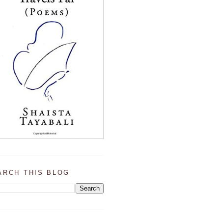
ARCH THIS BLOG