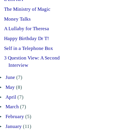
The Ministry of Magic
Money Talks
A Lullaby for Theresa
Happy Birthday Dr T!
Self in a Telephone Box
3 Question View: A Second
Interview
►
June
(7)
►
May
(8)
►
April
(7)
►
March
(7)
►
February
(5)
►
January
(11)