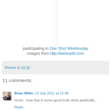
participating in
One Shot Wednesday
images from
http://weheartit.com
Shaista
at
14:30
11 comments:
Brian Miller
13 July 2011 at 15:06
mmm...now that is some good truth done poetically...
Reply