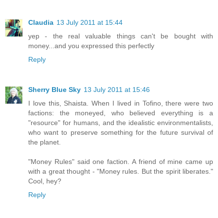
Claudia
13 July 2011 at 15:44
yep - the real valuable things can't be bought with
money...and you expressed this perfectly
Reply
Sherry Blue Sky
13 July 2011 at 15:46
I love this, Shaista. When I lived in Tofino, there were two
factions: the moneyed, who believed everything is a
"resource" for humans, and the idealistic environmentalists,
who want to preserve something for the future survival of
the planet.
"Money Rules" said one faction. A friend of mine came up
with a great thought - "Money rules. But the spirit liberates."
Cool, hey?
Reply