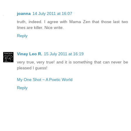
joanna
14 July 2011 at 16:07
truth, indeed. I agree with Mama Zen that those last two
lines are killer. Nice write.
Reply
Vinay Leo R.
15 July 2011 at 16:19
very true, very true! and it is something that can never be
pleased I guess!
My One Shot ~ A Poetic World
Reply