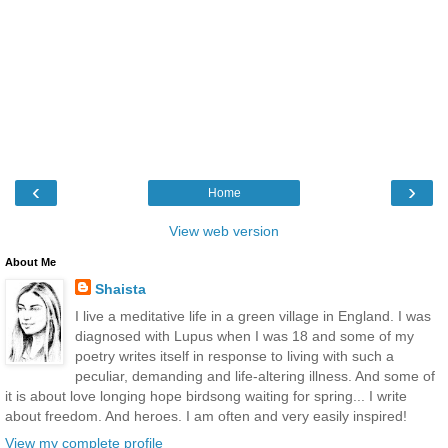
‹
›
Home
View web version
About Me
Shaista
I live a meditative life in a green village in England. I was
diagnosed with Lupus when I was 18 and some of my
poetry writes itself in response to living with such a
peculiar, demanding and life-altering illness. And some of
it is about love longing hope birdsong waiting for spring... I write
about freedom. And heroes. I am often and very easily inspired!
View my complete profile