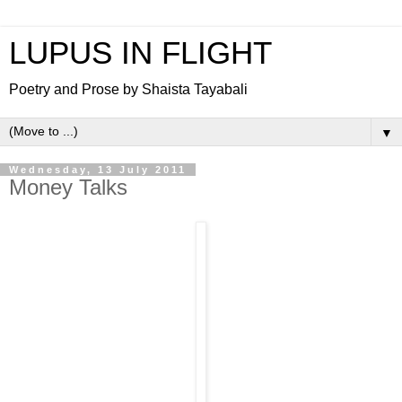
LUPUS IN FLIGHT
Poetry and Prose by Shaista Tayabali
▼
Wednesday, 13 July 2011
Money Talks