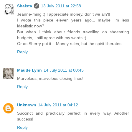
Shaista
13 July 2011 at 22:58
Jeanne-ming :) I appreciate money, don't we all?!!
I wrote this piece eleven years ago... maybe I'm less
idealistic now?
But when I think about friends travelling on shoestring
budgets, I still agree with my words :)
Or as Sherry put it... Money rules, but the spirit liberates!
Reply
Maude Lynn
14 July 2011 at 00:45
Marvelous, marvelous closing lines!
Reply
Unknown
14 July 2011 at 04:12
Succinct and practically perfect in every way. Another
success!
Reply