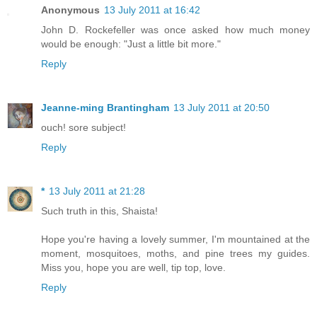
Anonymous
13 July 2011 at 16:42
John D. Rockefeller was once asked how much money
would be enough: "Just a little bit more."
Reply
Jeanne-ming Brantingham
13 July 2011 at 20:50
ouch! sore subject!
Reply
*
13 July 2011 at 21:28
Such truth in this, Shaista!
Hope you're having a lovely summer, I'm mountained at the
moment, mosquitoes, moths, and pine trees my guides.
Miss you, hope you are well, tip top, love.
Reply