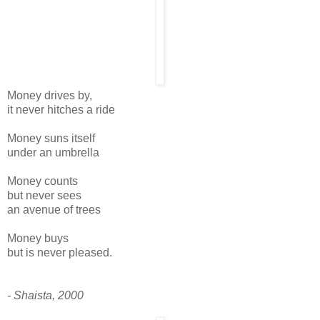
Money drives by,
it never hitches a ride
Money suns itself
under an umbrella
Money counts
but never sees
an avenue of trees
Money buys
but is never pleased.
- Shaista, 2000