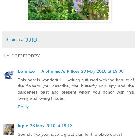
Shaista
at
18:08
15 comments:
Lorenzo — Alchemist's Pillow
28 May 2010 at 19:00
This post is wonderful — writing suffused with the beauty of
the flowers you describe, the butterfly you spy and the
gardeners past and present whom you honor with this
lovely and loving tribute.
Reply
lupie
28 May 2010 at 19:13
Sounds like you have a great plan for the place cards!