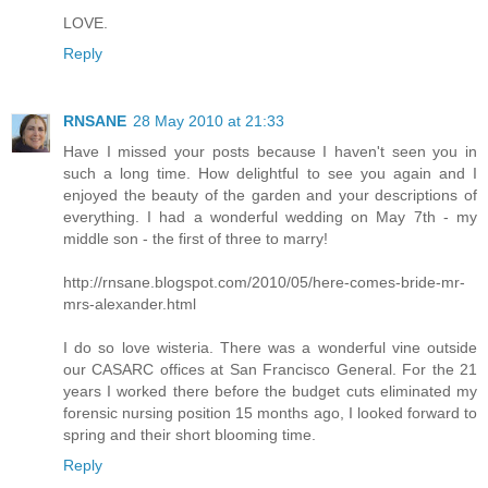
LOVE.
Reply
RNSANE
28 May 2010 at 21:33
Have I missed your posts because I haven't seen you in
such a long time. How delightful to see you again and I
enjoyed the beauty of the garden and your descriptions of
everything. I had a wonderful wedding on May 7th - my
middle son - the first of three to marry!
http://rnsane.blogspot.com/2010/05/here-comes-bride-mr-
mrs-alexander.html
I do so love wisteria. There was a wonderful vine outside
our CASARC offices at San Francisco General. For the 21
years I worked there before the budget cuts eliminated my
forensic nursing position 15 months ago, I looked forward to
spring and their short blooming time.
Reply