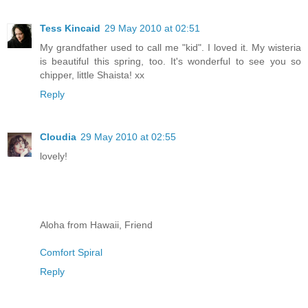
Tess Kincaid
29 May 2010 at 02:51
My grandfather used to call me "kid". I loved it. My wisteria
is beautiful this spring, too. It's wonderful to see you so
chipper, little Shaista! xx
Reply
Cloudia
29 May 2010 at 02:55
lovely!
Aloha from Hawaii, Friend
Comfort Spiral
Reply