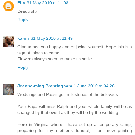
Eila
31 May 2010 at 11:08
Beautiful x
Reply
karen
31 May 2010 at 21:49
Glad to see you happy and enjoying yourself. Hope this is a
sign of things to come.
Flowers always seem to make us smile.
Reply
Jeanne-ming Brantingham
1 June 2010 at 04:26
Weddings and Passings...milestones of the beloveds.
Your Papa will miss Ralph and your whole family will be as
changed by that event as they will be by the wedding.
Here in Virginia where I have set up a temporary camp,
preparing for my mother's funeral, I am now printing