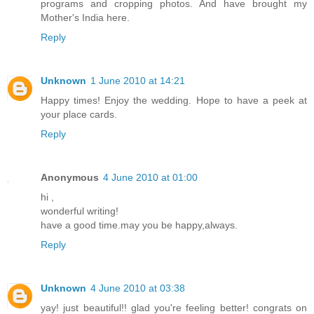
programs and cropping photos. And have brought my
Mother's India here.
Reply
Unknown
1 June 2010 at 14:21
Happy times! Enjoy the wedding. Hope to have a peek at
your place cards.
Reply
Anonymous
4 June 2010 at 01:00
hi ,
wonderful writing!
have a good time.may you be happy,always.
Reply
Unknown
4 June 2010 at 03:38
yay! just beautiful!! glad you're feeling better! congrats on