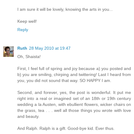
I am sure it will be lovely, knowing the arts in you...
Keep well!
Reply
Ruth
28 May 2010 at 19:47
Oh, Shaista!
First, I feel full of spring and joy because a) you posted and
b) you are smiling, chirping and twittering! Last I heard from
you, you did not sound that way. SO HAPPY I am.
Second, and forever, yes, the post is wonderful. It put me
right into a real or imagined set of an 18th or 19th century
wedding a la Austen, with ebullient flowers, wicker chairs on
the grass, tea . . . well all those things you wrote with love
and beauty.
And Ralph. Ralph is a gift. Good-bye kid. Ever thus.