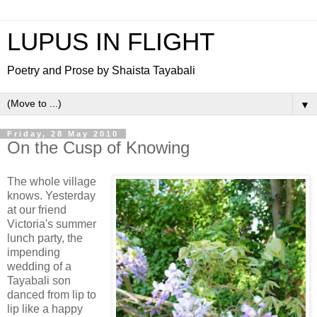
LUPUS IN FLIGHT
Poetry and Prose by Shaista Tayabali
▼
Friday, 28 May 2010
On the Cusp of Knowing
The whole village
knows. Yesterday
at our friend
Victoria's summer
lunch party, the
impending
wedding of a
Tayabali son
danced from lip to
lip like a happy