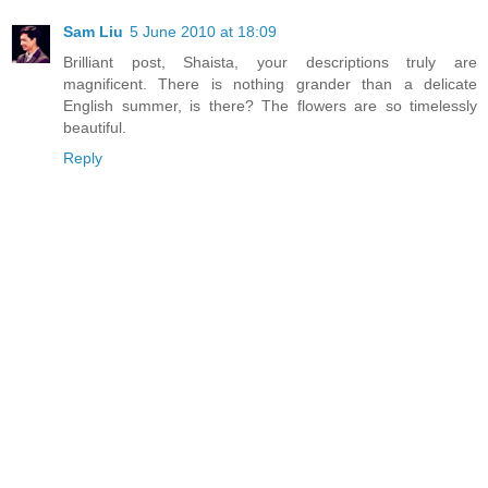
Sam Liu
5 June 2010 at 18:09
Brilliant post, Shaista, your descriptions truly are
magnificent. There is nothing grander than a delicate
English summer, is there? The flowers are so timelessly
beautiful.
Reply