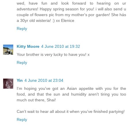
wed, have fun and look forward to hearing on ur
adventures! Happy spring season for you! i will also send u
couple of flowers pic from my mother's por garden! She hás
a 30yr old wisteria! :) xx Elenice
Reply
Kitty Moore
4 June 2010 at 19:32
Your brother is very lucky to have you! x
Reply
Yin
4 June 2010 at 23:04
I'm hoping you've got an Asian appetite with you for the
food, and that the sun and humidity aren't tiring you too
much out there, Shai!
Can't wait to hear all about it when you've finished partying!
Reply