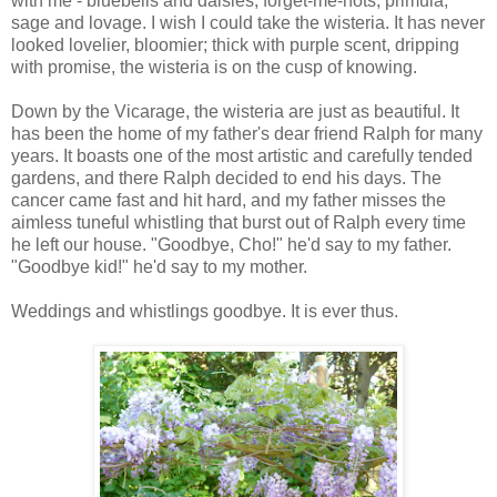
with me - bluebells and daisies, forget-me-nots, primula,
sage and lovage. I wish I could take the wisteria. It has never
looked lovelier, bloomier; thick with purple scent, dripping
with promise, the wisteria is on the cusp of knowing.
Down by the Vicarage, the wisteria are just as beautiful. It
has been the home of my father's dear friend Ralph for many
years. It boasts one of the most artistic and carefully tended
gardens, and there Ralph decided to end his days. The
cancer came fast and hit hard, and my father misses the
aimless tuneful whistling that burst out of Ralph every time
he left our house. "Goodbye, Cho!" he'd say to my father.
"Goodbye kid!" he'd say to my mother.
Weddings and whistlings goodbye. It is ever thus.