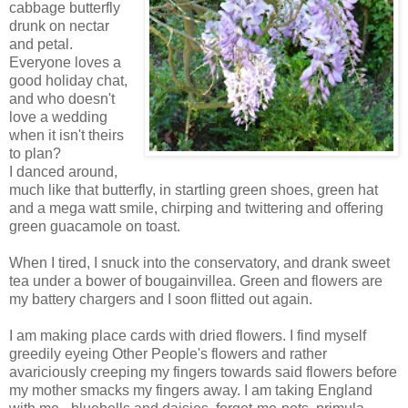
cabbage butterfly
drunk on nectar
and petal.
Everyone loves a
good holiday chat,
and who doesn't
love a wedding
when it isn't theirs
to plan?
I danced around,
much like that butterfly, in startling green shoes, green hat
and a mega watt smile, chirping and twittering and offering
green guacamole on toast.
When I tired, I snuck into the conservatory, and drank sweet
tea under a bower of bougainvillea. Green and flowers are
my battery chargers and I soon flitted out again.
I am making place cards with dried flowers. I find myself
greedily eyeing Other People's flowers and rather
avariciously creeping my fingers towards said flowers before
my mother smacks my fingers away. I am taking England