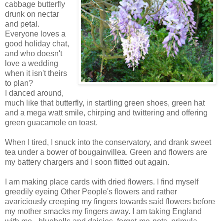
cabbage butterfly
drunk on nectar
and petal.
Everyone loves a
good holiday chat,
and who doesn't
love a wedding
when it isn't theirs
to plan?
I danced around,
much like that butterfly, in startling green shoes, green hat
and a mega watt smile, chirping and twittering and offering
green guacamole on toast.
When I tired, I snuck into the conservatory, and drank sweet
tea under a bower of bougainvillea. Green and flowers are
my battery chargers and I soon flitted out again.
I am making place cards with dried flowers. I find myself
greedily eyeing Other People's flowers and rather
avariciously creeping my fingers towards said flowers before
my mother smacks my fingers away. I am taking England