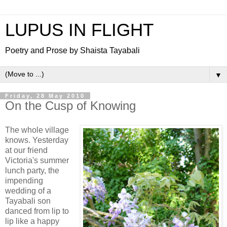
LUPUS IN FLIGHT
Poetry and Prose by Shaista Tayabali
▼
Friday, 28 May 2010
On the Cusp of Knowing
The whole village
knows. Yesterday
at our friend
Victoria's summer
lunch party, the
impending
wedding of a
Tayabali son
danced from lip to
lip like a happy