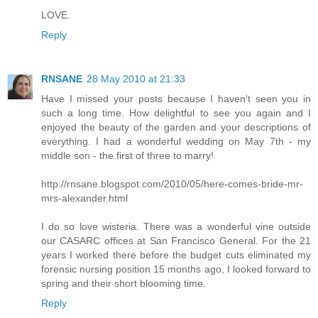
LOVE.
Reply
RNSANE
28 May 2010 at 21:33
Have I missed your posts because I haven't seen you in
such a long time. How delightful to see you again and I
enjoyed the beauty of the garden and your descriptions of
everything. I had a wonderful wedding on May 7th - my
middle son - the first of three to marry!
http://rnsane.blogspot.com/2010/05/here-comes-bride-mr-
mrs-alexander.html
I do so love wisteria. There was a wonderful vine outside
our CASARC offices at San Francisco General. For the 21
years I worked there before the budget cuts eliminated my
forensic nursing position 15 months ago, I looked forward to
spring and their short blooming time.
Reply