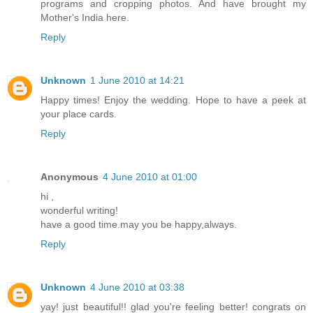
programs and cropping photos. And have brought my
Mother's India here.
Reply
Unknown
1 June 2010 at 14:21
Happy times! Enjoy the wedding. Hope to have a peek at
your place cards.
Reply
Anonymous
4 June 2010 at 01:00
hi ,
wonderful writing!
have a good time.may you be happy,always.
Reply
Unknown
4 June 2010 at 03:38
yay! just beautiful!! glad you're feeling better! congrats on