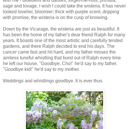
with me - bluebells and daisies, forget-me-nots, primula,
sage and lovage. I wish I could take the wisteria. It has never
looked lovelier, bloomier; thick with purple scent, dripping
with promise, the wisteria is on the cusp of knowing.
Down by the Vicarage, the wisteria are just as beautiful. It
has been the home of my father's dear friend Ralph for many
years. It boasts one of the most artistic and carefully tended
gardens, and there Ralph decided to end his days. The
cancer came fast and hit hard, and my father misses the
aimless tuneful whistling that burst out of Ralph every time
he left our house. "Goodbye, Cho!" he'd say to my father.
"Goodbye kid!" he'd say to my mother.
Weddings and whistlings goodbye. It is ever thus.