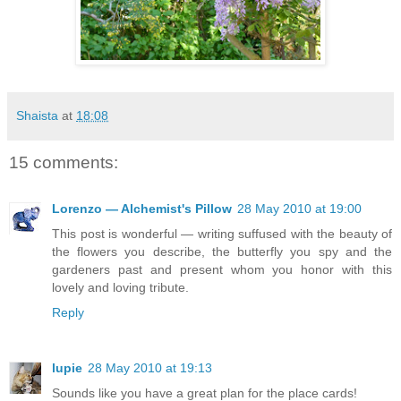
Shaista
at
18:08
15 comments:
Lorenzo — Alchemist's Pillow
28 May 2010 at 19:00
This post is wonderful — writing suffused with the beauty of
the flowers you describe, the butterfly you spy and the
gardeners past and present whom you honor with this
lovely and loving tribute.
Reply
lupie
28 May 2010 at 19:13
Sounds like you have a great plan for the place cards!