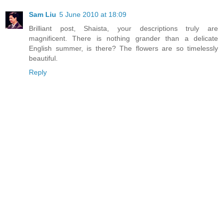
Sam Liu
5 June 2010 at 18:09
Brilliant post, Shaista, your descriptions truly are
magnificent. There is nothing grander than a delicate
English summer, is there? The flowers are so timelessly
beautiful.
Reply