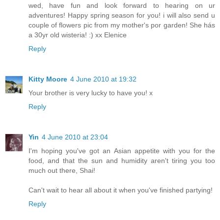
wed, have fun and look forward to hearing on ur
adventures! Happy spring season for you! i will also send u
couple of flowers pic from my mother's por garden! She hás
a 30yr old wisteria! :) xx Elenice
Reply
Kitty Moore
4 June 2010 at 19:32
Your brother is very lucky to have you! x
Reply
Yin
4 June 2010 at 23:04
I'm hoping you've got an Asian appetite with you for the
food, and that the sun and humidity aren't tiring you too
much out there, Shai!
Can't wait to hear all about it when you've finished partying!
Reply