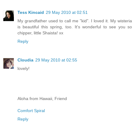
Tess Kincaid
29 May 2010 at 02:51
My grandfather used to call me "kid". I loved it. My wisteria
is beautiful this spring, too. It's wonderful to see you so
chipper, little Shaista! xx
Reply
Cloudia
29 May 2010 at 02:55
lovely!
Aloha from Hawaii, Friend
Comfort Spiral
Reply