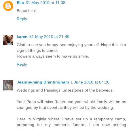
Eila
31 May 2010 at 11:08
Beautiful x
Reply
karen
31 May 2010 at 21:49
Glad to see you happy and enjoying yourself. Hope this is a
sign of things to come.
Flowers always seem to make us smile.
Reply
Jeanne-ming Brantingham
1 June 2010 at 04:26
Weddings and Passings...milestones of the beloveds.
Your Papa will miss Ralph and your whole family will be as
changed by that event as they will be by the wedding.
Here in Virginia where I have set up a temporary camp,
preparing for my mother's funeral, I am now printing