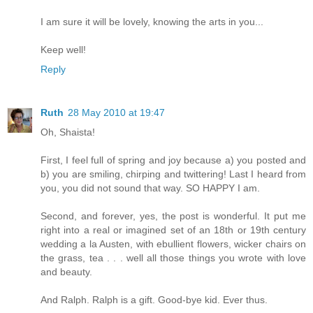
I am sure it will be lovely, knowing the arts in you...
Keep well!
Reply
Ruth
28 May 2010 at 19:47
Oh, Shaista!
First, I feel full of spring and joy because a) you posted and
b) you are smiling, chirping and twittering! Last I heard from
you, you did not sound that way. SO HAPPY I am.
Second, and forever, yes, the post is wonderful. It put me
right into a real or imagined set of an 18th or 19th century
wedding a la Austen, with ebullient flowers, wicker chairs on
the grass, tea . . . well all those things you wrote with love
and beauty.
And Ralph. Ralph is a gift. Good-bye kid. Ever thus.