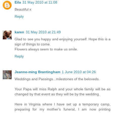
Eila
31 May 2010 at 11:08
Beautiful x
Reply
karen
31 May 2010 at 21:49
Glad to see you happy and enjoying yourself. Hope this is a
sign of things to come.
Flowers always seem to make us smile.
Reply
Jeanne-ming Brantingham
1 June 2010 at 04:26
Weddings and Passings...milestones of the beloveds.
Your Papa will miss Ralph and your whole family will be as
changed by that event as they will be by the wedding.
Here in Virginia where I have set up a temporary camp,
preparing for my mother's funeral, I am now printing