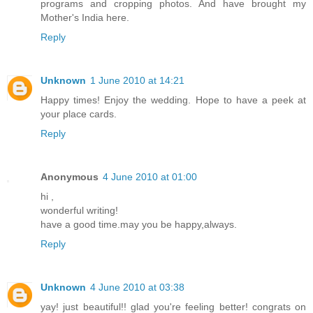
programs and cropping photos. And have brought my
Mother's India here.
Reply
Unknown
1 June 2010 at 14:21
Happy times! Enjoy the wedding. Hope to have a peek at
your place cards.
Reply
Anonymous
4 June 2010 at 01:00
hi ,
wonderful writing!
have a good time.may you be happy,always.
Reply
Unknown
4 June 2010 at 03:38
yay! just beautiful!! glad you're feeling better! congrats on