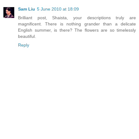
Sam Liu
5 June 2010 at 18:09
Brilliant post, Shaista, your descriptions truly are
magnificent. There is nothing grander than a delicate
English summer, is there? The flowers are so timelessly
beautiful.
Reply