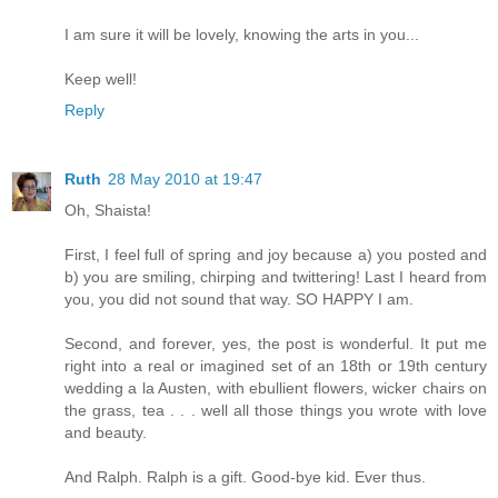
I am sure it will be lovely, knowing the arts in you...
Keep well!
Reply
Ruth
28 May 2010 at 19:47
Oh, Shaista!
First, I feel full of spring and joy because a) you posted and
b) you are smiling, chirping and twittering! Last I heard from
you, you did not sound that way. SO HAPPY I am.
Second, and forever, yes, the post is wonderful. It put me
right into a real or imagined set of an 18th or 19th century
wedding a la Austen, with ebullient flowers, wicker chairs on
the grass, tea . . . well all those things you wrote with love
and beauty.
And Ralph. Ralph is a gift. Good-bye kid. Ever thus.