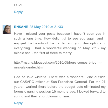
LOVE.
Reply
RNSANE
28 May 2010 at 21:33
Have I missed your posts because I haven't seen you in
such a long time. How delightful to see you again and I
enjoyed the beauty of the garden and your descriptions of
everything. I had a wonderful wedding on May 7th - my
middle son - the first of three to marry!
http://rnsane.blogspot.com/2010/05/here-comes-bride-mr-
mrs-alexander.html
I do so love wisteria. There was a wonderful vine outside
our CASARC offices at San Francisco General. For the 21
years I worked there before the budget cuts eliminated my
forensic nursing position 15 months ago, I looked forward to
spring and their short blooming time.
Reply