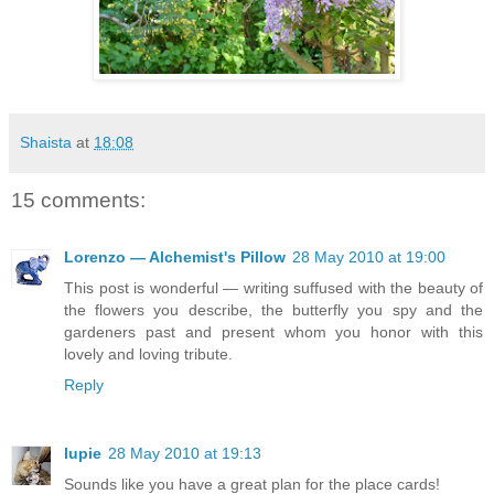
Shaista
at
18:08
15 comments:
Lorenzo — Alchemist's Pillow
28 May 2010 at 19:00
This post is wonderful — writing suffused with the beauty of
the flowers you describe, the butterfly you spy and the
gardeners past and present whom you honor with this
lovely and loving tribute.
Reply
lupie
28 May 2010 at 19:13
Sounds like you have a great plan for the place cards!