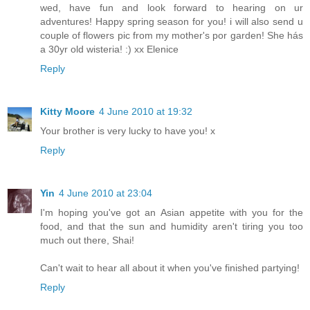
wed, have fun and look forward to hearing on ur
adventures! Happy spring season for you! i will also send u
couple of flowers pic from my mother's por garden! She hás
a 30yr old wisteria! :) xx Elenice
Reply
Kitty Moore
4 June 2010 at 19:32
Your brother is very lucky to have you! x
Reply
Yin
4 June 2010 at 23:04
I'm hoping you've got an Asian appetite with you for the
food, and that the sun and humidity aren't tiring you too
much out there, Shai!
Can't wait to hear all about it when you've finished partying!
Reply