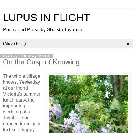
LUPUS IN FLIGHT
Poetry and Prose by Shaista Tayabali
▼
Friday, 28 May 2010
On the Cusp of Knowing
The whole village
knows. Yesterday
at our friend
Victoria's summer
lunch party, the
impending
wedding of a
Tayabali son
danced from lip to
lip like a happy