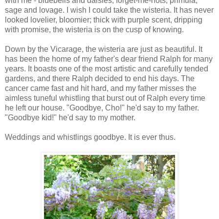
with me - bluebells and daisies, forget-me-nots, primula,
sage and lovage. I wish I could take the wisteria. It has never
looked lovelier, bloomier; thick with purple scent, dripping
with promise, the wisteria is on the cusp of knowing.
Down by the Vicarage, the wisteria are just as beautiful. It
has been the home of my father's dear friend Ralph for many
years. It boasts one of the most artistic and carefully tended
gardens, and there Ralph decided to end his days. The
cancer came fast and hit hard, and my father misses the
aimless tuneful whistling that burst out of Ralph every time
he left our house. "Goodbye, Cho!" he'd say to my father.
"Goodbye kid!" he'd say to my mother.
Weddings and whistlings goodbye. It is ever thus.