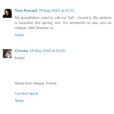
Tess Kincaid
29 May 2010 at 02:51
My grandfather used to call me "kid". I loved it. My wisteria
is beautiful this spring, too. It's wonderful to see you so
chipper, little Shaista! xx
Reply
Cloudia
29 May 2010 at 02:55
lovely!
Aloha from Hawaii, Friend
Comfort Spiral
Reply