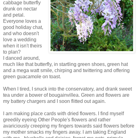
cabbage butterfly
drunk on nectar
and petal.
Everyone loves a
good holiday chat,
and who doesn't
love a wedding
when it isn't theirs
to plan?
I danced around,
much like that butterfly, in startling green shoes, green hat
and a mega watt smile, chirping and twittering and offering
green guacamole on toast.
When I tired, I snuck into the conservatory, and drank sweet
tea under a bower of bougainvillea. Green and flowers are
my battery chargers and I soon flitted out again.
I am making place cards with dried flowers. I find myself
greedily eyeing Other People's flowers and rather
avariciously creeping my fingers towards said flowers before
my mother smacks my fingers away. I am taking England