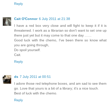
Reply
Cait O'Connor
6 July 2011 at 21:38
I have a red box very close and will fight to keep it if it is
threatened. I work as a librarian so don't want to set one up
there just yet but it may come to that one day .......
Good luck with the chemo, I've been there so know what
you are going through,
Do spoil yourself.
Cait.
Reply
ds
7 July 2011 at 00:51
I adore those red telephone boxes, and am sad to see them
go. Love that yours is a bit of a library; it's a nice touch.
Best of luck with the chemo.
Reply