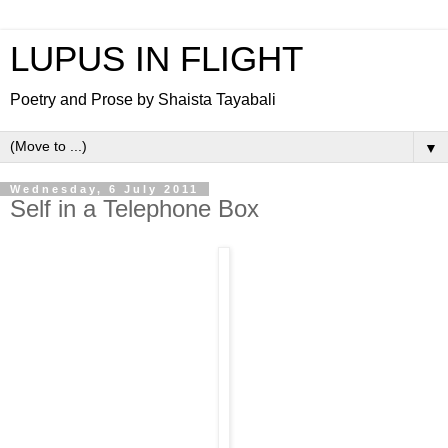
LUPUS IN FLIGHT
Poetry and Prose by Shaista Tayabali
▼
Wednesday, 6 July 2011
Self in a Telephone Box