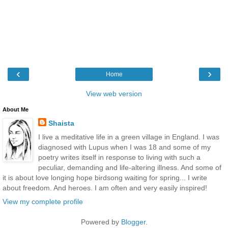
‹
›
Home
View web version
About Me
Shaista
I live a meditative life in a green village in England. I was
diagnosed with Lupus when I was 18 and some of my
poetry writes itself in response to living with such a
peculiar, demanding and life-altering illness. And some of
it is about love longing hope birdsong waiting for spring... I write
about freedom. And heroes. I am often and very easily inspired!
View my complete profile
Powered by
Blogger
.