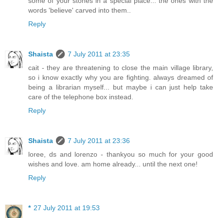
some of your stones in a special place... the ones with the
words 'believe' carved into them..
Reply
Shaista
7 July 2011 at 23:35
cait - they are threatening to close the main village library,
so i know exactly why you are fighting. always dreamed of
being a librarian myself... but maybe i can just help take
care of the telephone box instead.
Reply
Shaista
7 July 2011 at 23:36
loree, ds and lorenzo - thankyou so much for your good
wishes and love. am home already... until the next one!
Reply
*
27 July 2011 at 19:53