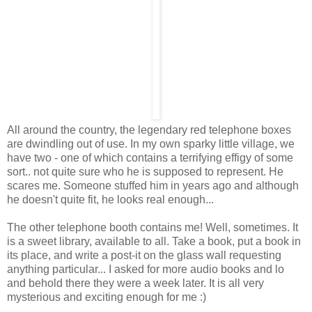
All around the country, the legendary red telephone boxes
are dwindling out of use. In my own sparky little village, we
have two - one of which contains a terrifying effigy of some
sort.. not quite sure who he is supposed to represent. He
scares me. Someone stuffed him in years ago and although
he doesn't quite fit, he looks real enough...
The other telephone booth contains me! Well, sometimes. It
is a sweet library, available to all. Take a book, put a book in
its place, and write a post-it on the glass wall requesting
anything particular... I asked for more audio books and lo
and behold there they were a week later. It is all very
mysterious and exciting enough for me :)