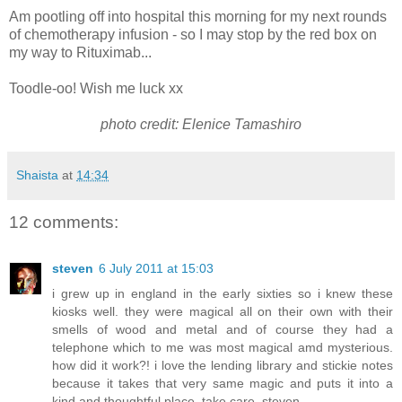
Am pootling off into hospital this morning for my next rounds
of chemotherapy infusion - so I may stop by the red box on
my way to Rituximab...
Toodle-oo! Wish me luck xx
photo credit: Elenice Tamashiro
Shaista
at
14:34
12 comments:
steven
6 July 2011 at 15:03
i grew up in england in the early sixties so i knew these
kiosks well. they were magical all on their own with their
smells of wood and metal and of course they had a
telephone which to me was most magical amd mysterious.
how did it work?! i love the lending library and stickie notes
because it takes that very same magic and puts it into a
kind and thoughtful place. take care. steven