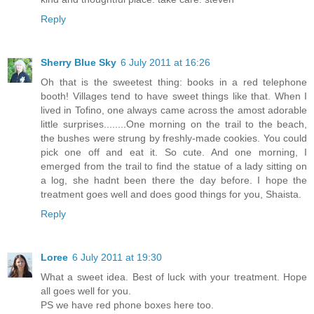
Reply
Sherry Blue Sky
6 July 2011 at 16:26
Oh that is the sweetest thing: books in a red telephone
booth! Villages tend to have sweet things like that. When I
lived in Tofino, one always came across the amost adorable
little surprises........One morning on the trail to the beach,
the bushes were strung by freshly-made cookies. You could
pick one off and eat it. So cute. And one morning, I
emerged from the trail to find the statue of a lady sitting on
a log, she hadnt been there the day before. I hope the
treatment goes well and does good things for you, Shaista.
Reply
Loree
6 July 2011 at 19:30
What a sweet idea. Best of luck with your treatment. Hope
all goes well for you.
PS we have red phone boxes here too.