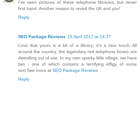
I've seen pictures of these telephone libraries, but never
first hand. Another reason to revisit the UK and you!
Reply
SEO Package Reviews
15 April 2017 at 14:27
Love that yours is a bit of a library; it's a nice touch..All
around the country, the legendary red telephone boxes are
dwindling out of use. In my own sparky little village, we have
two - one of which contains a terrifying effigy of some
sort.See more at
SEO Package Reviews
Reply