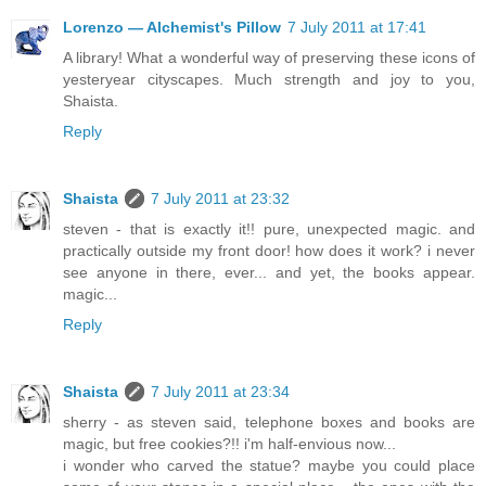
Lorenzo — Alchemist's Pillow
7 July 2011 at 17:41
A library! What a wonderful way of preserving these icons of
yesteryear cityscapes. Much strength and joy to you,
Shaista.
Reply
Shaista
7 July 2011 at 23:32
steven - that is exactly it!! pure, unexpected magic. and
practically outside my front door! how does it work? i never
see anyone in there, ever... and yet, the books appear.
magic...
Reply
Shaista
7 July 2011 at 23:34
sherry - as steven said, telephone boxes and books are
magic, but free cookies?!! i'm half-envious now...
i wonder who carved the statue? maybe you could place