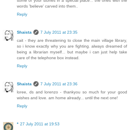
some of your stones in a special place... the ones with the
words 'believe' carved into them..
Reply
Shaista
7 July 2011 at 23:35
cait - they are threatening to close the main village library,
so i know exactly why you are fighting. always dreamed of
being a librarian myself... but maybe i can just help take
care of the telephone box instead.
Reply
Shaista
7 July 2011 at 23:36
loree, ds and lorenzo - thankyou so much for your good
wishes and love. am home already... until the next one!
Reply
*
27 July 2011 at 19:53