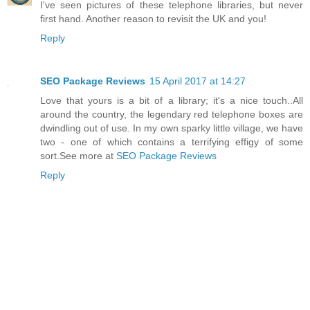
I've seen pictures of these telephone libraries, but never
first hand. Another reason to revisit the UK and you!
Reply
SEO Package Reviews
15 April 2017 at 14:27
Love that yours is a bit of a library; it's a nice touch..All
around the country, the legendary red telephone boxes are
dwindling out of use. In my own sparky little village, we have
two - one of which contains a terrifying effigy of some
sort.See more at
SEO Package Reviews
Reply