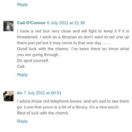
Reply
Cait O'Connor
6 July 2011 at 21:38
I have a red box very close and will fight to keep it if it is
threatened. I work as a librarian so don't want to set one up
there just yet but it may come to that one day .......
Good luck with the chemo, I've been there so know what
you are going through,
Do spoil yourself.
Cait.
Reply
ds
7 July 2011 at 00:51
I adore those red telephone boxes, and am sad to see them
go. Love that yours is a bit of a library; it's a nice touch.
Best of luck with the chemo.
Reply