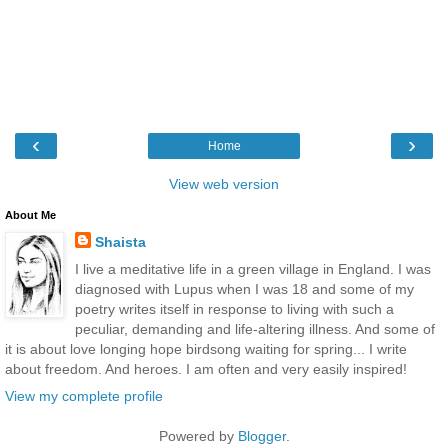
‹
›
Home
View web version
About Me
Shaista
I live a meditative life in a green village in England. I was
diagnosed with Lupus when I was 18 and some of my
poetry writes itself in response to living with such a
peculiar, demanding and life-altering illness. And some of
it is about love longing hope birdsong waiting for spring... I write
about freedom. And heroes. I am often and very easily inspired!
View my complete profile
Powered by
Blogger
.