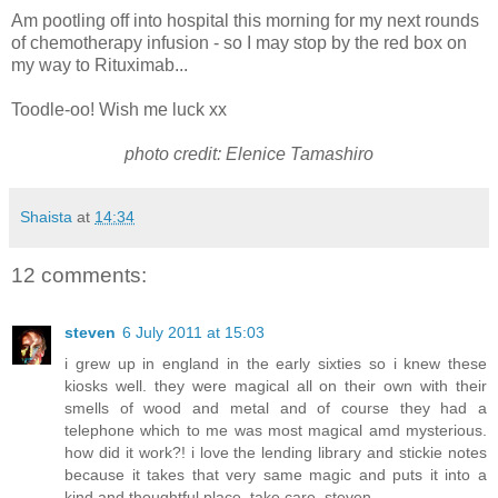
Am pootling off into hospital this morning for my next rounds
of chemotherapy infusion - so I may stop by the red box on
my way to Rituximab...
Toodle-oo! Wish me luck xx
photo credit: Elenice Tamashiro
Shaista
at
14:34
12 comments:
steven
6 July 2011 at 15:03
i grew up in england in the early sixties so i knew these
kiosks well. they were magical all on their own with their
smells of wood and metal and of course they had a
telephone which to me was most magical amd mysterious.
how did it work?! i love the lending library and stickie notes
because it takes that very same magic and puts it into a
kind and thoughtful place. take care. steven