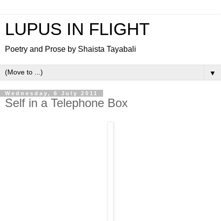
LUPUS IN FLIGHT
Poetry and Prose by Shaista Tayabali
▼
Wednesday, 6 July 2011
Self in a Telephone Box