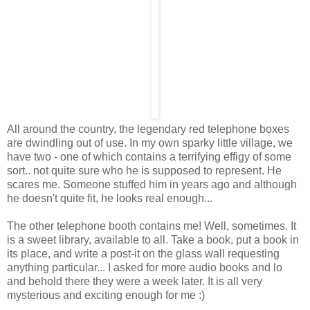
All around the country, the legendary red telephone boxes
are dwindling out of use. In my own sparky little village, we
have two - one of which contains a terrifying effigy of some
sort.. not quite sure who he is supposed to represent. He
scares me. Someone stuffed him in years ago and although
he doesn't quite fit, he looks real enough...
The other telephone booth contains me! Well, sometimes. It
is a sweet library, available to all. Take a book, put a book in
its place, and write a post-it on the glass wall requesting
anything particular... I asked for more audio books and lo
and behold there they were a week later. It is all very
mysterious and exciting enough for me :)