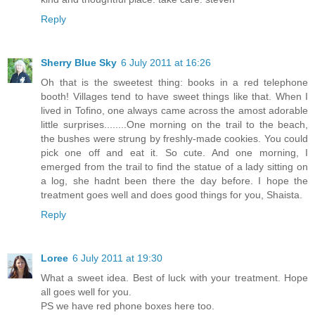
Reply
Sherry Blue Sky
6 July 2011 at 16:26
Oh that is the sweetest thing: books in a red telephone
booth! Villages tend to have sweet things like that. When I
lived in Tofino, one always came across the amost adorable
little surprises........One morning on the trail to the beach,
the bushes were strung by freshly-made cookies. You could
pick one off and eat it. So cute. And one morning, I
emerged from the trail to find the statue of a lady sitting on
a log, she hadnt been there the day before. I hope the
treatment goes well and does good things for you, Shaista.
Reply
Loree
6 July 2011 at 19:30
What a sweet idea. Best of luck with your treatment. Hope
all goes well for you.
PS we have red phone boxes here too.