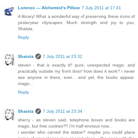
Lorenzo — Alchemist's Pillow
7 July 2011 at 17:41
A library! What a wonderful way of preserving these icons of
yesteryear cityscapes. Much strength and joy to you,
Shaista.
Reply
Shaista
7 July 2011 at 23:32
steven - that is exactly it!! pure, unexpected magic. and
practically outside my front door! how does it work? i never
see anyone in there, ever... and yet, the books appear.
magic...
Reply
Shaista
7 July 2011 at 23:34
sherry - as steven said, telephone boxes and books are
magic, but free cookies?!! i'm half-envious now...
i wonder who carved the statue? maybe you could place