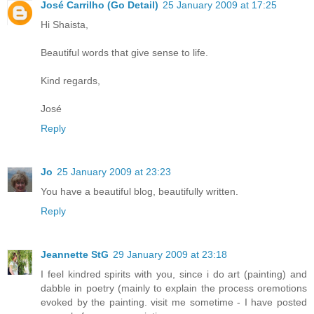
José Carrilho (Go Detail)
25 January 2009 at 17:25
Hi Shaista,
Beautiful words that give sense to life.
Kind regards,
José
Reply
Jo
25 January 2009 at 23:23
You have a beautiful blog, beautifully written.
Reply
Jeannette StG
29 January 2009 at 23:18
I feel kindred spirits with you, since i do art (painting) and
dabble in poetry (mainly to explain the process oremotions
evoked by the painting. visit me sometime - I have posted