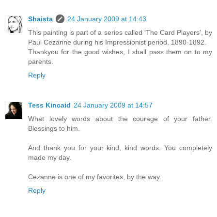
Shaista
24 January 2009 at 14:43
This painting is part of a series called 'The Card Players', by
Paul Cezanne during his Impressionist period, 1890-1892.
Thankyou for the good wishes, I shall pass them on to my
parents.
Reply
Tess Kincaid
24 January 2009 at 14:57
What lovely words about the courage of your father.
Blessings to him.
And thank you for your kind, kind words. You completely
made my day.
Cezanne is one of my favorites, by the way.
Reply