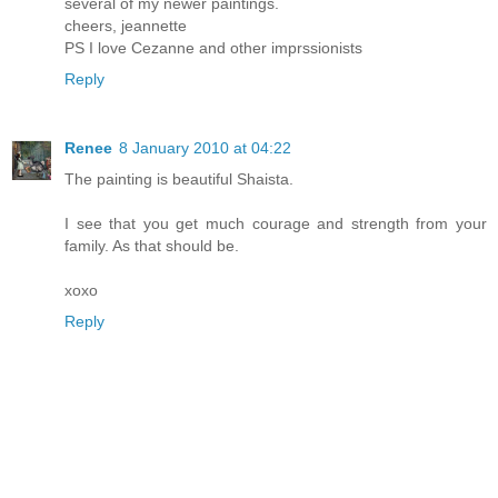
several of my newer paintings.
cheers, jeannette
PS I love Cezanne and other imprssionists
Reply
Renee
8 January 2010 at 04:22
The painting is beautiful Shaista.
I see that you get much courage and strength from your
family. As that should be.
xoxo
Reply