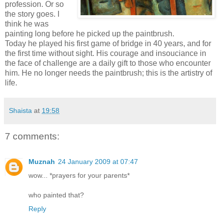
profession. Or so
the story goes. I
think he was
painting long before he picked up the paintbrush.
Today he played his first game of bridge in 40 years, and for
the first time without sight. His courage and insouciance in
the face of challenge are a daily gift to those who encounter
him. He no longer needs the paintbrush; this is the artistry of
life.
Shaista
at
19:58
7 comments:
Muznah
24 January 2009 at 07:47
wow... *prayers for your parents*
who painted that?
Reply