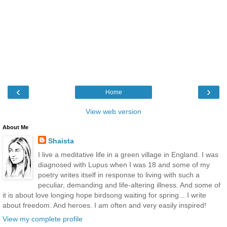
‹
›
Home
View web version
About Me
Shaista
I live a meditative life in a green village in England. I was
diagnosed with Lupus when I was 18 and some of my
poetry writes itself in response to living with such a
peculiar, demanding and life-altering illness. And some of
it is about love longing hope birdsong waiting for spring... I write
about freedom. And heroes. I am often and very easily inspired!
View my complete profile