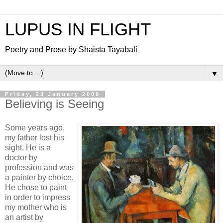
LUPUS IN FLIGHT
Poetry and Prose by Shaista Tayabali
▼
Friday, 23 January 2009
Believing is Seeing
Some years ago,
my father lost his
sight. He is a
doctor by
profession and was
a painter by choice.
He chose to paint
in order to impress
my mother who is
an artist by